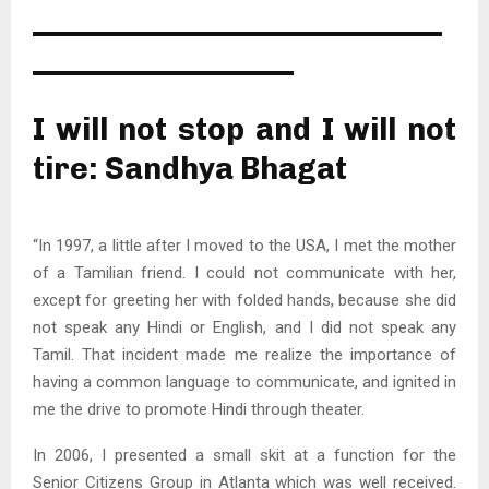
———————————————
—————————–
I will not stop and I will not
tire: Sandhya Bhagat
“In 1997, a little after I moved to the USA, I met the mother
of a Tamilian friend. I could not communicate with her,
except for greeting her with folded hands, because she did
not speak any Hindi or English, and I did not speak any
Tamil. That incident made me realize the importance of
having a common language to communicate, and ignited in
me the drive to promote Hindi through theater.
In 2006, I presented a small skit at a function for the
Senior Citizens Group in Atlanta which was well received.