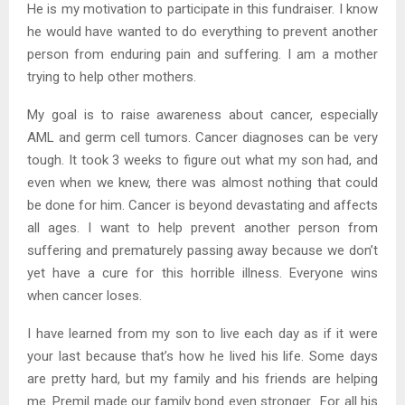
He is my motivation to participate in this fundraiser. I know
he would have wanted to do everything to prevent another
person from enduring pain and suffering. I am a mother
trying to help other mothers.
My goal is to raise awareness about cancer, especially
AML and germ cell tumors. Cancer diagnoses can be very
tough. It took 3 weeks to figure out what my son had, and
even when we knew, there was almost nothing that could
be done for him. Cancer is beyond devastating and affects
all ages. I want to help prevent another person from
suffering and prematurely passing away because we don’t
yet have a cure for this horrible illness. Everyone wins
when cancer loses.
I have learned from my son to live each day as if it were
your last because that’s how he lived his life. Some days
are pretty hard, but my family and his friends are helping
me. Premil made our family bond even stronger. For all his