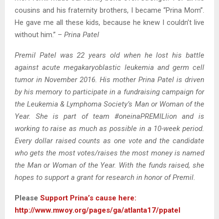
cousins and his fraternity brothers, I became “Prina Mom”.
He gave me all these kids, because he knew I couldn’t live
without him.” –
Prina Patel
Premil Patel was 22 years old when he lost his battle
against acute megakaryoblastic leukemia and germ cell
tumor in November 2016. His mother Prina Patel is driven
by his memory to participate in a fundraising campaign for
the Leukemia & Lymphoma Society’s Man or Woman of the
Year. She is part of team #oneinaPREMILlion and is
working to raise as much as possible in a 10-week period.
Every dollar raised counts as one vote and the candidate
who gets the most votes/raises the most money is named
the Man or Woman of the Year. With the funds raised, she
hopes to support a grant for research in honor of Premil.
Please
Support Prina’s cause here:
http://www.mwoy.org/pages/ga/atlanta17/ppatel