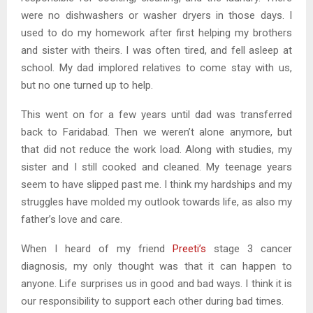
were no dishwashers or washer dryers in those days. I
used to do my homework after first helping my brothers
and sister with theirs. I was often tired, and fell asleep at
school. My dad implored relatives to come stay with us,
but no one turned up to help.
This went on for a few years until dad was transferred
back to Faridabad. Then we weren’t alone anymore, but
that did not reduce the work load. Along with studies, my
sister and I still cooked and cleaned. My teenage years
seem to have slipped past me. I think my hardships and my
struggles have molded my outlook towards life, as also my
father’s love and care.
When I heard of my friend
Preeti’s
stage 3 cancer
diagnosis, my only thought was that it can happen to
anyone. Life surprises us in good and bad ways. I think it is
our responsibility to support each other during bad times.