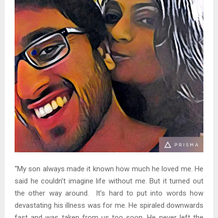
“My son always made it known how much he loved me. He
said he couldn’t imagine life without me. But it turned out
the other way around. It’s hard to put into words how
devastating his illness was for me. He spiraled downwards
fast and was taken from us too soon. He never left the