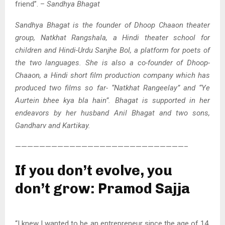
friend”. –
Sandhya Bhagat
Sandhya Bhagat is the founder of Dhoop Chaaon theater
group, Natkhat Rangshala, a Hindi theater school for
children and Hindi-Urdu Sanjhe Bol, a platform for poets of
the two languages. She is also a co-founder of Dhoop-
Chaaon, a Hindi short film production company which has
produced two films so far- “Natkhat Rangeelay” and “Ye
Aurtein bhee kya bla hain”. Bhagat is supported in her
endeavors by her husband Anil Bhagat and two sons,
Gandharv and Kartikay.
————————————————————————————–
If you don’t evolve, you
don’t grow: Pramod Sajja
“I knew I wanted to be an entrepreneur since the age of 14.