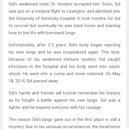
Sid’s weakened state, Dr. Hoopes accepted him. Soon, Sid
was put on a medical flight to Lexington and admitted into
the University of Kentucky hospital. It took months for Sid
to recover but eventually he was back home and learning
how to live life with borrowed lungs.
Unfortunately, after 2.5 years, Sid’s body began rejecting
his new lungs and he was hospitalized again. This time,
because of his weakened immune system, Sid caught
infections in the hospital and his body went into septic
shock. He went into a coma and never returned. On May
18, 2014, Sid passed away.
Sid’s family and friends will forever remember his bravery
as he fought a battle against his own lungs. Sid was a
fighter and he inspired everyone with his courage.
The reason Sid’s lungs gave out in the first place is still a
mystery. Due to his unusual circumstances, the treatments