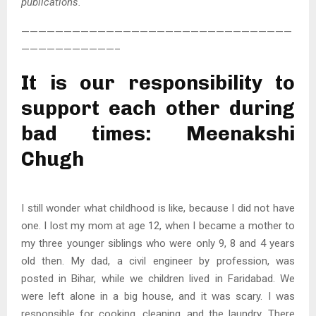
publications.
————————————————————————————————
———————————–
It is our responsibility to
support each other during
bad times: Meenakshi
Chugh
I still wonder what childhood is like, because I did not have
one. I lost my mom at age 12, when I became a mother to
my three younger siblings who were only 9, 8 and 4 years
old then. My dad, a civil engineer by profession, was
posted in Bihar, while we children lived in Faridabad. We
were left alone in a big house, and it was scary. I was
responsible for cooking, cleaning, and the laundry. There