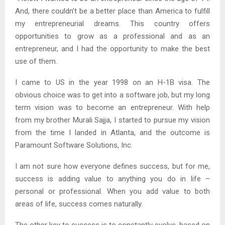
And, there couldn’t be a better place than America to fulfill
my entrepreneurial dreams. This country offers
opportunities to grow as a professional and as an
entrepreneur, and I had the opportunity to make the best
use of them.
I came to US in the year 1998 on an H-1B visa. The
obvious choice was to get into a software job, but my long
term vision was to become an entrepreneur. With help
from my brother Murali Sajja, I started to pursue my vision
from the time I landed in Atlanta, and the outcome is
Paramount Software Solutions, Inc.
I am not sure how everyone defines success, but for me,
success is adding value to anything you do in life –
personal or professional. When you add value to both
areas of life, success comes naturally.