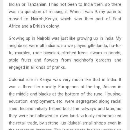
Indian or Tanzanian. I had not been to India then, so there
was no question of missing it. When I was 9, my parents
moved to Nairobi,Kenya, which was then part of East
Africa and a British colony.
Growing up in Nairobi was just like growing up in India. My
neighbors were all Indians, so we played gilli-danda, hu-tu-
tu, marbles, rode bicycles, climbed trees, swam in ponds,
stole fruits and flowers from neighbor’s gardens and
engaged in all kinds of pranks.
Colonial rule in Kenya was very much like that in India. It
was a three-tier society. Europeans at the top, Asians in
the middle and blacks at the bottom of the rung. Housing,
education, employment, etc. were segregated along racial
lines. Indians initially helped build the railways and later, as
they were not allowed to own land, virtually monopolized
the retail trade, by setting up ‘dukas’-small shops even in