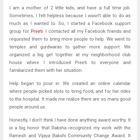
I am a mother of 2 little kids, and have a full time job.
Sometimes, I felt helpless because I wasn’t able to do as
much as I wanted to. So, I started a Facebook support
group for
Preeti
. I contacted all my Facebook friends and
requested them to bring more people to help. We went to
temples and gurdwaras to gather more support. We
organized a big get together at my neighborhood club
house where I introduced Preeti to everyone and
familiarized them with her situation.
Help began to pour in. We created an online calendar
where people picked slots to bring food, and for her rides
to the hospital. It made me realize there are so many good
people around us.
Honestly, I don’t think I have done anything award worthy. It
is a big honor that Raksha recognized my work with the
Ramesh and Vijaya Bakshi Community Change Award. It