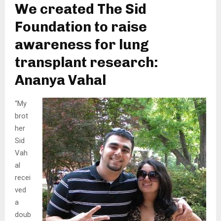
We created The Sid
Foundation to raise
awareness for lung
transplant research:
Ananya Vahal
“My
brot
her
Sid
Vah
al
recei
ved
a
doub