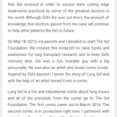
that Sid received in order to survive were cutting edge
treatments practiced by some of the greatest doctors in
the world. Although Sid’s life was cut short, the amount of
knowledge that doctors gained from his case will continue
to help other patients like him in future.
On May 18, 2015, my parents and I decided to start The Sid
Foundation. We created this nonprofit to raise funds and
awareness for lung transplant research and to keep Sid’s
memory alive. Sid was a fun, loveable guy with a big
personality. He was also an artist who loved comic books.
Inspired by Sid’s passion, I wrote the story of Lung Girl and
with the help of an artist turned it into a comic.
Lung Girl is a fun and educational comic about lung issues
and all of the proceeds from the comic go to The Sid
Foundation. The first comic came out in March 2016. The
second comic is in production right now. I partnered with