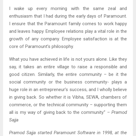
I wake up every morning with the same zeal and
enthusiasm that I had during the early days of Paramount.
I ensure that the Paramount family comes to work happy
and leaves happy. Employee relations play a vital role in the
growth of any company. Employee satisfaction is at the
core of Paramount’s philosophy.
What you have achieved in life is not yours alone. Like they
say, it takes an entire village to raise a responsible and
good citizen. Similarly, the entire community – be it the
social community or the business community- plays a
huge role in an entrepreneur’s success, and I wholly believe
in giving back. So whether it is Vibha, SEWA, chambers of
commerce, or the technical community – supporting them
all is my way of giving back to the community.” –
Pramod
Sajja
Pramod Sajja started Paramount Software in 1998, at the