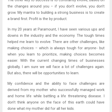
The other key to success is to constantly evolve, based on
the changes around you – if you don’t evolve, you don’t
grow. My mantra to building a strong business is to create
a brand first. Profit is the by product.
In my 20 years at Paramount, I have seen various ups and
downs in the industry and the economy. The tough times
helped me learn to evolve. There are other challenges, like
making choices – which is always tough for anyone- but
when you learn to prioritize, making choices becomes
easier. With the current changing times of businesses
globally, I am sure we will face a lot of challenges again.
But also, there will be opportunities to learn.
My confidence and the ability to face challenges are
derived from my mother who successfully managed work
and home life while battling a life threatening disease. I
don’t think anyone on the face of this earth could have
done what my mother did for all her kids.