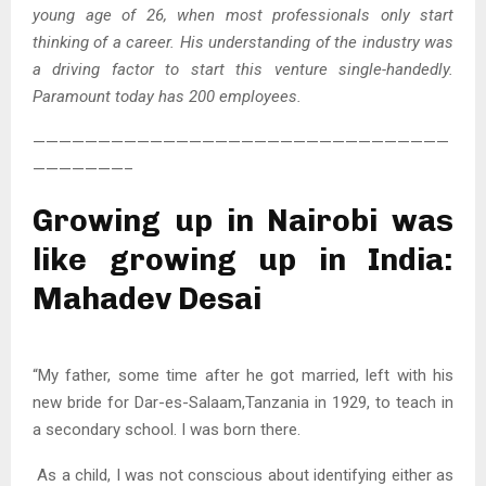
young age of 26, when most professionals only start
thinking of a career. His understanding of the industry was
a driving factor to start this venture single-handedly.
Paramount today has 200 employees.
————————————————————————————————
———————–
Growing up in Nairobi was
like growing up in India:
Mahadev Desai
“My father, some time after he got married, left with his
new bride for Dar-es-Salaam,Tanzania in 1929, to teach in
a secondary school. I was born there.
As a child, I was not conscious about identifying either as