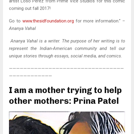
artist Loso Perez from Prime Vice Studios for this comic
coming out fall 2017!
Go to
www.thesidfoundation.org
for more information.” –
Ananya Vahal
Ananya Vahal is a writer. The purpose of her writing is to
represent the Indian-American community and tell our
unique stories through essays, social media, and comics.
————————————————————————————————
————————————
I am a mother trying to help
other mothers: Prina Patel