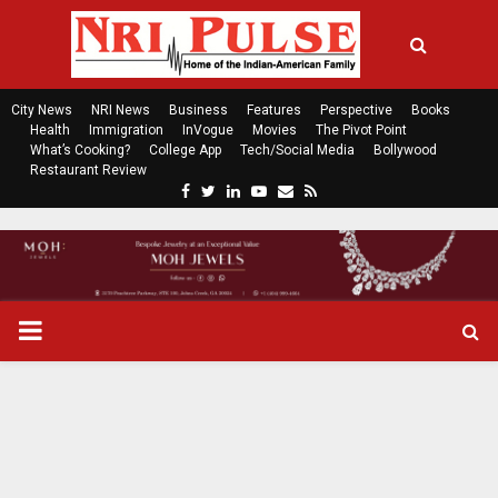
City News
NRI News
Business
Features
Perspective
Books
Health
Immigration
InVogue
Movies
The Pivot Point
What’s Cooking?
College App
Tech/Social Media
Bollywood
Restaurant Review
F
T
L
Y
E
R
a
w
i
o
m
s
c
i
n
u
a
s
e
t
k
t
i
b
t
e
u
l
o
e
d
b
P
o
r
i
e
k
n
R
I