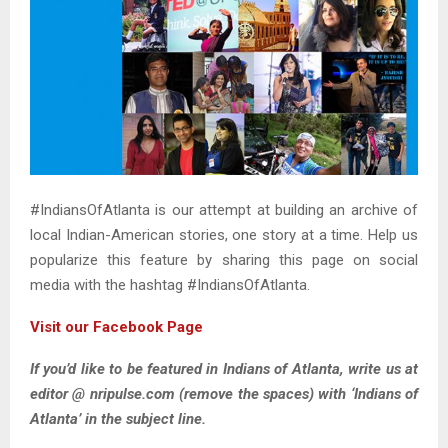
#IndiansOfAtlanta is our attempt at building an archive of
local Indian-American stories, one story at a time. Help us
popularize this feature by sharing this page on social
media with the hashtag #IndiansOfAtlanta.
Visit our Facebook Page
If you’d like to be featured in Indians of Atlanta, write us at
editor @ nripulse.com
(remove the spaces)
with ‘Indians of
Atlanta’ in the subject line.