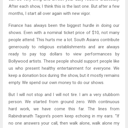
After each show, I think this is the last one. But after a few
months, I start all over again with new vigor.
Finance has always been the biggest hurdle in doing our
shows. Even with a nominal ticket price of $10, not many
people attend. This hurts me a lot. South Asians contribute
generously to religious establishments and are always
ready to pay top dollars to view performances by
Bollywood artists. These people should support people like
us who present healthy entertainment for everyone. We
keep a donation box during the show, but it mostly remains
empty. We spend our own money to do our shows.
But I will not stop and I will not tire. I am a very stubborn
person. We started from ground zero. With continuous
hard work, we have come this far. The lines from
Rabindranath Tagore’s poem keep echoing in my ears. “If
no one answers your call, then walk alone, walk alone my