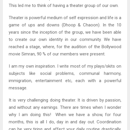
This led me to think of having a theater group of our own.
Theater is powerful medium of self expression and life is a
game of ups and downs (Dhoop & Chaoon). In the 10
years since the inception of the group, we have been able
to create our own identity in our community. We have
reached a stage, where, for the audition of the Bollywood
movie Simran, 90 % of our members were present.
I am my own inspiration. I write most of my plays/skits on
subjects like social problems, communal harmony,
immigration, entertainment etc, each with a powerful
message.
It is very challenging doing theater. It is driven by passion,
and without any earnings. There are times when I wonder
why I am doing this! When we have a show, for four
months, this is all I do, day in and day out. Coordination
can be very tiring and affect your daily routine drastically.