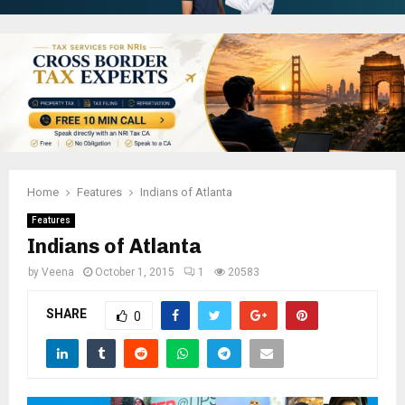
Home
Features
Indians of Atlanta
Features
Indians of Atlanta
by
Veena
October 1, 2015
1
20583
SHARE
0