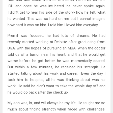
ICU and once he was intubated, he never spoke again.
I didn’t get to hear his side of the story- how he felt, what
he wanted. This was so hard on me but I cannot imagine
how hard it was on him. I told him I loved him everyday.
Premil was focused; he had lots of dreams. He had
recently started working at Deloitte after graduating from
UGA, with the hopes of pursuing an MBA. When the doctor
told us of a tumor near his heart, and that he would get
worse before he got better, he was momentarily scared.
But within a few minutes, he regained his strength. He
started talking about his work and career. Even the day I
took him to hospital, all he was thinking about was his
work. He said he didn’t want to take the whole day off and
he would go back after the check up.
My son was, is, and will always be my life. He taught me so
much about finding strength when faced with challenges.