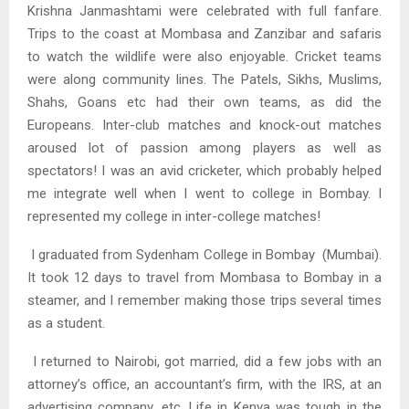
Krishna Janmashtami were celebrated with full fanfare.
Trips to the coast at Mombasa and Zanzibar and safaris
to watch the wildlife were also enjoyable. Cricket teams
were along community lines. The Patels, Sikhs, Muslims,
Shahs, Goans etc had their own teams, as did the
Europeans. Inter-club matches and knock-out matches
aroused lot of passion among players as well as
spectators! I was an avid cricketer, which probably helped
me integrate well when I went to college in Bombay. I
represented my college in inter-college matches!
I graduated from Sydenham College in Bombay (Mumbai).
It took 12 days to travel from Mombasa to Bombay in a
steamer, and I remember making those trips several times
as a student.
I returned to Nairobi, got married, did a few jobs with an
attorney’s office, an accountant’s firm, with the IRS, at an
advertising company, etc. Life in Kenya was tough in the