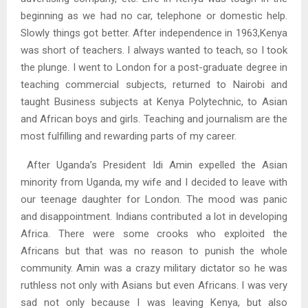
beginning as we had no car, telephone or domestic help.
Slowly things got better. After independence in 1963,Kenya
was short of teachers. I always wanted to teach, so I took
the plunge. I went to London for a post-graduate degree in
teaching commercial subjects, returned to Nairobi and
taught Business subjects at Kenya Polytechnic, to Asian
and African boys and girls. Teaching and journalism are the
most fulfilling and rewarding parts of my career.
After Uganda’s President Idi Amin expelled the Asian
minority from Uganda, my wife and I decided to leave with
our teenage daughter for London. The mood was panic
and disappointment. Indians contributed a lot in developing
Africa. There were some crooks who exploited the
Africans but that was no reason to punish the whole
community. Amin was a crazy military dictator so he was
ruthless not only with Asians but even Africans. I was very
sad not only because I was leaving Kenya, but also