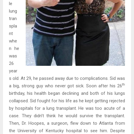
le
lung
tran
spla
nt
whe
n he
was
26
year
s old. At 29, he passed away due to complications. Sid was
th
a big, strong guy who never got sick. Soon after his 26
birthday, his health began declining and both of his lungs
collapsed. Sid fought for his life as he kept getting rejected
by hospitals for a lung transplant. He was too acute of a
case. They didn’t think he would survive the transplant.
Then, Dr. Hoopes, a surgeon, flew down to Atlanta from
the University of Kentucky hospital to see him. Despite