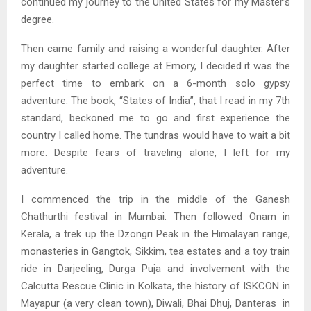
continued my journey to the United States for my Master’s
degree.
Then came family and raising a wonderful daughter. After
my daughter started college at Emory, I decided it was the
perfect time to embark on a 6-month solo gypsy
adventure. The book, “States of India”, that I read in my 7th
standard, beckoned me to go and first experience the
country I called home. The tundras would have to wait a bit
more. Despite fears of traveling alone, I left for my
adventure.
I commenced the trip in the middle of the Ganesh
Chathurthi festival in Mumbai. Then followed Onam in
Kerala, a trek up the Dzongri Peak in the Himalayan range,
monasteries in Gangtok, Sikkim, tea estates and a toy train
ride in Darjeeling, Durga Puja and involvement with the
Calcutta Rescue Clinic in Kolkata, the history of ISKCON in
Mayapur (a very clean town), Diwali, Bhai Dhuj, Danteras in