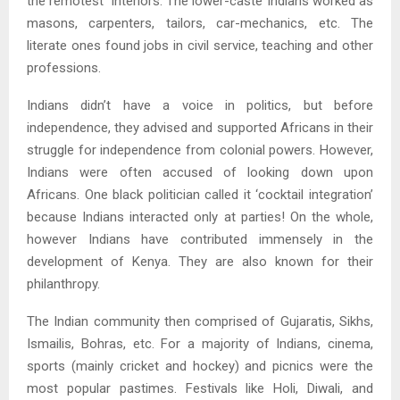
the remotest interiors. The lower-caste Indians worked as
masons, carpenters, tailors, car-mechanics, etc. The
literate ones found jobs in civil service, teaching and other
professions.
Indians didn’t have a voice in politics, but before
independence, they advised and supported Africans in their
struggle for independence from colonial powers. However,
Indians were often accused of looking down upon
Africans. One black politician called it ‘cocktail integration’
because Indians interacted only at parties! On the whole,
however Indians have contributed immensely in the
development of Kenya. They are also known for their
philanthropy.
The Indian community then comprised of Gujaratis, Sikhs,
Ismailis, Bohras, etc. For a majority of Indians, cinema,
sports (mainly cricket and hockey) and picnics were the
most popular pastimes. Festivals like Holi, Diwali, and