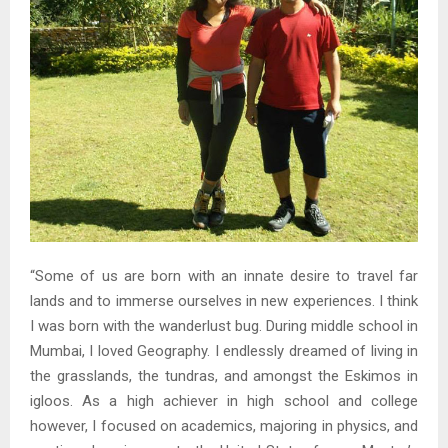
“Some of us are born with an innate desire to travel far
lands and to immerse ourselves in new experiences. I think
I was born with the wanderlust bug. During middle school in
Mumbai, I loved Geography. I endlessly dreamed of living in
the grasslands, the tundras, and amongst the Eskimos in
igloos. As a high achiever in high school and college
however, I focused on academics, majoring in physics, and