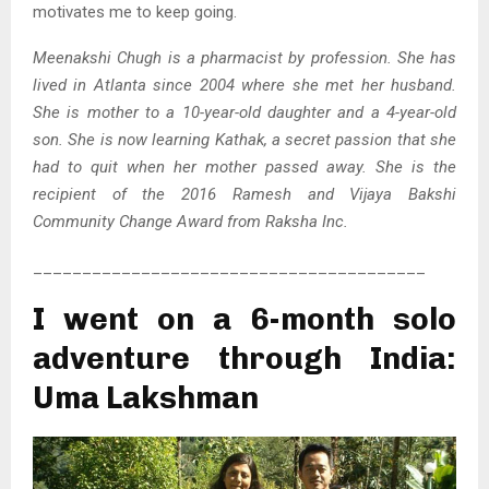
motivates me to keep going.
Meenakshi Chugh is a pharmacist by profession. She has
lived in Atlanta since 2004 where she met her husband.
She is mother to a 10-year-old daughter and a 4-year-old
son. She is now learning Kathak, a secret passion that she
had to quit when her mother passed away. She is the
recipient of the 2016 Ramesh and Vijaya Bakshi
Community Change Award from Raksha Inc.
________________________________________
I went on a 6-month solo
adventure through India:
Uma Lakshman