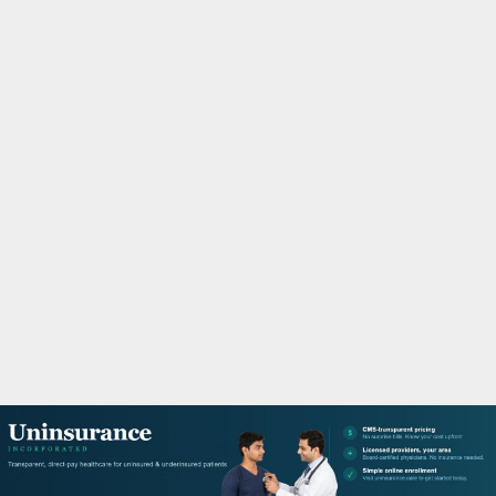
M
A
R
Y
M
E
N
U