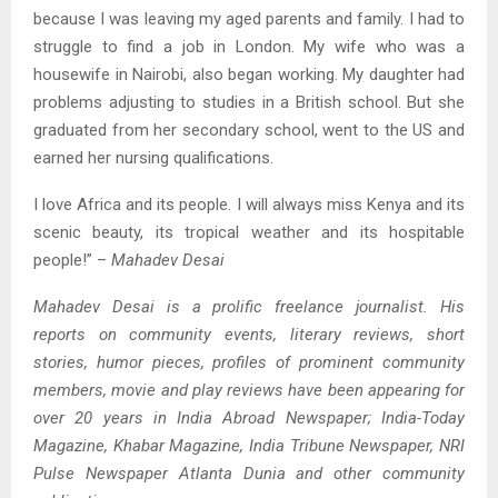
because I was leaving my aged parents and family. I had to
struggle to find a job in London. My wife who was a
housewife in Nairobi, also began working. My daughter had
problems adjusting to studies in a British school. But she
graduated from her secondary school, went to the US and
earned her nursing qualifications.
I love Africa and its people. I will always miss Kenya and its
scenic beauty, its tropical weather and its hospitable
people!” –
Mahadev Desai
Mahadev Desai is a prolific freelance journalist. His
reports on community events, literary reviews, short
stories, humor pieces, profiles of prominent community
members, movie and play reviews have been appearing for
over 20 years in India Abroad Newspaper; India-Today
Magazine, Khabar Magazine, India Tribune Newspaper, NRI
Pulse Newspaper Atlanta Dunia and other community