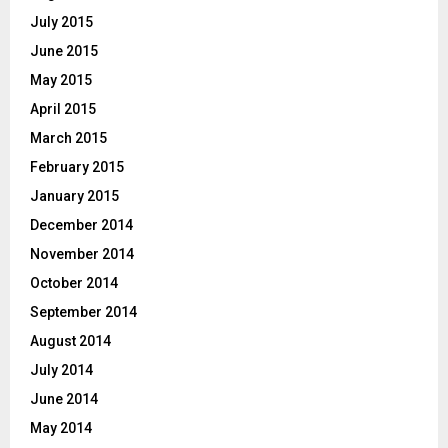
July 2015
June 2015
May 2015
April 2015
March 2015
February 2015
January 2015
December 2014
November 2014
October 2014
September 2014
August 2014
July 2014
June 2014
May 2014