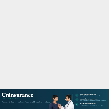
M
A
R
Y
M
E
N
U