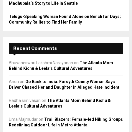
Madhubala’s Story to Life in Seattle
Telugu-Speaking Woman Found Alone on Bench for Days;
Community Rallies to Find Her Family
Recent Comments
Bhuvaneswari Lakshmi Narayanan
on
The Atlanta Mom
Behind Kichu & Leela’s Cultural Adventures
Anon
on
Go Back to India: Forsyth County Woman Says
Driver Chased Her and Daughter in Alleged Hate Incident
Radha srinivasan
on
The Atlanta Mom Behind Kichu &
Leela’s Cultural Adventures
Uma Majmudar
on
Trail Blazers: Female-led Hiking Groups
Redefining Outdoor Life in Metro Atlanta