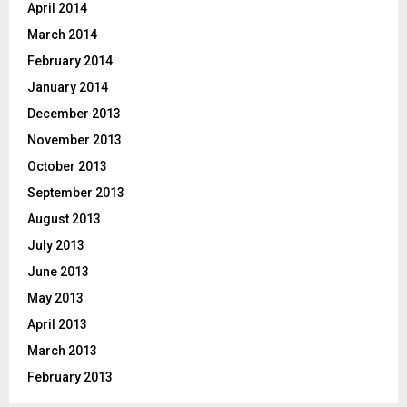
April 2014
March 2014
February 2014
January 2014
December 2013
November 2013
October 2013
September 2013
August 2013
July 2013
June 2013
May 2013
April 2013
March 2013
February 2013