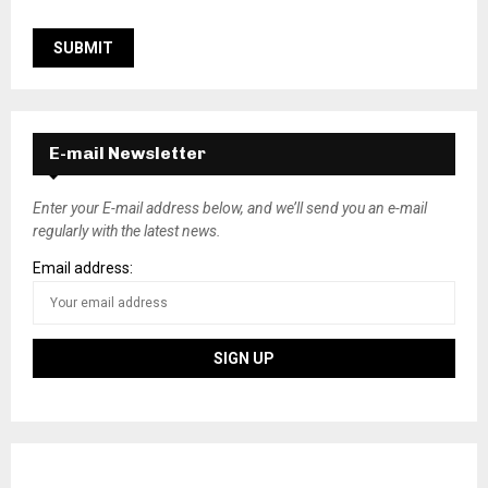
E-mail Newsletter
Enter your E-mail address below, and we’ll send you an e-mail
regularly with the latest news.
Email address: