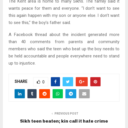
The Kent area is home to many Sikhs. The family said it
wants peace for them and everyone. “I don’t want to see
this again happen with my son or anyone else. I don’t want
to see this,” the boy’s father said.
A Facebook thread about the incident generated more
than 40 comments from parents and community
members who said the teen who beat up the boy needs to
be held accountable and people everywhere need to stand
up to injustice.
SHARE
0
PREVIOUS POST
Sikh teen beaten; kin call it hate crime