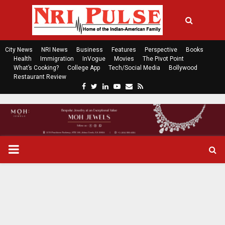
City News
NRI News
Business
Features
Perspective
Books
Health
Immigration
InVogue
Movies
The Pivot Point
What’s Cooking?
College App
Tech/Social Media
Bollywood
Restaurant Review
F
T
L
Y
E
R
a
w
i
o
m
s
c
i
n
u
a
s
e
t
k
t
i
b
t
e
u
l
o
e
d
b
P
o
r
i
e
k
n
R
I