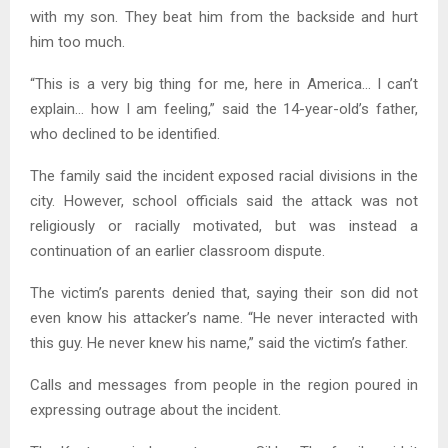
with my son. They beat him from the backside and hurt
him too much.
“This is a very big thing for me, here in America… I can’t
explain… how I am feeling,” said the 14-year-old’s father,
who declined to be identified.
The family said the incident exposed racial divisions in the
city. However, school officials said the attack was not
religiously or racially motivated, but was instead a
continuation of an earlier classroom dispute.
The victim’s parents denied that, saying their son did not
even know his attacker’s name. “He never interacted with
this guy. He never knew his name,” said the victim’s father.
Calls and messages from people in the region poured in
expressing outrage about the incident.