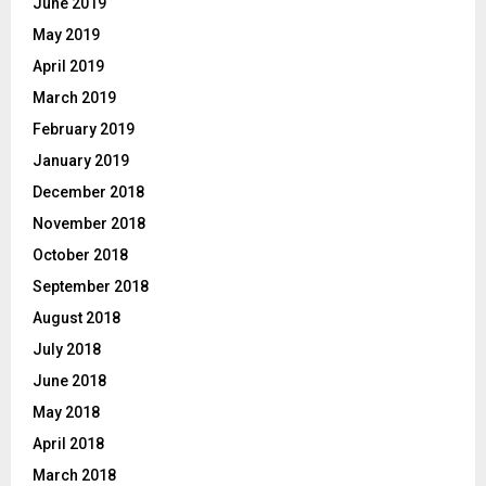
June 2019
May 2019
April 2019
March 2019
February 2019
January 2019
December 2018
November 2018
October 2018
September 2018
August 2018
July 2018
June 2018
May 2018
April 2018
March 2018