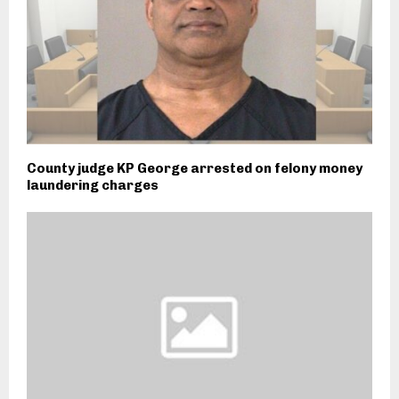
County judge KP George arrested on felony money
laundering charges