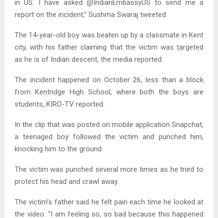
in US. I have asked @IndianEmbassyUS to send me a
report on the incident,” Sushma Swaraj tweeted.
The 14-year-old boy was beaten up by a classmate in Kent
city, with his father claiming that the victim was targeted
as he is of Indian descent, the media reported.
The incident happened on October 26, less than a block
from Kentridge High School, where both the boys are
students, KIRO-TV reported.
In the clip that was posted on mobile application Snapchat,
a teenaged boy followed the victim and punched him,
knocking him to the ground.
The victim was punched several more times as he tried to
protect his head and crawl away.
The victim’s father said he felt pain each time he looked at
the video. “I am feeling so, so bad because this happened