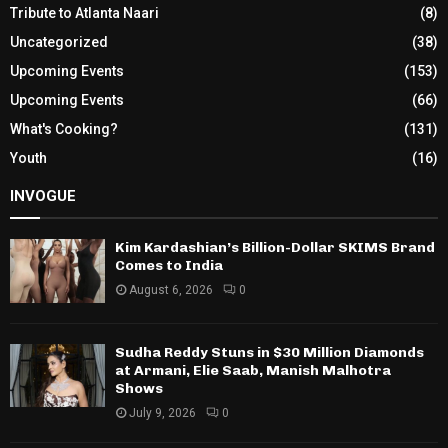
Tribute to Atlanta Naari
(8)
Uncategorized
(38)
Upcoming Events
(153)
Upcoming Events
(66)
What's Cooking?
(131)
Youth
(16)
INVOGUE
Kim Kardashian’s Billion-Dollar SKIMS Brand
Comes to India
August 6, 2026
0
Sudha Reddy Stuns in $30 Million Diamonds
at Armani, Elie Saab, Manish Malhotra
Shows
July 9, 2026
0