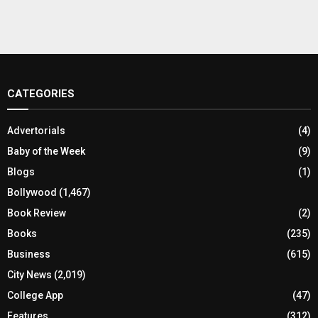
CATEGORIES
Advertorials
(4)
Baby of the Week
(9)
Blogs
(1)
Bollywood
(1,467)
Book Review
(2)
Books
(235)
Business
(615)
City News
(2,019)
College App
(47)
Features
(312)