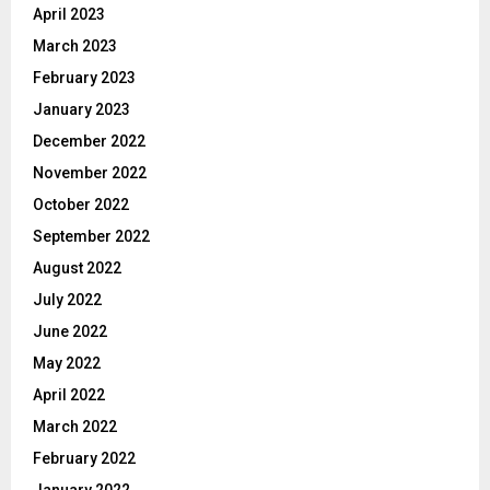
April 2023
March 2023
February 2023
January 2023
December 2022
November 2022
October 2022
September 2022
August 2022
July 2022
June 2022
May 2022
April 2022
March 2022
February 2022