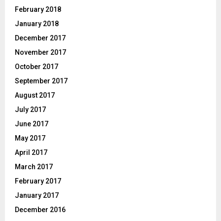
February 2018
January 2018
December 2017
November 2017
October 2017
September 2017
August 2017
July 2017
June 2017
May 2017
April 2017
March 2017
February 2017
January 2017
December 2016