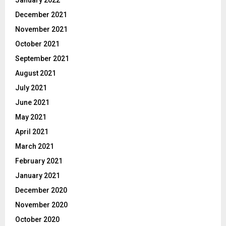
January 2022
December 2021
November 2021
October 2021
September 2021
August 2021
July 2021
June 2021
May 2021
April 2021
March 2021
February 2021
January 2021
December 2020
November 2020
October 2020