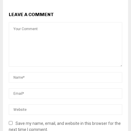
LEAVE A COMMENT
Save my name, email, and website in this browser for the
next time I comment.