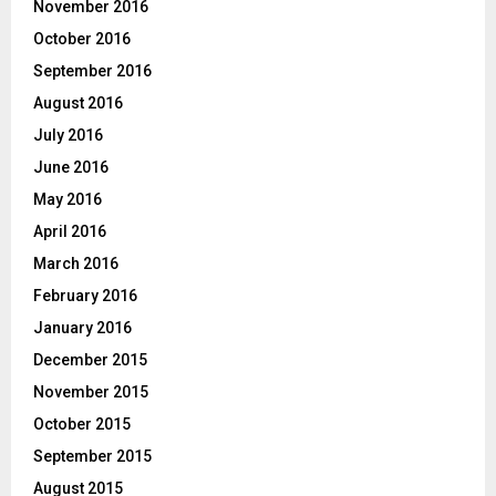
November 2016
October 2016
September 2016
August 2016
July 2016
June 2016
May 2016
April 2016
March 2016
February 2016
January 2016
December 2015
November 2015
October 2015
September 2015
August 2015