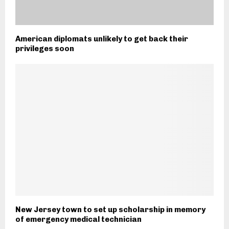
American diplomats unlikely to get back their
privileges soon
New Jersey town to set up scholarship in memory
of emergency medical technician