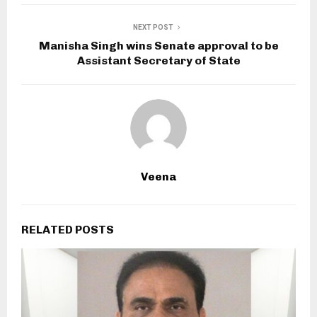
NEXT POST
Manisha Singh wins Senate approval to be
Assistant Secretary of State
Veena
RELATED POSTS