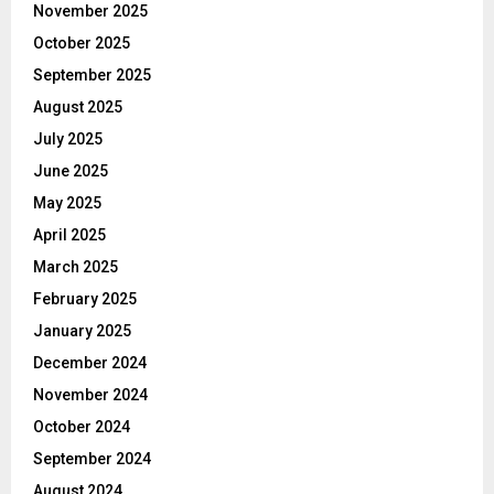
November 2025
October 2025
September 2025
August 2025
July 2025
June 2025
May 2025
April 2025
March 2025
February 2025
January 2025
December 2024
November 2024
October 2024
September 2024
August 2024