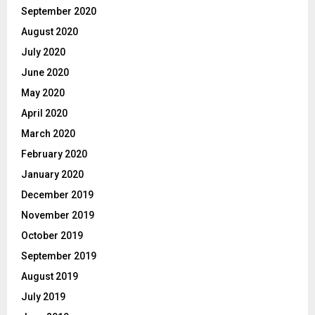
September 2020
August 2020
July 2020
June 2020
May 2020
April 2020
March 2020
February 2020
January 2020
December 2019
November 2019
October 2019
September 2019
August 2019
July 2019