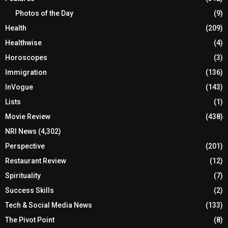
Photos of the Day
(9)
Health
(209)
Healthwise
(4)
Horoscopes
(3)
Immigration
(136)
InVogue
(143)
Lists
(1)
Movie Review
(438)
NRI News
(4,302)
Perspective
(201)
Restaurant Review
(12)
Spirituality
(7)
Success Skills
(2)
Tech & Social Media News
(133)
The Pivot Point
(8)