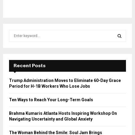
S
e
a
S
r
c
E
h
Recent Posts
f
A
o
Trump Administration Moves to Eliminate 60-Day Grace
r
R
Period for H-1B Workers Who Lose Jobs
:
C
Ten Ways to Reach Your Long-Term Goals
H
Brahma Kumaris Atlanta Hosts Inspiring Workshop On
Navigating Uncertainty and Global Anxiety
The Woman Behind the Smile: Soul Jam Brings