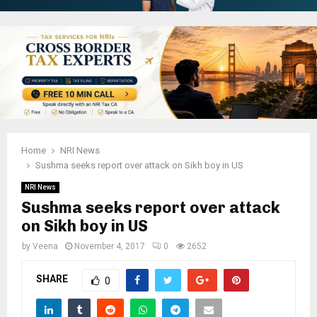
Home
NRI News
Sushma seeks report over attack on Sikh boy in US
NRI News
Sushma seeks report over attack
on Sikh boy in US
by
Veena
November 4, 2017
0
2652
SHARE
0