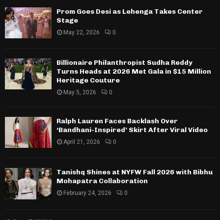
Prom Goes Desi as Lehenga Takes Center
Stage
May 22, 2026
0
Billionaire Philanthropist Sudha Reddy
Turns Heads at 2026 Met Gala in $15 Million
Heritage Couture
May 5, 2026
0
Ralph Lauren Faces Backlash Over
‘Bandhani-Inspired’ Skirt After Viral Video
April 21, 2026
0
Tanishq Shines at NYFW Fall 2026 with Bibhu
Mohapatra Collaboration
February 24, 2026
0