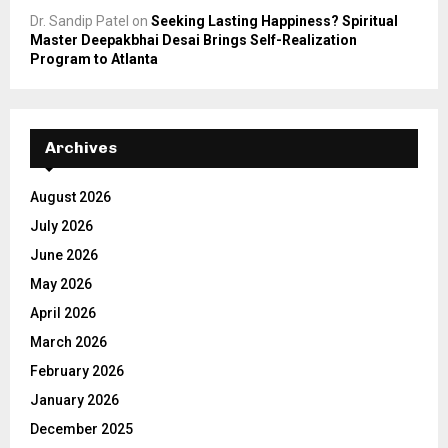
Dr. Sandip Patel
on
Seeking Lasting Happiness? Spiritual
Master Deepakbhai Desai Brings Self-Realization
Program to Atlanta
Archives
August 2026
July 2026
June 2026
May 2026
April 2026
March 2026
February 2026
January 2026
December 2025