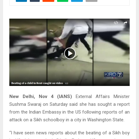
New Delhi, Nov 4 (IANS)
External Affairs Minister
Sushma Swaraj on Saturday said she has sought a report
from the Indian Embassy in the US following reports of an
attack on a Sikh schoolboy in a city in Washington State.
“I have seen news reports about the beating of a Sikh boy