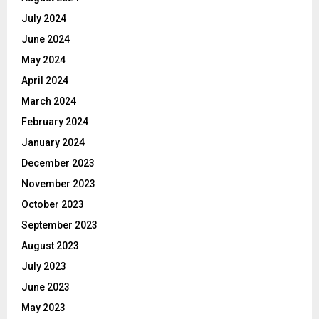
July 2024
June 2024
May 2024
April 2024
March 2024
February 2024
January 2024
December 2023
November 2023
October 2023
September 2023
August 2023
July 2023
June 2023
May 2023