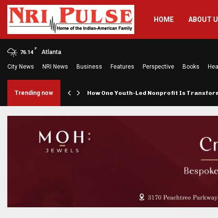
HOME
ABOUT 
F
Atlanta
76.14
City News
NRI News
Business
Features
Perspective
Books
Hea
rings…
Trending now
How One Youth-Led Nonprofit Is Transfo