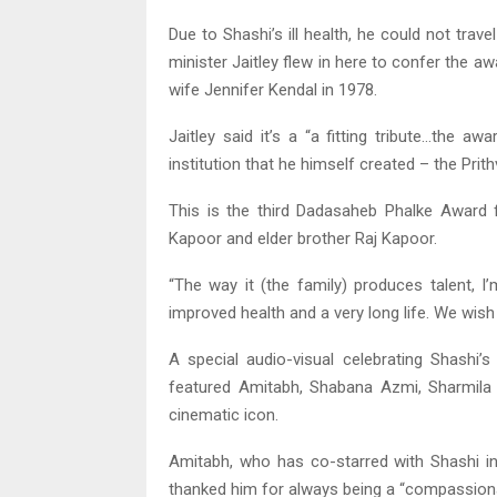
Due to Shashi’s ill health, he could not tra
minister Jaitley flew in here to confer the aw
wife Jennifer Kendal in 1978.
Jaitley said it’s a “a fitting tribute…the a
institution that he himself created – the Prith
This is the third Dadasaheb Phalke Award fo
Kapoor and elder brother Raj Kapoor.
“The way it (the family) produces talent, I
improved health and a very long life. We wish 
A special audio-visual celebrating Shashi’
featured Amitabh, Shabana Azmi, Sharmila 
cinematic icon.
Amitabh, who has co-starred with Shashi in fi
thanked him for always being a “compassiona