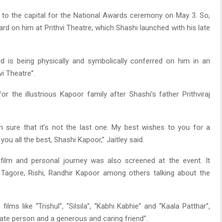
vel to the capital for the National Awards ceremony on May 3. So,
ard on him at Prithvi Theatre, which Shashi launched with his late
ward is being physically and symbolically conferred on him in an
vi Theatre”.
r the illustrious Kapoor family after Shashi’s father Prithviraj
’m sure that it’s not the last one. My best wishes to you for a
you all the best, Shashi Kapoor,” Jaitley said.
s film and personal journey was also screened at the event. It
Tagore, Rishi, Randhir Kapoor among others talking about the
lms like “Trishul”, “Silsila”, “Kabhi Kabhie” and “Kaala Patthar”,
te person and a generous and caring friend”.