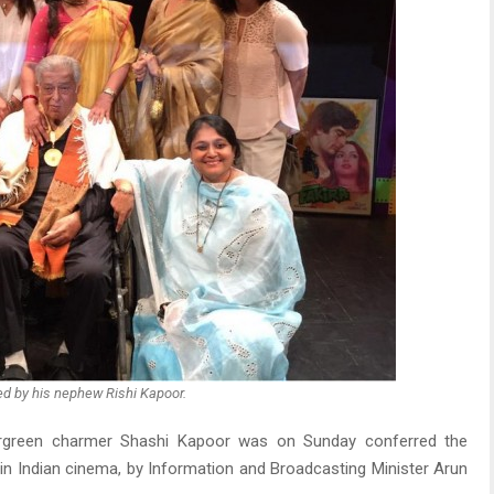
ed by his nephew Rishi Kapoor.
rgreen charmer Shashi Kapoor was on Sunday conferred the
n Indian cinema, by Information and Broadcasting Minister Arun