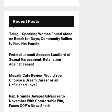
a
S
r
c
E
h
Recent Posts
f
A
o
Telugu-Speaking Woman Found Alone
r
R
on Bench for Days; Community Rallies
:
to Find Her Family
C
Federal Lawsuit Accuses Landlord of
H
Sexual Harassment, Retaliation
Against Tenant
Musafir Cafe Review: Would You
Choose a Dream Career or an
Unfinished Love?
Rep. Pramila Jayapal Advances to
November With Comfortable Win,
Faces GOP’s Nirav Sheth