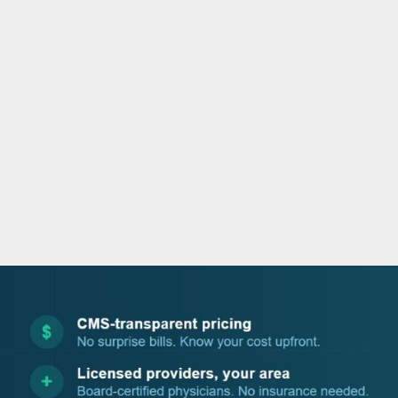
o
e
d
b
o
r
i
e
k
n