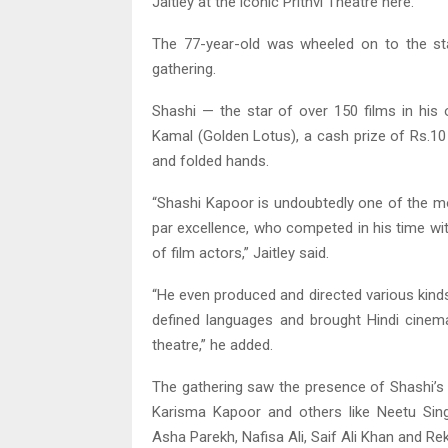
Jaitley at the iconic Prithvi Theatre here.
The 77-year-old was wheeled on to the st
gathering.
Shashi — the star of over 150 films in his
Kamal (Golden Lotus), a cash prize of Rs.10
and folded hands.
“Shashi Kapoor is undoubtedly one of the mo
par excellence, who competed in his time wi
of film actors,” Jaitley said.
“He even produced and directed various kind
defined languages and brought Hindi cinema
theatre,” he added.
The gathering saw the presence of Shashi’s
Karisma Kapoor and others like Neetu Si
Asha Parekh, Nafisa Ali, Saif Ali Khan and Re