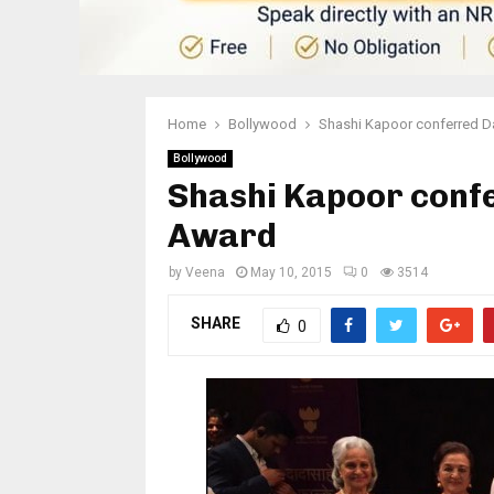
Home
Bollywood
Shashi Kapoor conferred 
Bollywood
Shashi Kapoor conf
Award
by
Veena
May 10, 2015
0
3514
SHARE
0