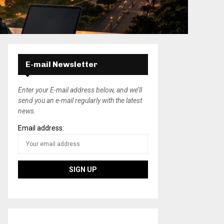
E-mail Newsletter
Enter your E-mail address below, and we’ll
send you an e-mail regularly with the latest
news.
Email address: