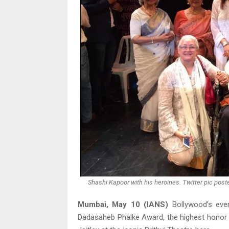
Shashi Kapoor with his heroines. Twitter pic post
Mumbai, May 10 (IANS)
Bollywood’s eve
Dadasaheb Phalke Award, the highest honor i