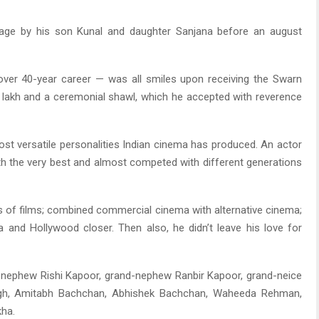
age by his son Kunal and daughter Sanjana before an august
 over 40-year career — was all smiles upon receiving the Swarn
 lakh and a ceremonial shawl, which he accepted with reverence
st versatile personalities Indian cinema has produced. An actor
th the very best and almost competed with different generations
s of films; combined commercial cinema with alternative cinema;
 and Hollywood closer. Then also, he didn’t leave his love for
 nephew Rishi Kapoor, grand-nephew Ranbir Kapoor, grand-neice
ngh, Amitabh Bachchan, Abhishek Bachchan, Waheeda Rehman,
kha.