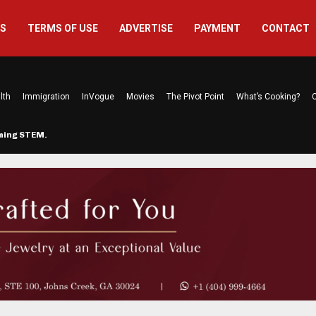
US
TERMS OF USE
ADVERTISE
PAYMENT
CONTACT
lth
Immigration
InVogue
Movies
The Pivot Point
What’s Cooking?
C
rming STEM…
The Atlanta Mom Behind Kichu & L