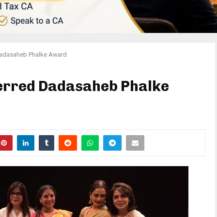
Dadasaheb Phalke Award
erred Dadasaheb Phalke