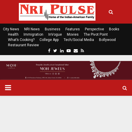
City News
NRI News
Business
Features
Perspective
Books
Health
Immigration
InVogue
Movies
The Pivot Point
What’s Cooking?
College App
Tech/Social Media
Bollywood
Restaurant Review
F
T
L
Y
E
R
a
w
i
o
m
s
c
i
n
u
a
s
e
t
k
t
i
b
t
e
u
l
o
e
d
b
P
o
r
i
e
k
n
R
I