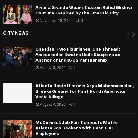
Ariana Grande Wears Custom Rahul Mishra
Couture Inspired by the Emerald City
November 18, 2025
0
CITY NEWS
One Rise, Two Flourishes, One Thread:
Ambassador Kwatra Hails Diaspora as
Anchor of India-US Partnership
August 5, 2026
0
Atlanta Hosts Historic Arya Mahasammelan,
Breaks Ground for First North American
Vedic Village
August 4, 2026
0
McCormick Job Fair Connects Metro
Atlanta Job Seekers with Over 100
Employers