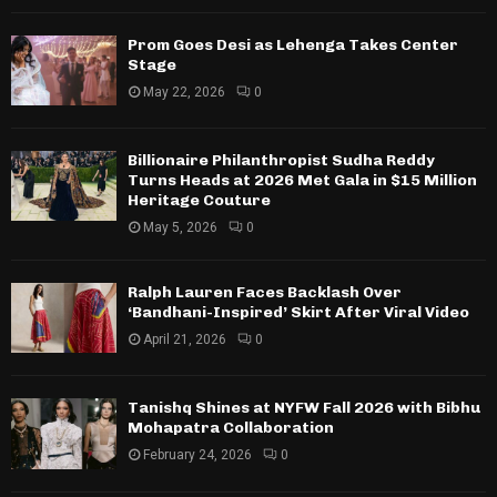
Prom Goes Desi as Lehenga Takes Center
Stage
May 22, 2026
0
Billionaire Philanthropist Sudha Reddy
Turns Heads at 2026 Met Gala in $15 Million
Heritage Couture
May 5, 2026
0
Ralph Lauren Faces Backlash Over
‘Bandhani-Inspired’ Skirt After Viral Video
April 21, 2026
0
Tanishq Shines at NYFW Fall 2026 with Bibhu
Mohapatra Collaboration
February 24, 2026
0