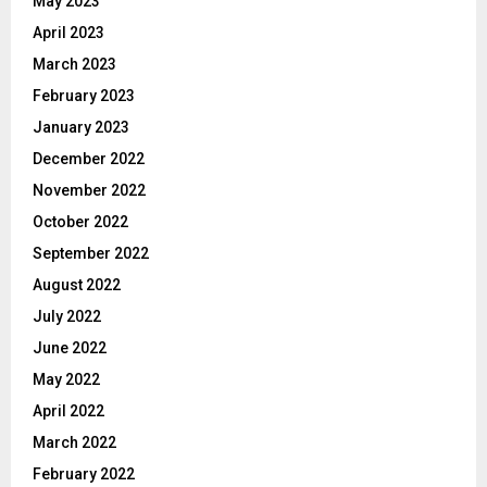
May 2023
April 2023
March 2023
February 2023
January 2023
December 2022
November 2022
October 2022
September 2022
August 2022
July 2022
June 2022
May 2022
April 2022
March 2022
February 2022