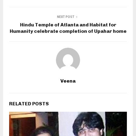
NEXT POST
Hindu Temple of Atlanta and Habitat for
Humanity celebrate completion of Upahar home
Veena
RELATED POSTS