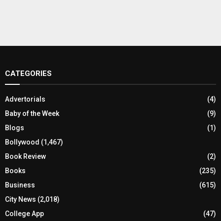
CATEGORIES
Advertorials
(4)
Baby of the Week
(9)
Blogs
(1)
Bollywood
(1,467)
Book Review
(2)
Books
(235)
Business
(615)
City News
(2,018)
College App
(47)