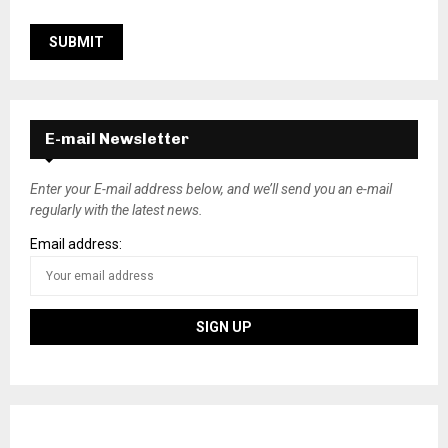
E-mail Newsletter
Enter your E-mail address below, and we’ll send you an e-mail
regularly with the latest news.
Email address: