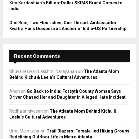
Kim Kardashian’s Billion-Dollar SKIMS Brand Comes to
India
One Rise, Two Flourishes, One Thread: Ambassador
Kwatra Hails Diaspora as Anchor of India-US Partnership
Recent Comments
Bhuvaneswari Lakshmi Narayanan
on
The Atlanta Mom
Behind Kichu & Leela’s Cultural Adventures
Anon
on
Go Back to India: Forsyth County Woman Says
Driver Chased Her and Daughter in Alleged Hate Incident
Radha srinivasan
on
The Atlanta Mom Behind Kichu &
Leela’s Cultural Adventures
Uma Majmudar
on
Trail Blazers: Female-led Hiking Groups
Redefining Outdoor Life in Metro Atlanta