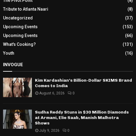
The Pivot Point
(8)
Tribute to Atlanta Naari
(8)
Uncategorized
(37)
Upcoming Events
(153)
Upcoming Events
(66)
What's Cooking?
(131)
Youth
(16)
INVOGUE
Kim Kardashian’s Billion-Dollar SKIMS Brand
Comes to India
August 6, 2026
0
Sudha Reddy Stuns in $30 Million Diamonds
at Armani, Elie Saab, Manish Malhotra
Shows
July 9, 2026
0