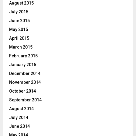
August 2015
July 2015
June 2015
May 2015
April 2015
March 2015
February 2015
January 2015
December 2014
November 2014
October 2014
September 2014
August 2014
July 2014
June 2014
May 2014