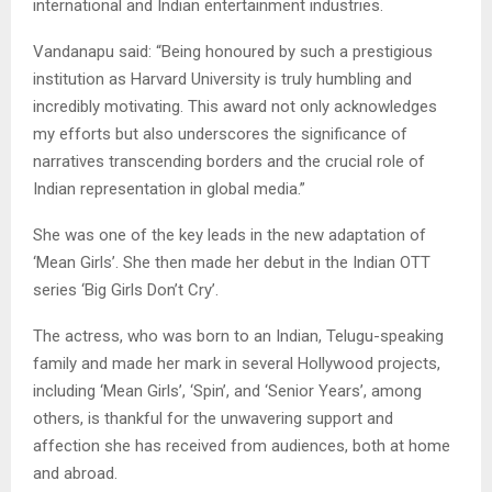
international and Indian entertainment industries.
Vandanapu said: “Being honoured by such a prestigious
institution as Harvard University is truly humbling and
incredibly motivating. This award not only acknowledges
my efforts but also underscores the significance of
narratives transcending borders and the crucial role of
Indian representation in global media.”
She was one of the key leads in the new adaptation of
‘Mean Girls’. She then made her debut in the Indian OTT
series ‘Big Girls Don’t Cry’.
The actress, who was born to an Indian, Telugu-speaking
family and made her mark in several Hollywood projects,
including ‘Mean Girls’, ‘Spin’, and ‘Senior Years’, among
others, is thankful for the unwavering support and
affection she has received from audiences, both at home
and abroad.