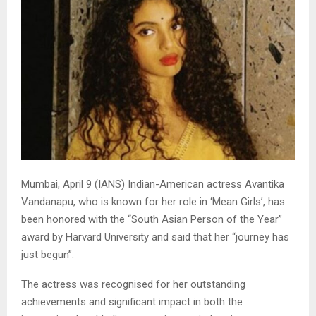
Mumbai, April 9 (IANS) Indian-American actress Avantika
Vandanapu, who is known for her role in ‘Mean Girls’, has
been honored with the “South Asian Person of the Year”
award by Harvard University and said that her “journey has
just begun”.
The actress was recognised for her outstanding
achievements and significant impact in both the