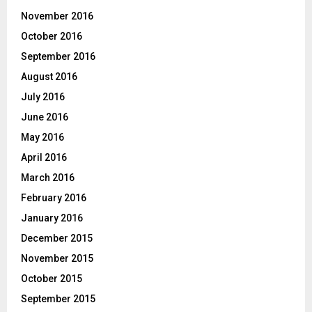
November 2016
October 2016
September 2016
August 2016
July 2016
June 2016
May 2016
April 2016
March 2016
February 2016
January 2016
December 2015
November 2015
October 2015
September 2015