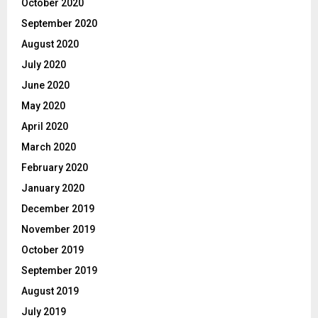
October 2020
September 2020
August 2020
July 2020
June 2020
May 2020
April 2020
March 2020
February 2020
January 2020
December 2019
November 2019
October 2019
September 2019
August 2019
July 2019