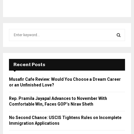
S
e
a
S
r
c
E
h
Recent Posts
f
A
o
Musafir Cafe Review: Would You Choose a Dream Career
r
R
or an Unfinished Love?
:
C
Rep. Pramila Jayapal Advances to November With
Comfortable Win, Faces GOP’s Nirav Sheth
H
No Second Chance: USCIS Tightens Rules on Incomplete
Immigration Applications