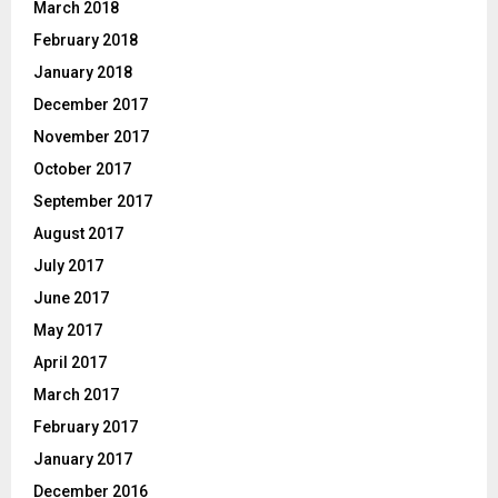
March 2018
February 2018
January 2018
December 2017
November 2017
October 2017
September 2017
August 2017
July 2017
June 2017
May 2017
April 2017
March 2017
February 2017
January 2017
December 2016