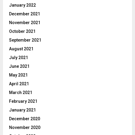
January 2022
December 2021
November 2021
October 2021
September 2021
August 2021
July 2021
June 2021
May 2021
April 2021
March 2021
February 2021
January 2021
December 2020
November 2020