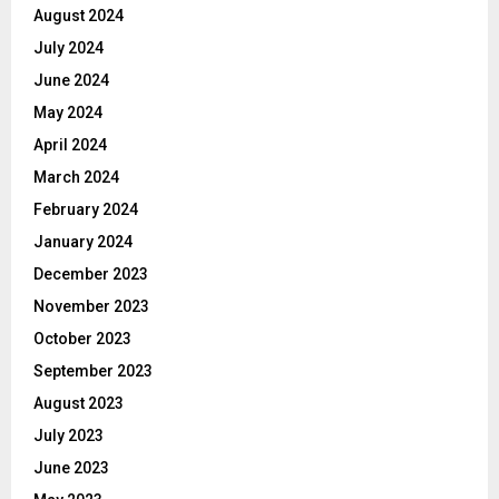
August 2024
July 2024
June 2024
May 2024
April 2024
March 2024
February 2024
January 2024
December 2023
November 2023
October 2023
September 2023
August 2023
July 2023
June 2023