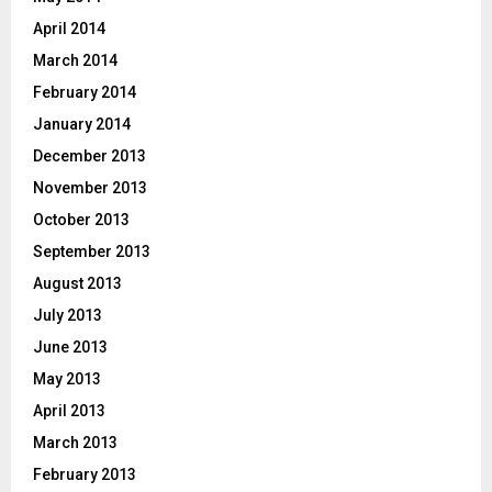
April 2014
March 2014
February 2014
January 2014
December 2013
November 2013
October 2013
September 2013
August 2013
July 2013
June 2013
May 2013
April 2013
March 2013
February 2013