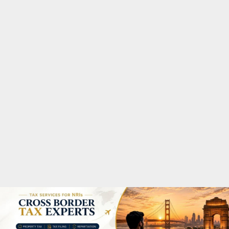
M
A
R
Y
M
E
N
U