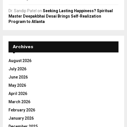
Dr. Sandip Patel
on
Seeking Lasting Happiness? Spiritual
Master Deepakbhai Desai Brings Self-Realization
Program to Atlanta
Archives
August 2026
July 2026
June 2026
May 2026
April 2026
March 2026
February 2026
January 2026
December 2025