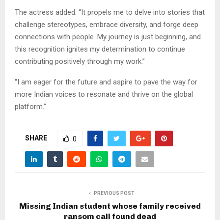
The actress added: “It propels me to delve into stories that
challenge stereotypes, embrace diversity, and forge deep
connections with people. My journey is just beginning, and
this recognition ignites my determination to continue
contributing positively through my work.”
“I am eager for the future and aspire to pave the way for
more Indian voices to resonate and thrive on the global
platform.”
SHARE
0
PREVIOUS POST
Missing Indian student whose family received
ransom call found dead