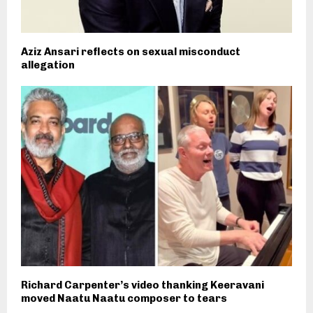
Aziz Ansari reflects on sexual misconduct
allegation
Richard Carpenter’s video thanking Keeravani
moved Naatu Naatu composer to tears