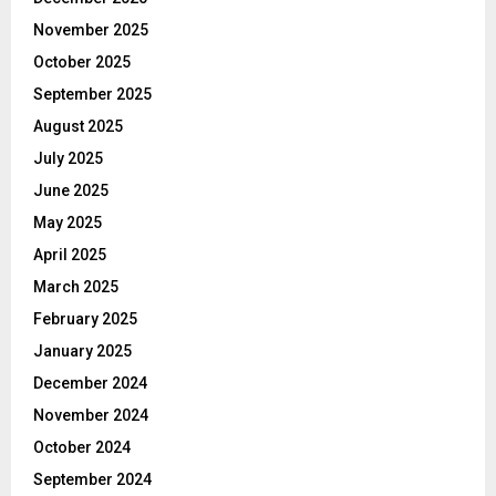
November 2025
October 2025
September 2025
August 2025
July 2025
June 2025
May 2025
April 2025
March 2025
February 2025
January 2025
December 2024
November 2024
October 2024
September 2024