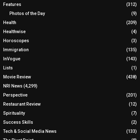
Features
(312)
Photos of the Day
(9)
Health
(209)
Healthwise
(4)
Horoscopes
(3)
Immigration
(135)
InVogue
(143)
Lists
(1)
Movie Review
(438)
NRI News
(4,299)
Perspective
(201)
Restaurant Review
(12)
Spirituality
(7)
Success Skills
(2)
Tech & Social Media News
(133)