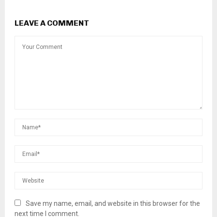
LEAVE A COMMENT
Save my name, email, and website in this browser for the
next time I comment.