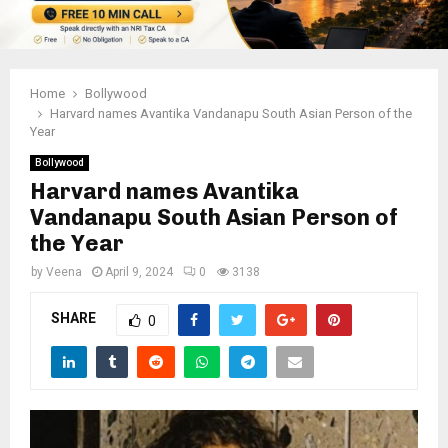
Home
Bollywood
Harvard names Avantika Vandanapu South Asian Person of the
Year
Bollywood
Harvard names Avantika
Vandanapu South Asian Person of
the Year
by
Veena
April 9, 2024
0
3138
SHARE
0