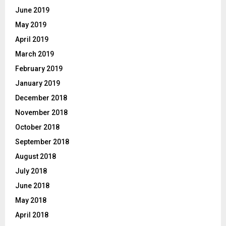
June 2019
May 2019
April 2019
March 2019
February 2019
January 2019
December 2018
November 2018
October 2018
September 2018
August 2018
July 2018
June 2018
May 2018
April 2018