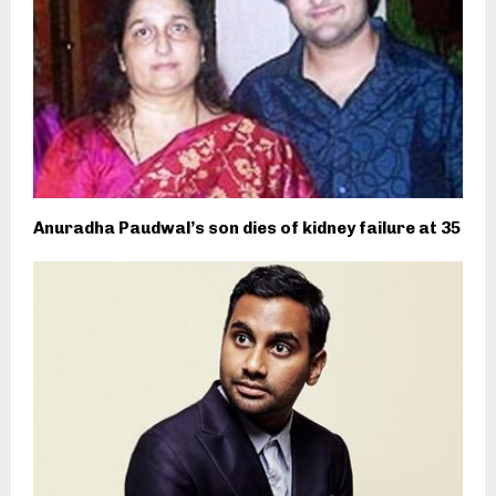
Anuradha Paudwal’s son dies of kidney failure at 35