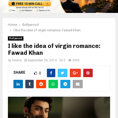
Home
Bollywood
I like the idea of virgin romance: Fawad Khan
Bollywood
I like the idea of virgin romance:
Fawad Khan
by
Veena
September 30, 2014
0
3900
SHARE
0