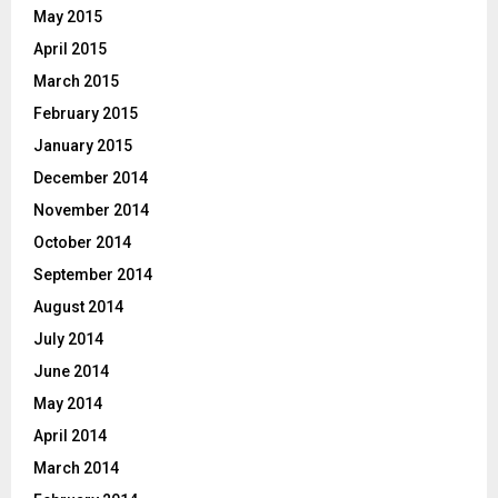
May 2015
April 2015
March 2015
February 2015
January 2015
December 2014
November 2014
October 2014
September 2014
August 2014
July 2014
June 2014
May 2014
April 2014
March 2014