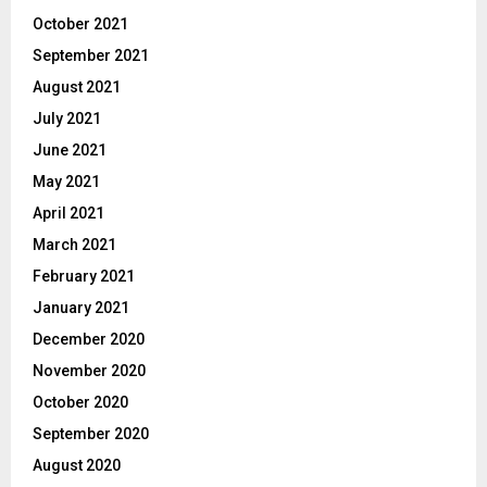
October 2021
September 2021
August 2021
July 2021
June 2021
May 2021
April 2021
March 2021
February 2021
January 2021
December 2020
November 2020
October 2020
September 2020
August 2020