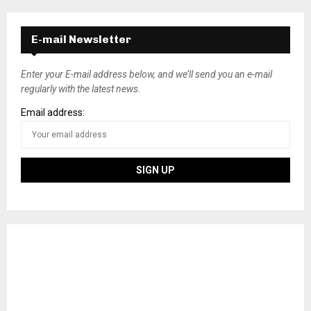
E-mail Newsletter
Enter your E-mail address below, and we’ll send you an e-mail
regularly with the latest news.
Email address: