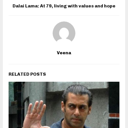
Dalai Lama: At 79, living with values and hope
Veena
RELATED POSTS