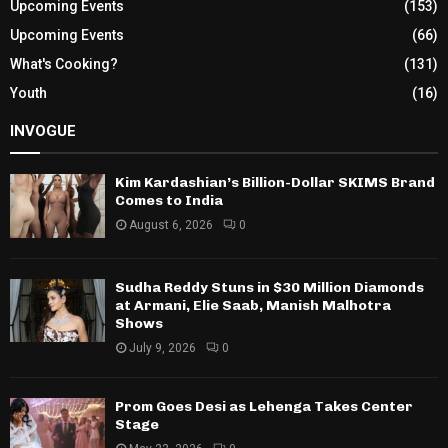
Upcoming Events
(153)
Upcoming Events
(66)
What's Cooking?
(131)
Youth
(16)
INVOGUE
Kim Kardashian’s Billion-Dollar SKIMS Brand
Comes to India
August 6, 2026
0
Sudha Reddy Stuns in $30 Million Diamonds
at Armani, Elie Saab, Manish Malhotra
Shows
July 9, 2026
0
Prom Goes Desi as Lehenga Takes Center
Stage