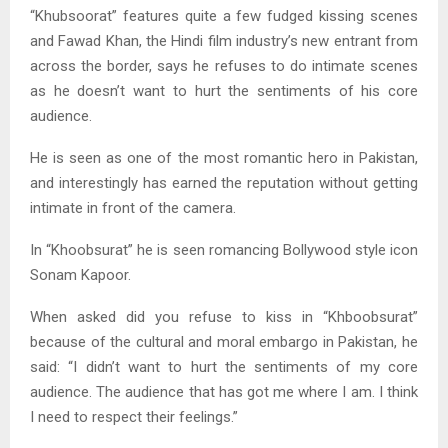
“Khubsoorat” features quite a few fudged kissing scenes
and Fawad Khan, the Hindi film industry’s new entrant from
across the border, says he refuses to do intimate scenes
as he doesn’t want to hurt the sentiments of his core
audience.
He is seen as one of the most romantic hero in Pakistan,
and interestingly has earned the reputation without getting
intimate in front of the camera.
In “Khoobsurat” he is seen romancing Bollywood style icon
Sonam Kapoor.
When asked did you refuse to kiss in “Khboobsurat”
because of the cultural and moral embargo in Pakistan, he
said: “I didn’t want to hurt the sentiments of my core
audience. The audience that has got me where I am. I think
I need to respect their feelings.”