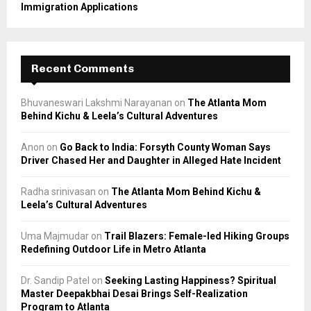
Immigration Applications
Recent Comments
Bhuvaneswari Lakshmi Narayanan
on
The Atlanta Mom
Behind Kichu & Leela’s Cultural Adventures
Anon
on
Go Back to India: Forsyth County Woman Says
Driver Chased Her and Daughter in Alleged Hate Incident
Radha srinivasan
on
The Atlanta Mom Behind Kichu &
Leela’s Cultural Adventures
Uma Majmudar
on
Trail Blazers: Female-led Hiking Groups
Redefining Outdoor Life in Metro Atlanta
Dr. Sandip Patel
on
Seeking Lasting Happiness? Spiritual
Master Deepakbhai Desai Brings Self-Realization
Program to Atlanta