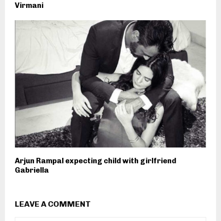
Virmani
Arjun Rampal expecting child with girlfriend
Gabriella
LEAVE A COMMENT