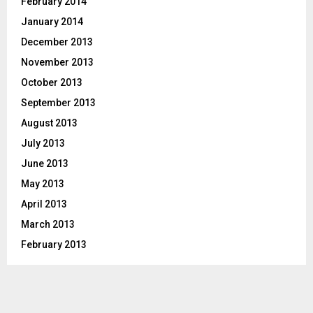
February 2014
January 2014
December 2013
November 2013
October 2013
September 2013
August 2013
July 2013
June 2013
May 2013
April 2013
March 2013
February 2013