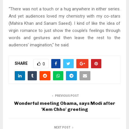
“There was not a touch or a hug anywhere in either series.
And yet audiences loved my chemistry with my co-stars
(Mahira Khan and Sanam Saeed). I kind of like the idea of
virgin romance to just show the couple’s feelings through
words and gestures and then leave the rest to the
audiences’ imagination,” he said.
SHARE
0
PREVIOUS POST
Wonderful meeting Obama, says Modi after
'Kem Chho' greeting
NEXT POST