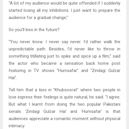
“A lot of my audience would be quite offended if I suddenly
started losing all my inhibitions. I just want to prepare the
audience for a gradual change,”
So you’ll kiss in the future?
“You never know. I never say never. I’d rather walk the
unpredictable path. Besides, I’d never like to throw in
something titillating just to spike and spice up a film,” said
the actor who became a sensation back home post
featuring in TV shows “Humsafar” and “Zindagi Gulzar
Hai”.
Tell him that a kiss in “Khubsoorat” where two people in
love express their feelings is quite natural, he said: “I agree.
But what I learnt from doing the two popular Pakistani
serials ‘Zindagi Gulzar Hai’ and ‘Humsafar’ is that
audiences appreciate a romantic moment without physical
intimacy.