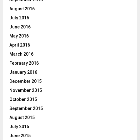
August 2016
July 2016
June 2016
May 2016
April 2016
March 2016
February 2016
January 2016
December 2015
November 2015
October 2015
September 2015
August 2015
July 2015
June 2015