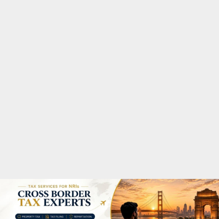
M
A
R
Y
M
E
N
U