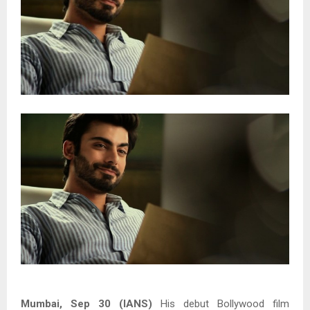
Mumbai, Sep 30 (IANS)
His debut Bollywood film