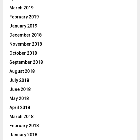
March 2019
February 2019
January 2019
December 2018
November 2018
October 2018
September 2018
August 2018
July 2018
June 2018
May 2018
April 2018
March 2018
February 2018
January 2018