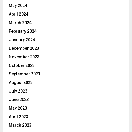
May 2024
April 2024
March 2024
February 2024
January 2024
December 2023
November 2023
October 2023
September 2023
August 2023
July 2023
June 2023
May 2023
April 2023
March 2023