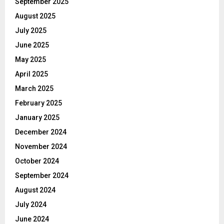
September 2025
August 2025
July 2025
June 2025
May 2025
April 2025
March 2025
February 2025
January 2025
December 2024
November 2024
October 2024
September 2024
August 2024
July 2024
June 2024