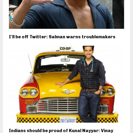
I'll be off Twitter: Salman warns troublemakers
Indians should be proud of Kunal Nayyar: Vinay