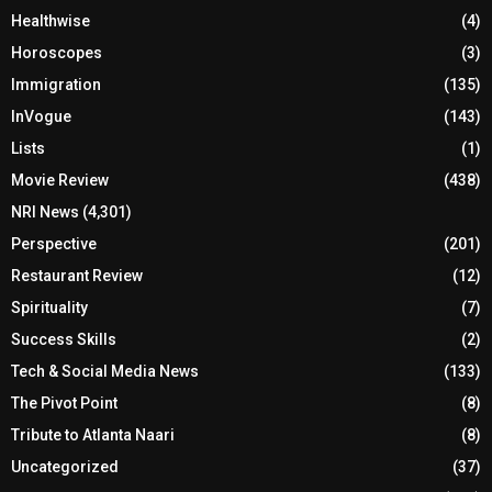
Healthwise
(4)
Horoscopes
(3)
Immigration
(135)
InVogue
(143)
Lists
(1)
Movie Review
(438)
NRI News
(4,301)
Perspective
(201)
Restaurant Review
(12)
Spirituality
(7)
Success Skills
(2)
Tech & Social Media News
(133)
The Pivot Point
(8)
Tribute to Atlanta Naari
(8)
Uncategorized
(37)