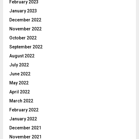
February 2023
January 2023
December 2022
November 2022
October 2022
September 2022
August 2022
July 2022
June 2022
May 2022
April 2022
March 2022
February 2022
January 2022
December 2021
November 2021