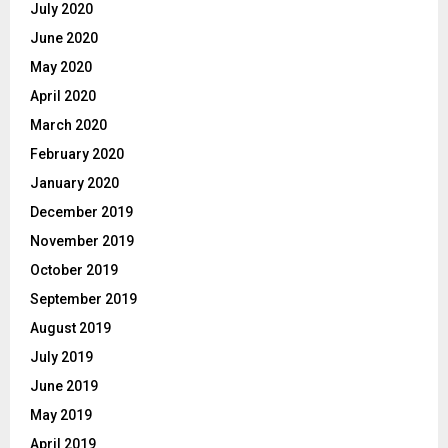
July 2020
June 2020
May 2020
April 2020
March 2020
February 2020
January 2020
December 2019
November 2019
October 2019
September 2019
August 2019
July 2019
June 2019
May 2019
April 2019