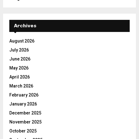
Archives
August 2026
July 2026
June 2026
May 2026
April 2026
March 2026
February 2026
January 2026
December 2025
November 2025
October 2025