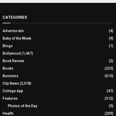
CATEGORIES
Advertorials
(4)
Baby of the Week
(9)
Blogs
(1)
Bollywood
(1,467)
Book Review
(2)
Books
(235)
Business
(615)
City News
(2,018)
College App
(47)
Features
(312)
Photos of the Day
(9)
Health
(209)