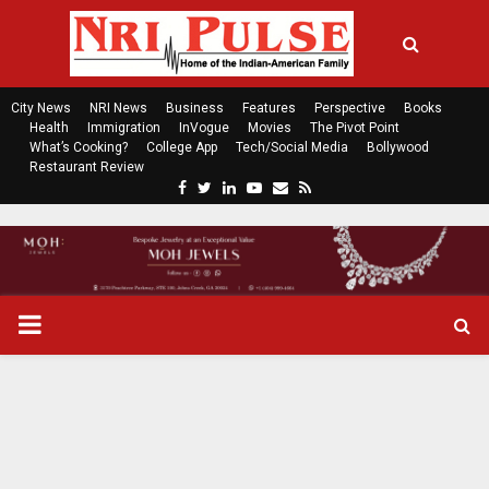
City News
NRI News
Business
Features
Perspective
Books
Health
Immigration
InVogue
Movies
The Pivot Point
What’s Cooking?
College App
Tech/Social Media
Bollywood
Restaurant Review
F
T
L
Y
E
R
a
w
i
o
m
s
c
i
n
u
a
s
e
t
k
t
i
b
t
e
u
l
o
e
d
b
P
o
r
i
e
k
n
R
I