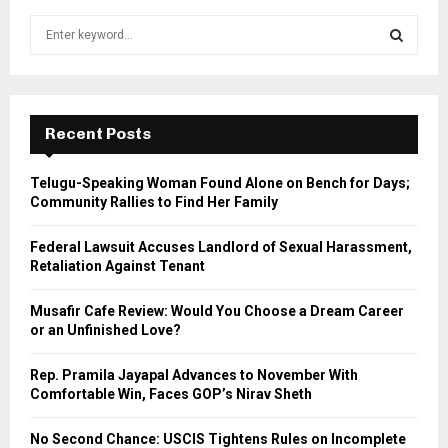
S
e
a
S
r
c
E
h
Recent Posts
f
A
o
Telugu-Speaking Woman Found Alone on Bench for Days;
r
R
Community Rallies to Find Her Family
:
C
Federal Lawsuit Accuses Landlord of Sexual Harassment,
Retaliation Against Tenant
H
Musafir Cafe Review: Would You Choose a Dream Career
or an Unfinished Love?
Rep. Pramila Jayapal Advances to November With
Comfortable Win, Faces GOP’s Nirav Sheth
No Second Chance: USCIS Tightens Rules on Incomplete