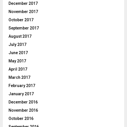
December 2017
November 2017
October 2017
September 2017
August 2017
July 2017
June 2017
May 2017
April 2017
March 2017
February 2017
January 2017
December 2016
November 2016
October 2016
September 2016