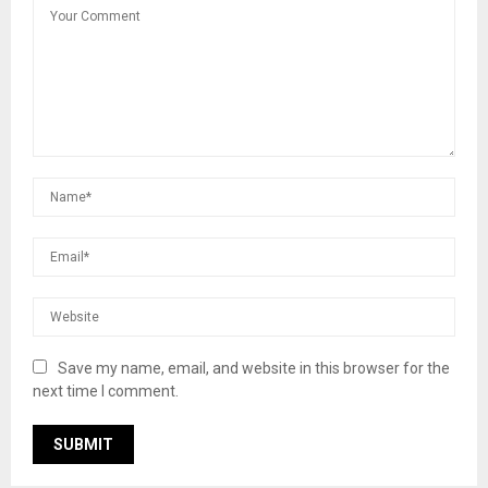
Save my name, email, and website in this browser for the
next time I comment.