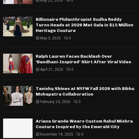
May 22, 2026
0
Billionaire Philanthropist Sudha Reddy
Turns Heads at 2026 Met Gala in $15 Million
Heritage Couture
May 5, 2026
0
Ralph Lauren Faces Backlash Over
‘Bandhani-Inspired’ Skirt After Viral Video
April 21, 2026
0
Tanishq Shines at NYFW Fall 2026 with Bibhu
Mohapatra Collaboration
February 24, 2026
0
Ariana Grande Wears Custom Rahul Mishra
Couture Inspired by the Emerald City
November 18, 2025
0