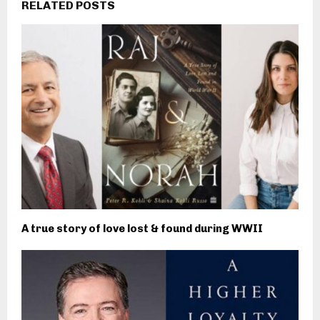
RELATED POSTS
A true story of love lost & found during WWII