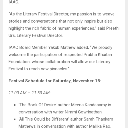
IAAC.
“As the Literary Festival Director, my passion is to weave
stories and conversations that not only inspire but also
highlight the rich fabric of human experiences,” said Preethi
Urs, Literary Festival Director.
IAAC Board Member Yakub Mathew added, “We proudly
welcome the participation of respected Prabha Khaitan
Foundation, whose collaboration will allow our Literary
Festival to reach new pinnacles.”
Festival Schedule for Saturday, November 18:
11.00 AM – 11.50 AM:
‘The Book Of Desire’ author Meena Kandasamy in
conversation with writer Nimmi Gowrinathan.
‘All This Could be Different’ author Sarah Thankam
Mathews in conversation with author Mallika Rao.