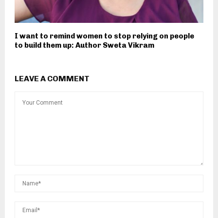
I want to remind women to stop relying on people
to build them up: Author Sweta Vikram
LEAVE A COMMENT