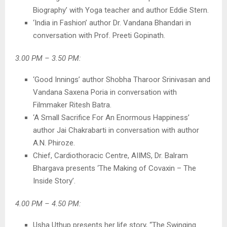
Biography’ with Yoga teacher and author Eddie Stern.
‘India in Fashion’ author Dr. Vandana Bhandari in
conversation with Prof. Preeti Gopinath.
3.00 PM – 3.50 PM:
‘Good Innings’ author Shobha Tharoor Srinivasan and
Vandana Saxena Poria in conversation with
Filmmaker Ritesh Batra.
‘A Small Sacrifice For An Enormous Happiness’
author Jai Chakrabarti in conversation with author
A.N. Phiroze.
Chief, Cardiothoracic Centre, AIIMS, Dr. Balram
Bhargava presents ‘The Making of Covaxin – The
Inside Story’.
4.00 PM – 4.50 PM:
Usha Uthup presents her life story, “The Swinging