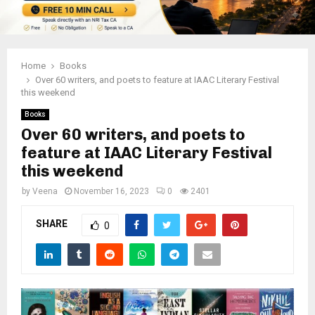
Home
Books
Over 60 writers, and poets to feature at IAAC Literary Festival
this weekend
Books
Over 60 writers, and poets to
feature at IAAC Literary Festival
this weekend
by
Veena
November 16, 2023
0
2401
SHARE
0