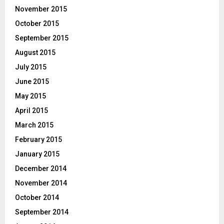
November 2015
October 2015
September 2015
August 2015
July 2015
June 2015
May 2015
April 2015
March 2015
February 2015
January 2015
December 2014
November 2014
October 2014
September 2014