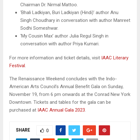
Chairman Dr. Nirmal Mattoo.
‘Bhali Ladkiyan, Buri Ladkiyan (Hindi)’ author Anu
Singh Choudhary in conversation with author Manreet
Sodhi Someshwar.
‘My Cousin Max’ author Julia Regul Singh in
conversation with author Priya Kumari.
For more information and ticket details, visit
IAAC Literary
Festival
.
The Renaissance Weekend concludes with the Indo-
American Arts Council’s Annual Benefit Gala on Sunday,
November 19, from 6 pm onwards at the Conrad New York
Downtown. Tickets and tables for the gala can be
purchased at
IAAC Annual Gala 2023
.
SHARE
0