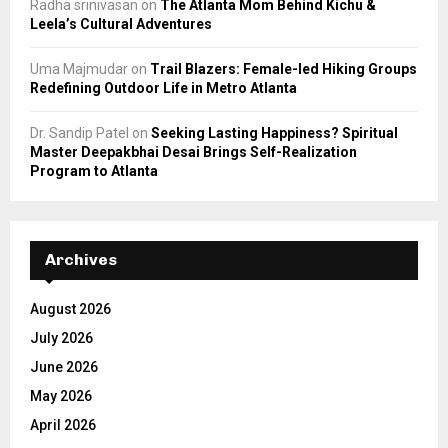
Radha srinivasan
on
The Atlanta Mom Behind Kichu &
Leela’s Cultural Adventures
Uma Majmudar
on
Trail Blazers: Female-led Hiking Groups
Redefining Outdoor Life in Metro Atlanta
Dr. Sandip Patel
on
Seeking Lasting Happiness? Spiritual
Master Deepakbhai Desai Brings Self-Realization
Program to Atlanta
Archives
August 2026
July 2026
June 2026
May 2026
April 2026