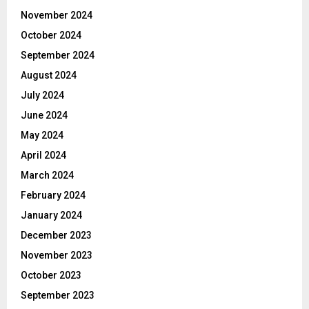
November 2024
October 2024
September 2024
August 2024
July 2024
June 2024
May 2024
April 2024
March 2024
February 2024
January 2024
December 2023
November 2023
October 2023
September 2023