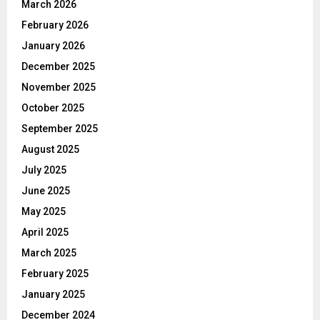
March 2026
February 2026
January 2026
December 2025
November 2025
October 2025
September 2025
August 2025
July 2025
June 2025
May 2025
April 2025
March 2025
February 2025
January 2025
December 2024