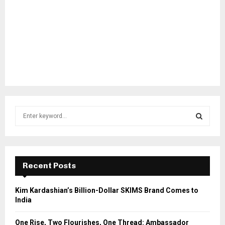
S
e
a
S
r
c
E
h
Recent Posts
f
A
o
Kim Kardashian’s Billion-Dollar SKIMS Brand Comes to
r
R
India
:
C
One Rise, Two Flourishes, One Thread: Ambassador