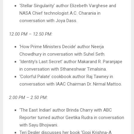
‘Stellar Singularity’ author Elizebeth Varghese and
NASA Chief technologist A.C. Charania in
conversation with Joya Dass.
12.00 PM – 12.50 PM:
‘How Prime Ministers Decide’ author Neerja
Chowdhury in conversation with Suhel Seth.
‘Identity’s Last Secret’ author Makarand R. Paranjape
in conversation with Sthaneshwar Timalsina.
‘Colorful Palate’ cookbook author Raj Tawney in
conversation with IAAC Chairman Dr. Nirmal Mattoo.
2.00 PM – 2.50 PM:
‘The East Indian’ author Brinda Charry with ABC
Reporter turned author Geetika Rudra in conversation
with Sayu Bhojwani.
Teri Degler discusses her book ‘Gopi Krishna-A