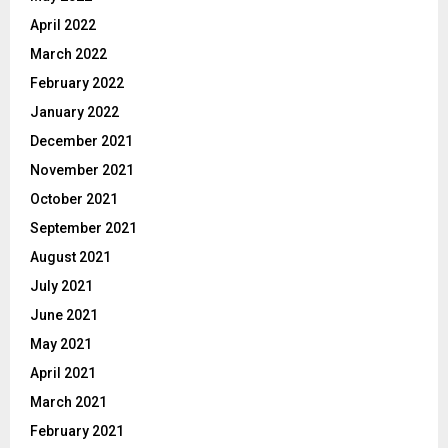
April 2022
March 2022
February 2022
January 2022
December 2021
November 2021
October 2021
September 2021
August 2021
July 2021
June 2021
May 2021
April 2021
March 2021
February 2021