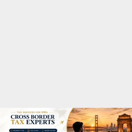
M
A
R
Y
M
E
N
U