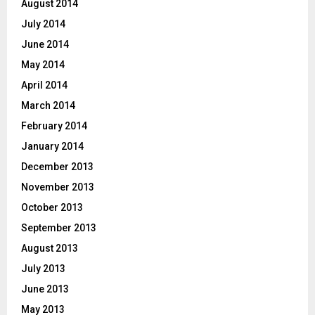
August 2014
July 2014
June 2014
May 2014
April 2014
March 2014
February 2014
January 2014
December 2013
November 2013
October 2013
September 2013
August 2013
July 2013
June 2013
May 2013