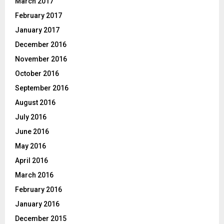
March 2017
February 2017
January 2017
December 2016
November 2016
October 2016
September 2016
August 2016
July 2016
June 2016
May 2016
April 2016
March 2016
February 2016
January 2016
December 2015