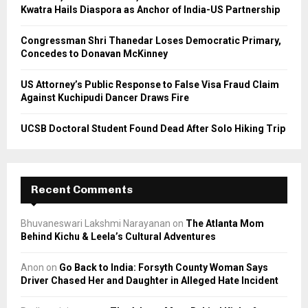
Kwatra Hails Diaspora as Anchor of India-US Partnership
H
Congressman Shri Thanedar Loses Democratic Primary,
Concedes to Donavan McKinney
US Attorney’s Public Response to False Visa Fraud Claim
Against Kuchipudi Dancer Draws Fire
UCSB Doctoral Student Found Dead After Solo Hiking Trip
Recent Comments
Bhuvaneswari Lakshmi Narayanan
on
The Atlanta Mom
Behind Kichu & Leela’s Cultural Adventures
Anon
on
Go Back to India: Forsyth County Woman Says
Driver Chased Her and Daughter in Alleged Hate Incident