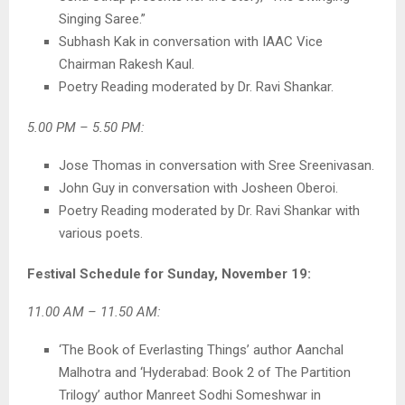
Singing Saree.”
Subhash Kak in conversation with IAAC Vice
Chairman Rakesh Kaul.
Poetry Reading moderated by Dr. Ravi Shankar.
5.00 PM – 5.50 PM:
Jose Thomas in conversation with Sree Sreenivasan.
John Guy in conversation with Josheen Oberoi.
Poetry Reading moderated by Dr. Ravi Shankar with
various poets.
Festival Schedule for Sunday, November 19:
11.00 AM – 11.50 AM:
‘The Book of Everlasting Things’ author Aanchal
Malhotra and ‘Hyderabad: Book 2 of The Partition
Trilogy’ author Manreet Sodhi Someshwar in