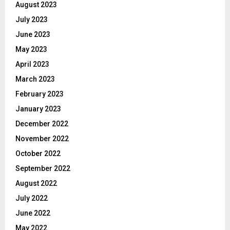
August 2023
July 2023
June 2023
May 2023
April 2023
March 2023
February 2023
January 2023
December 2022
November 2022
October 2022
September 2022
August 2022
July 2022
June 2022
May 2022