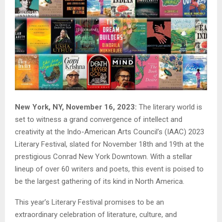
New York, NY, November 16, 2023:
The literary world is
set to witness a grand convergence of intellect and
creativity at the Indo-American Arts Council’s (IAAC) 2023
Literary Festival, slated for November 18th and 19th at the
prestigious Conrad New York Downtown. With a stellar
lineup of over 60 writers and poets, this event is poised to
be the largest gathering of its kind in North America.
This year’s Literary Festival promises to be an
extraordinary celebration of literature, culture, and