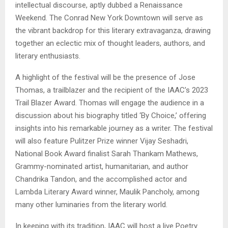
intellectual discourse, aptly dubbed a Renaissance
Weekend. The Conrad New York Downtown will serve as
the vibrant backdrop for this literary extravaganza, drawing
together an eclectic mix of thought leaders, authors, and
literary enthusiasts.
A highlight of the festival will be the presence of Jose
Thomas, a trailblazer and the recipient of the IAAC’s 2023
Trail Blazer Award. Thomas will engage the audience in a
discussion about his biography titled ‘By Choice,’ offering
insights into his remarkable journey as a writer. The festival
will also feature Pulitzer Prize winner Vijay Seshadri,
National Book Award finalist Sarah Thankam Mathews,
Grammy-nominated artist, humanitarian, and author
Chandrika Tandon, and the accomplished actor and
Lambda Literary Award winner, Maulik Pancholy, among
many other luminaries from the literary world.
In keeping with its tradition, IAAC will host a live Poetry