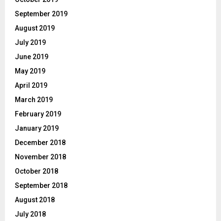
September 2019
August 2019
July 2019
June 2019
May 2019
April 2019
March 2019
February 2019
January 2019
December 2018
November 2018
October 2018
September 2018
August 2018
July 2018