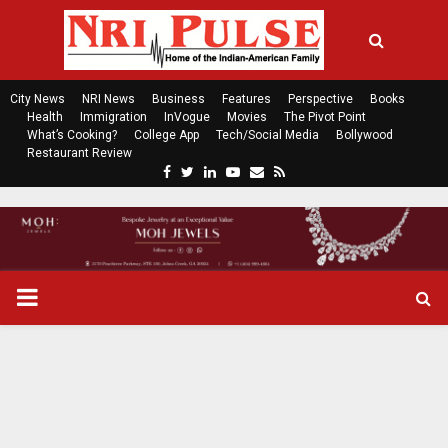
City News
NRI News
Business
Features
Perspective
Books
Health
Immigration
InVogue
Movies
The Pivot Point
What’s Cooking?
College App
Tech/Social Media
Bollywood
Restaurant Review
F
T
L
Y
E
R
a
w
i
o
m
s
c
i
n
u
a
s
e
t
k
t
i
b
t
e
u
l
o
e
d
b
P
o
r
i
e
k
n
R
I