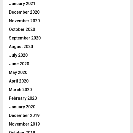
January 2021
December 2020
November 2020
October 2020
September 2020
August 2020
July 2020
June 2020
May 2020
April 2020
March 2020
February 2020
January 2020
December 2019
November 2019
October 2019