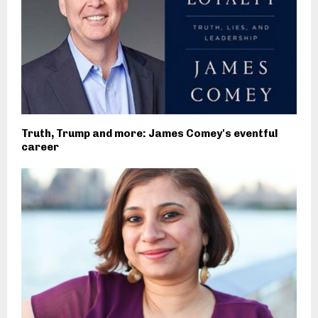
Truth, Trump and more: James Comey's eventful
career