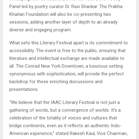
Panel led by poetry curator Dr. Ravi Shankar. The Prabha
Khaitan Foundation will also be co-presenting two
sessions, adding another layer of depth to an already
diverse and engaging program.
What sets this Literary Festival apart is its commitment to
accessibility. The event is free to the public, ensuring that
literature and intellectual exchange are made available to
all. The Conrad New York Downtown, a luxurious setting
synonymous with sophistication, will provide the perfect
backdrop for these enriching discussions and
presentations.
“We believe that the IAAC Literary Festival is not just a
gathering of words, but a convergence of worlds. It’s a
celebration of the totality of voices and cultures that
bridge continents, even as it reflects an authentic Indo-
American experience,” stated Rakesh Kaul, Vice Chairman,