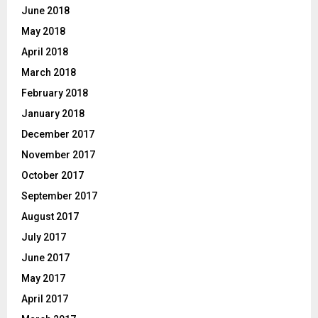
June 2018
May 2018
April 2018
March 2018
February 2018
January 2018
December 2017
November 2017
October 2017
September 2017
August 2017
July 2017
June 2017
May 2017
April 2017