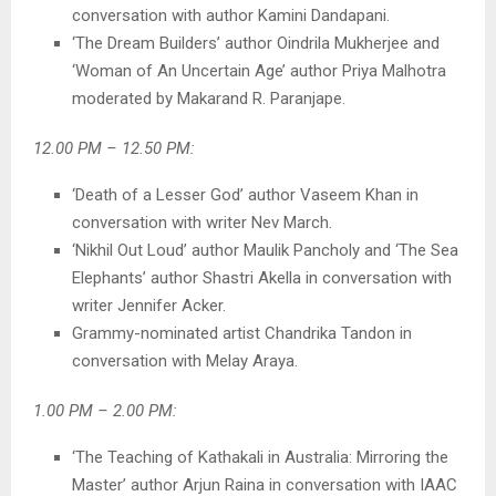
conversation with author Kamini Dandapani.
‘The Dream Builders’ author Oindrila Mukherjee and
‘Woman of An Uncertain Age’ author Priya Malhotra
moderated by Makarand R. Paranjape.
12.00 PM – 12.50 PM:
‘Death of a Lesser God’ author Vaseem Khan in
conversation with writer Nev March.
‘Nikhil Out Loud’ author Maulik Pancholy and ‘The Sea
Elephants’ author Shastri Akella in conversation with
writer Jennifer Acker.
Grammy-nominated artist Chandrika Tandon in
conversation with Melay Araya.
1.00 PM – 2.00 PM:
‘The Teaching of Kathakali in Australia: Mirroring the
Master’ author Arjun Raina in conversation with IAAC