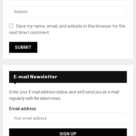
Save my name, email, and website in this browser for the
next time I comment.
E-mail Newsletter
Enter your E-mail address below, and we’ll send you an e-mail
regularly with the latest news.
Email address: