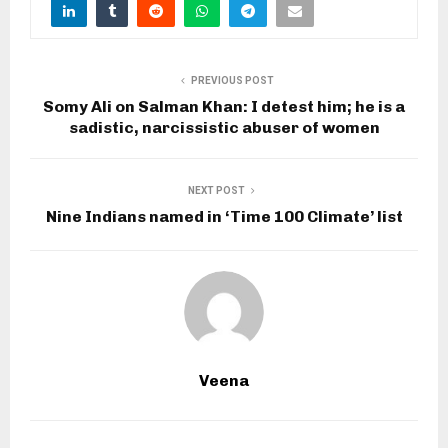
PREVIOUS POST
Somy Ali on Salman Khan: I detest him; he is a
sadistic, narcissistic abuser of women
NEXT POST
Nine Indians named in ‘Time 100 Climate’ list
Veena