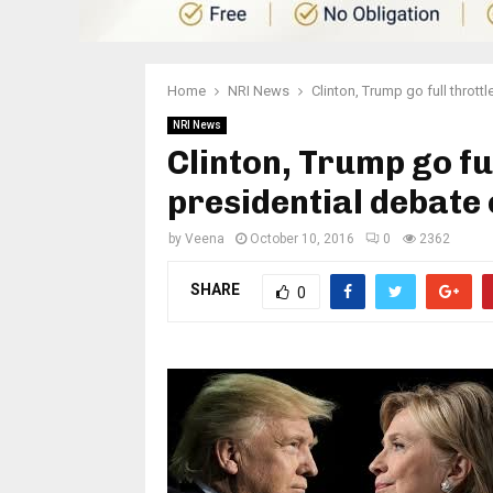
Home
NRI News
Clinton, Trump go full throttl
NRI News
Clinton, Trump go ful
presidential debate
by
Veena
October 10, 2016
0
2362
SHARE
0