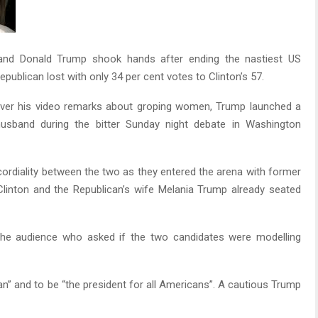
 and Donald Trump shook hands after ending the nastiest US
epublican lost with only 34 per cent votes to Clinton’s 57.
ver his video remarks about groping women, Trump launched a
 husband during the bitter Sunday night debate in Washington
 cordiality between the two as they entered the arena with former
Clinton and the Republican’s wife Melania Trump already seated
the audience who asked if the two candidates were modelling
n” and to be “the president for all Americans”. A cautious Trump