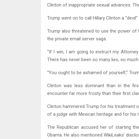
Clinton of inappropriate sexual advances. Th
Trump went on to call Hillary Clinton a “devil” 
Trump also threatened to use the power of t
the private email server saga.
“If I win, I am going to instruct my Attorney
There has never been so many lies, so much d
“You ought to be ashamed of yourself,” Tru
Clinton was less dominant than in the firs
encounter far more frosty than their first cla
Clinton hammered Trump for his treatment of 
of a judge with Mexican heritage and for his
The Republican accused her of starting the
Obama. He also mentioned WikiLeaks’ disclo