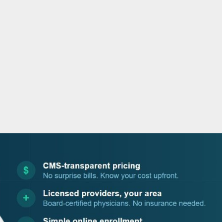
o
r
i
e
k
n