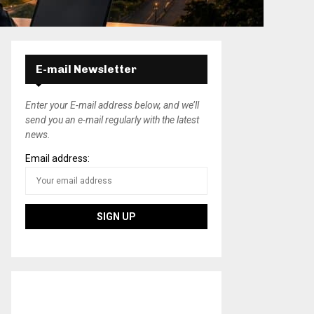
E-mail Newsletter
Enter your E-mail address below, and we’ll
send you an e-mail regularly with the latest
news.
Email address: