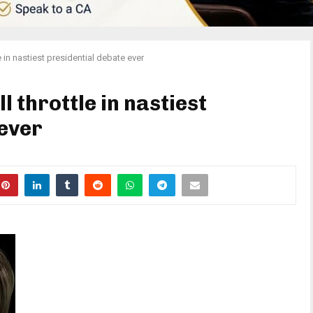
e in nastiest presidential debate ever
l throttle in nastiest
 ever