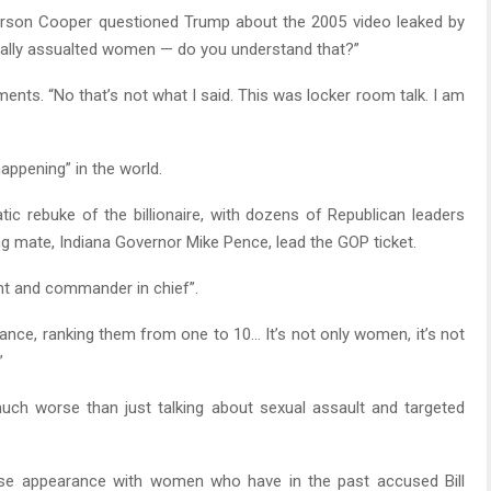
rson Cooper questioned Trump about the 2005 video leaked by
ally assualted women — do you understand that?”
ents. “No that’s not what I said. This was locker room talk. I am
appening” in the world.
ic rebuke of the billionaire, with dozens of Republican leaders
ng mate, Indiana Governor Mike Pence, lead the GOP ticket.
ent and commander in chief”.
nce, ranking them from one to 10… It’s not only women, it’s not
”
uch worse than just talking about sexual assault and targeted
se appearance with women who have in the past accused Bill