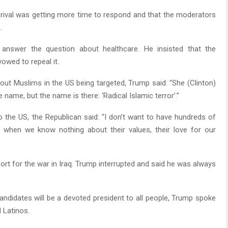
 rival was getting more time to respond and that the moderators
.
 answer the question about healthcare. He insisted that the
owed to repeal it.
t Muslims in the US being targeted, Trump said: “She (Clinton)
ame, but the name is there: ‘Radical Islamic terror’.”
o the US, the Republican said: “I don’t want to have hundreds of
when we know nothing about their values, their love for our
ort for the war in Iraq. Trump interrupted and said he was always
candidates will be a devoted president to all people, Trump spoke
 Latinos.