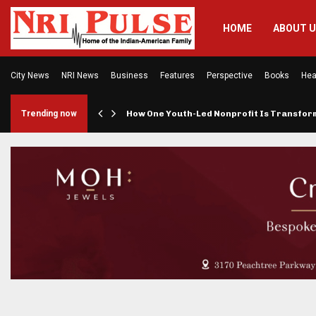
HOME
ABOUT 
City News
NRI News
Business
Features
Perspective
Books
Hea
rings…
Trending now
How One Youth-Led Nonprofit Is Transfo