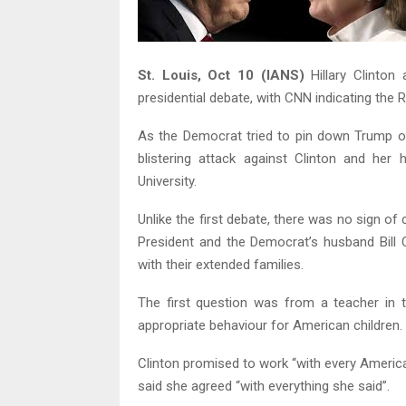
St. Louis, Oct 10 (IANS)
Hillary Clinton
presidential debate, with CNN indicating the R
As the Democrat tried to pin down Trump o
blistering attack against Clinton and her
University.
Unlike the first debate, there was no sign of
President and the Democrat’s husband Bill 
with their extended families.
The first question was from a teacher in 
appropriate behaviour for American children.
Clinton promised to work “with every America
said she agreed “with everything she said”.