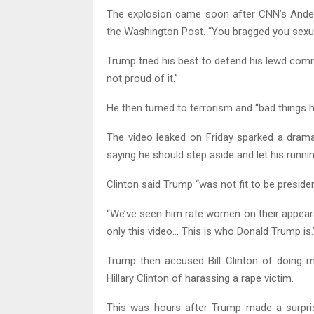
The explosion came soon after CNN’s Ande
the Washington Post. “You bragged you sexu
Trump tried his best to defend his lewd comm
not proud of it.”
He then turned to terrorism and “bad things h
The video leaked on Friday sparked a dramat
saying he should step aside and let his runni
Clinton said Trump “was not fit to be presid
“We’ve seen him rate women on their appeara
only this video… This is who Donald Trump is.
Trump then accused Bill Clinton of doing m
Hillary Clinton of harassing a rape victim.
This was hours after Trump made a surpri