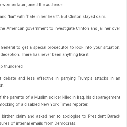
e women later joined the audience.
and “liar” with “hate in her heart”. But Clinton stayed calm.
he American government to investigate Clinton and jail her over
 General to get a special prosecutor to look into your situation.
eception. There has never been anything like it.
mp thundered.
t debate and less effective in parrying Trump’s attacks in an
sh.
the parents of a Muslim solider killed in Iraq, his disparagement
 mocking of a disabled New York Times reporter.
 birther claim and asked her to apologise to President Barack
sures of internal emails from Democrats.