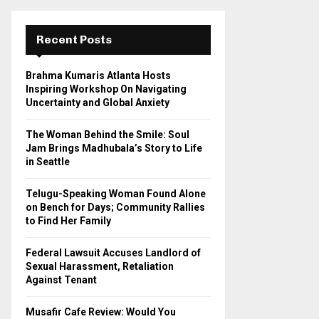
r
c
E
h
Recent Posts
f
A
o
Brahma Kumaris Atlanta Hosts
r
R
Inspiring Workshop On Navigating
:
Uncertainty and Global Anxiety
C
The Woman Behind the Smile: Soul
H
Jam Brings Madhubala’s Story to Life
in Seattle
Telugu-Speaking Woman Found Alone
on Bench for Days; Community Rallies
to Find Her Family
Federal Lawsuit Accuses Landlord of
Sexual Harassment, Retaliation
Against Tenant
Musafir Cafe Review: Would You