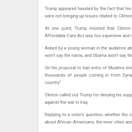
Trump appeared hassled by the fact that his
were not bringing up issues related to Clinton
At one point, Trump insisted that Clinton
Affordable Care Act was too expensive and v
Asked by a young woman in the audience abou
won’t say the name, and Obama won’t say the n
On his proposal to ban entry of Muslims int
thousands of people coming in from Syria 
country.”
Clinton called out Trump for denying his supp
against the war in Iraq.
Replying to a voter’s question, whether the 
about African-Americans, the inner cities and