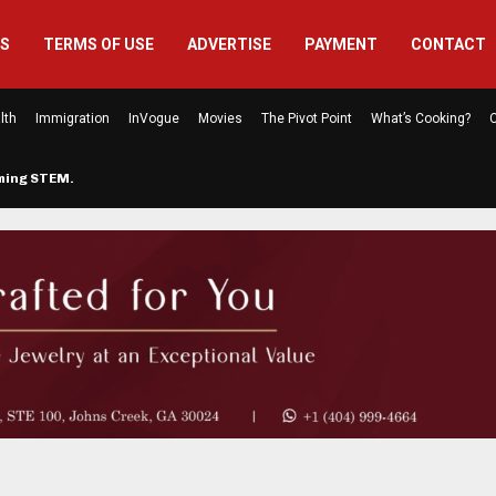
US
TERMS OF USE
ADVERTISE
PAYMENT
CONTACT
lth
Immigration
InVogue
Movies
The Pivot Point
What’s Cooking?
C
rming STEM…
The Atlanta Mom Behind Kichu & L