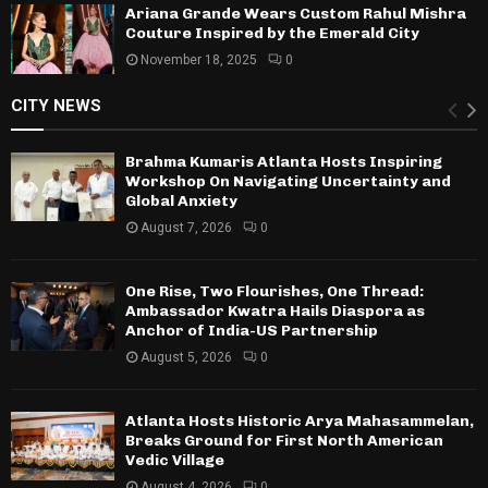
Ariana Grande Wears Custom Rahul Mishra
Couture Inspired by the Emerald City
November 18, 2025
0
CITY NEWS
Brahma Kumaris Atlanta Hosts Inspiring
Workshop On Navigating Uncertainty and
Global Anxiety
August 7, 2026
0
One Rise, Two Flourishes, One Thread:
Ambassador Kwatra Hails Diaspora as
Anchor of India-US Partnership
August 5, 2026
0
Atlanta Hosts Historic Arya Mahasammelan,
Breaks Ground for First North American
Vedic Village
August 4, 2026
0