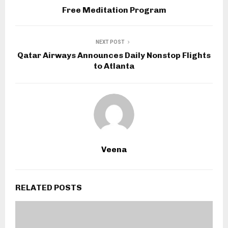
Free Meditation Program
NEXT POST
Qatar Airways Announces Daily Nonstop Flights
to Atlanta
Veena
RELATED POSTS