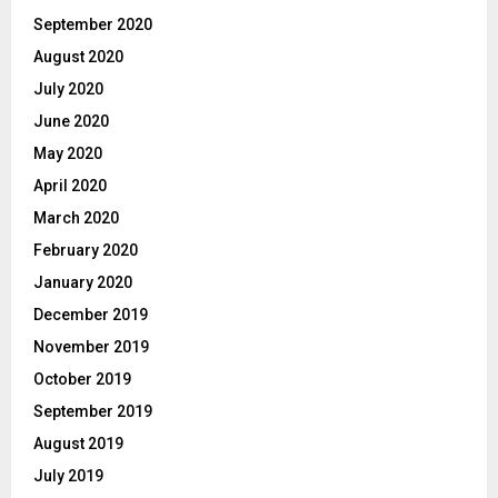
September 2020
August 2020
July 2020
June 2020
May 2020
April 2020
March 2020
February 2020
January 2020
December 2019
November 2019
October 2019
September 2019
August 2019
July 2019