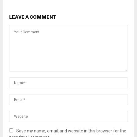
LEAVE A COMMENT
Save my name, email, and website in this browser for the