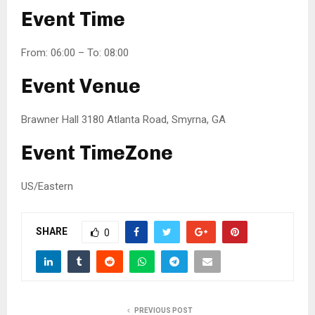
Event Time
From: 06:00 – To: 08:00
Event Venue
Brawner Hall 3180 Atlanta Road, Smyrna, GA
Event TimeZone
US/Eastern
SHARE
0
PREVIOUS POST