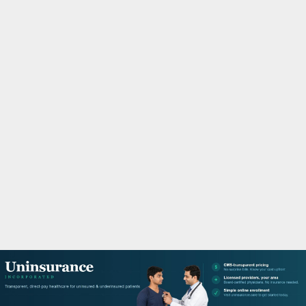
M
A
R
Y
M
E
N
U