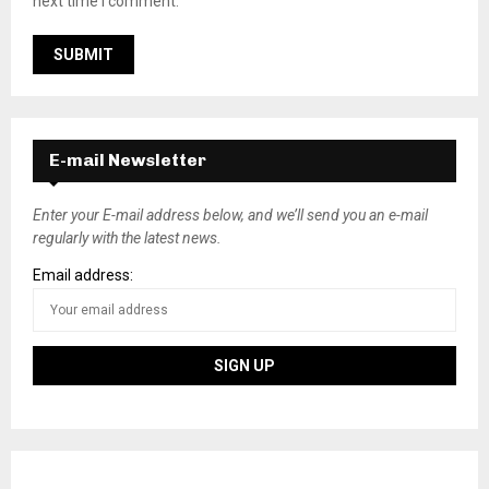
next time I comment.
E-mail Newsletter
Enter your E-mail address below, and we’ll send you an e-mail
regularly with the latest news.
Email address: