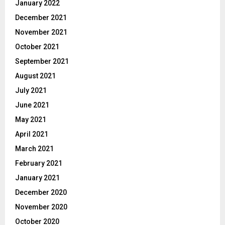
January 2022
December 2021
November 2021
October 2021
September 2021
August 2021
July 2021
June 2021
May 2021
April 2021
March 2021
February 2021
January 2021
December 2020
November 2020
October 2020