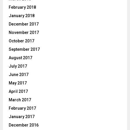
February 2018
January 2018
December 2017
November 2017
October 2017
September 2017
August 2017
July 2017
June 2017
May 2017
April 2017
March 2017
February 2017
January 2017
December 2016