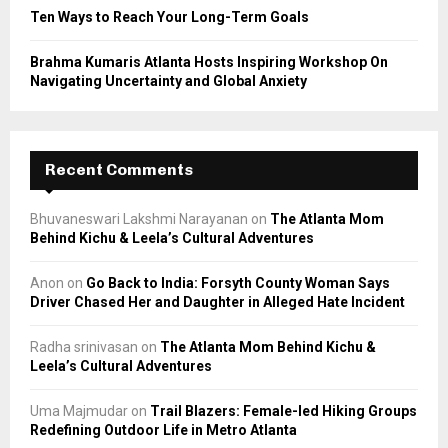
Ten Ways to Reach Your Long-Term Goals
Brahma Kumaris Atlanta Hosts Inspiring Workshop On
Navigating Uncertainty and Global Anxiety
Recent Comments
Bhuvaneswari Lakshmi Narayanan
on
The Atlanta Mom
Behind Kichu & Leela’s Cultural Adventures
Anon
on
Go Back to India: Forsyth County Woman Says
Driver Chased Her and Daughter in Alleged Hate Incident
Radha srinivasan
on
The Atlanta Mom Behind Kichu &
Leela’s Cultural Adventures
Uma Majmudar
on
Trail Blazers: Female-led Hiking Groups
Redefining Outdoor Life in Metro Atlanta