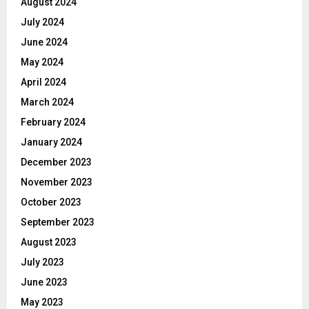
August 2024
July 2024
June 2024
May 2024
April 2024
March 2024
February 2024
January 2024
December 2023
November 2023
October 2023
September 2023
August 2023
July 2023
June 2023
May 2023