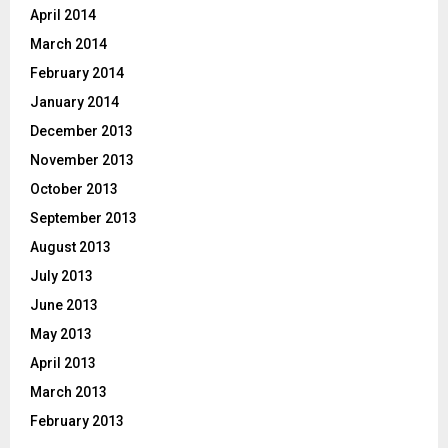
April 2014
March 2014
February 2014
January 2014
December 2013
November 2013
October 2013
September 2013
August 2013
July 2013
June 2013
May 2013
April 2013
March 2013
February 2013