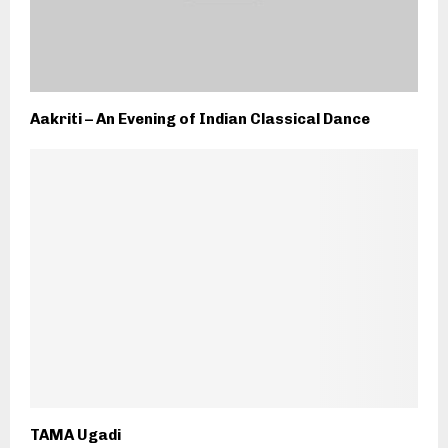
Aakriti – An Evening of Indian Classical Dance
TAMA Ugadi