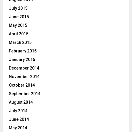
July 2015
June 2015
May 2015
April 2015
March 2015
February 2015
January 2015
December 2014
November 2014
October 2014
September 2014
August 2014
July 2014
June 2014
May 2014