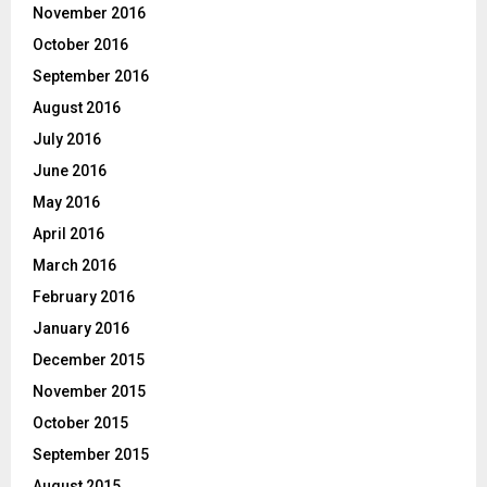
November 2016
October 2016
September 2016
August 2016
July 2016
June 2016
May 2016
April 2016
March 2016
February 2016
January 2016
December 2015
November 2015
October 2015
September 2015
August 2015