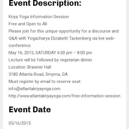
Event Description:
Kriya Yoga Information Session
Free and Open to All
Please join for this unique opportunity for a discourse and
Q&A with Yogacharya Elizabeth Tackenberg via live web-
conference.
May 16, 2015, SATURDAY 6:00 pm – 8:00 pm
Lecture will be followed by vegetarian dinner.
Location: Brawner Hall
3180 Atlanta Road, Smyrna, GA
Must register by email to reserve seat:
info@atlantakriyayoga.com
http://www.atlantakriyayoga.com/free-information-session
Event Date
05/16/2015