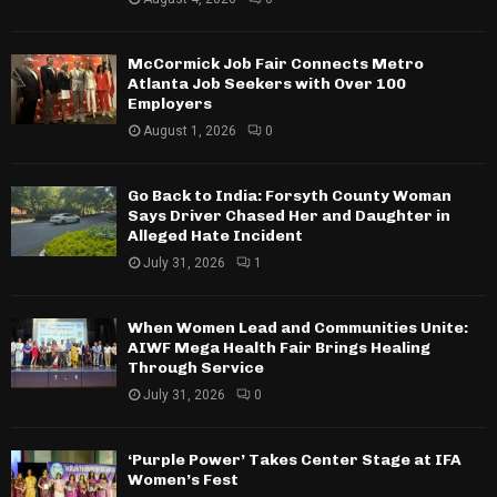
McCormick Job Fair Connects Metro
Atlanta Job Seekers with Over 100
Employers
August 1, 2026
0
Go Back to India: Forsyth County Woman
Says Driver Chased Her and Daughter in
Alleged Hate Incident
July 31, 2026
1
When Women Lead and Communities Unite:
AIWF Mega Health Fair Brings Healing
Through Service
July 31, 2026
0
‘Purple Power’ Takes Center Stage at IFA
Women’s Fest