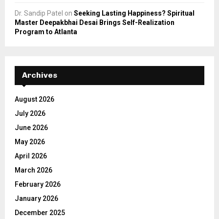
Dr. Sandip Patel
on
Seeking Lasting Happiness? Spiritual
Master Deepakbhai Desai Brings Self-Realization
Program to Atlanta
Archives
August 2026
July 2026
June 2026
May 2026
April 2026
March 2026
February 2026
January 2026
December 2025