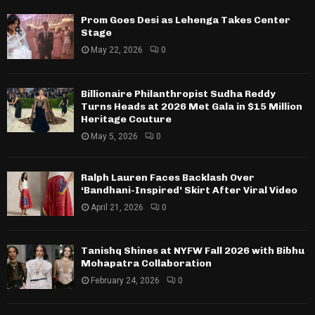
Prom Goes Desi as Lehenga Takes Center
Stage
May 22, 2026
0
Billionaire Philanthropist Sudha Reddy
Turns Heads at 2026 Met Gala in $15 Million
Heritage Couture
May 5, 2026
0
Ralph Lauren Faces Backlash Over
‘Bandhani-Inspired’ Skirt After Viral Video
April 21, 2026
0
Tanishq Shines at NYFW Fall 2026 with Bibhu
Mohapatra Collaboration
February 24, 2026
0