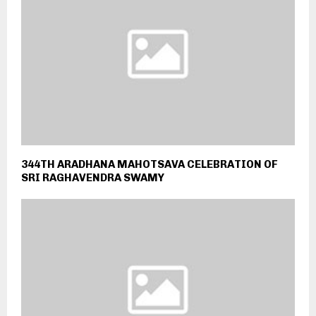
344TH ARADHANA MAHOTSAVA CELEBRATION OF
SRI RAGHAVENDRA SWAMY