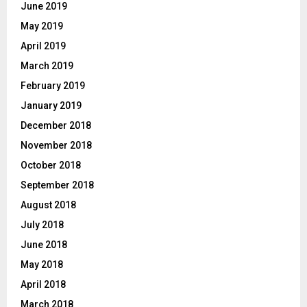
June 2019
May 2019
April 2019
March 2019
February 2019
January 2019
December 2018
November 2018
October 2018
September 2018
August 2018
July 2018
June 2018
May 2018
April 2018
March 2018