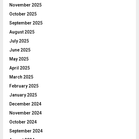
November 2025
October 2025
September 2025
August 2025
July 2025
June 2025
May 2025
April 2025
March 2025
February 2025
January 2025
December 2024
November 2024
October 2024
September 2024