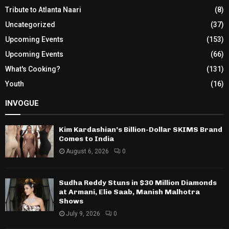
Tribute to Atlanta Naari
(8)
Uncategorized
(37)
Upcoming Events
(153)
Upcoming Events
(66)
What's Cooking?
(131)
Youth
(16)
INVOGUE
Kim Kardashian’s Billion-Dollar SKIMS Brand
Comes to India
August 6, 2026
0
Sudha Reddy Stuns in $30 Million Diamonds
at Armani, Elie Saab, Manish Malhotra
Shows
July 9, 2026
0