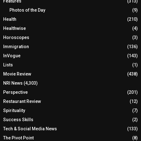
Features
(313)
Photos of the Day
(9)
Health
(210)
Healthwise
(4)
Horoscopes
(3)
Immigration
(136)
InVogue
(143)
Lists
(1)
Movie Review
(438)
NRI News
(4,303)
Perspective
(201)
Restaurant Review
(12)
Spirituality
(7)
Success Skills
(2)
Tech & Social Media News
(133)
The Pivot Point
(8)