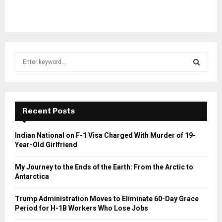
S
e
a
S
r
c
E
h
Recent Posts
f
A
o
Indian National on F-1 Visa Charged With Murder of 19-
r
R
Year-Old Girlfriend
:
C
My Journey to the Ends of the Earth: From the Arctic to
Antarctica
H
Trump Administration Moves to Eliminate 60-Day Grace
Period for H-1B Workers Who Lose Jobs