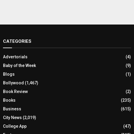
CATEGORIES
Advertorials
(4)
Baby of the Week
(9)
Blogs
(1)
Bollywood
(1,467)
Book Review
(2)
Books
(235)
Business
(615)
City News
(2,019)
College App
(47)