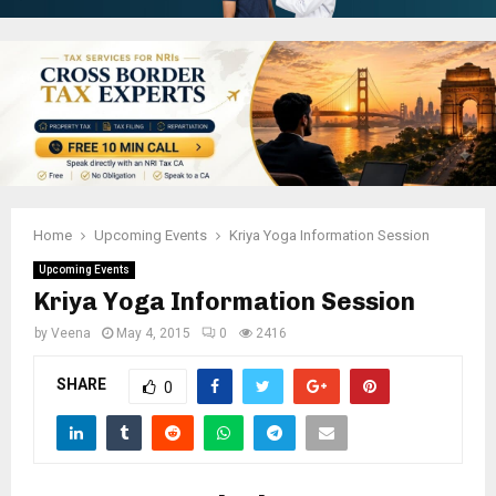
Home
Upcoming Events
Kriya Yoga Information Session
Upcoming Events
Kriya Yoga Information Session
by
Veena
May 4, 2015
0
2416
SHARE
0