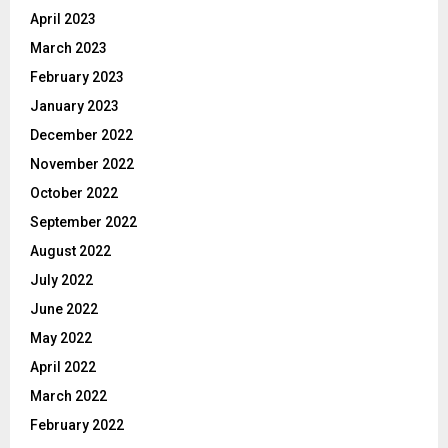
April 2023
March 2023
February 2023
January 2023
December 2022
November 2022
October 2022
September 2022
August 2022
July 2022
June 2022
May 2022
April 2022
March 2022
February 2022