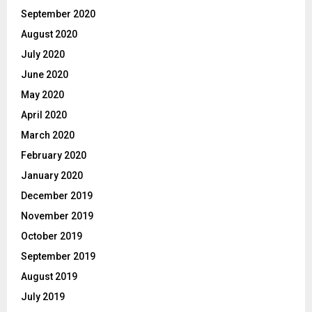
September 2020
August 2020
July 2020
June 2020
May 2020
April 2020
March 2020
February 2020
January 2020
December 2019
November 2019
October 2019
September 2019
August 2019
July 2019