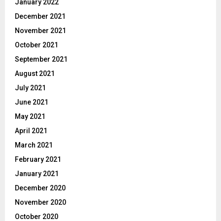
January 2022
December 2021
November 2021
October 2021
September 2021
August 2021
July 2021
June 2021
May 2021
April 2021
March 2021
February 2021
January 2021
December 2020
November 2020
October 2020