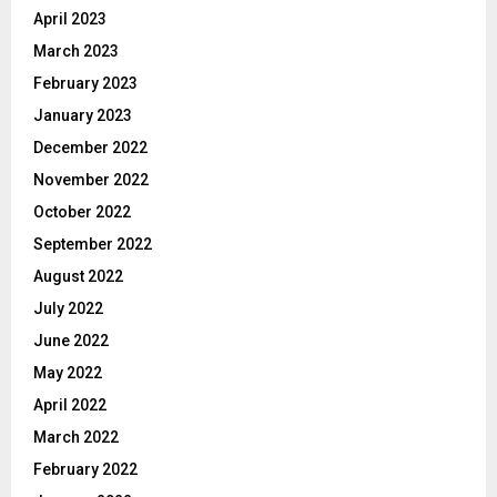
April 2023
March 2023
February 2023
January 2023
December 2022
November 2022
October 2022
September 2022
August 2022
July 2022
June 2022
May 2022
April 2022
March 2022
February 2022