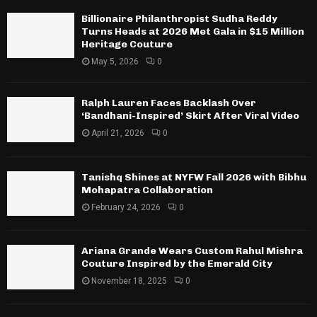
Billionaire Philanthropist Sudha Reddy
Turns Heads at 2026 Met Gala in $15 Million
Heritage Couture
May 5, 2026
0
Ralph Lauren Faces Backlash Over
‘Bandhani-Inspired’ Skirt After Viral Video
April 21, 2026
0
Tanishq Shines at NYFW Fall 2026 with Bibhu
Mohapatra Collaboration
February 24, 2026
0
Ariana Grande Wears Custom Rahul Mishra
Couture Inspired by the Emerald City
November 18, 2025
0