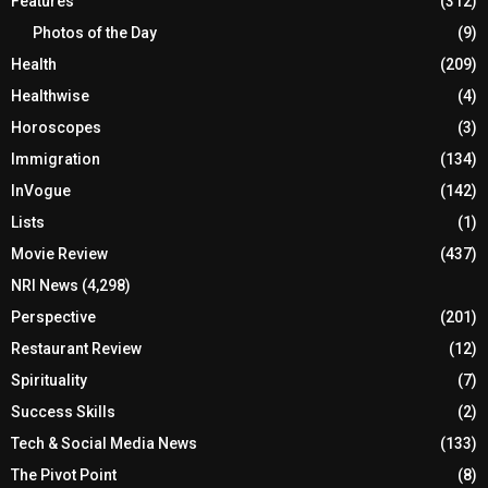
Features
(312)
Photos of the Day
(9)
Health
(209)
Healthwise
(4)
Horoscopes
(3)
Immigration
(134)
InVogue
(142)
Lists
(1)
Movie Review
(437)
NRI News
(4,298)
Perspective
(201)
Restaurant Review
(12)
Spirituality
(7)
Success Skills
(2)
Tech & Social Media News
(133)
The Pivot Point
(8)