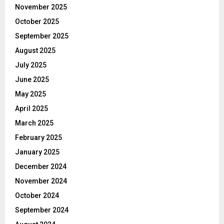
November 2025
October 2025
September 2025
August 2025
July 2025
June 2025
May 2025
April 2025
March 2025
February 2025
January 2025
December 2024
November 2024
October 2024
September 2024