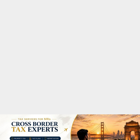
M
A
R
Y
M
E
N
U