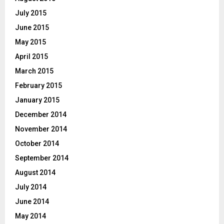
July 2015
June 2015
May 2015
April 2015
March 2015
February 2015
January 2015
December 2014
November 2014
October 2014
September 2014
August 2014
July 2014
June 2014
May 2014