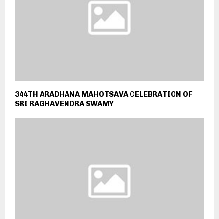
344TH ARADHANA MAHOTSAVA CELEBRATION OF
SRI RAGHAVENDRA SWAMY