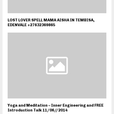
LOST LOVER SPELL MAMA AISHA IN TEMBISA,
EDENVALE +27632369865
Yoga and Meditation – Inner Engineering and FREE
Introduction Talk 11/06//2014