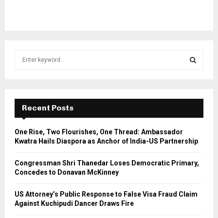
S
e
a
S
r
c
E
h
Recent Posts
f
A
o
One Rise, Two Flourishes, One Thread: Ambassador
r
R
Kwatra Hails Diaspora as Anchor of India-US Partnership
:
C
Congressman Shri Thanedar Loses Democratic Primary,
Concedes to Donavan McKinney
H
US Attorney’s Public Response to False Visa Fraud Claim
Against Kuchipudi Dancer Draws Fire