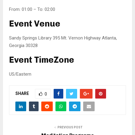
From: 01:00 – To: 02:00
Event Venue
Sandy Springs Library 395 Mt. Vernon Highway Atlanta,
Georgia 30328
Event TimeZone
US/Eastern
SHARE
0
PREVIOUS POST