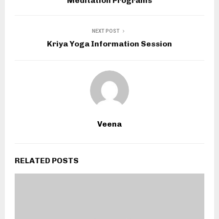
Meditation Programs
NEXT POST
Kriya Yoga Information Session
Veena
RELATED POSTS