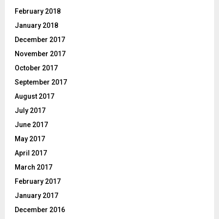
February 2018
January 2018
December 2017
November 2017
October 2017
September 2017
August 2017
July 2017
June 2017
May 2017
April 2017
March 2017
February 2017
January 2017
December 2016