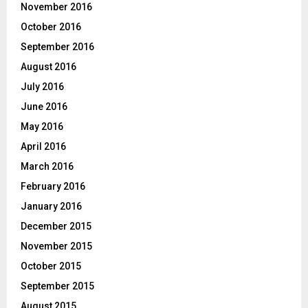
November 2016
October 2016
September 2016
August 2016
July 2016
June 2016
May 2016
April 2016
March 2016
February 2016
January 2016
December 2015
November 2015
October 2015
September 2015
August 2015