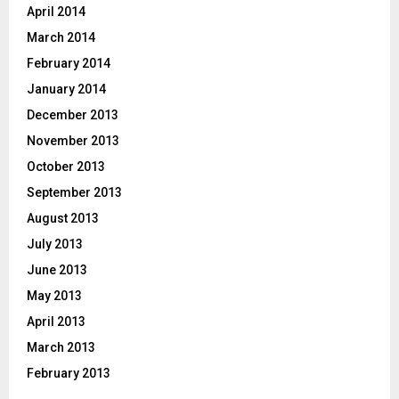
April 2014
March 2014
February 2014
January 2014
December 2013
November 2013
October 2013
September 2013
August 2013
July 2013
June 2013
May 2013
April 2013
March 2013
February 2013