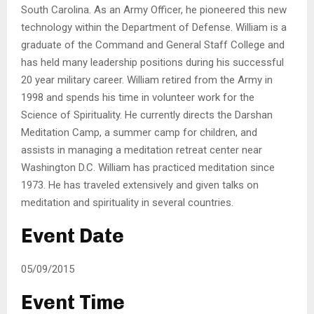
South Carolina. As an Army Officer, he pioneered this new
technology within the Department of Defense. William is a
graduate of the Command and General Staff College and
has held many leadership positions during his successful
20 year military career. William retired from the Army in
1998 and spends his time in volunteer work for the
Science of Spirituality. He currently directs the Darshan
Meditation Camp, a summer camp for children, and
assists in managing a meditation retreat center near
Washington D.C. William has practiced meditation since
1973. He has traveled extensively and given talks on
meditation and spirituality in several countries.
Event Date
05/09/2015
Event Time