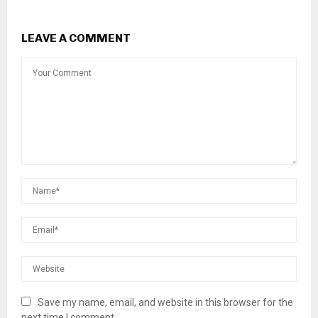
LEAVE A COMMENT
Save my name, email, and website in this browser for the
next time I comment.