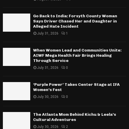
Go Back to India: Forsyth County Woman
Says Driver Chased Her and Daughter in
Alleged Hate Incident
July 31, 2026
1
When Women Lead and Communities Unite:
AIWF Mega Health Fair Brings Healing
Through Service
July 31, 2026
0
‘Purple Power’ Takes Center Stage at IFA
Women’s Fest
July 30, 2026
0
The Atlanta Mom Behind Kichu & Leela’s
Cultural Adventures
July 30, 2026
2