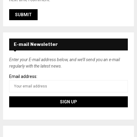
E-mail Newsletter
Enter your E-mail address below, and we’ll send you an e-mail
regularly with the latest news.
Email address: