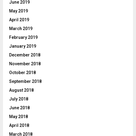
June 2019
May 2019
April 2019
March 2019
February 2019
January 2019
December 2018
November 2018
October 2018
September 2018
August 2018
July 2018
June 2018
May 2018
April 2018
March 2018