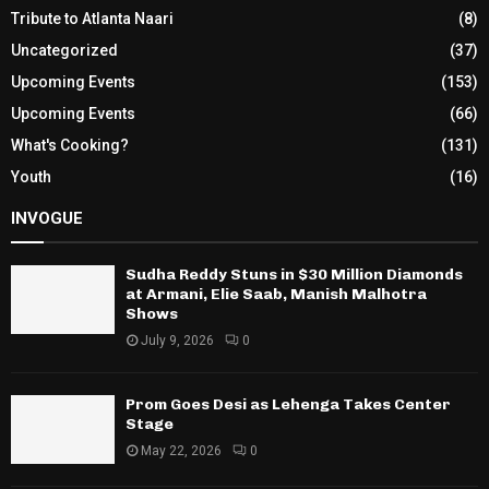
Tribute to Atlanta Naari
(8)
Uncategorized
(37)
Upcoming Events
(153)
Upcoming Events
(66)
What's Cooking?
(131)
Youth
(16)
INVOGUE
Sudha Reddy Stuns in $30 Million Diamonds
at Armani, Elie Saab, Manish Malhotra
Shows
July 9, 2026
0
Prom Goes Desi as Lehenga Takes Center
Stage
May 22, 2026
0