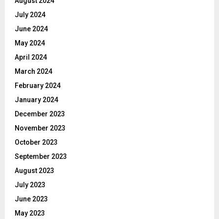
August 2024
July 2024
June 2024
May 2024
April 2024
March 2024
February 2024
January 2024
December 2023
November 2023
October 2023
September 2023
August 2023
July 2023
June 2023
May 2023