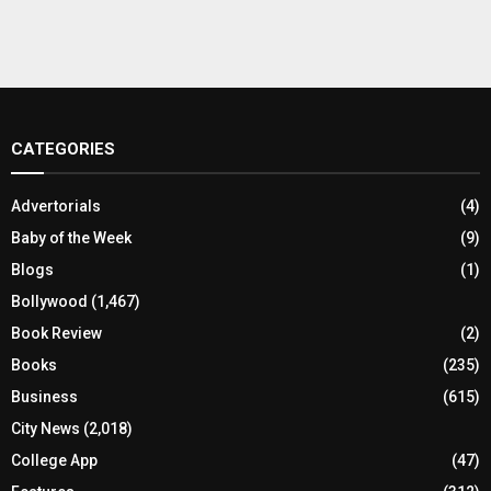
CATEGORIES
Advertorials
(4)
Baby of the Week
(9)
Blogs
(1)
Bollywood
(1,467)
Book Review
(2)
Books
(235)
Business
(615)
City News
(2,018)
College App
(47)