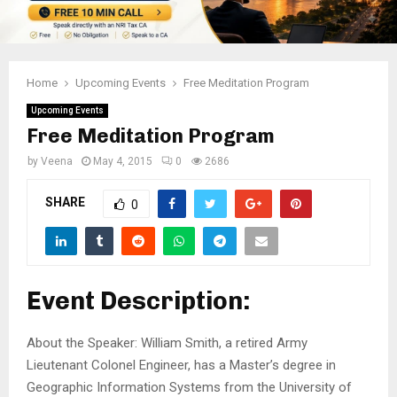
Home
Upcoming Events
Free Meditation Program
Upcoming Events
Free Meditation Program
by
Veena
May 4, 2015
0
2686
SHARE
0
Event Description:
About the Speaker: William Smith, a retired Army
Lieutenant Colonel Engineer, has a Master’s degree in
Geographic Information Systems from the University of