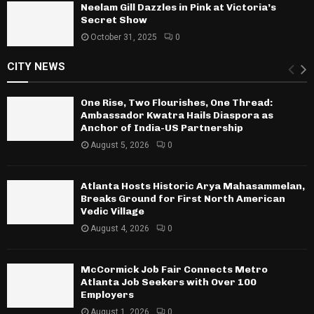
Neelam Gill Dazzles in Pink at Victoria’s
Secret Show
October 31, 2025
0
CITY NEWS
One Rise, Two Flourishes, One Thread:
Ambassador Kwatra Hails Diaspora as
Anchor of India-US Partnership
August 5, 2026
0
Atlanta Hosts Historic Arya Mahasammelan,
Breaks Ground for First North American
Vedic Village
August 4, 2026
0
McCormick Job Fair Connects Metro
Atlanta Job Seekers with Over 100
Employers
August 1, 2026
0