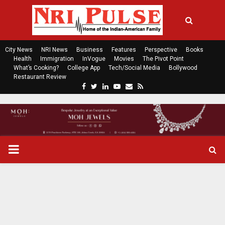
City News
NRI News
Business
Features
Perspective
Books
Health
Immigration
InVogue
Movies
The Pivot Point
What’s Cooking?
College App
Tech/Social Media
Bollywood
Restaurant Review
F
T
L
Y
E
R
a
w
i
o
m
s
c
i
n
u
a
s
e
t
k
t
i
b
t
e
u
l
o
e
d
b
P
o
r
i
e
k
n
R
I