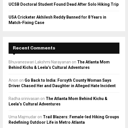
UCSB Doctoral Student Found Dead After Solo Hiking Trip
USA Cricketer Akhilesh Reddy Banned for 8 Years in
Match-Fixing Case
Recent Comments
Bhuvaneswari Lakshmi Narayanan
on
The Atlanta Mom
Behind Kichu & Leela’s Cultural Adventures
Anon
on
Go Back to India: Forsyth County Woman Says
Driver Chased Her and Daughter in Alleged Hate Incident
Radha srinivasan
on
The Atlanta Mom Behind Kichu &
Leela’s Cultural Adventures
Uma Majmudar
on
Trail Blazers: Female-led Hiking Groups
Redefining Outdoor Life in Metro Atlanta