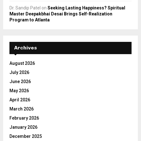
Dr. Sandip Patel
on
Seeking Lasting Happiness? Spiritual
Master Deepakbhai Desai Brings Self-Realization
Program to Atlanta
Archives
August 2026
July 2026
June 2026
May 2026
April 2026
March 2026
February 2026
January 2026
December 2025