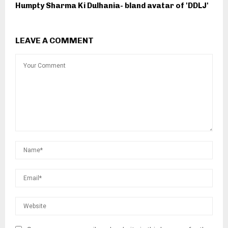
Humpty Sharma Ki Dulhania- bland avatar of 'DDLJ'
LEAVE A COMMENT