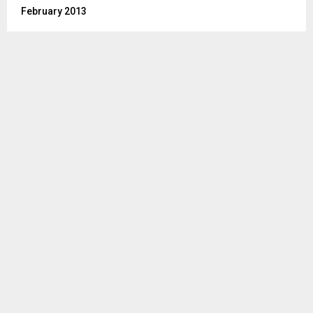
February 2013