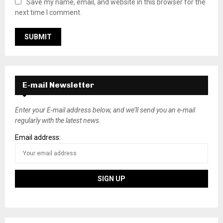
Save my name, email, and website in this browser for the
next time I comment.
E-mail Newsletter
Enter your E-mail address below, and we’ll send you an e-mail
regularly with the latest news.
Email address: