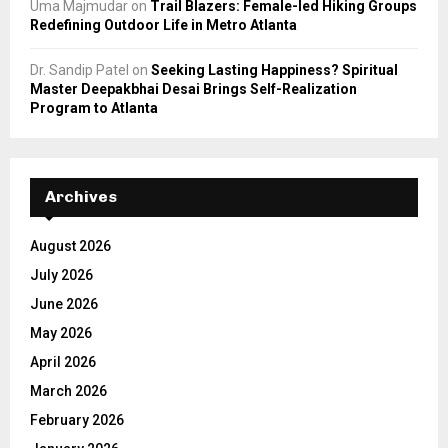
Uma Majmudar
on
Trail Blazers: Female-led Hiking Groups
Redefining Outdoor Life in Metro Atlanta
Dr. Sandip Patel
on
Seeking Lasting Happiness? Spiritual
Master Deepakbhai Desai Brings Self-Realization
Program to Atlanta
Archives
August 2026
July 2026
June 2026
May 2026
April 2026
March 2026
February 2026