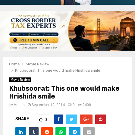
Home
Movie Review
Khubsoorat: This one would make Hrishida smile
Movie Review
Khubsoorat: This one would make
Hrishida smile
by
Veena
September 19, 2014
0
2400
SHARE
0