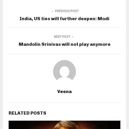
PREVIOUS POST
India, US ties will further deepen: Modi
NEXT POST
Mandolin Srinivas will not play anymore
Veena
RELATED POSTS