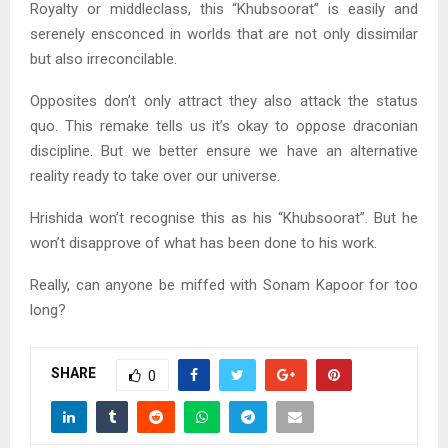
Royalty or middleclass, this “Khubsoorat” is easily and
serenely ensconced in worlds that are not only dissimilar
but also irreconcilable.
Opposites don’t only attract they also attack the status
quo. This remake tells us it’s okay to oppose draconian
discipline. But we better ensure we have an alternative
reality ready to take over our universe.
Hrishida won’t recognise this as his “Khubsoorat”. But he
won’t disapprove of what has been done to his work.
Really, can anyone be miffed with Sonam Kapoor for too
long?
SHARE
0