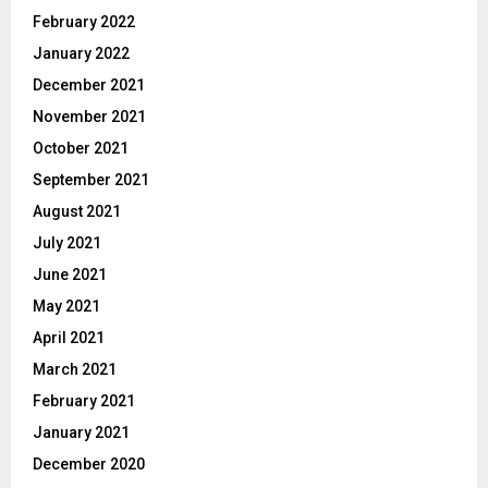
February 2022
January 2022
December 2021
November 2021
October 2021
September 2021
August 2021
July 2021
June 2021
May 2021
April 2021
March 2021
February 2021
January 2021
December 2020