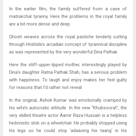
In the earlier film, the family suffered from a case of
matriarchal tyranny. Here the problems in the royal family
are a bit more dense and deep.
Ghosh weaves across the royal pastiche tenderly cutting
through Hrishida’s arcadian concept of tyrannical discipline
as was represented by the very wonderful Dina Pathak.
Here the stiff-upper-lipped mother, interestingly played by
Dina’s daughter Ratna Pathak Shah, has a serious problem
with happiness. To laugh and enjoy makes her feel guilty
for reasons that I’d rather not reveal.
In the original, Ashok Kumar was emotionally cramped by
his wife’s autocratic attitude. In the new “Khubsoorat”, the
very skilled theatre actor Aamir Raza Hussain is a helpless
hedonistic slob on a wheelchair. He probably stopped using
his legs so he could stop ‘adaaoing his taang’ in his