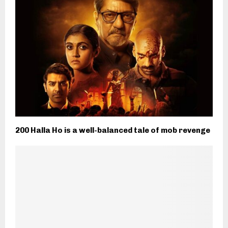
200 Halla Ho is a well-balanced tale of mob revenge