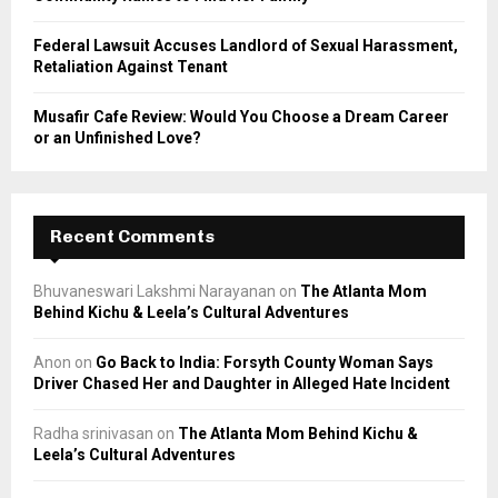
Federal Lawsuit Accuses Landlord of Sexual Harassment,
Retaliation Against Tenant
Musafir Cafe Review: Would You Choose a Dream Career
or an Unfinished Love?
Recent Comments
Bhuvaneswari Lakshmi Narayanan
on
The Atlanta Mom
Behind Kichu & Leela’s Cultural Adventures
Anon
on
Go Back to India: Forsyth County Woman Says
Driver Chased Her and Daughter in Alleged Hate Incident
Radha srinivasan
on
The Atlanta Mom Behind Kichu &
Leela’s Cultural Adventures