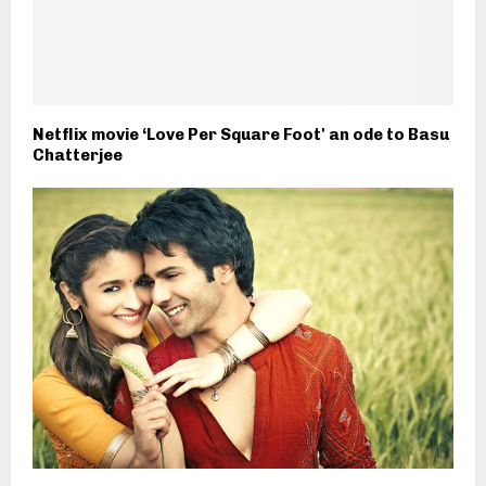
Netflix movie ‘Love Per Square Foot' an ode to Basu
Chatterjee