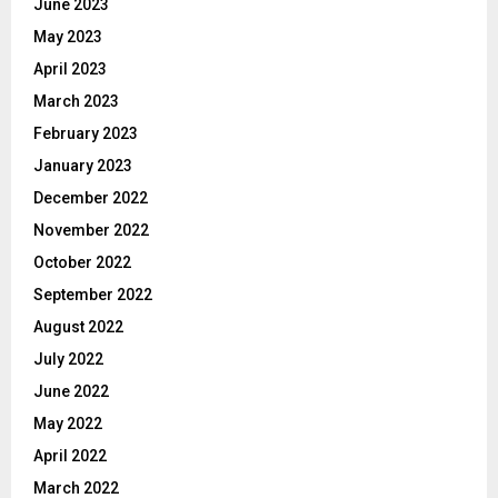
June 2023
May 2023
April 2023
March 2023
February 2023
January 2023
December 2022
November 2022
October 2022
September 2022
August 2022
July 2022
June 2022
May 2022
April 2022
March 2022