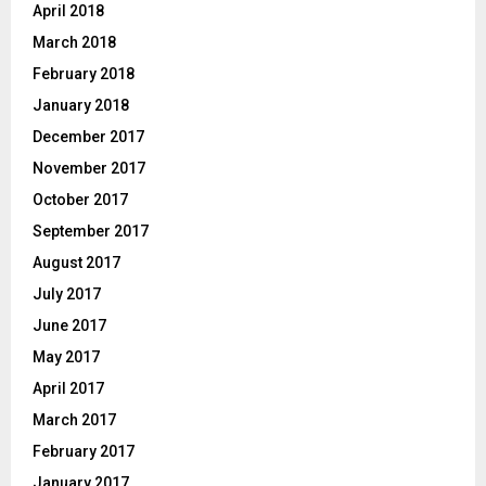
April 2018
March 2018
February 2018
January 2018
December 2017
November 2017
October 2017
September 2017
August 2017
July 2017
June 2017
May 2017
April 2017
March 2017
February 2017
January 2017