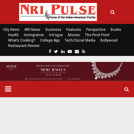
City News
NRI News
Business
Features
Perspective
Books
Health
Immigration
InVogue
Movies
The Pivot Point
What’s Cooking?
College App
Tech/Social Media
Bollywood
Restaurant Review
F
T
L
Y
E
R
a
w
i
o
m
s
c
i
n
u
a
s
e
t
k
t
i
b
t
e
u
l
o
e
d
b
P
o
r
i
e
k
n
R
I