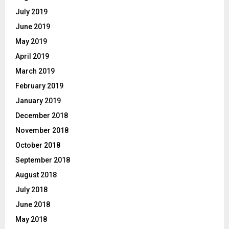
July 2019
June 2019
May 2019
April 2019
March 2019
February 2019
January 2019
December 2018
November 2018
October 2018
September 2018
August 2018
July 2018
June 2018
May 2018