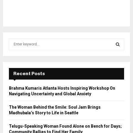
S
e
a
S
r
c
E
h
Recent Posts
f
A
o
Brahma Kumaris Atlanta Hosts Inspiring Workshop On
r
R
Navigating Uncertainty and Global Anxiety
:
C
The Woman Behind the Smile: Soul Jam Brings
Madhubala’s Story to Life in Seattle
H
Telugu-Speaking Woman Found Alone on Bench for Days;
Community Rallies to Find Her Family