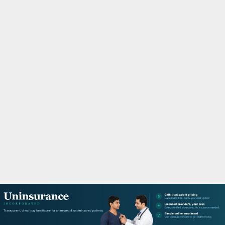
M
A
R
Y
M
E
N
U