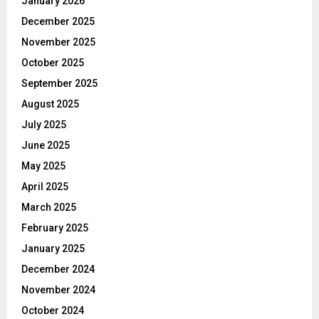
January 2026
December 2025
November 2025
October 2025
September 2025
August 2025
July 2025
June 2025
May 2025
April 2025
March 2025
February 2025
January 2025
December 2024
November 2024
October 2024