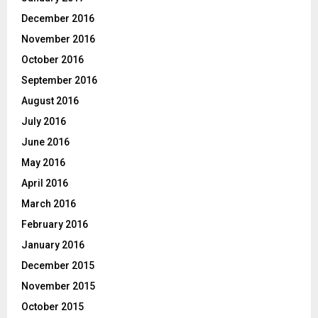
December 2016
November 2016
October 2016
September 2016
August 2016
July 2016
June 2016
May 2016
April 2016
March 2016
February 2016
January 2016
December 2015
November 2015
October 2015