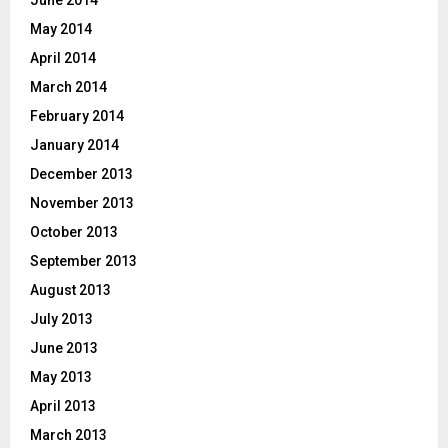
May 2014
April 2014
March 2014
February 2014
January 2014
December 2013
November 2013
October 2013
September 2013
August 2013
July 2013
June 2013
May 2013
April 2013
March 2013