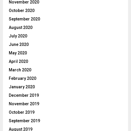
November 2020
October 2020
September 2020
August 2020
July 2020
June 2020
May 2020
April 2020
March 2020
February 2020
January 2020
December 2019
November 2019
October 2019
September 2019
August 2019