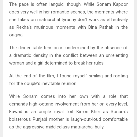
The pace is often languid, though. While Sonam Kapoor
does very well in her romantic scenes, the moments where
she takes on matriarchal tyranny don’t work as effectively
as Rekha’s mutinous moments with Dina Pathak in the
original.
The dinner-table tension is undermined by the absence of
a dramatic density in the conflict between an unrelenting
woman and a girl determined to break her rules.
At the end of the film, I found myself smiling and rooting
for the couple’s inevitable reunion.
While Sonam comes into her own with a role that
demands high-octane involvement from her on every level,
Fawad is an ample royal foil. Kirron Kher as Sonam’s
boisterous Punjabi mother is laugh-out-loud comfortable
as the aggressive middleclass matriarchal bully.