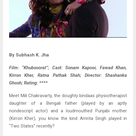
By Subhash K. Jha
Film: “Khubsoorat”; Cast: Sonam Kapoor, Fawad Khan,
Kirron Kher, Ratna Pathak Shah; Director: Shashanka
Ghosh; Rating: ****
Meet Mili Chakravarty, the doughty bindaas physiotherapist
daughter of a Bengali father (played by an aptly
nondescript actor) and a loudmouthed Punjabi mother
(Kirron Kher), you know the kind Amrita Singh played in
“Two States” recently?