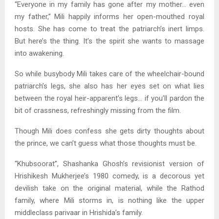
“Everyone in my family has gone after my mother… even
my father,” Mili happily informs her open-mouthed royal
hosts. She has come to treat the patriarch’s inert limps.
But here’s the thing. It’s the spirit she wants to massage
into awakening.
So while busybody Mili takes care of the wheelchair-bound
patriarch’s legs, she also has her eyes set on what lies
between the royal heir-apparent’s legs… if you’ll pardon the
bit of crassness, refreshingly missing from the film.
Though Mili does confess she gets dirty thoughts about
the prince, we can’t guess what those thoughts must be.
“Khubsoorat”, Shashanka Ghosh’s revisionist version of
Hrishikesh Mukherjee’s 1980 comedy, is a decorous yet
devilish take on the original material, while the Rathod
family, where Mili storms in, is nothing like the upper
middleclass parivaar in Hrishida’s family.