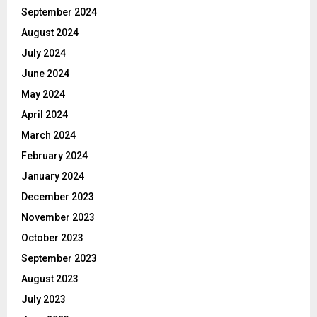
September 2024
August 2024
July 2024
June 2024
May 2024
April 2024
March 2024
February 2024
January 2024
December 2023
November 2023
October 2023
September 2023
August 2023
July 2023