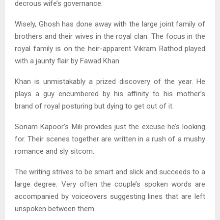
decrous wife’s governance.
Wisely, Ghosh has done away with the large joint family of
brothers and their wives in the royal clan. The focus in the
royal family is on the heir-apparent Vikram Rathod played
with a jaunty flair by Fawad Khan.
Khan is unmistakably a prized discovery of the year. He
plays a guy encumbered by his affinity to his mother’s
brand of royal posturing but dying to get out of it.
Sonam Kapoor’s Mili provides just the excuse he’s looking
for. Their scenes together are written in a rush of a mushy
romance and sly sitcom.
The writing strives to be smart and slick and succeeds to a
large degree. Very often the couple’s spoken words are
accompanied by voiceovers suggesting lines that are left
unspoken between them.