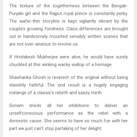
The texture of the togetherness between the Bengali-
Punjabi girl and the Rajput royal prince is constantly perky.
The wafer-thin storyline is kept vigilantly vibrant by the
couple’s growing fondness. Class differences are brought
out in handsomely mounted sensibly written scenes that
are not over-anxious to involve us.
If Hrishikesh Mukherjee were alive, he would have surely
chuckled at this winking wacky wallop of a homage.
Shashanka Ghosh is reverent of the original without being
slavishly faithful. The end result is a hugely engaging
melange of a classic’s rebirth and sassy mirth.
Sonam sheds all her inhibitions to deliver an
unselfconscious performance as the rebel with a
domestic cause. She seems to have so much fun with her
part we just can’t stop partaking of her delight.