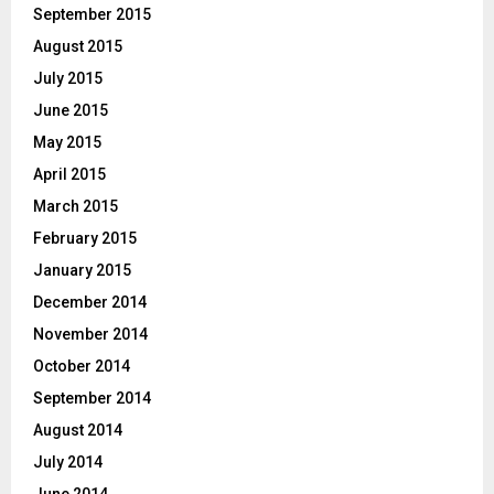
September 2015
August 2015
July 2015
June 2015
May 2015
April 2015
March 2015
February 2015
January 2015
December 2014
November 2014
October 2014
September 2014
August 2014
July 2014
June 2014