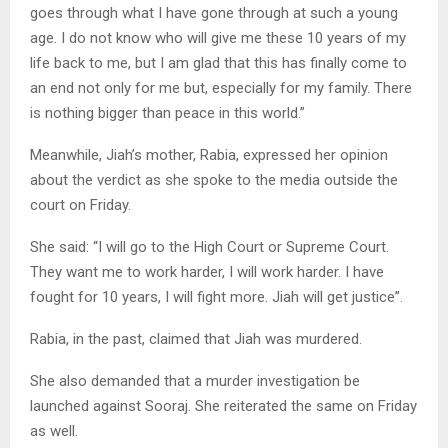
goes through what I have gone through at such a young
age. I do not know who will give me these 10 years of my
life back to me, but I am glad that this has finally come to
an end not only for me but, especially for my family. There
is nothing bigger than peace in this world.”
Meanwhile, Jiah’s mother, Rabia, expressed her opinion
about the verdict as she spoke to the media outside the
court on Friday.
She said: “I will go to the High Court or Supreme Court.
They want me to work harder, I will work harder. I have
fought for 10 years, I will fight more. Jiah will get justice”.
Rabia, in the past, claimed that Jiah was murdered.
She also demanded that a murder investigation be
launched against Sooraj. She reiterated the same on Friday
as well.