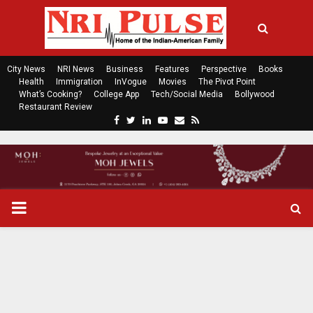
City News
NRI News
Business
Features
Perspective
Books
Health
Immigration
InVogue
Movies
The Pivot Point
What’s Cooking?
College App
Tech/Social Media
Bollywood
Restaurant Review
F
T
L
Y
E
R
a
w
i
o
m
s
c
i
n
u
a
s
e
t
k
t
i
b
t
e
u
l
o
e
d
b
P
o
r
i
e
k
n
R
I