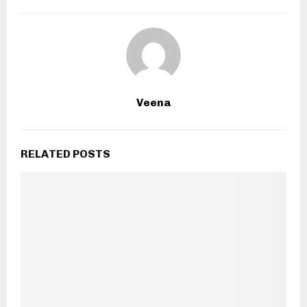
Veena
RELATED POSTS