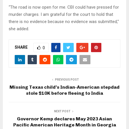
“The road is now open for me. CBI could have pressed for
murder charges. I am grateful for the court to hold that
there is no evidence because no evidence was submitted,”
she added.
SHARE
0
PREVIOUS POST
Missing Texas child’s Indian-American stepdad
stole $10K before fleeing to India
NEXT POST
Governor Kemp declares May 2023 Asian
Pacific American Heritage Month in Georgia