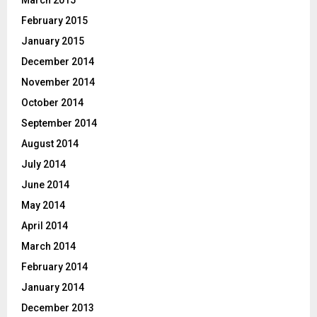
February 2015
January 2015
December 2014
November 2014
October 2014
September 2014
August 2014
July 2014
June 2014
May 2014
April 2014
March 2014
February 2014
January 2014
December 2013