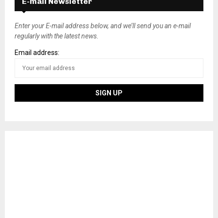
E-mail Newsletter
Enter your E-mail address below, and we’ll send you an e-mail
regularly with the latest news.
Email address: