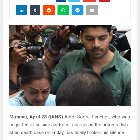
Mumbai, April 28 (IANS)
Actor Sooraj Pancholi, who was
acquitted of suicide abetment charges in the actress Jiah
Khan death case on Friday, has finally broken his silence.