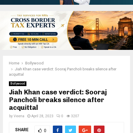
Home
Bollywood
Jiah Khan case verdict: Sooraj Pancholi breaks silence after
acquittal
Bollywood
Jiah Khan case verdict: Sooraj
Pancholi breaks silence after
acquittal
by
Veena
April 28, 2023
0
3207
SHARE
0