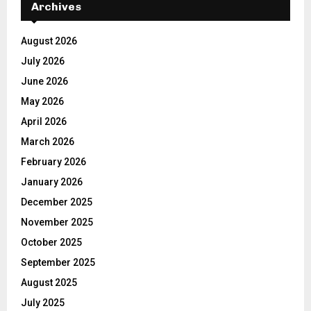
Archives
August 2026
July 2026
June 2026
May 2026
April 2026
March 2026
February 2026
January 2026
December 2025
November 2025
October 2025
September 2025
August 2025
July 2025