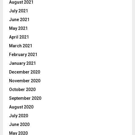
August 2021
July 2021
June 2021
May 2021
April 2021
March 2021
February 2021
January 2021
December 2020
November 2020
October 2020
September 2020
August 2020
July 2020
June 2020
May 2020