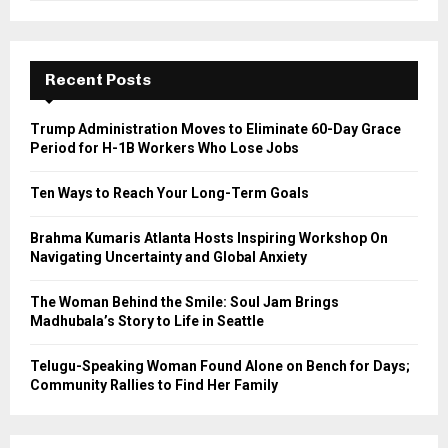
a
S
r
c
E
h
Recent Posts
f
A
o
Trump Administration Moves to Eliminate 60-Day Grace
r
R
Period for H-1B Workers Who Lose Jobs
:
C
Ten Ways to Reach Your Long-Term Goals
H
Brahma Kumaris Atlanta Hosts Inspiring Workshop On
Navigating Uncertainty and Global Anxiety
The Woman Behind the Smile: Soul Jam Brings
Madhubala’s Story to Life in Seattle
Telugu-Speaking Woman Found Alone on Bench for Days;
Community Rallies to Find Her Family