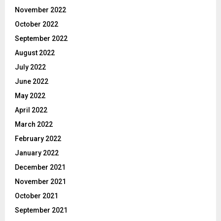
November 2022
October 2022
September 2022
August 2022
July 2022
June 2022
May 2022
April 2022
March 2022
February 2022
January 2022
December 2021
November 2021
October 2021
September 2021