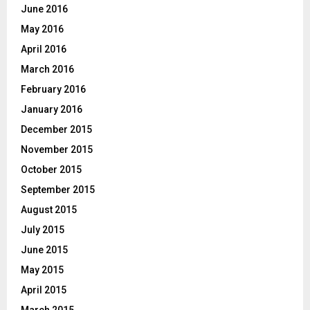
June 2016
May 2016
April 2016
March 2016
February 2016
January 2016
December 2015
November 2015
October 2015
September 2015
August 2015
July 2015
June 2015
May 2015
April 2015
March 2015