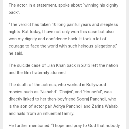
The actor, in a statement, spoke about “winning his dignity
back”.
“The verdict has taken 10 long painful years and sleepless
nights. But today, I have not only won this case but also
won my dignity and confidence back. It took a lot of
courage to face the world with such heinous allegations,”
he said.
The suicide case of Jiah Khan back in 2013 left the nation
and the film fraternity stunned.
The death of the actress, who worked in Bollywood
movies such as ‘Nishabd’, ‘Ghajini’, and ‘Houseful’, was
directly linked to her then-boyfriend Sooraj Pancholi, who
is the son of actor pair Aditya Pancholi and Zarina Wahab,
and hails from an influential family.
He further mentioned: “I hope and pray to God that nobody