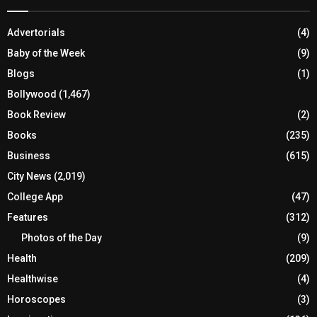
Advertorials
(4)
Baby of the Week
(9)
Blogs
(1)
Bollywood
(1,467)
Book Review
(2)
Books
(235)
Business
(615)
City News
(2,019)
College App
(47)
Features
(312)
Photos of the Day
(9)
Health
(209)
Healthwise
(4)
Horoscopes
(3)