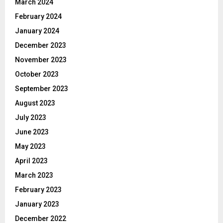
March 2024
February 2024
January 2024
December 2023
November 2023
October 2023
September 2023
August 2023
July 2023
June 2023
May 2023
April 2023
March 2023
February 2023
January 2023
December 2022