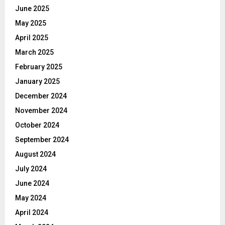
June 2025
May 2025
April 2025
March 2025
February 2025
January 2025
December 2024
November 2024
October 2024
September 2024
August 2024
July 2024
June 2024
May 2024
April 2024