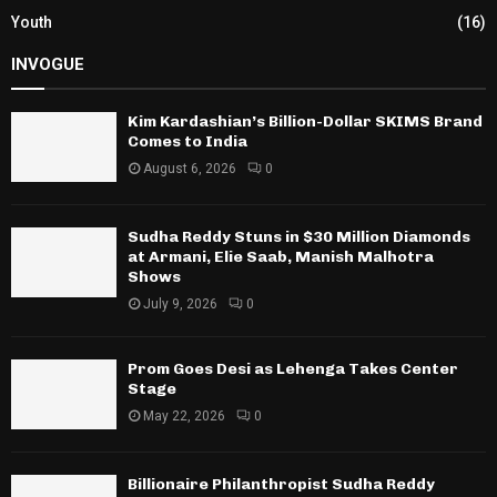
Youth
(16)
INVOGUE
Kim Kardashian’s Billion-Dollar SKIMS Brand
Comes to India
August 6, 2026
0
Sudha Reddy Stuns in $30 Million Diamonds
at Armani, Elie Saab, Manish Malhotra
Shows
July 9, 2026
0
Prom Goes Desi as Lehenga Takes Center
Stage
May 22, 2026
0
Billionaire Philanthropist Sudha Reddy