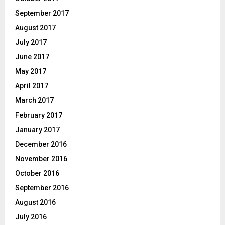
September 2017
August 2017
July 2017
June 2017
May 2017
April 2017
March 2017
February 2017
January 2017
December 2016
November 2016
October 2016
September 2016
August 2016
July 2016