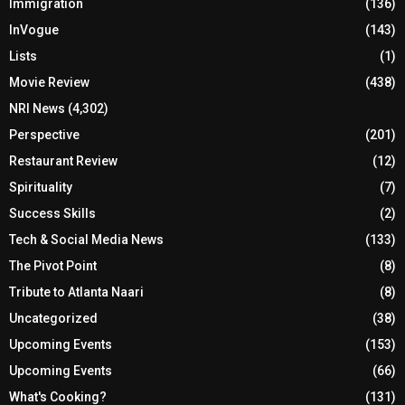
Immigration
(136)
InVogue
(143)
Lists
(1)
Movie Review
(438)
NRI News
(4,302)
Perspective
(201)
Restaurant Review
(12)
Spirituality
(7)
Success Skills
(2)
Tech & Social Media News
(133)
The Pivot Point
(8)
Tribute to Atlanta Naari
(8)
Uncategorized
(38)
Upcoming Events
(153)
Upcoming Events
(66)
What's Cooking?
(131)