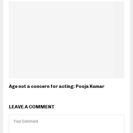
Age not a concern for acting: Pooja Kumar
LEAVE A COMMENT