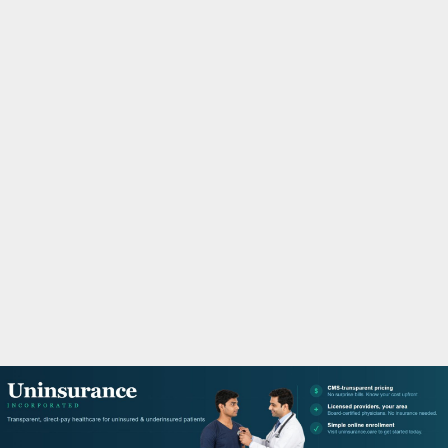
M
A
R
Y
M
E
N
U