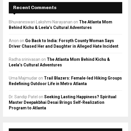
Recent Comments
Bhuvaneswari Lakshmi Narayanan
on
The Atlanta Mom
Behind Kichu & Leela’s Cultural Adventures
Anon
on
Go Back to India: Forsyth County Woman Says
Driver Chased Her and Daughter in Alleged Hate Incident
Radha srinivasan
on
The Atlanta Mom Behind Kichu &
Leela’s Cultural Adventures
Uma Majmudar
on
Trail Blazers: Female-led Hiking Groups
Redefining Outdoor Life in Metro Atlanta
Dr. Sandip Patel
on
Seeking Lasting Happiness? Spiritual
Master Deepakbhai Desai Brings Self-Realization
Program to Atlanta