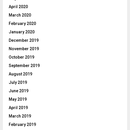
April 2020
March 2020
February 2020
January 2020
December 2019
November 2019
October 2019
September 2019
August 2019
July 2019
June 2019
May 2019
April 2019
March 2019
February 2019