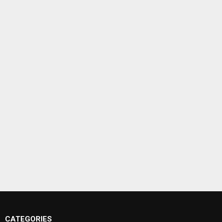
CATEGORIES