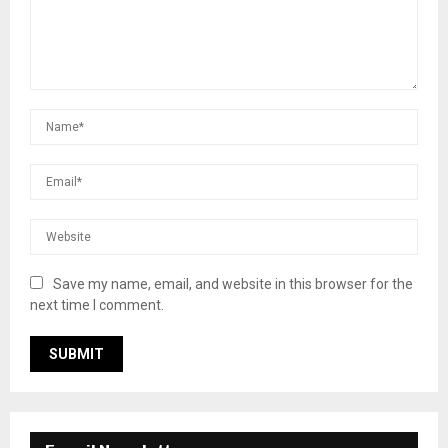
Save my name, email, and website in this browser for the
next time I comment.