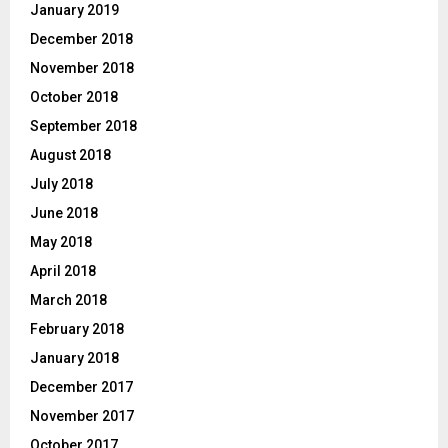
January 2019
December 2018
November 2018
October 2018
September 2018
August 2018
July 2018
June 2018
May 2018
April 2018
March 2018
February 2018
January 2018
December 2017
November 2017
October 2017