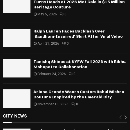
Turns Heads at 2026 Met Gala in $15 Million
Heritage Couture
May 5, 2026
0
Ralph Lauren Faces Backlash Over
‘Bandhani-Inspired’ Skirt After Viral Video
April 21, 2026
0
Tanishq Shines at NYFW Fall 2026 with Bibhu
Mohapatra Collaboration
February 24, 2026
0
Ariana Grande Wears Custom Rahul Mishra
Couture Inspired by the Emerald City
November 18, 2025
0
CITY NEWS