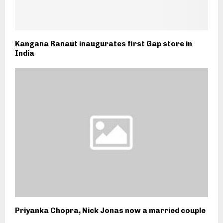
Kangana Ranaut inaugurates first Gap store in
India
Priyanka Chopra, Nick Jonas now a married couple