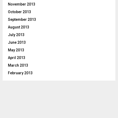
November 2013
October 2013
September 2013
August 2013
July 2013
June 2013
May 2013
April 2013
March 2013
February 2013