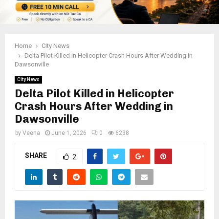
Home
City News
Delta Pilot Killed in Helicopter Crash Hours After Wedding in
Dawsonville
City News
Delta Pilot Killed in Helicopter
Crash Hours After Wedding in
Dawsonville
by
Veena
June 1, 2026
0
6238
SHARE
2