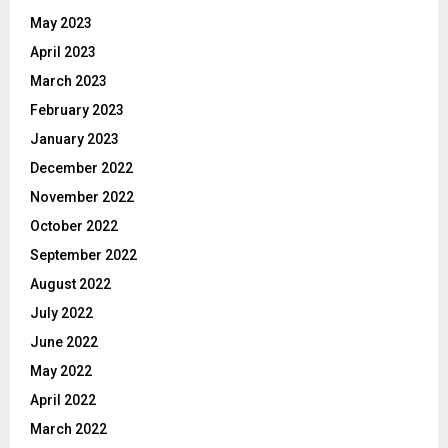
May 2023
April 2023
March 2023
February 2023
January 2023
December 2022
November 2022
October 2022
September 2022
August 2022
July 2022
June 2022
May 2022
April 2022
March 2022