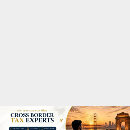
M
A
R
Y
M
E
N
U