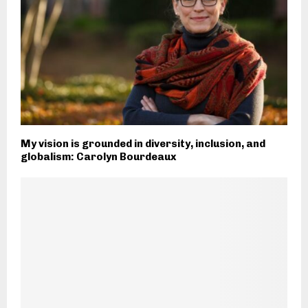
My vision is grounded in diversity, inclusion, and
globalism: Carolyn Bourdeaux