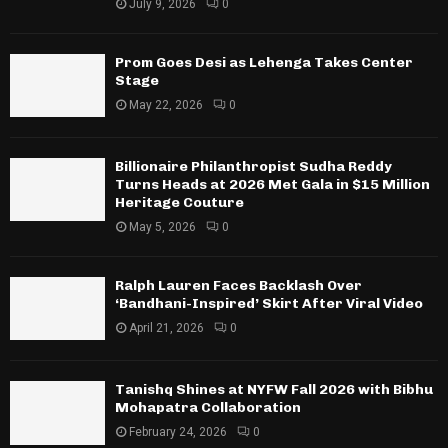
July 9, 2026
0
Prom Goes Desi as Lehenga Takes Center
Stage
May 22, 2026
0
Billionaire Philanthropist Sudha Reddy
Turns Heads at 2026 Met Gala in $15 Million
Heritage Couture
May 5, 2026
0
Ralph Lauren Faces Backlash Over
‘Bandhani-Inspired’ Skirt After Viral Video
April 21, 2026
0
Tanishq Shines at NYFW Fall 2026 with Bibhu
Mohapatra Collaboration
February 24, 2026
0