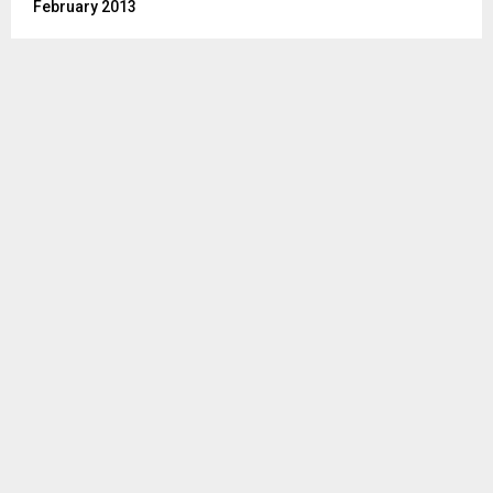
February 2013