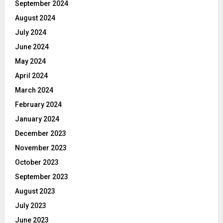
September 2024
August 2024
July 2024
June 2024
May 2024
April 2024
March 2024
February 2024
January 2024
December 2023
November 2023
October 2023
September 2023
August 2023
July 2023
June 2023