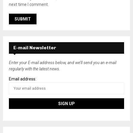
next time I comment.
E-mail Newsletter
Enter your E-mail address below, and we’ll send you an e-mail
regularly with the latest news.
Email address: