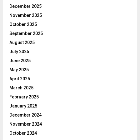
December 2025
November 2025
October 2025
September 2025
August 2025
July 2025
June 2025
May 2025
April 2025
March 2025
February 2025
January 2025
December 2024
November 2024
October 2024