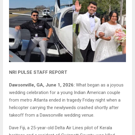
NRI PULSE STAFF REPORT
Dawsonville, GA, June 1, 2026:
What began as a joyous
wedding celebration for a young Indian American couple
from metro Atlanta ended in tragedy Friday night when a
helicopter carrying the newlyweds crashed shortly after
takeoff from a Dawsonville wedding venue.
Dave Fiji, a 25-year-old Delta Air Lines pilot of Kerala