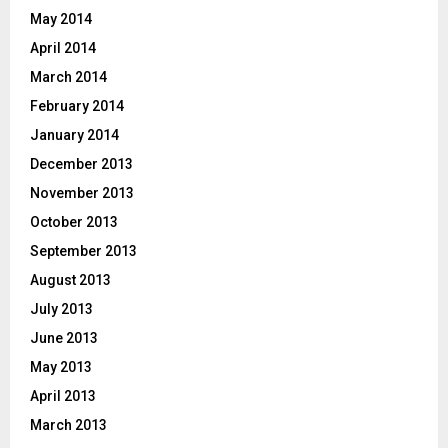
May 2014
April 2014
March 2014
February 2014
January 2014
December 2013
November 2013
October 2013
September 2013
August 2013
July 2013
June 2013
May 2013
April 2013
March 2013