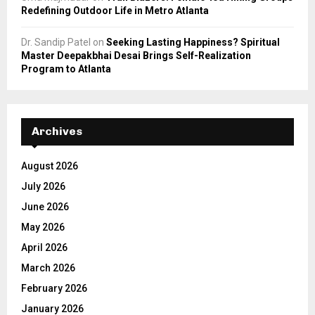
Redefining Outdoor Life in Metro Atlanta
Dr. Sandip Patel
on
Seeking Lasting Happiness? Spiritual
Master Deepakbhai Desai Brings Self-Realization
Program to Atlanta
Archives
August 2026
July 2026
June 2026
May 2026
April 2026
March 2026
February 2026
January 2026