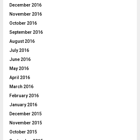
December 2016
November 2016
October 2016
September 2016
August 2016
July 2016
June 2016
May 2016
April 2016
March 2016
February 2016
January 2016
December 2015
November 2015
October 2015