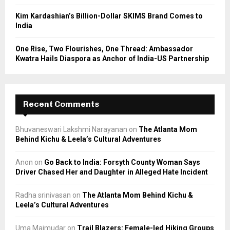
Kim Kardashian’s Billion-Dollar SKIMS Brand Comes to
India
One Rise, Two Flourishes, One Thread: Ambassador
Kwatra Hails Diaspora as Anchor of India-US Partnership
Recent Comments
Bhuvaneswari Lakshmi Narayanan
on
The Atlanta Mom
Behind Kichu & Leela’s Cultural Adventures
Anon
on
Go Back to India: Forsyth County Woman Says
Driver Chased Her and Daughter in Alleged Hate Incident
Radha srinivasan
on
The Atlanta Mom Behind Kichu &
Leela’s Cultural Adventures
Uma Majmudar
on
Trail Blazers: Female-led Hiking Groups