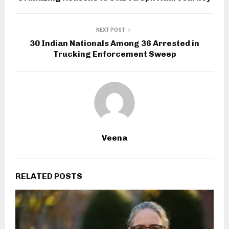
NEXT POST
30 Indian Nationals Among 36 Arrested in
Trucking Enforcement Sweep
Veena
RELATED POSTS