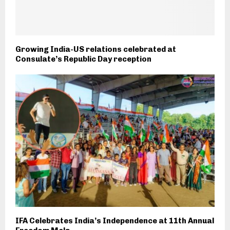
Growing India-US relations celebrated at
Consulate’s Republic Day reception
IFA Celebrates India’s Independence at 11th Annual