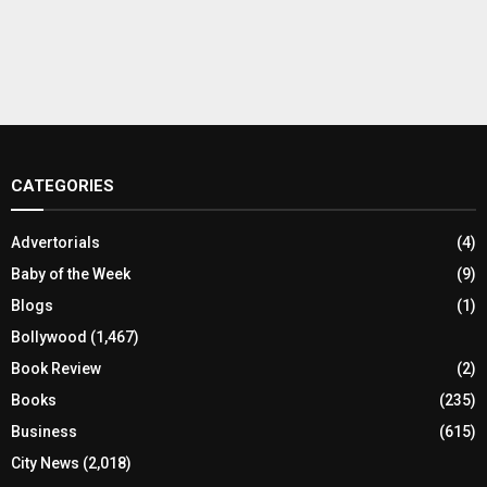
CATEGORIES
Advertorials
(4)
Baby of the Week
(9)
Blogs
(1)
Bollywood
(1,467)
Book Review
(2)
Books
(235)
Business
(615)
City News
(2,018)