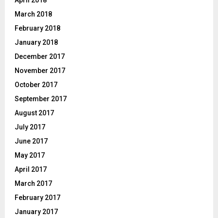
April 2018
March 2018
February 2018
January 2018
December 2017
November 2017
October 2017
September 2017
August 2017
July 2017
June 2017
May 2017
April 2017
March 2017
February 2017
January 2017