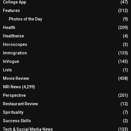
College App
(47)
Features
(312)
Photos of the Day
(9)
Health
(209)
Healthwise
(4)
Horoscopes
(3)
Immigration
(135)
InVogue
(143)
Lists
(1)
Movie Review
(438)
NRI News
(4,299)
Perspective
(201)
Restaurant Review
(12)
Spirituality
(7)
Success Skills
(2)
Tech & Social Media News
(133)