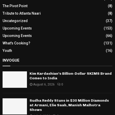
The Pivot Point
(8)
Tribute to Atlanta Naari
(8)
Uncategorized
(37)
Upcoming Events
(153)
Upcoming Events
(66)
What's Cooking?
(131)
Youth
(16)
INVOGUE
Kim Kardashian’s Billion-Dollar SKIMS Brand
Comes to India
August 6, 2026
0
Sudha Reddy Stuns in $30 Million Diamonds
at Armani, Elie Saab, Manish Malhotra
Shows