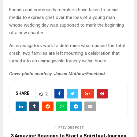
Friends and community members have taken to social
media to express grief over the loss of a young man
whose wedding day was supposed to mark the beginning
of a new chapter.
As investigators work to determine what caused the fatal
crash, two families are left mourning a celebration that
turned into an unimaginable tragedy within hours.
Cover photo courtesy: Jaison Mathew/Facebook.
SHARE
2
PREVIOUS POST
3 Amazing Reasons to Start a Spiritual Journey