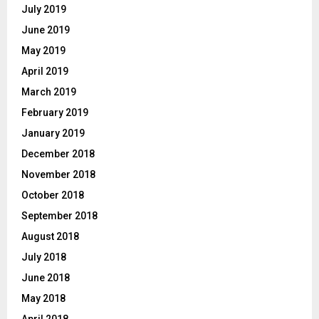
July 2019
June 2019
May 2019
April 2019
March 2019
February 2019
January 2019
December 2018
November 2018
October 2018
September 2018
August 2018
July 2018
June 2018
May 2018