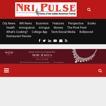
City News
NRI News
Business
Features
Perspective
Books
Health
Immigration
InVogue
Movies
The Pivot Point
What’s Cooking?
College App
Tech/Social Media
Bollywood
Restaurant Review
F
T
L
Y
E
R
a
w
i
o
m
s
c
i
n
u
a
s
e
t
k
t
i
b
t
e
u
l
o
e
d
b
P
o
r
i
e
k
n
R
I