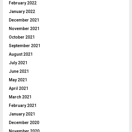
February 2022
January 2022
December 2021
November 2021
October 2021
September 2021
August 2021
July 2021
June 2021
May 2021
April 2021
March 2021
February 2021
January 2021
December 2020
November 2020