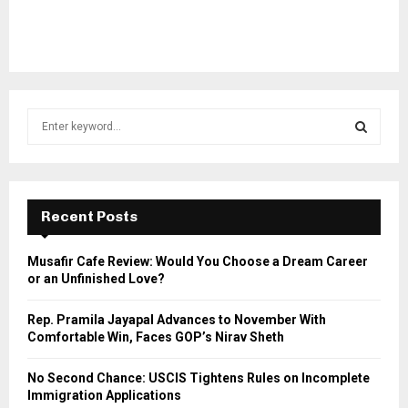
S
e
a
S
r
c
E
h
Recent Posts
f
A
o
Musafir Cafe Review: Would You Choose a Dream Career
r
R
or an Unfinished Love?
:
C
Rep. Pramila Jayapal Advances to November With
Comfortable Win, Faces GOP’s Nirav Sheth
H
No Second Chance: USCIS Tightens Rules on Incomplete
Immigration Applications