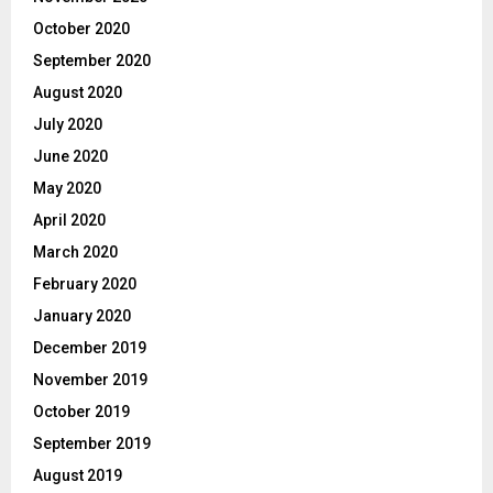
October 2020
September 2020
August 2020
July 2020
June 2020
May 2020
April 2020
March 2020
February 2020
January 2020
December 2019
November 2019
October 2019
September 2019
August 2019