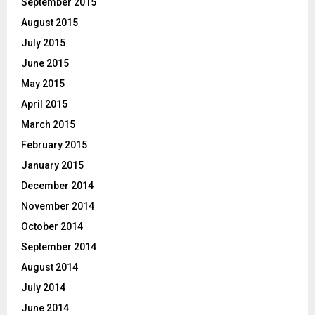
September 2015
August 2015
July 2015
June 2015
May 2015
April 2015
March 2015
February 2015
January 2015
December 2014
November 2014
October 2014
September 2014
August 2014
July 2014
June 2014