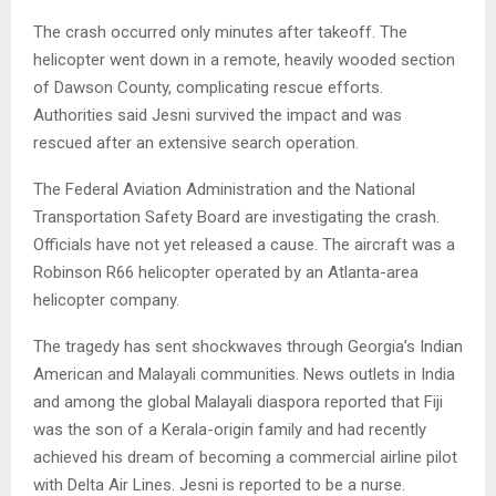
The crash occurred only minutes after takeoff. The
helicopter went down in a remote, heavily wooded section
of Dawson County, complicating rescue efforts.
Authorities said Jesni survived the impact and was
rescued after an extensive search operation.
The Federal Aviation Administration and the National
Transportation Safety Board are investigating the crash.
Officials have not yet released a cause. The aircraft was a
Robinson R66 helicopter operated by an Atlanta-area
helicopter company.
The tragedy has sent shockwaves through Georgia’s Indian
American and Malayali communities. News outlets in India
and among the global Malayali diaspora reported that Fiji
was the son of a Kerala-origin family and had recently
achieved his dream of becoming a commercial airline pilot
with Delta Air Lines. Jesni is reported to be a nurse.