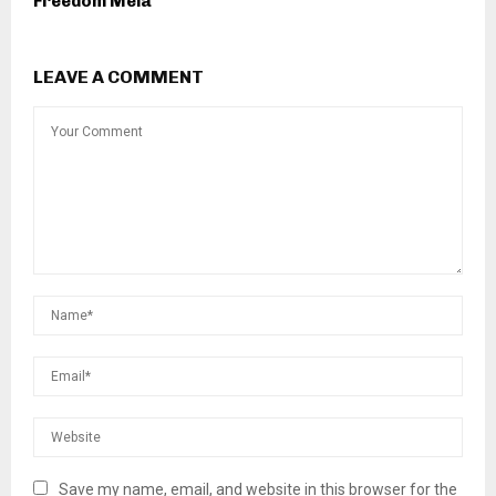
Freedom Mela
LEAVE A COMMENT
Save my name, email, and website in this browser for the