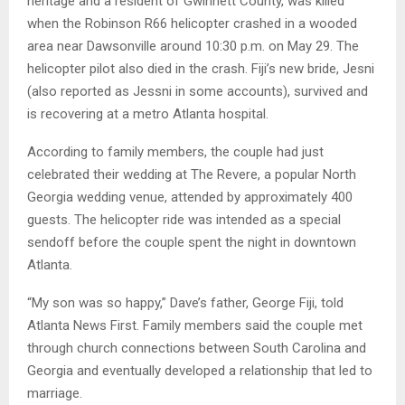
heritage and a resident of Gwinnett County, was killed
when the Robinson R66 helicopter crashed in a wooded
area near Dawsonville around 10:30 p.m. on May 29. The
helicopter pilot also died in the crash. Fiji’s new bride, Jesni
(also reported as Jessni in some accounts), survived and
is recovering at a metro Atlanta hospital.
According to family members, the couple had just
celebrated their wedding at The Revere, a popular North
Georgia wedding venue, attended by approximately 400
guests. The helicopter ride was intended as a special
sendoff before the couple spent the night in downtown
Atlanta.
“My son was so happy,” Dave’s father, George Fiji, told
Atlanta News First. Family members said the couple met
through church connections between South Carolina and
Georgia and eventually developed a relationship that led to
marriage.