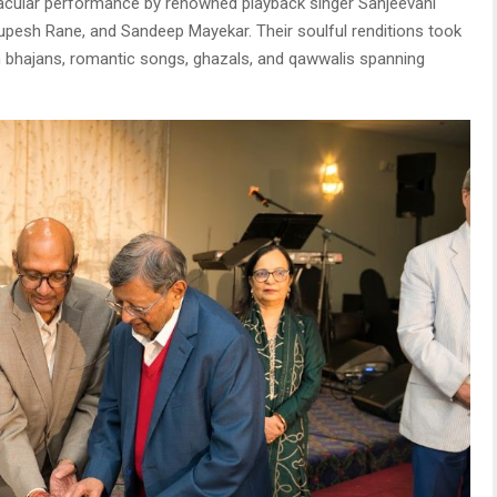
tacular performance by renowned playback singer Sanjeevani
pesh Rane, and Sandeep Mayekar. Their soulful renditions took
 bhajans, romantic songs, ghazals, and qawwalis spanning