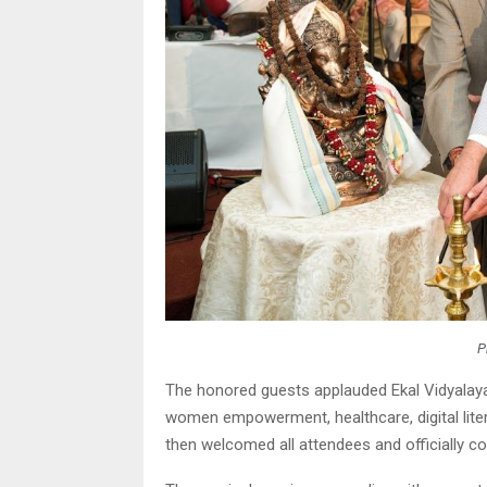
P
The honored guests applauded Ekal Vidyalaya
women empowerment, healthcare, digital liter
then welcomed all attendees and officially 