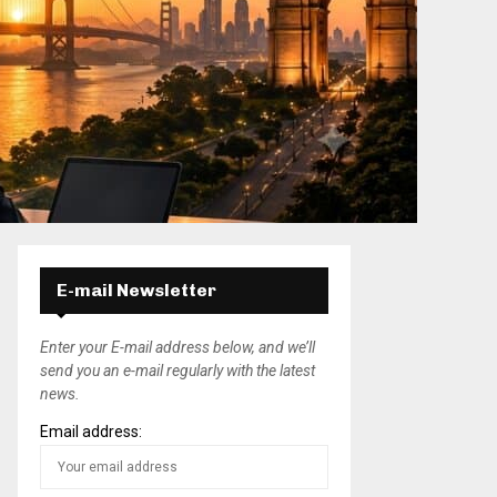
E-mail Newsletter
Enter your E-mail address below, and we’ll
send you an e-mail regularly with the latest
news.
Email address: