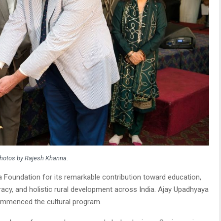
hotos by Rajesh Khanna.
 Foundation for its remarkable contribution toward education,
acy, and holistic rural development across India. Ajay Upadhyaya
commenced the cultural program.