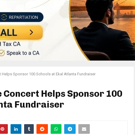
 Helps Sponsor 100 Schools at Ekal Atlanta Fundraiser
e Concert Helps Sponsor 100
anta Fundraiser