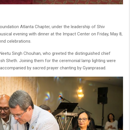
oundation Atlanta Chapter, under the leadership of Shiv
ical evening with dinner at the Impact Center on Friday, May 8,
end celebrations.
eetu Singh Chouhan, who greeted the distinguished chief
sh Sheth. Joining them for the ceremonial lamp lighting were
accompanied by sacred prayer chanting by Gyanprasad.