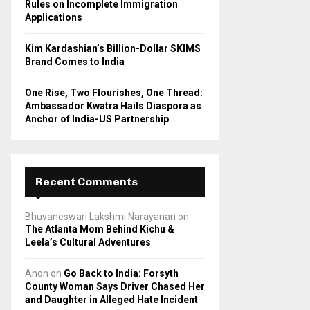
Rules on Incomplete Immigration
Applications
Kim Kardashian’s Billion-Dollar SKIMS
Brand Comes to India
One Rise, Two Flourishes, One Thread:
Ambassador Kwatra Hails Diaspora as
Anchor of India-US Partnership
Recent Comments
Bhuvaneswari Lakshmi Narayanan
on
The Atlanta Mom Behind Kichu &
Leela’s Cultural Adventures
Anon
on
Go Back to India: Forsyth
County Woman Says Driver Chased Her
and Daughter in Alleged Hate Incident