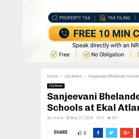
Home
City News
Sanjeevani Bhelande Concert
City News
Sanjeevani Bheland
Schools at Ekal Atl
by
Veena
May 27, 2026
0
507
SHARE
0