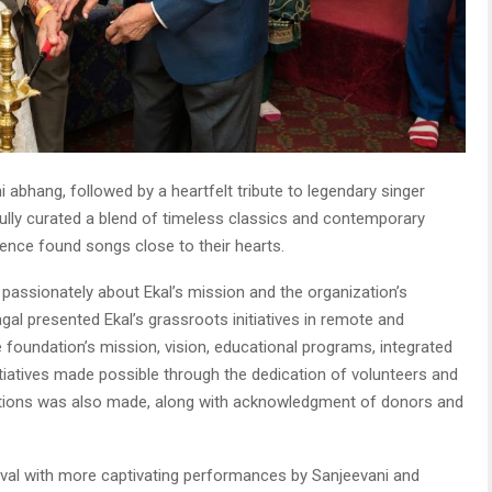
abhang, followed by a heartfelt tribute to legendary singer
ully curated a blend of timeless classics and contemporary
ence found songs close to their hearts.
 passionately about Ekal’s mission and the organization’s
agal presented Ekal’s grassroots initiatives in remote and
e foundation’s mission, vision, educational programs, integrated
nitiatives made possible through the dedication of volunteers and
tions was also made, along with acknowledgment of donors and
val with more captivating performances by Sanjeevani and