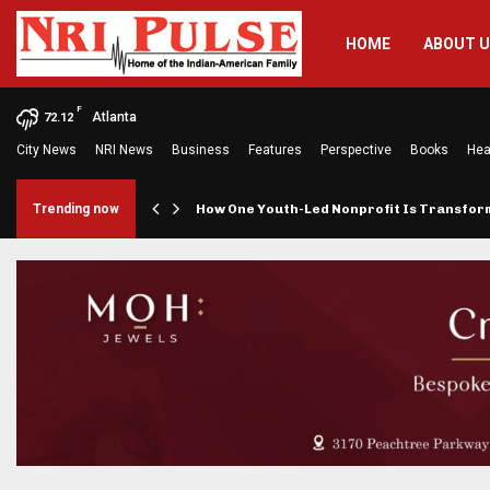
HOME
ABOUT 
F
Atlanta
72.12
City News
NRI News
Business
Features
Perspective
Books
Hea
rings…
Trending now
How One Youth-Led Nonprofit Is Transfo