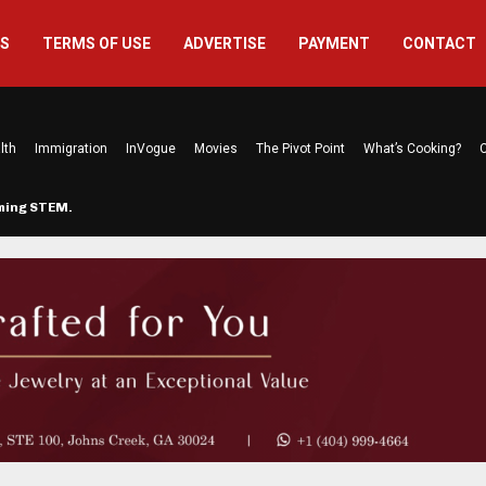
US
TERMS OF USE
ADVERTISE
PAYMENT
CONTACT
lth
Immigration
InVogue
Movies
The Pivot Point
What’s Cooking?
C
rming STEM…
The Atlanta Mom Behind Kichu & L