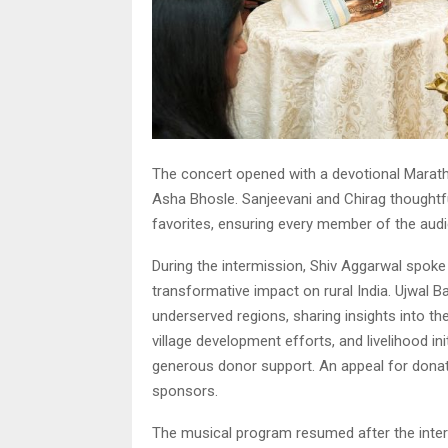
The concert opened with a devotional Marathi 
Asha Bhosle. Sanjeevani and Chirag thoughtf
favorites, ensuring every member of the audi
During the intermission, Shiv Aggarwal spoke
transformative impact on rural India. Ujwal B
underserved regions, sharing insights into th
village development efforts, and livelihood i
generous donor support. An appeal for dona
sponsors.
The musical program resumed after the inter