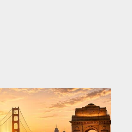
o
e
d
b
o
r
i
e
k
n