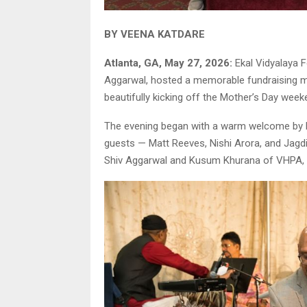
BY VEENA KATDARE
Atlanta, GA, May 27, 2026:
Ekal Vidyalaya F
Aggarwal, hosted a memorable fundraising mus
beautifully kicking off the Mother’s Day week
The evening began with a warm welcome by N
guests — Matt Reeves, Nishi Arora, and Jagdi
Shiv Aggarwal and Kusum Khurana of VHPA, 