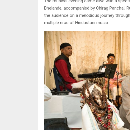
The musical evening came alive with a spec
Bhelande, accompanied by Chirag Panchal, Ru
the audience on a melodious journey through
multiple eras of Hindustani music.