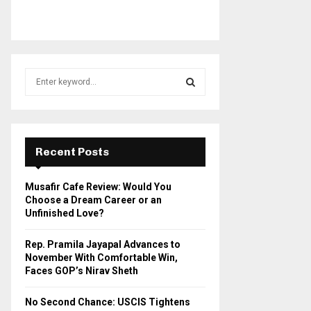
S
e
a
S
r
c
E
h
Recent Posts
f
A
o
Musafir Cafe Review: Would You
r
R
Choose a Dream Career or an
:
Unfinished Love?
C
Rep. Pramila Jayapal Advances to
H
November With Comfortable Win,
Faces GOP’s Nirav Sheth
No Second Chance: USCIS Tightens