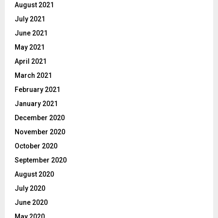
August 2021
July 2021
June 2021
May 2021
April 2021
March 2021
February 2021
January 2021
December 2020
November 2020
October 2020
September 2020
August 2020
July 2020
June 2020
May 2020