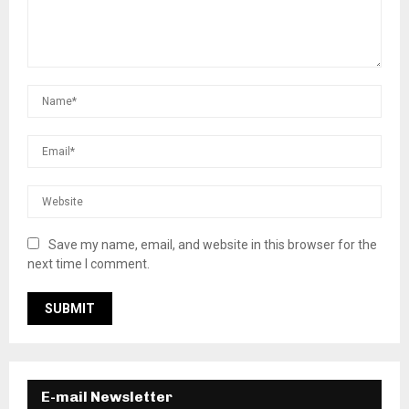
Save my name, email, and website in this browser for the
next time I comment.
E-mail Newsletter