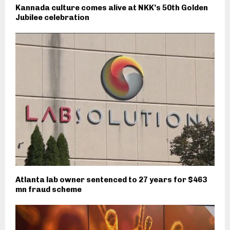
Kannada culture comes alive at NKK’s 50th Golden
Jubilee celebration
Atlanta lab owner sentenced to 27 years for $463
mn fraud scheme