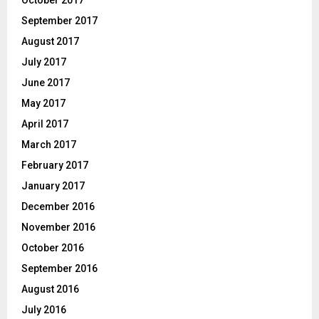
September 2017
August 2017
July 2017
June 2017
May 2017
April 2017
March 2017
February 2017
January 2017
December 2016
November 2016
October 2016
September 2016
August 2016
July 2016