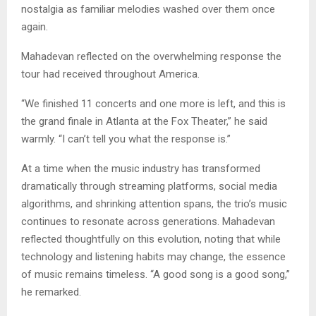
nostalgia as familiar melodies washed over them once
again.
Mahadevan reflected on the overwhelming response the
tour had received throughout America.
“We finished 11 concerts and one more is left, and this is
the grand finale in Atlanta at the Fox Theater,” he said
warmly. “I can’t tell you what the response is.”
At a time when the music industry has transformed
dramatically through streaming platforms, social media
algorithms, and shrinking attention spans, the trio’s music
continues to resonate across generations. Mahadevan
reflected thoughtfully on this evolution, noting that while
technology and listening habits may change, the essence
of music remains timeless. “A good song is a good song,”
he remarked.