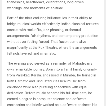
friendships, heartbreaks, celebrations, long drives,
weddings, and moments of solitude.
Part of the trio’s enduring brilliance lies in their ability to
bridge musical worlds effortlessly. Indian classical textures
coexist with rock riffs, jazz phrasing, orchestral
arrangements, folk rhythms, and contemporary production
without ever feeling forced. That fusion came alive
magnificently at the Fox Theatre, where the arrangements
felt rich, layered, and cinematic.
The evening also served as a reminder of Mahadevan’s
own remarkable journey. Born into a Tamil family originally
from Palakkad, Kerala, and raised in Mumbai, he trained in
both Carnatic and Hindustani classical music from
childhood while also pursuing academics with equal
dedication. Before music became his full-time path, he
earned a degree in computer science and software
engineering and briefly worked as a software engineer. His