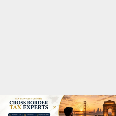
M
A
R
Y
M
E
N
U