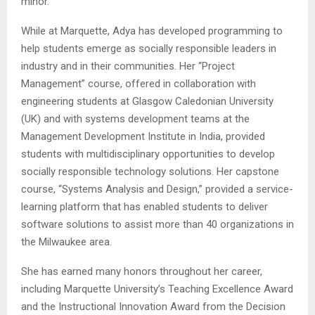
minor.
While at Marquette, Adya has developed programming to
help students emerge as socially responsible leaders in
industry and in their communities. Her “Project
Management” course, offered in collaboration with
engineering students at Glasgow Caledonian University
(UK) and with systems development teams at the
Management Development Institute in India, provided
students with multidisciplinary opportunities to develop
socially responsible technology solutions. Her capstone
course, “Systems Analysis and Design,” provided a service-
learning platform that has enabled students to deliver
software solutions to assist more than 40 organizations in
the Milwaukee area.
She has earned many honors throughout her career,
including Marquette University’s Teaching Excellence Award
and the Instructional Innovation Award from the Decision