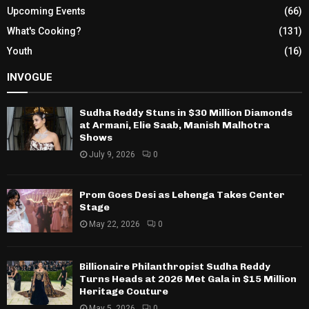
Upcoming Events
(66)
What's Cooking?
(131)
Youth
(16)
INVOGUE
Sudha Reddy Stuns in $30 Million Diamonds
at Armani, Elie Saab, Manish Malhotra
Shows
July 9, 2026
0
Prom Goes Desi as Lehenga Takes Center
Stage
May 22, 2026
0
Billionaire Philanthropist Sudha Reddy
Turns Heads at 2026 Met Gala in $15 Million
Heritage Couture
May 5, 2026
0