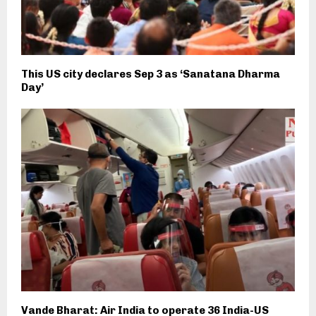
This US city declares Sep 3 as ‘Sanatana Dharma
Day’
Vande Bharat: Air India to operate 36 India-US