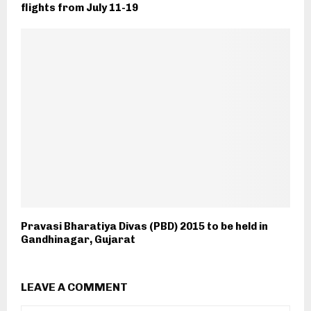
flights from July 11-19
Pravasi Bharatiya Divas (PBD) 2015 to be held in
Gandhinagar, Gujarat
LEAVE A COMMENT