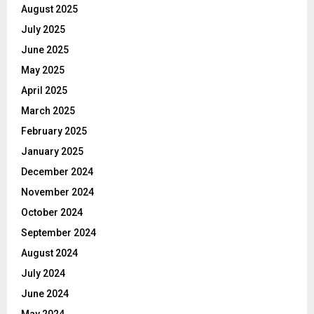
August 2025
July 2025
June 2025
May 2025
April 2025
March 2025
February 2025
January 2025
December 2024
November 2024
October 2024
September 2024
August 2024
July 2024
June 2024