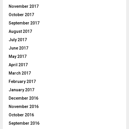
November 2017
October 2017
September 2017
August 2017
July 2017
June 2017
May 2017
April 2017
March 2017
February 2017
January 2017
December 2016
November 2016
October 2016
September 2016