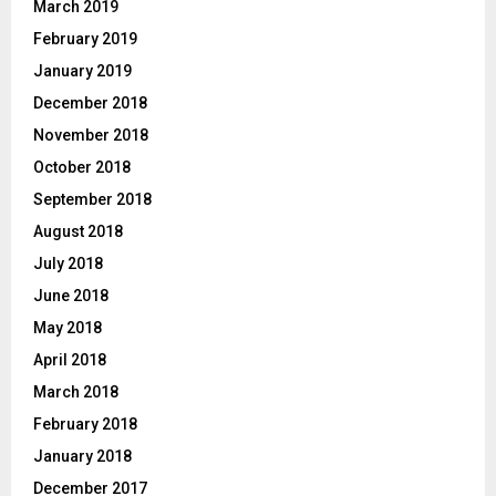
March 2019
February 2019
January 2019
December 2018
November 2018
October 2018
September 2018
August 2018
July 2018
June 2018
May 2018
April 2018
March 2018
February 2018
January 2018
December 2017