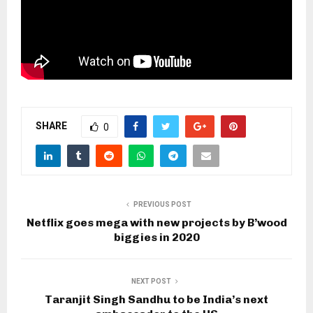
SHARE
0
PREVIOUS POST
Netflix goes mega with new projects by B’wood
biggies in 2020
NEXT POST
Taranjit Singh Sandhu to be India’s next