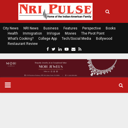
City News
NRI News
Business
Features
Perspective
Books
Health
Immigration
InVogue
Movies
The Pivot Point
What’s Cooking?
College App
Tech/Social Media
Bollywood
Restaurant Review
F
T
L
Y
E
R
a
w
i
o
m
s
c
i
n
u
a
s
e
t
k
t
i
b
t
e
u
l
o
e
d
b
P
o
r
i
e
k
n
R
I