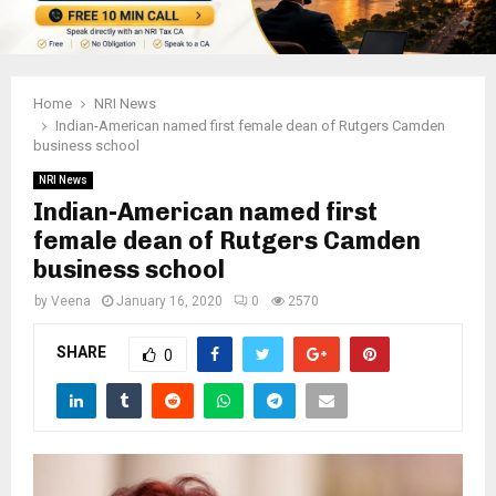
Home
NRI News
Indian-American named first female dean of Rutgers Camden
business school
NRI News
Indian-American named first
female dean of Rutgers Camden
business school
by
Veena
January 16, 2020
0
2570
SHARE
0