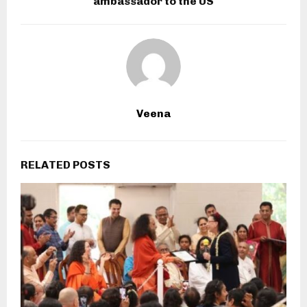
ambassador to the US
Veena
RELATED POSTS