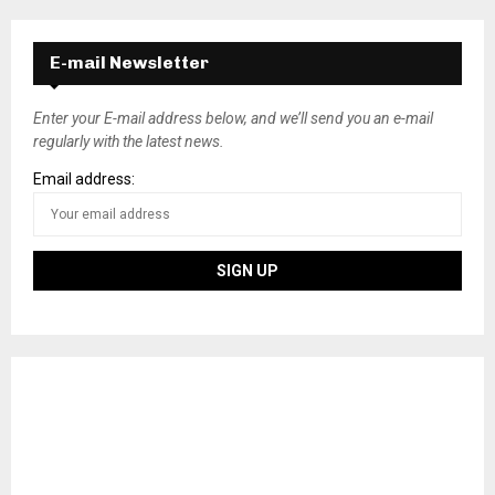
E-mail Newsletter
Enter your E-mail address below, and we’ll send you an e-mail
regularly with the latest news.
Email address: