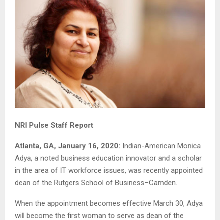
NRI Pulse Staff Report
Atlanta, GA, January 16, 2020:
Indian-American Monica
Adya, a noted business education innovator and a scholar
in the area of IT workforce issues, was recently appointed
dean of the Rutgers School of Business–Camden.
When the appointment becomes effective March 30, Adya
will become the first woman to serve as dean of the