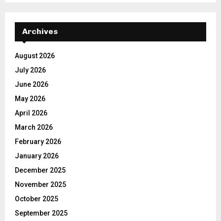
Archives
August 2026
July 2026
June 2026
May 2026
April 2026
March 2026
February 2026
January 2026
December 2025
November 2025
October 2025
September 2025