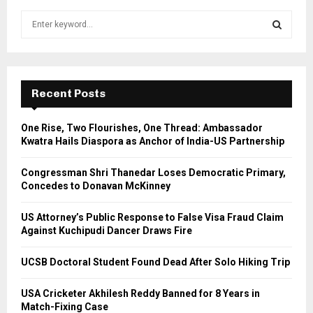
S
e
a
S
r
c
E
h
Recent Posts
f
A
o
One Rise, Two Flourishes, One Thread: Ambassador
r
R
Kwatra Hails Diaspora as Anchor of India-US Partnership
:
C
Congressman Shri Thanedar Loses Democratic Primary,
Concedes to Donavan McKinney
H
US Attorney’s Public Response to False Visa Fraud Claim
Against Kuchipudi Dancer Draws Fire
UCSB Doctoral Student Found Dead After Solo Hiking Trip
USA Cricketer Akhilesh Reddy Banned for 8 Years in
Match-Fixing Case