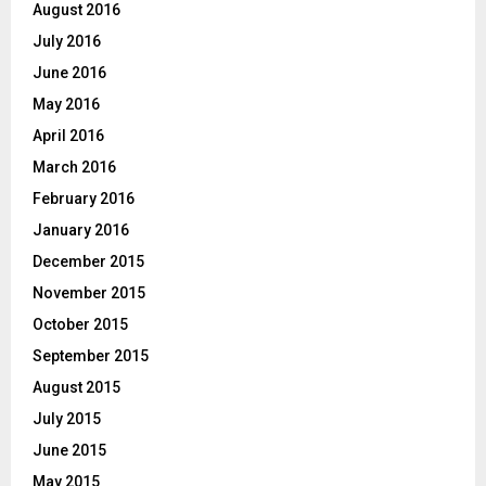
August 2016
July 2016
June 2016
May 2016
April 2016
March 2016
February 2016
January 2016
December 2015
November 2015
October 2015
September 2015
August 2015
July 2015
June 2015
May 2015