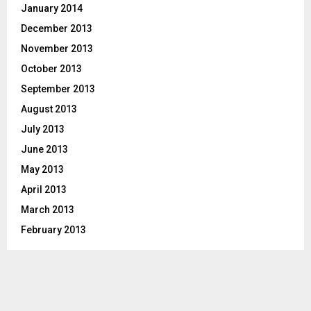
January 2014
December 2013
November 2013
October 2013
September 2013
August 2013
July 2013
June 2013
May 2013
April 2013
March 2013
February 2013