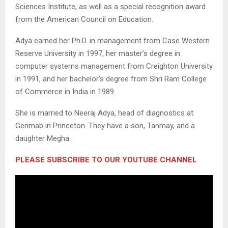
Sciences Institute, as well as a special recognition award
from the American Council on Education.
Adya earned her Ph.D. in management from Case Western
Reserve University in 1997, her master’s degree in
computer systems management from Creighton University
in 1991, and her bachelor’s degree from Shri Ram College
of Commerce in India in 1989.
She is married to Neeraj Adya, head of diagnostics at
Genmab in Princeton. They have a son, Tanmay, and a
daughter Megha.
PLEASE SUBSCRIBE TO OUR YOUTUBE CHANNEL