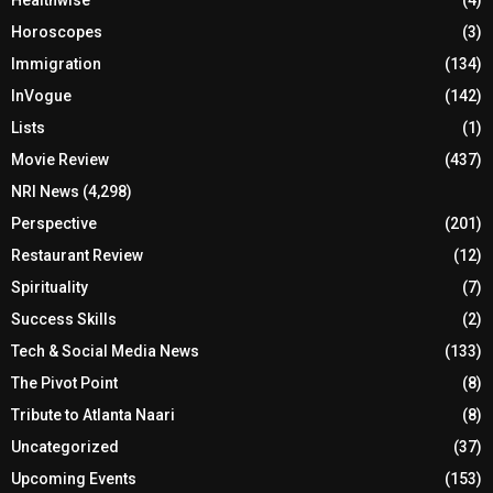
Healthwise
(4)
Horoscopes
(3)
Immigration
(134)
InVogue
(142)
Lists
(1)
Movie Review
(437)
NRI News
(4,298)
Perspective
(201)
Restaurant Review
(12)
Spirituality
(7)
Success Skills
(2)
Tech & Social Media News
(133)
The Pivot Point
(8)
Tribute to Atlanta Naari
(8)
Uncategorized
(37)
Upcoming Events
(153)