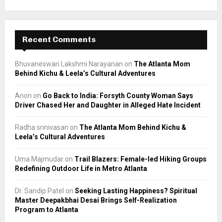
Recent Comments
Bhuvaneswari Lakshmi Narayanan
on
The Atlanta Mom
Behind Kichu & Leela’s Cultural Adventures
Anon
on
Go Back to India: Forsyth County Woman Says
Driver Chased Her and Daughter in Alleged Hate Incident
Radha srinivasan
on
The Atlanta Mom Behind Kichu &
Leela’s Cultural Adventures
Uma Majmudar
on
Trail Blazers: Female-led Hiking Groups
Redefining Outdoor Life in Metro Atlanta
Dr. Sandip Patel
on
Seeking Lasting Happiness? Spiritual
Master Deepakbhai Desai Brings Self-Realization
Program to Atlanta