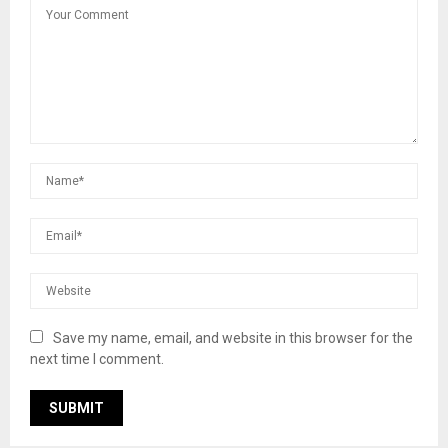
Save my name, email, and website in this browser for the
next time I comment.