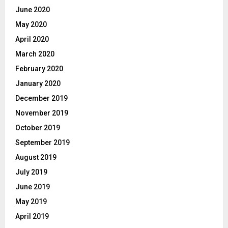
June 2020
May 2020
April 2020
March 2020
February 2020
January 2020
December 2019
November 2019
October 2019
September 2019
August 2019
July 2019
June 2019
May 2019
April 2019