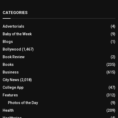
CATEGORIES
Advertorials
(4)
Baby of the Week
(9)
Blogs
(1)
Bollywood
(1,467)
Book Review
(2)
Books
(235)
Business
(615)
City News
(2,018)
College App
(47)
Features
(312)
Photos of the Day
(9)
Health
(209)