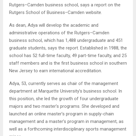
Rutgers–Camden business school, says a report on the
Rutgers School of Business–Camden website.
As dean, Adya will develop the academic and
administrative operations of the Rutgers–Camden
business school, which has 1,488 undergraduate and 451
graduate students, says the report. Established in 1988, the
school has 52 full-time faculty, 49 part-time faculty, and 25
staff members and is the first business school in southern
New Jersey to earn international accreditation.
Adya, 53, currently serves as chair of the management
department at Marquette University’s business school. In
this position, she led the growth of four undergraduate
majors and two master’s programs. She developed and
launched an online master’s program in supply-chain
management and a master’s program in management, as
well as a forthcoming interdisciplinary sports management