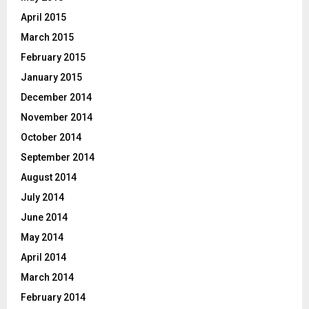
April 2015
March 2015
February 2015
January 2015
December 2014
November 2014
October 2014
September 2014
August 2014
July 2014
June 2014
May 2014
April 2014
March 2014
February 2014