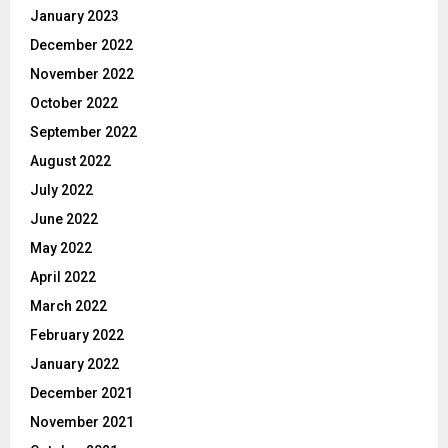
January 2023
December 2022
November 2022
October 2022
September 2022
August 2022
July 2022
June 2022
May 2022
April 2022
March 2022
February 2022
January 2022
December 2021
November 2021