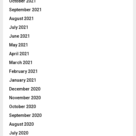
October 2021
September 2021
August 2021
July 2021
June 2021
May 2021
April 2021
March 2021
February 2021
January 2021
December 2020
November 2020
October 2020
September 2020
August 2020
July 2020