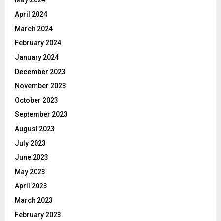
May 2024
April 2024
March 2024
February 2024
January 2024
December 2023
November 2023
October 2023
September 2023
August 2023
July 2023
June 2023
May 2023
April 2023
March 2023
February 2023