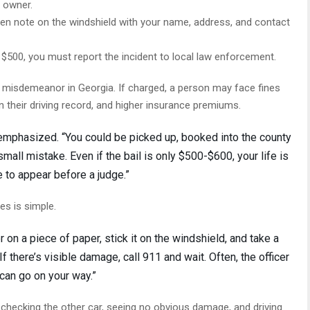
s owner.
itten note on the windshield with your name, address, and contact
$500, you must report the incident to local law enforcement.
 a misdemeanor in Georgia. If charged, a person may face fines
on their driving record, and higher insurance premiums.
i emphasized. “You could be picked up, booked into the county
 small mistake. Even if the bail is only $500-$600, your life is
e to appear before a judge.”
s is simple.
on a piece of paper, stick it on the windshield, and take a
If there’s visible damage, call 911 and wait. Often, the officer
 can go on your way.”
checking the other car, seeing no obvious damage, and driving