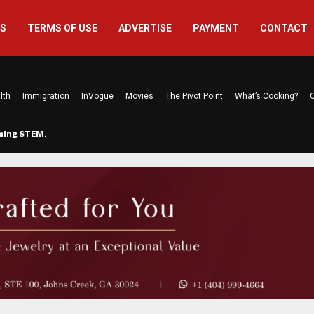
US
TERMS OF USE
ADVERTISE
PAYMENT
CONTACT
lth
Immigration
InVogue
Movies
The Pivot Point
What’s Cooking?
C
rming STEM…
The Atlanta Mom Behind Kichu & L