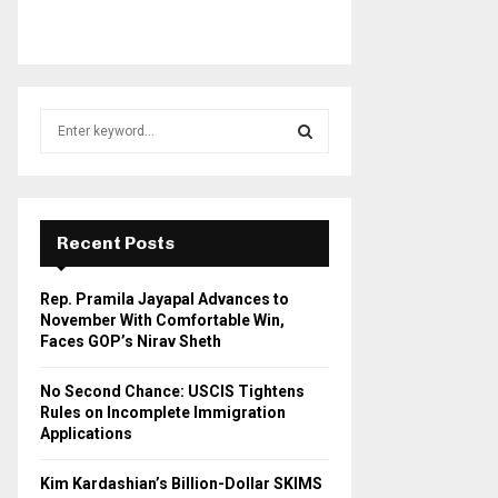
S
e
a
S
r
c
E
h
Recent Posts
f
A
o
Rep. Pramila Jayapal Advances to
r
R
November With Comfortable Win,
:
Faces GOP’s Nirav Sheth
C
No Second Chance: USCIS Tightens
H
Rules on Incomplete Immigration
Applications
Kim Kardashian’s Billion-Dollar SKIMS