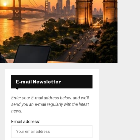
E-mail Newsletter
Enter your E-mail address below, and we’ll
send you an e-mail regularly with the latest
news.
Email address: