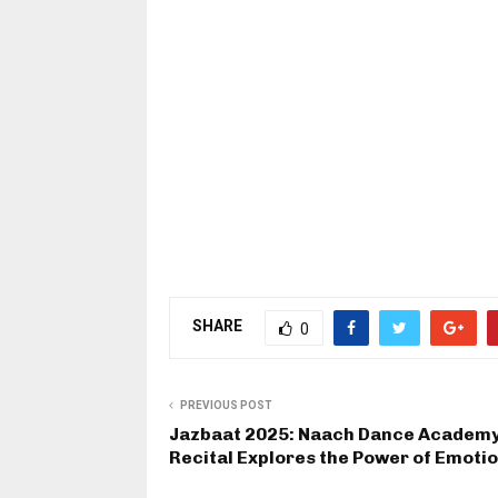
SHARE
0
PREVIOUS POST
Jazbaat 2025: Naach Dance Academy
Recital Explores the Power of Emoti