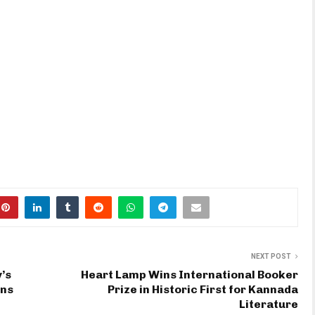
NEXT POST
’s
Heart Lamp Wins International Booker
ons
Prize in Historic First for Kannada
Literature