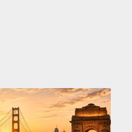
o
e
d
b
o
r
i
e
k
n