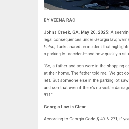
BY VEENA RAO
Johns Creek, GA, May 20, 2025:
A seeming
legal consequences under Georgia law, warns
Pulse
, Tunki shared an incident that highligh
a parking lot accident—and how quickly a sit
“So, a father and son were in the shopping ce
at their home. The father told me, ‘We got d
left.’ But someone else in the parking lot saw 
and son that even if there’s no visible damage
911.”
Georgia Law is Clear
According to Georgia Code § 40-6-271, if you 