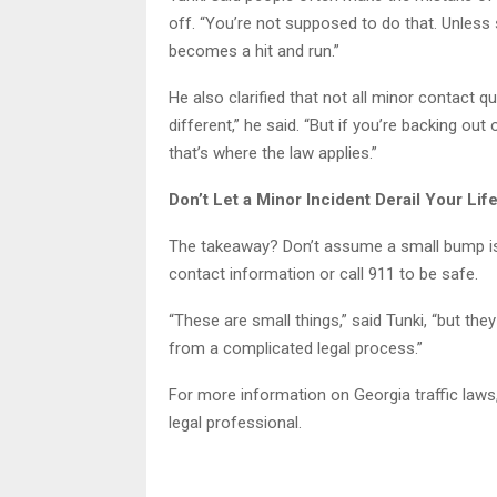
off. “You’re not supposed to do that. Unless
becomes a hit and run.”
He also clarified that not all minor contact qu
different,” he said. “But if you’re backing ou
that’s where the law applies.”
Don’t Let a Minor Incident Derail Your Lif
The takeaway? Don’t assume a small bump isn
contact information or call 911 to be safe.
“These are small things,” said Tunki, “but the
from a complicated legal process.”
For more information on Georgia traffic laws,
legal professional.