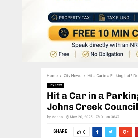
Home
City News
Hit a Car in a Parking Lot? 
City News
Hit a Car in a Parki
Johns Creek Council
by
Veena
May 20, 2025
0
3847
SHARE
0