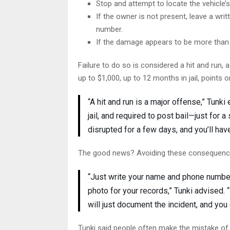
Stop and attempt to locate the vehicle’
If the owner is not present, leave a wr
number.
If the damage appears to be more than 
Failure to do so is considered a hit and run,
up to $1,000, up to 12 months in jail, points 
“A hit and run is a major offense,” Tunk
jail, and required to post bail—just for a
disrupted for a few days, and you’ll hav
The good news? Avoiding these consequence
“Just write your name and phone number 
photo for your records,” Tunki advised. “
will just document the incident, and you
Tunki said people often make the mistake of 