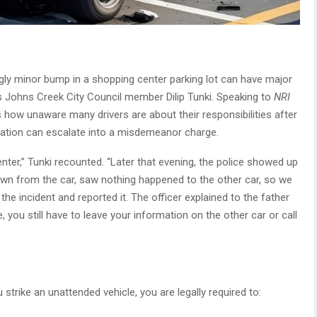
ly minor bump in a shopping center parking lot can have major
 Johns Creek City Council member Dilip Tunki. Speaking to
NRI
ts how unaware many drivers are about their responsibilities after
uation can escalate into a misdemeanor charge.
nter,” Tunki recounted. “Later that evening, the police showed up
own from the car, saw nothing happened to the other car, so we
the incident and reported it. The officer explained to the father
, you still have to leave your information on the other car or call
strike an unattended vehicle, you are legally required to: