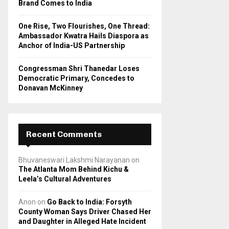
Brand Comes to India
One Rise, Two Flourishes, One Thread:
Ambassador Kwatra Hails Diaspora as
Anchor of India-US Partnership
Congressman Shri Thanedar Loses
Democratic Primary, Concedes to
Donavan McKinney
Recent Comments
Bhuvaneswari Lakshmi Narayanan
on
The Atlanta Mom Behind Kichu &
Leela’s Cultural Adventures
Anon
on
Go Back to India: Forsyth
County Woman Says Driver Chased Her
and Daughter in Alleged Hate Incident