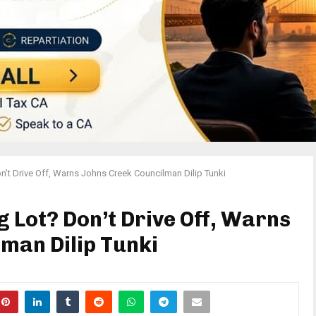
Don’t Drive Off, Warns Johns Creek Councilman Dilip Tunki
ng Lot? Don’t Drive Off, Warns
man Dilip Tunki