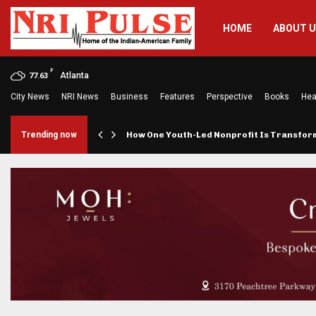
HOME
ABOUT 
F
Atlanta
77.63
City News
NRI News
Business
Features
Perspective
Books
Hea
rings…
Trending now
How One Youth-Led Nonprofit Is Transfo