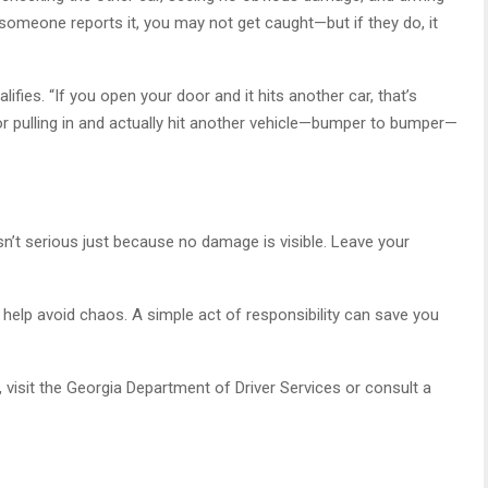
 someone reports it, you may not get caught—but if they do, it
alifies. “If you open your door and it hits another car, that’s
t or pulling in and actually hit another vehicle—bumper to bumper—
e
’t serious just because no damage is visible. Leave your
y help avoid chaos. A simple act of responsibility can save you
 visit the Georgia Department of Driver Services or consult a