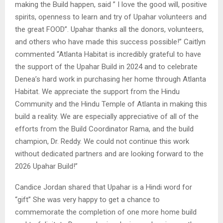
making the Build happen, said ” I love the good will, positive
spirits, openness to learn and try of Upahar volunteers and
the great FOOD”. Upahar thanks all the donors, volunteers,
and others who have made this success possible!” Caitlyn
commented “Atlanta Habitat is incredibly grateful to have
the support of the Upahar Build in 2024 and to celebrate
Denea’s hard work in purchasing her home through Atlanta
Habitat. We appreciate the support from the Hindu
Community and the Hindu Temple of Atlanta in making this
build a reality. We are especially appreciative of all of the
efforts from the Build Coordinator Rama, and the build
champion, Dr. Reddy. We could not continue this work
without dedicated partners and are looking forward to the
2026 Upahar Build!”
Candice Jordan shared that Upahar is a Hindi word for
“gift” She was very happy to get a chance to
commemorate the completion of one more home build