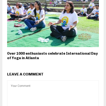
Over 1000 enthusiasts celebrate International Day
of Yoga in Atlanta
LEAVE A COMMENT