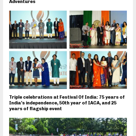
Adventures
Triple celebrations at Festival Of India: 75 years of
India’s independence, 50th year of IACA, and 25
years of flagship event