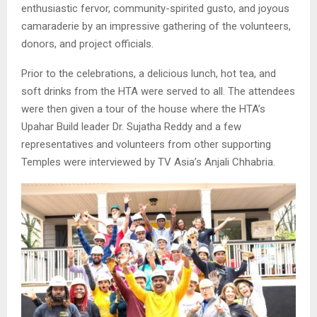
enthusiastic fervor, community-spirited gusto, and joyous
camaraderie by an impressive gathering of the volunteers,
donors, and project officials.
Prior to the celebrations, a delicious lunch, hot tea, and
soft drinks from the HTA were served to all. The attendees
were then given a tour of the house where the HTA’s
Upahar Build leader Dr. Sujatha Reddy and a few
representatives and volunteers from other supporting
Temples were interviewed by TV Asia’s Anjali Chhabria.