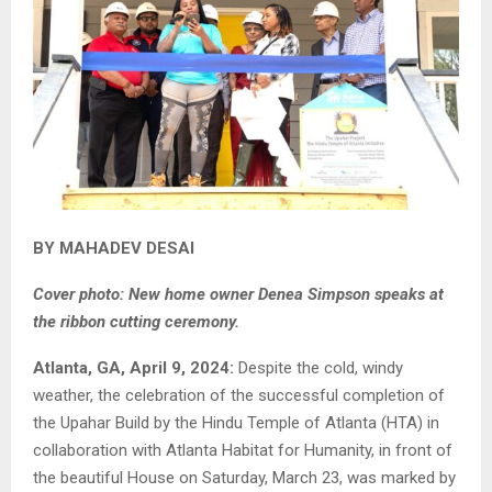
BY MAHADEV DESAI
Cover photo: New home owner Denea Simpson speaks at
the ribbon cutting ceremony.
Atlanta, GA, April 9, 2024:
Despite the cold, windy
weather, the celebration of the successful completion of
the Upahar Build by the Hindu Temple of Atlanta (HTA) in
collaboration with Atlanta Habitat for Humanity, in front of
the beautiful House on Saturday, March 23, was marked by