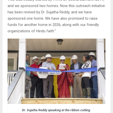
and we sponsored two homes. Now this outreach initiative
has been revived by Dr. Sujatha Reddy, and we have
sponsored one home. We have also promised to raise
funds for another home in 2026, along with our friendly
organizations of Hindu faith.”
Dr. Sujatha Reddy speaking at the ribbon cutting.