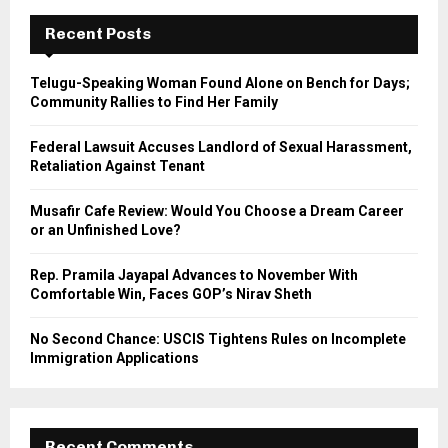
c
E
h
Recent Posts
f
A
o
Telugu-Speaking Woman Found Alone on Bench for Days;
r
R
Community Rallies to Find Her Family
:
C
Federal Lawsuit Accuses Landlord of Sexual Harassment,
Retaliation Against Tenant
H
Musafir Cafe Review: Would You Choose a Dream Career
or an Unfinished Love?
Rep. Pramila Jayapal Advances to November With
Comfortable Win, Faces GOP’s Nirav Sheth
No Second Chance: USCIS Tightens Rules on Incomplete
Immigration Applications
Recent Comments