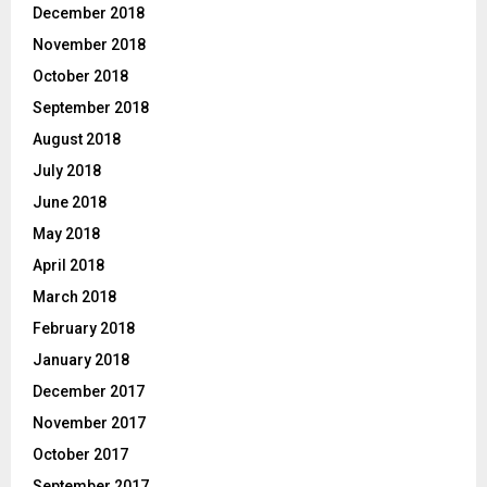
December 2018
November 2018
October 2018
September 2018
August 2018
July 2018
June 2018
May 2018
April 2018
March 2018
February 2018
January 2018
December 2017
November 2017
October 2017
September 2017