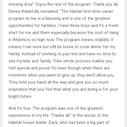
missing drop”. Enjoy the rest of the program. Thank you all;
Denea thankfully remarked; “The habitat first-time owner
program to me is a blessing and is one of the greatest
opportunities for families. I have three boys and it’s a fresh
start for me and them especially because the cost of living
in Atlanta is so high now. The program means stability. It
means I can work but still be home to cook dinner for my
family. Instead of working to pay rent and have no time to
see my kids and family. Their whole process makes you
feel special and proud. So even though when there are
moments when you want to give up, they don’t allow you.
They hold your hand all the way and give you so much
inspiration that you feel that what you are doing is for your
bright future.
And it’s true. The program was one of the greatest
experiences in my life. Thanks all.” In the words of the
Habitat house leader Zack, who has been a big part of