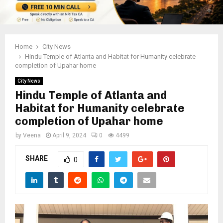
Home
City News
Hindu Temple of Atlanta and Habitat for Humanity celebrate
completion of Upahar home
City News
Hindu Temple of Atlanta and
Habitat for Humanity celebrate
completion of Upahar home
by
Veena
April 9, 2024
0
4499
SHARE
0