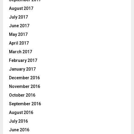
August 2017
July 2017
June 2017
May 2017
April 2017
March 2017
February 2017
January 2017
December 2016
November 2016
October 2016
September 2016
August 2016
July 2016
June 2016