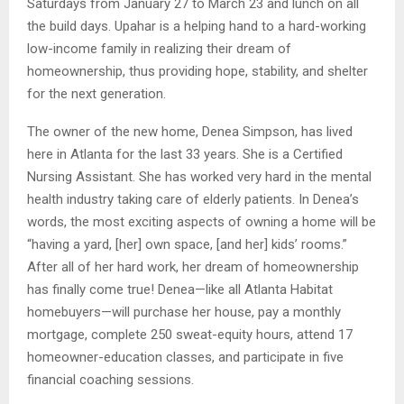
Saturdays from January 27 to March 23 and lunch on all
the build days. Upahar is a helping hand to a hard-working
low-income family in realizing their dream of
homeownership, thus providing hope, stability, and shelter
for the next generation.
The owner of the new home, Denea Simpson, has lived
here in Atlanta for the last 33 years. She is a Certified
Nursing Assistant. She has worked very hard in the mental
health industry taking care of elderly patients. In Denea’s
words, the most exciting aspects of owning a home will be
“having a yard, [her] own space, [and her] kids’ rooms.”
After all of her hard work, her dream of homeownership
has finally come true! Denea—like all Atlanta Habitat
homebuyers—will purchase her house, pay a monthly
mortgage, complete 250 sweat-equity hours, attend 17
homeowner-education classes, and participate in five
financial coaching sessions.