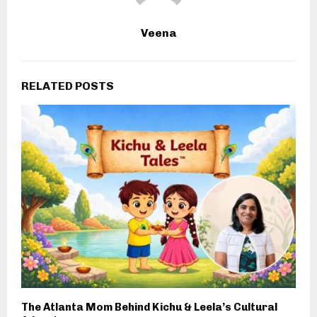
Veena
RELATED POSTS
The Atlanta Mom Behind Kichu & Leela’s Cultural