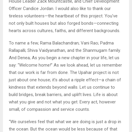
House Leader Zack Mountcastle, and Chief Development
Officer Candice Jordan. I would also like to thank our
tireless volunteers—the heartbeat of this project. You’ve
not only built houses but also forged bonds—connecting
hearts across cultures, faiths, and different backgrounds.
To name a few; Rama Balachandran; Vani Rao; Padma
Rallapalli; Shiva Vaidyanathan, and the Shanmugam family.
And Denea; As you begin a new chapter in your life, let us
say: “Welcome home!” As we look ahead, let us remember
that our work is far from done. The Upahar project is not
just about one house; it’s about a ripple effect—a chain of
kindness that extends beyond walls. Let us continue to
build bridges, break barriers, and uplift lives. Life is about
what you give and not what you get. Every act, however
small, of compassion and service counts.
“We ourselves feel that what we are doing is just a drop in
the ocean. But the ocean would be less because of that