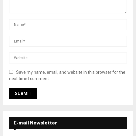
Save my name, email, and website in this browser for the
next time I comment.
E-mail Newsletter