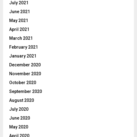
July 2021
June 2021
May 2021
April 2021
March 2021
February 2021
January 2021
December 2020
November 2020
October 2020
September 2020
August 2020
July 2020
June 2020
May 2020
April 2020