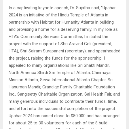
In a captivating keynote speech, Dr. Sujatha said, “Upahar
2024 is an initiative of the Hindu Temple of Atlanta in
partnership with Habitat for Humanity Atlanta in building
and providing a home for a deserving family. In my role as
HTA’s Community Services Committee, I initiated the
project with the support of Shri Aravind Goli (president,
HTA), Shri Sairam Surapaneni (secretary), and spearheaded
the project, raising the funds for the sponsorship. I
appealed to many organizations like Sri Shakti Mandir,
North America Shirdi Sai Temple of Atlanta, Chinmaya
Mission Atlanta, Sewa International Atlanta Chapter, Sri
Hanuman Mandir, Grandige Family Charitable Foundation
Inc., Sangisetty Charitable Organization, Sai Health Fair, and
many generous individuals to contribute their funds, time,
and effort into the successful completion of the project.
Upahar 2024 has raised close to $80,000 and has arranged
for about 25 to 30 volunteers for each of the 8 build