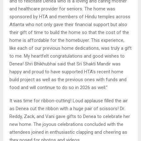
and to felicitate Denea who is a loving and caring mother
and healthcare provider for seniors. The home was
sponsored by HTA and members of Hindu temples across
Atlanta who not only gave their financial support but also
their gift of time to build the home so that the cost of the
home is affordable for the homebuyer. This experience,
like each of our previous home dedications, was truly a gift
to me. My heartfelt congratulations and good wishes to
Denea! Shri Bhikhubhai said that Sri Shakti Mandir was
happy and proud to have supported HTA’s recent home
build project as well as the previous ones with funds and
food and will continue to do so in 2026 as well.”
It was time for ribbon-cutting! Loud applause filled the air
as Denea cut the ribbon with a huge pair of scissors! Dr.
Reddy, Zack, and Vani gave gifts to Denea to celebrate her
new home. The joyous celebrations concluded with the
attendees joined in enthusiastic clapping and cheering as
they posed for photos and videos.