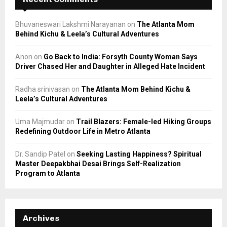
Bhuvaneswari Lakshmi Narayanan
on
The Atlanta Mom
Behind Kichu & Leela’s Cultural Adventures
Anon
on
Go Back to India: Forsyth County Woman Says
Driver Chased Her and Daughter in Alleged Hate Incident
Radha srinivasan
on
The Atlanta Mom Behind Kichu &
Leela’s Cultural Adventures
Uma Majmudar
on
Trail Blazers: Female-led Hiking Groups
Redefining Outdoor Life in Metro Atlanta
Dr. Sandip Patel
on
Seeking Lasting Happiness? Spiritual
Master Deepakbhai Desai Brings Self-Realization
Program to Atlanta
Archives