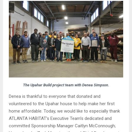
The Upahar Build project team with Denea Simpson.
Denea is thankful to everyone that donated and
volunteered to the Upahar house to help make her first
home affordable. Today, we would like to especially thank
ATLANTA HABITAT’s Executive Team’s dedicated and
committed Sponsorship Manager Caitlyn McConnough;