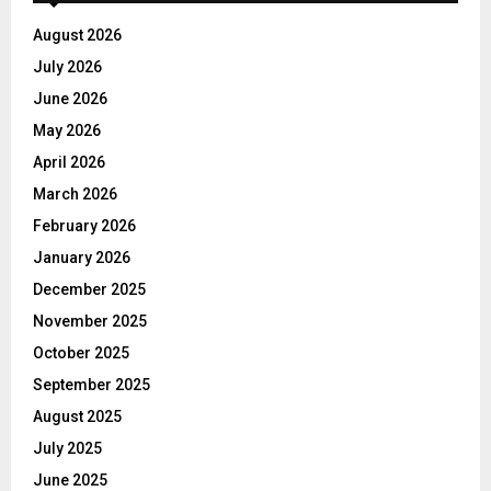
August 2026
July 2026
June 2026
May 2026
April 2026
March 2026
February 2026
January 2026
December 2025
November 2025
October 2025
September 2025
August 2025
July 2025
June 2025