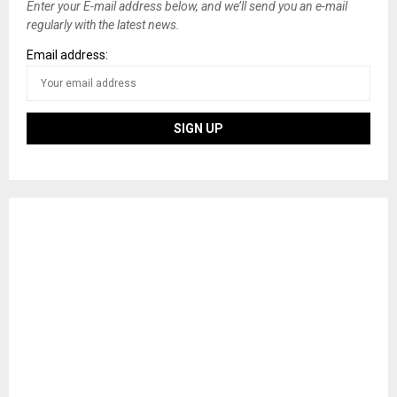
Enter your E-mail address below, and we’ll send you an e-mail
regularly with the latest news.
Email address: