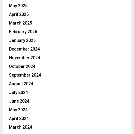
May 2025
April 2025
March 2025
February 2025
January 2025
December 2024
November 2024
October 2024
September 2024
August 2024
July 2024
June 2024
May 2024
April 2024
March 2024