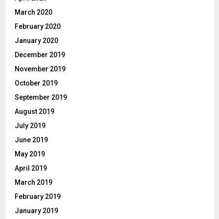
March 2020
February 2020
January 2020
December 2019
November 2019
October 2019
September 2019
August 2019
July 2019
June 2019
May 2019
April 2019
March 2019
February 2019
January 2019