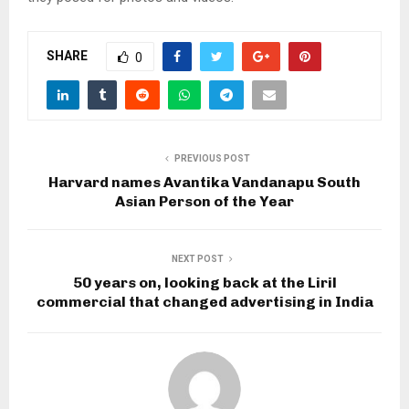
SHARE
0
PREVIOUS POST
Harvard names Avantika Vandanapu South
Asian Person of the Year
NEXT POST
50 years on, looking back at the Liril
commercial that changed advertising in India