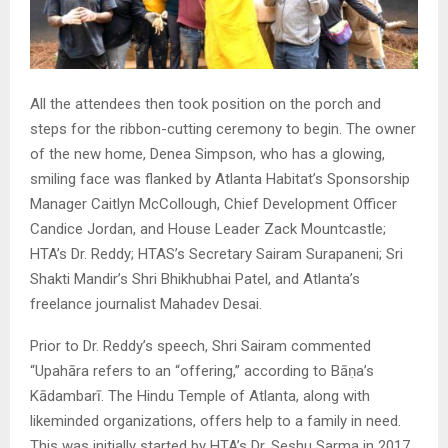
All the attendees then took position on the porch and
steps for the ribbon-cutting ceremony to begin. The owner
of the new home, Denea Simpson, who has a glowing,
smiling face was flanked by Atlanta Habitat’s Sponsorship
Manager Caitlyn McCollough, Chief Development Officer
Candice Jordan, and House Leader Zack Mountcastle;
HTA’s Dr. Reddy; HTAS’s Secretary Sairam Surapaneni; Sri
Shakti Mandir’s Shri Bhikhubhai Patel, and Atlanta’s
freelance journalist Mahadev Desai.
Prior to Dr. Reddy’s speech, Shri Sairam commented
“Upahāra refers to an “offering,” according to Bāṇa’s
Kādambarī. The Hindu Temple of Atlanta, along with
likeminded organizations, offers help to a family in need.
This was initially started by HTA’s Dr. Seshu Sarma in 2017,