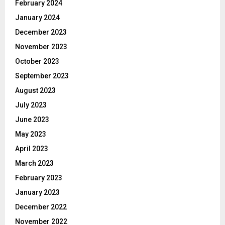
February 2024
January 2024
December 2023
November 2023
October 2023
September 2023
August 2023
July 2023
June 2023
May 2023
April 2023
March 2023
February 2023
January 2023
December 2022
November 2022