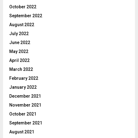
October 2022
September 2022
August 2022
July 2022
June 2022
May 2022
April 2022
March 2022
February 2022
January 2022
December 2021
November 2021
October 2021
September 2021
August 2021