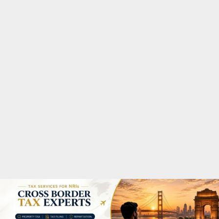
M
A
R
Y
M
E
N
U