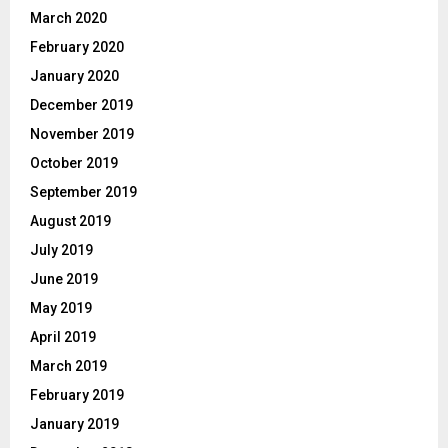
March 2020
February 2020
January 2020
December 2019
November 2019
October 2019
September 2019
August 2019
July 2019
June 2019
May 2019
April 2019
March 2019
February 2019
January 2019