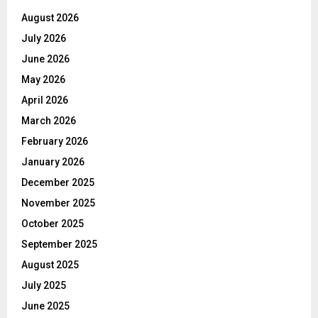
August 2026
July 2026
June 2026
May 2026
April 2026
March 2026
February 2026
January 2026
December 2025
November 2025
October 2025
September 2025
August 2025
July 2025
June 2025