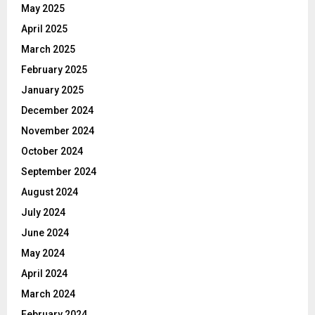
May 2025
April 2025
March 2025
February 2025
January 2025
December 2024
November 2024
October 2024
September 2024
August 2024
July 2024
June 2024
May 2024
April 2024
March 2024
February 2024