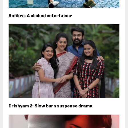
Befikre: A cliched entertainer
Drishyam 2: Slow burn suspense drama