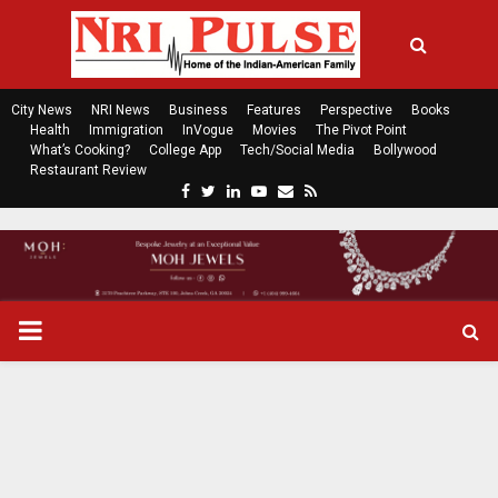
City News
NRI News
Business
Features
Perspective
Books
Health
Immigration
InVogue
Movies
The Pivot Point
What’s Cooking?
College App
Tech/Social Media
Bollywood
Restaurant Review
F
T
L
Y
E
R
a
w
i
o
m
s
c
i
n
u
a
s
e
t
k
t
i
b
t
e
u
l
o
e
d
b
P
o
r
i
e
k
n
R
I