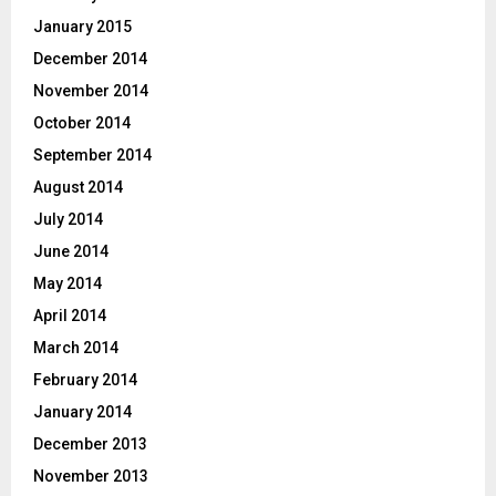
January 2015
December 2014
November 2014
October 2014
September 2014
August 2014
July 2014
June 2014
May 2014
April 2014
March 2014
February 2014
January 2014
December 2013
November 2013