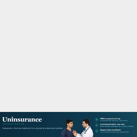
M
A
R
Y
M
E
N
U