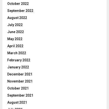
October 2022
September 2022
August 2022
July 2022
June 2022
May 2022
April 2022
March 2022
February 2022
January 2022
December 2021
November 2021
October 2021
September 2021
August 2021