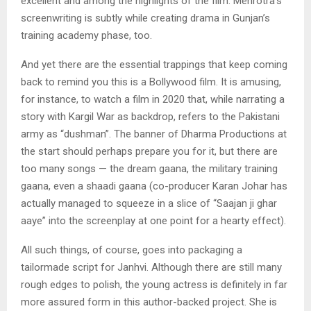
excellent and among the highlights of the film. Mehrotra’s
screenwriting is subtly while creating drama in Gunjan’s
training academy phase, too.
And yet there are the essential trappings that keep coming
back to remind you this is a Bollywood film. It is amusing,
for instance, to watch a film in 2020 that, while narrating a
story with Kargil War as backdrop, refers to the Pakistani
army as “dushman”. The banner of Dharma Productions at
the start should perhaps prepare you for it, but there are
too many songs — the dream gaana, the military training
gaana, even a shaadi gaana (co-producer Karan Johar has
actually managed to squeeze in a slice of “Saajan ji ghar
aaye” into the screenplay at one point for a hearty effect).
All such things, of course, goes into packaging a
tailormade script for Janhvi. Although there are still many
rough edges to polish, the young actress is definitely in far
more assured form in this author-backed project. She is