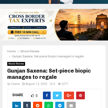
Home
Movie Review
Gunjan Saxena: Set-piece biopic manages to regale
Movie Review
Gunjan Saxena: Set-piece biopic
manages to regale
by
Veena
August 13, 2020
0
3277
SHARE
0