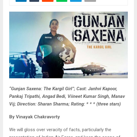
“Gunjan Saxena: The Kargil Girl”; Cast: Janhvi Kapoor,
Pankaj Tripathi, Angad Bedi, Viineet Kumar Singh, Manav
Vij; Direction: Sharan Sharma; Rating: * * * (three stars)
By Vinayak Chakravorty
We will gloss over veracity of facts, particularly the