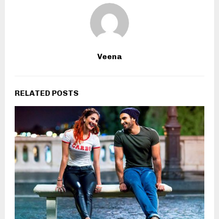
Veena
RELATED POSTS