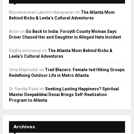
Bhuvaneswari Lakshmi Narayanan
on
The Atlanta Mom
Behind Kichu & Leela’s Cultural Adventures
Anon
on
Go Back to India: Forsyth County Woman Says
Driver Chased Her and Daughter in Alleged Hate Incident
Radha srinivasan
on
The Atlanta Mom Behind Kichu &
Leela’s Cultural Adventures
Uma Majmudar
on
Trail Blazers: Female-led Hiking Groups
Redefining Outdoor Life in Metro Atlanta
Dr. Sandip Patel
on
Seeking Lasting Happiness? Spiritual
Master Deepakbhai Desai Brings Self-Realization
Program to Atlanta
Archives