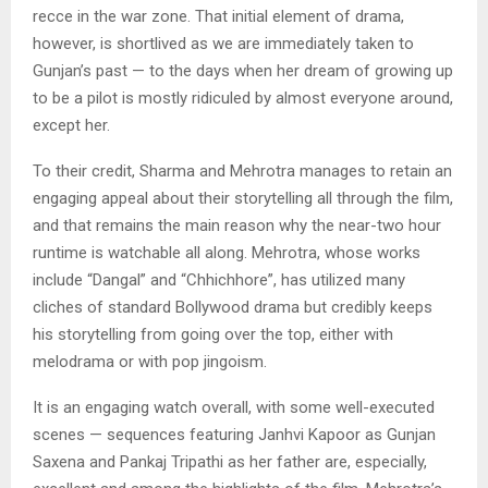
recce in the war zone. That initial element of drama,
however, is shortlived as we are immediately taken to
Gunjan’s past — to the days when her dream of growing up
to be a pilot is mostly ridiculed by almost everyone around,
except her.
To their credit, Sharma and Mehrotra manages to retain an
engaging appeal about their storytelling all through the film,
and that remains the main reason why the near-two hour
runtime is watchable all along. Mehrotra, whose works
include “Dangal” and “Chhichhore”, has utilized many
cliches of standard Bollywood drama but credibly keeps
his storytelling from going over the top, either with
melodrama or with pop jingoism.
It is an engaging watch overall, with some well-executed
scenes — sequences featuring Janhvi Kapoor as Gunjan
Saxena and Pankaj Tripathi as her father are, especially,