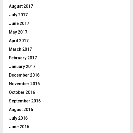
August 2017
July 2017
June 2017
May 2017
April 2017
March 2017
February 2017
January 2017
December 2016
November 2016
October 2016
September 2016
August 2016
July 2016
June 2016