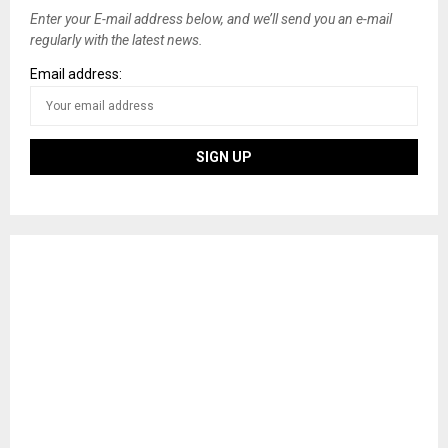
Enter your E-mail address below, and we’ll send you an e-mail
regularly with the latest news.
Email address: