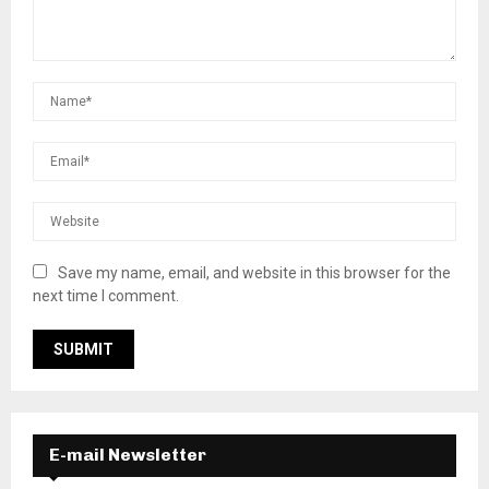
Save my name, email, and website in this browser for the
next time I comment.
E-mail Newsletter