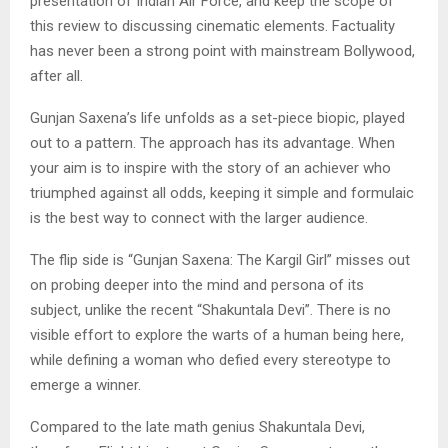
presentation of Indian Air Force, and keep the scope of
this review to discussing cinematic elements. Factuality
has never been a strong point with mainstream Bollywood,
after all.
Gunjan Saxena’s life unfolds as a set-piece biopic, played
out to a pattern. The approach has its advantage. When
your aim is to inspire with the story of an achiever who
triumphed against all odds, keeping it simple and formulaic
is the best way to connect with the larger audience.
The flip side is “Gunjan Saxena: The Kargil Girl” misses out
on probing deeper into the mind and persona of its
subject, unlike the recent “Shakuntala Devi”. There is no
visible effort to explore the warts of a human being here,
while defining a woman who defied every stereotype to
emerge a winner.
Compared to the late math genius Shakuntala Devi,