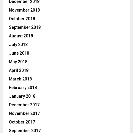
December 2018
November 2018
October 2018
September 2018
August 2018
July 2018
June 2018
May 2018
April 2018
March 2018
February 2018
January 2018
December 2017
November 2017
October 2017
September 2017