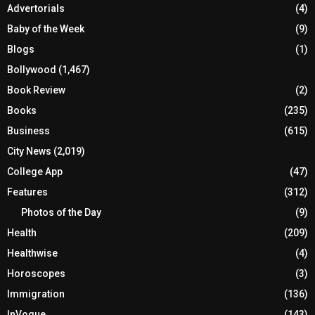
Advertorials
(4)
Baby of the Week
(9)
Blogs
(1)
Bollywood
(1,467)
Book Review
(2)
Books
(235)
Business
(615)
City News
(2,019)
College App
(47)
Features
(312)
Photos of the Day
(9)
Health
(209)
Healthwise
(4)
Horoscopes
(3)
Immigration
(136)
InVogue
(143)