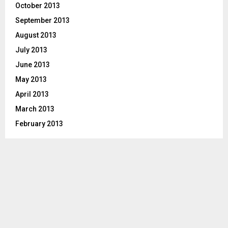
October 2013
September 2013
August 2013
July 2013
June 2013
May 2013
April 2013
March 2013
February 2013