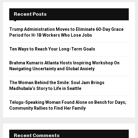
r
c
E
h
Recent Posts
f
A
o
Trump Administration Moves to Eliminate 60-Day Grace
r
R
Period for H-1B Workers Who Lose Jobs
:
C
Ten Ways to Reach Your Long-Term Goals
H
Brahma Kumaris Atlanta Hosts Inspiring Workshop On
Navigating Uncertainty and Global Anxiety
The Woman Behind the Smile: Soul Jam Brings
Madhubala’s Story to Life in Seattle
Telugu-Speaking Woman Found Alone on Bench for Days;
Community Rallies to Find Her Family
Recent Comments