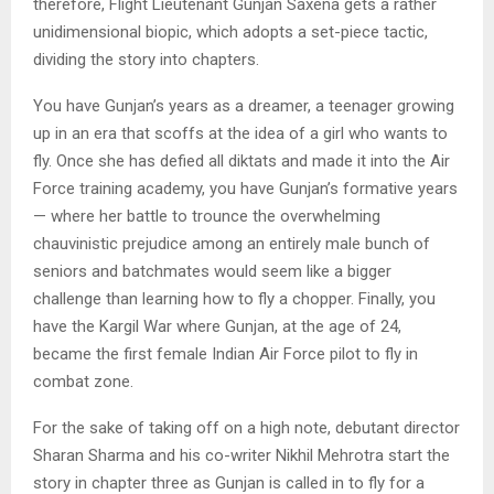
therefore, Flight Lieutenant Gunjan Saxena gets a rather
unidimensional biopic, which adopts a set-piece tactic,
dividing the story into chapters.
You have Gunjan’s years as a dreamer, a teenager growing
up in an era that scoffs at the idea of a girl who wants to
fly. Once she has defied all diktats and made it into the Air
Force training academy, you have Gunjan’s formative years
— where her battle to trounce the overwhelming
chauvinistic prejudice among an entirely male bunch of
seniors and batchmates would seem like a bigger
challenge than learning how to fly a chopper. Finally, you
have the Kargil War where Gunjan, at the age of 24,
became the first female Indian Air Force pilot to fly in
combat zone.
For the sake of taking off on a high note, debutant director
Sharan Sharma and his co-writer Nikhil Mehrotra start the
story in chapter three as Gunjan is called in to fly for a