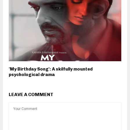
'My Birthday Song': A skilfully mounted
psychological drama
LEAVE A COMMENT