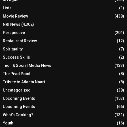
Lists
(1)
Movie Review
(438)
NRI News
(4,302)
Perspective
(201)
Restaurant Review
(12)
Spirituality
(7)
Success Skills
(2)
Tech & Social Media News
(133)
The Pivot Point
(8)
Tribute to Atlanta Naari
(8)
Uncategorized
(38)
Upcoming Events
(153)
Upcoming Events
(66)
What's Cooking?
(131)
Youth
(16)