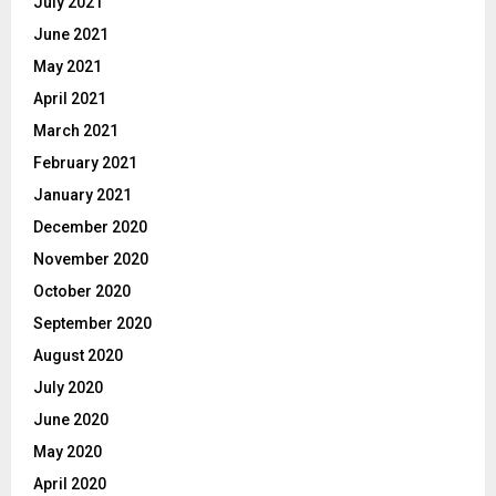
July 2021
June 2021
May 2021
April 2021
March 2021
February 2021
January 2021
December 2020
November 2020
October 2020
September 2020
August 2020
July 2020
June 2020
May 2020
April 2020