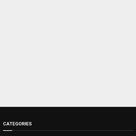
CATEGORIES