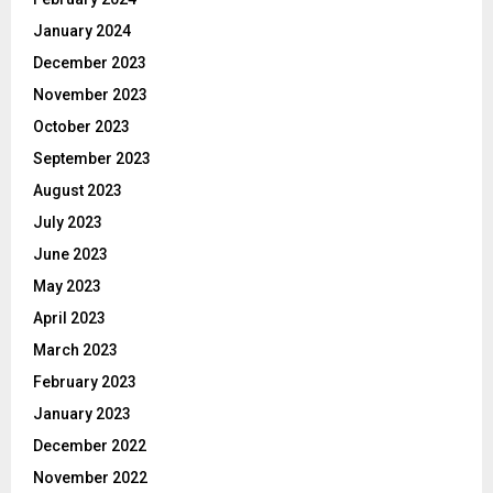
January 2024
December 2023
November 2023
October 2023
September 2023
August 2023
July 2023
June 2023
May 2023
April 2023
March 2023
February 2023
January 2023
December 2022
November 2022