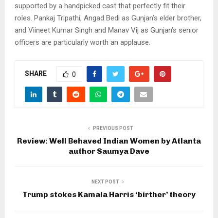
supported by a handpicked cast that perfectly fit their
roles. Pankaj Tripathi, Angad Bedi as Gunjan’s elder brother,
and Viineet Kumar Singh and Manav Vij as Gunjan’s senior
officers are particularly worth an applause.
SHARE
0
PREVIOUS POST
Review: Well Behaved Indian Women by Atlanta
author Saumya Dave
NEXT POST
Trump stokes Kamala Harris ‘birther’ theory