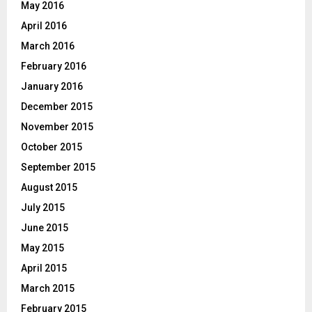
May 2016
April 2016
March 2016
February 2016
January 2016
December 2015
November 2015
October 2015
September 2015
August 2015
July 2015
June 2015
May 2015
April 2015
March 2015
February 2015