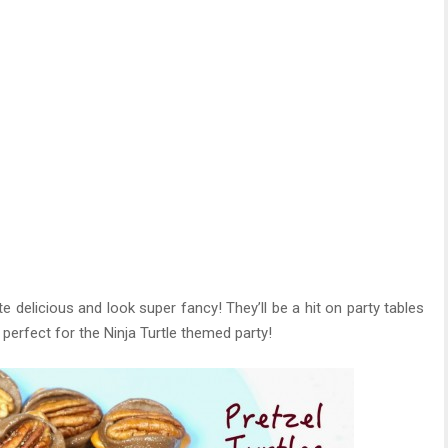
 delicious and look super fancy! They’ll be a hit on party tables
perfect for the Ninja Turtle themed party!