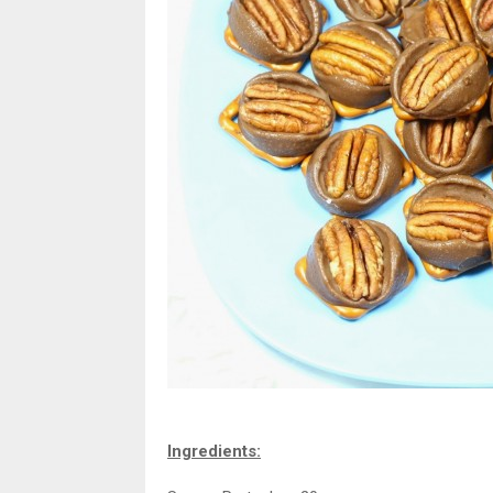
Ingredients: