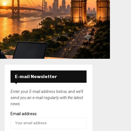
E-mail Newsletter
Enter your E-mail address below, and we’ll
send you an e-mail regularly with the latest
news.
Email address: