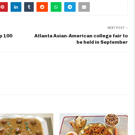
NEXT POST
p 100
Atlanta Asian-American college fair to
be held in September