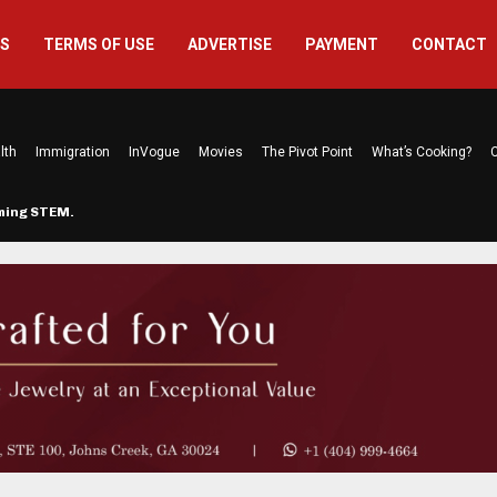
US
TERMS OF USE
ADVERTISE
PAYMENT
CONTACT
lth
Immigration
InVogue
Movies
The Pivot Point
What’s Cooking?
C
rming STEM…
The Atlanta Mom Behind Kichu & L