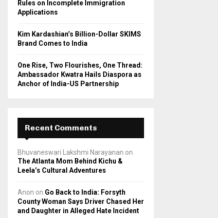
Rules on Incomplete Immigration
Applications
Kim Kardashian’s Billion-Dollar SKIMS
Brand Comes to India
One Rise, Two Flourishes, One Thread:
Ambassador Kwatra Hails Diaspora as
Anchor of India-US Partnership
Recent Comments
Bhuvaneswari Lakshmi Narayanan
on
The Atlanta Mom Behind Kichu &
Leela’s Cultural Adventures
Anon
on
Go Back to India: Forsyth
County Woman Says Driver Chased Her
and Daughter in Alleged Hate Incident