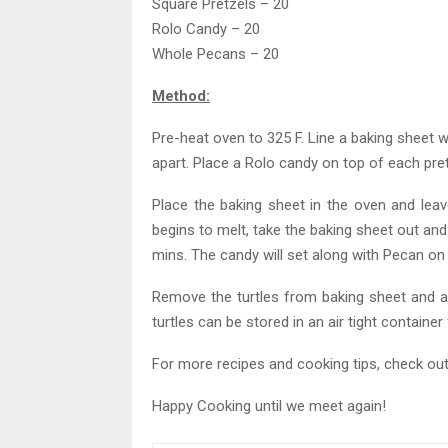
Square Pretzels – 20
Rolo Candy – 20
Whole Pecans – 20
Method:
Pre-heat oven to 325 F. Line a baking sheet
apart. Place a Rolo candy on top of each pret
Place the baking sheet in the oven and leav
begins to melt, take the baking sheet out and
mins. The candy will set along with Pecan on t
Remove the turtles from baking sheet and ar
turtles can be stored in an air tight container
For more recipes and cooking tips, check ou
Happy Cooking until we meet again!