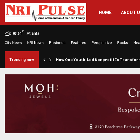
HOME
ABOUT 
F
Atlanta
83.64
City News
NRI News
Business
Features
Perspective
Books
Hea
rings…
Trending now
How One Youth-Led Nonprofit Is Transfo