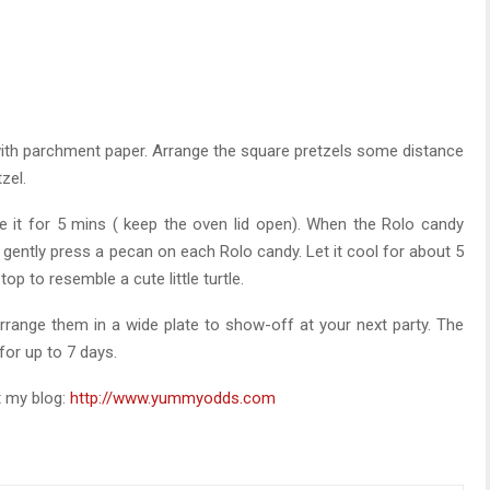
 with parchment paper. Arrange the square pretzels some distance
zel.
e it for 5 mins ( keep the oven lid open). When the Rolo candy
 gently press a pecan on each Rolo candy. Let it cool for about 5
op to resemble a cute little turtle.
range them in a wide plate to show-off at your next party. The
 for up to 7 days.
t my blog:
http://www.yummyodds.com