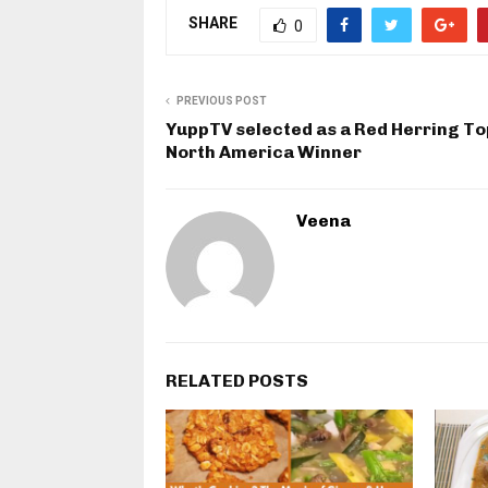
SHARE
0
PREVIOUS POST
YuppTV selected as a Red Herring To
North America Winner
Veena
RELATED POSTS