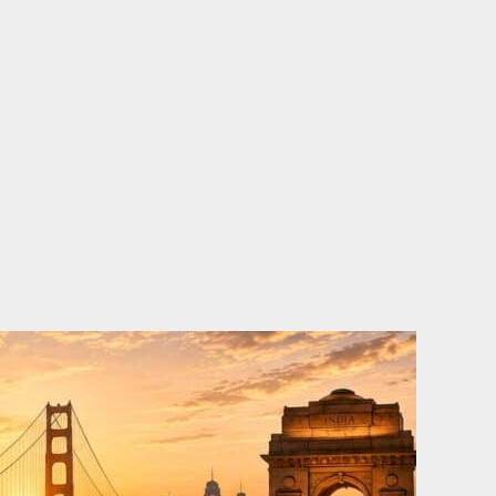
o
e
d
b
o
r
i
e
k
n