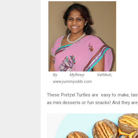
By Mythreyi Vattikuti,
www.yummyodds.com
These Pretzel Turtles are easy to make, taste
as mini desserts or fun snacks! And they are 