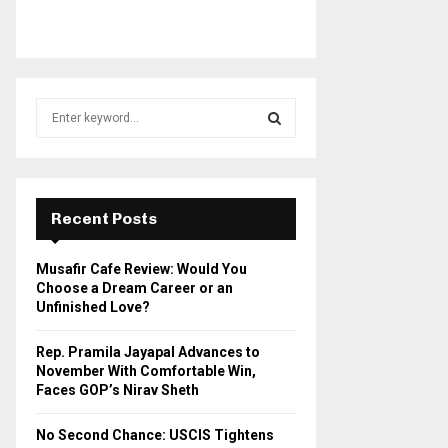
S
e
a
S
r
c
E
h
Recent Posts
f
A
o
Musafir Cafe Review: Would You
r
R
Choose a Dream Career or an
:
Unfinished Love?
C
Rep. Pramila Jayapal Advances to
H
November With Comfortable Win,
Faces GOP’s Nirav Sheth
No Second Chance: USCIS Tightens