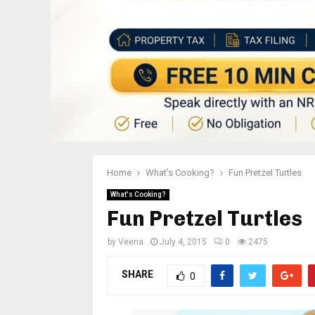
Home
What's Cooking?
Fun Pretzel Turtles
What's Cooking?
Fun Pretzel Turtles
by
Veena
July 4, 2015
0
2475
SHARE
0