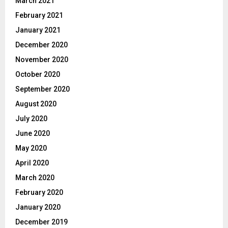
March 2021
February 2021
January 2021
December 2020
November 2020
October 2020
September 2020
August 2020
July 2020
June 2020
May 2020
April 2020
March 2020
February 2020
January 2020
December 2019