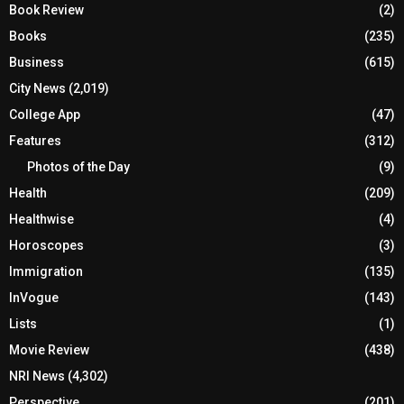
Book Review
(2)
Books
(235)
Business
(615)
City News
(2,019)
College App
(47)
Features
(312)
Photos of the Day
(9)
Health
(209)
Healthwise
(4)
Horoscopes
(3)
Immigration
(135)
InVogue
(143)
Lists
(1)
Movie Review
(438)
NRI News
(4,302)
Perspective
(201)