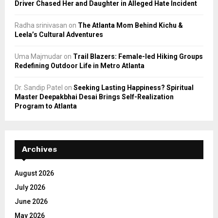
Driver Chased Her and Daughter in Alleged Hate Incident
Radha srinivasan
on
The Atlanta Mom Behind Kichu &
Leela’s Cultural Adventures
Uma Majmudar
on
Trail Blazers: Female-led Hiking Groups
Redefining Outdoor Life in Metro Atlanta
Dr. Sandip Patel
on
Seeking Lasting Happiness? Spiritual
Master Deepakbhai Desai Brings Self-Realization
Program to Atlanta
Archives
August 2026
July 2026
June 2026
May 2026