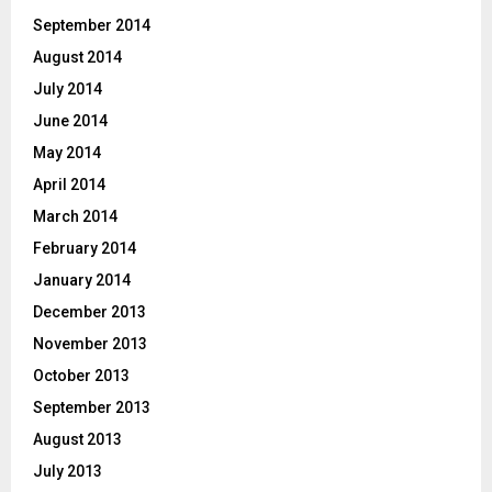
September 2014
August 2014
July 2014
June 2014
May 2014
April 2014
March 2014
February 2014
January 2014
December 2013
November 2013
October 2013
September 2013
August 2013
July 2013