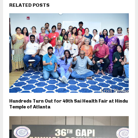
RELATED POSTS
Hundreds Turn Out for 49th Sai Health Fair at Hindu
Temple of Atlanta