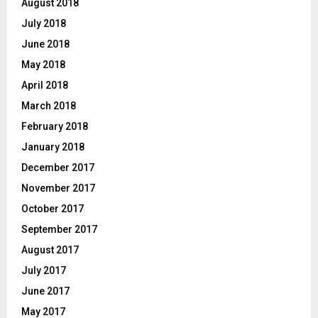
August 2018
July 2018
June 2018
May 2018
April 2018
March 2018
February 2018
January 2018
December 2017
November 2017
October 2017
September 2017
August 2017
July 2017
June 2017
May 2017