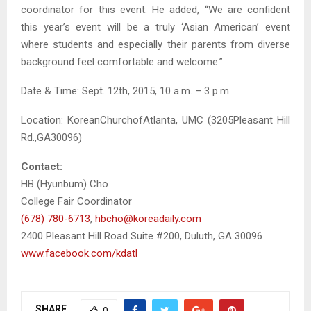
coordinator for this event. He added, “We are confident
this year’s event will be a truly ‘Asian American’ event
where students and especially their parents from diverse
background feel comfortable and welcome.”
Date & Time: Sept. 12th, 2015, 10 a.m. – 3 p.m.
Location: KoreanChurchofAtlanta, UMC (3205Pleasant Hill
Rd.,GA30096)
Contact:
HB (Hyunbum) Cho
College Fair Coordinator
(678) 780-6713
,
hbcho@koreadaily.com
2400 Pleasant Hill Road Suite #200, Duluth, GA 30096
www.facebook.com/kdatl
SHARE
0