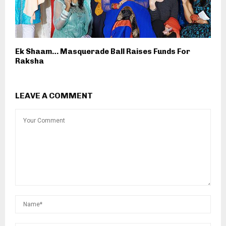
Ek Shaam… Masquerade Ball Raises Funds For
Raksha
LEAVE A COMMENT