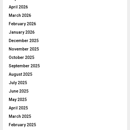
April 2026
March 2026
February 2026
January 2026
December 2025
November 2025
October 2025
September 2025
August 2025
July 2025
June 2025
May 2025
April 2025
March 2025
February 2025