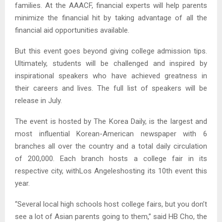
families. At the AAACF, financial experts will help parents
minimize the financial hit by taking advantage of all the
financial aid opportunities available.
But this event goes beyond giving college admission tips.
Ultimately, students will be challenged and inspired by
inspirational speakers who have achieved greatness in
their careers and lives. The full list of speakers will be
release in July.
The event is hosted by The Korea Daily, is the largest and
most influential Korean-American newspaper with 6
branches all over the country and a total daily circulation
of 200,000. Each branch hosts a college fair in its
respective city, withLos Angeleshosting its 10th event this
year.
“Several local high schools host college fairs, but you don’t
see a lot of Asian parents going to them,” said HB Cho, the