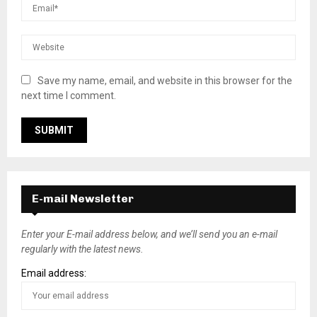
Save my name, email, and website in this browser for the
next time I comment.
E-mail Newsletter
Enter your E-mail address below, and we’ll send you an e-mail
regularly with the latest news.
Email address: