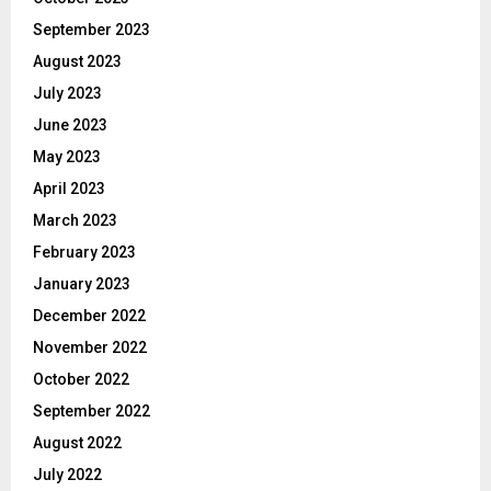
September 2023
August 2023
July 2023
June 2023
May 2023
April 2023
March 2023
February 2023
January 2023
December 2022
November 2022
October 2022
September 2022
August 2022
July 2022