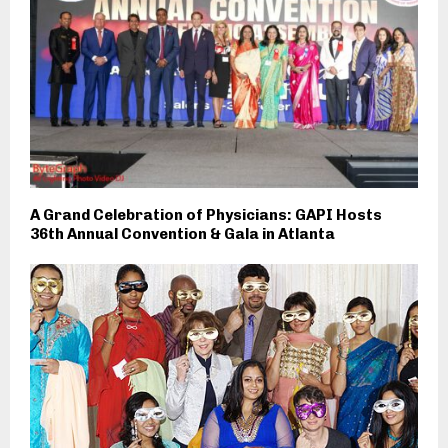
A Grand Celebration of Physicians: GAPI Hosts
36th Annual Convention & Gala in Atlanta