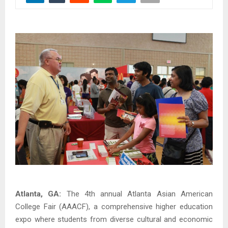
Atlanta, GA:
The 4th annual Atlanta Asian American
College Fair (AAACF), a comprehensive higher education
expo where students from diverse cultural and economic