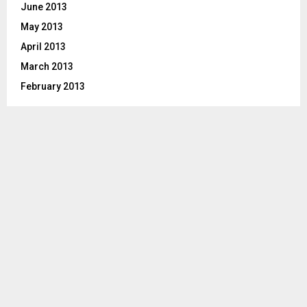
June 2013
May 2013
April 2013
March 2013
February 2013