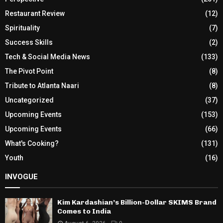
Restaurant Review
(12)
Spirituality
(7)
Success Skills
(2)
Tech & Social Media News
(133)
The Pivot Point
(8)
Tribute to Atlanta Naari
(8)
Uncategorized
(37)
Upcoming Events
(153)
Upcoming Events
(66)
What's Cooking?
(131)
Youth
(16)
INVOGUE
Kim Kardashian’s Billion-Dollar SKIMS Brand
Comes to India