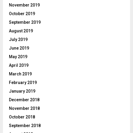
November 2019
October 2019
September 2019
August 2019
July 2019
June 2019
May 2019
April 2019
March 2019
February 2019
January 2019
December 2018
November 2018
October 2018
September 2018