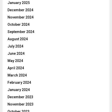
January 2025
December 2024
November 2024
October 2024
September 2024
August 2024
July 2024
June 2024
May 2024
April 2024
March 2024
February 2024
January 2024
December 2023
November 2023
October 2023