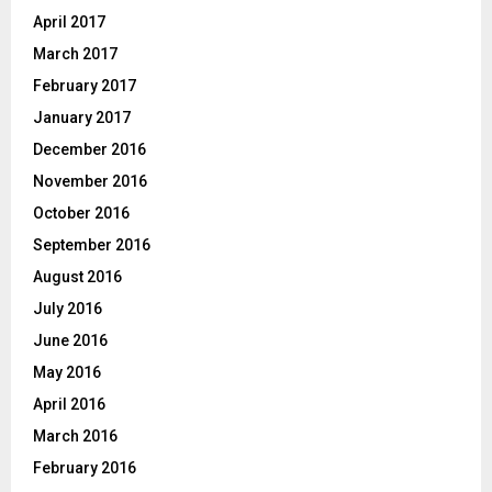
April 2017
March 2017
February 2017
January 2017
December 2016
November 2016
October 2016
September 2016
August 2016
July 2016
June 2016
May 2016
April 2016
March 2016
February 2016