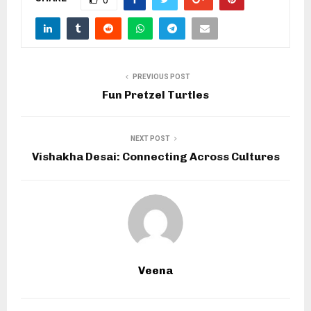
PREVIOUS POST
Fun Pretzel Turtles
NEXT POST
Vishakha Desai: Connecting Across Cultures
Veena