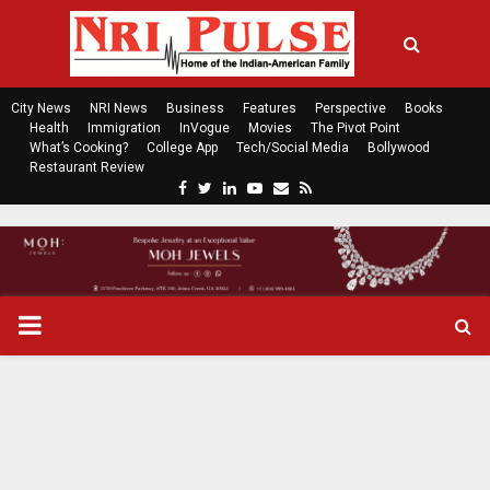
City News
NRI News
Business
Features
Perspective
Books
Health
Immigration
InVogue
Movies
The Pivot Point
What’s Cooking?
College App
Tech/Social Media
Bollywood
Restaurant Review
F
T
L
Y
E
R
a
w
i
o
m
s
c
i
n
u
a
s
e
t
k
t
i
b
t
e
u
l
o
e
d
b
P
o
r
i
e
k
n
R
I