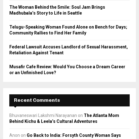
C
The Woman Behind the Smile: Soul Jam Brings
Madhubala’s Story to Life in Seattle
H
Telugu-Speaking Woman Found Alone on Bench for Days;
Community Rallies to Find Her Family
Federal Lawsuit Accuses Landlord of Sexual Harassment,
Retaliation Against Tenant
Musafir Cafe Review: Would You Choose a Dream Career
or an Unfinished Love?
Recent Comments
Bhuvaneswari Lakshmi Narayanan
on
The Atlanta Mom
Behind Kichu & Leela’s Cultural Adventures
Anon
on
Go Back to India: Forsyth County Woman Says