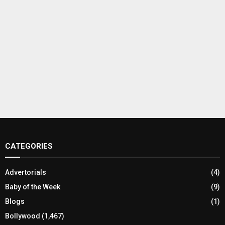
CATEGORIES
Advertorials
(4)
Baby of the Week
(9)
Blogs
(1)
Bollywood
(1,467)