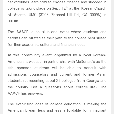
backgrounds learn how to choose, finance and succeed in
th
college, is taking place on Sept. 12
at the Korean Church
of Atlanta, UMC (3205 Pleasant Hill Rd., GA 30096) in
Duluth.
The AAACF is an all-in-one event where students and
parents can strategize their path to the college best suited
for their academic, cultural and financial needs.
At this community event, organized by a local Korean-
American newspaper in partnership with McDonald’s as the
title sponsor, students will be able to consult with
admissions counselors and current and former Asian
students representing about 25 colleges from Georgia and
the country. Got a questions about college life? The
AAACF has answers.
The ever-rising cost of college education is making the
American Dream less and less affordable for immigrant