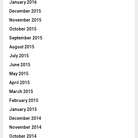
January 2016
December 2015
November 2015
October 2015
September 2015
August 2015
July 2015
June 2015
May 2015
April 2015
March 2015
February 2015
January 2015
December 2014
November 2014
October 2014