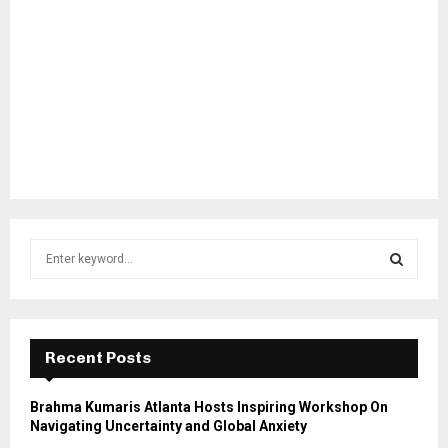
S
e
a
S
r
c
E
h
Recent Posts
f
A
o
Brahma Kumaris Atlanta Hosts Inspiring Workshop On
r
R
Navigating Uncertainty and Global Anxiety
: