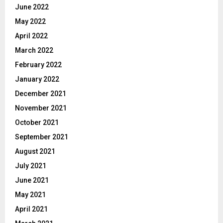
June 2022
May 2022
April 2022
March 2022
February 2022
January 2022
December 2021
November 2021
October 2021
September 2021
August 2021
July 2021
June 2021
May 2021
April 2021