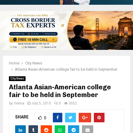
Home
City News
Atlanta Asian-American college fair to be held in September
City News
Atlanta Asian-American college
fair to be held in September
by
Veena
July 5, 2015
0
3052
SHARE
0