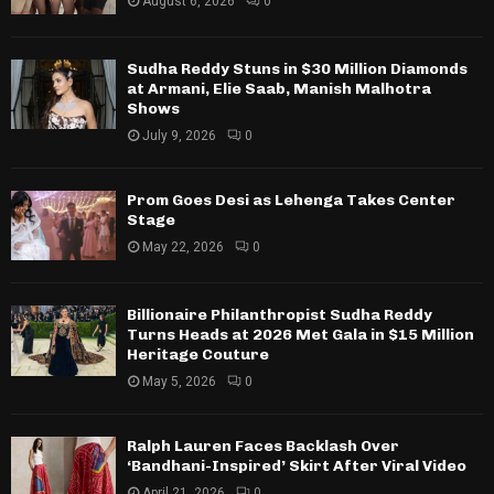
August 6, 2026
0
Sudha Reddy Stuns in $30 Million Diamonds
at Armani, Elie Saab, Manish Malhotra
Shows
July 9, 2026
0
Prom Goes Desi as Lehenga Takes Center
Stage
May 22, 2026
0
Billionaire Philanthropist Sudha Reddy
Turns Heads at 2026 Met Gala in $15 Million
Heritage Couture
May 5, 2026
0
Ralph Lauren Faces Backlash Over
‘Bandhani-Inspired’ Skirt After Viral Video
April 21, 2026
0