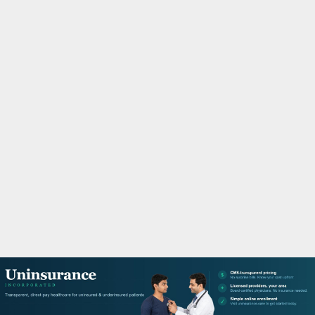
M
A
R
Y
M
E
N
U