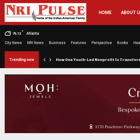
HOME
ABOUT 
F
Atlanta
76.12
City News
NRI News
Business
Features
Perspective
Books
Hea
rings…
Trending now
How One Youth-Led Nonprofit Is Transfo