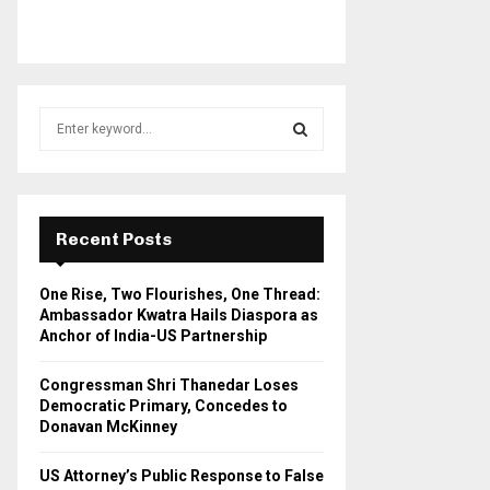
S
e
a
S
r
c
E
h
Recent Posts
f
A
o
One Rise, Two Flourishes, One Thread:
r
R
Ambassador Kwatra Hails Diaspora as
:
Anchor of India-US Partnership
C
Congressman Shri Thanedar Loses
H
Democratic Primary, Concedes to
Donavan McKinney
US Attorney’s Public Response to False