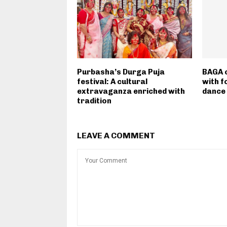
Purbasha’s Durga Puja
BAGA c
festival: A cultural
with f
extravaganza enriched with
dance
tradition
LEAVE A COMMENT