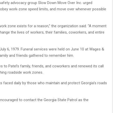
d safety advocacy group Slow Down Move Over Inc. urged
s, obey work-zone speed limits, and move over whenever possible
d work zone exists for a reason,” the organization said. “A moment
hange the lives of workers, their families, coworkers, and entire
 July 6, 1979. Funeral services were held on June 10 at Wages &
amily and friends gathered to remember him.
to Patel’s family, friends, and coworkers and renewed its call
ching roadside work zones.
sks faced daily by those who maintain and protect Georgia’s roads
encouraged to contact the Georgia State Patrol as the