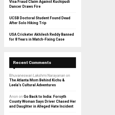
Visa Fraud Claim Against Kuchipudi
Dancer Draws Fire
UCSB Doctoral Student Found Dead
After Solo Hiking Trip
USA Cricketer Akhilesh Reddy Banned
for 8 Years in Match-Fixing Case
Recent Comments
Bhuvaneswari Lakshmi Narayanan
on
The Atlanta Mom Behind Kichu &
Leela’s Cultural Adventures
Anon
on
Go Back to India: Forsyth
County Woman Says Driver Chased Her
and Daughter in Alleged Hate Incident