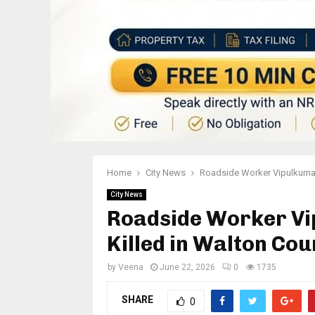
Home
City News
Roadside Worker Vipulkumar 
City News
Roadside Worker Vi
Killed in Walton Co
by
Veena
June 22, 2026
0
1735
SHARE
0