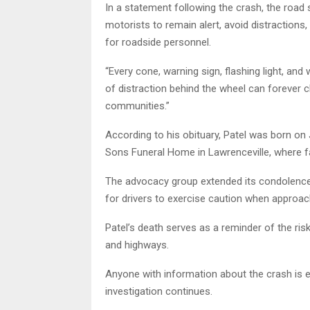
In a statement following the crash, the roa
motorists to remain alert, avoid distraction
for roadside personnel.
“Every cone, warning sign, flashing light, an
of distraction behind the wheel can forever c
communities.”
According to his obituary, Patel was born on
Sons Funeral Home in Lawrenceville, where f
The advocacy group extended its condolences 
for drivers to exercise caution when approa
Patel’s death serves as a reminder of the ri
and highways.
Anyone with information about the crash is 
investigation continues.