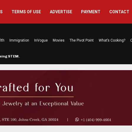
US
TERMS OF USE
ADVERTISE
PAYMENT
CONTACT
lth
Immigration
InVogue
Movies
The Pivot Point
What’s Cooking?
C
rming STEM…
The Atlanta Mom Behind Kichu & L