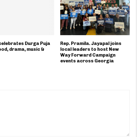
elebrates Durga Puja
Rep. Pramila. Jayapal joins
ood, drama, music &
local leaders to host New
Way Forward Campaign
events across Georgia