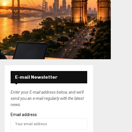
E-mail Newsletter
Enter your E-mail address below, and we’ll
send you an e-mail regularly with the latest
news.
Email address: