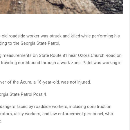
old roadside worker was struck and killed while performing his
ing to the Georgia State Patrol.
g measurements on State Route 81 near Ozora Church Road on
raveling northbound through a work zone. Patel was working in
ver of the Acura, a 16-year-old, was not injured.
rgia State Patrol Post 4.
e dangers faced by roadside workers, including construction
ators, utility workers, and law enforcement personnel, who
c.