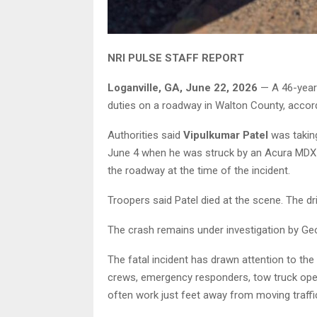
NRI PULSE STAFF REPORT
Loganville, GA, June 22, 2026
— A 46-year-
duties on a roadway in Walton County, accord
Authorities said
Vipulkumar Patel
was takin
June 4 when he was struck by an Acura MDX t
the roadway at the time of the incident.
Troopers said Patel died at the scene. The dri
The crash remains under investigation by Geo
The fatal incident has drawn attention to th
crews, emergency responders, tow truck oper
often work just feet away from moving traffi