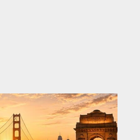
o
e
d
b
o
r
i
e
k
n