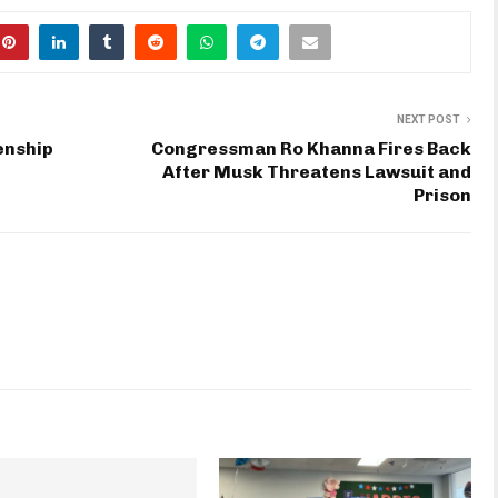
NEXT POST
enship
Congressman Ro Khanna Fires Back
After Musk Threatens Lawsuit and
Prison