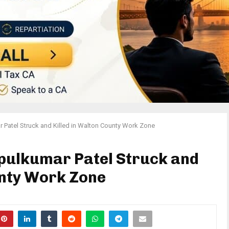
Patel Struck and Killed in Walton County Work Zone
pulkumar Patel Struck and
unty Work Zone