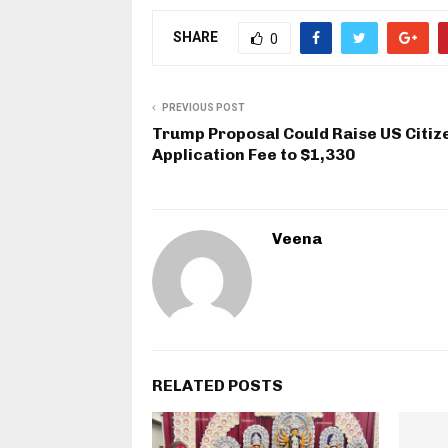
SHARE
0
PREVIOUS POST
Trump Proposal Could Raise US Citiz
Application Fee to $1,330
Veena
RELATED POSTS