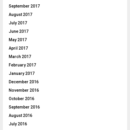
September 2017
August 2017
July 2017
June 2017
May 2017
April 2017
March 2017
February 2017
January 2017
December 2016
November 2016
October 2016
September 2016
August 2016
July 2016