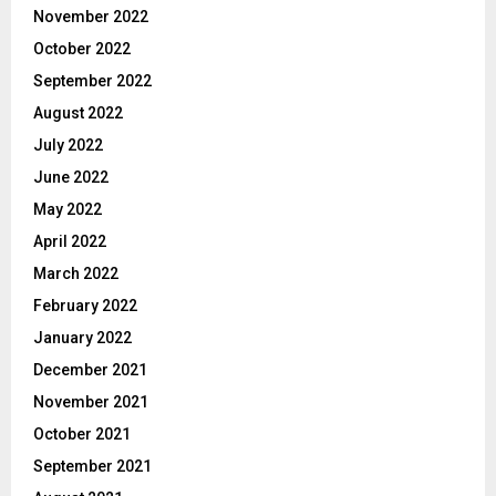
November 2022
October 2022
September 2022
August 2022
July 2022
June 2022
May 2022
April 2022
March 2022
February 2022
January 2022
December 2021
November 2021
October 2021
September 2021