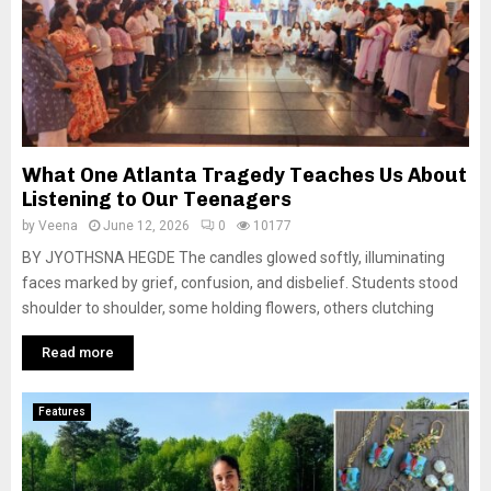
What One Atlanta Tragedy Teaches Us About
Listening to Our Teenagers
by
Veena
June 12, 2026
0
10177
BY JYOTHSNA HEGDE The candles glowed softly, illuminating
faces marked by grief, confusion, and disbelief. Students stood
shoulder to shoulder, some holding flowers, others clutching
Read more
Features