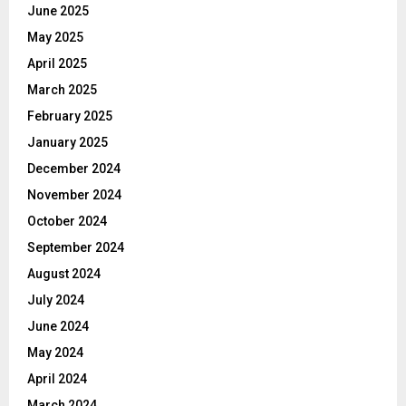
June 2025
May 2025
April 2025
March 2025
February 2025
January 2025
December 2024
November 2024
October 2024
September 2024
August 2024
July 2024
June 2024
May 2024
April 2024
March 2024