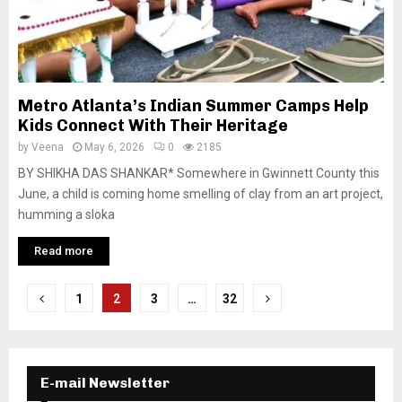
Metro Atlanta’s Indian Summer Camps Help
Kids Connect With Their Heritage
by
Veena
May 6, 2026
0
2185
BY SHIKHA DAS SHANKAR* Somewhere in Gwinnett County this
June, a child is coming home smelling of clay from an art project,
humming a sloka
Read more
P
1
2
3
…
32
o
s
E-mail Newsletter
t