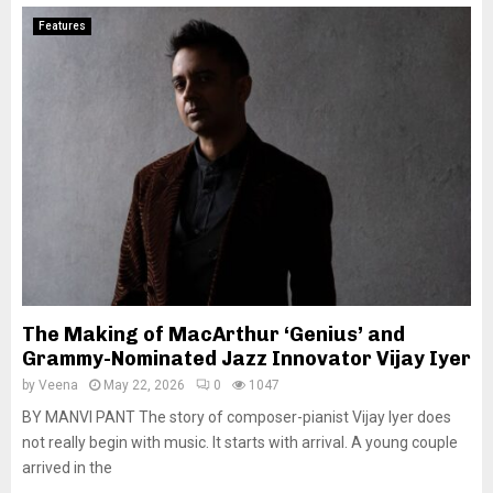
Features
The Making of MacArthur ‘Genius’ and
Grammy-Nominated Jazz Innovator Vijay Iyer
by
Veena
May 22, 2026
0
1047
BY MANVI PANT The story of composer-pianist Vijay Iyer does
not really begin with music. It starts with arrival. A young couple
arrived in the