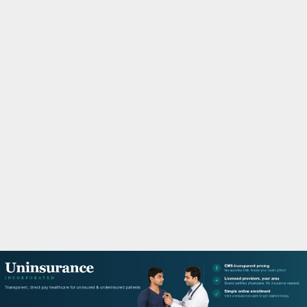
M
A
R
Y
M
E
N
U