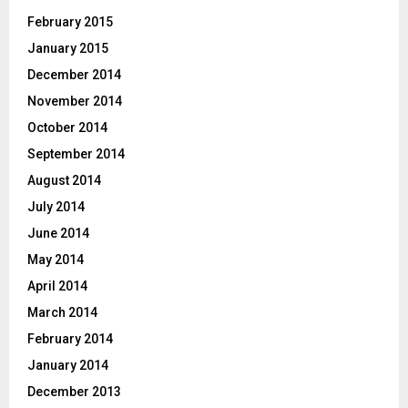
February 2015
January 2015
December 2014
November 2014
October 2014
September 2014
August 2014
July 2014
June 2014
May 2014
April 2014
March 2014
February 2014
January 2014
December 2013