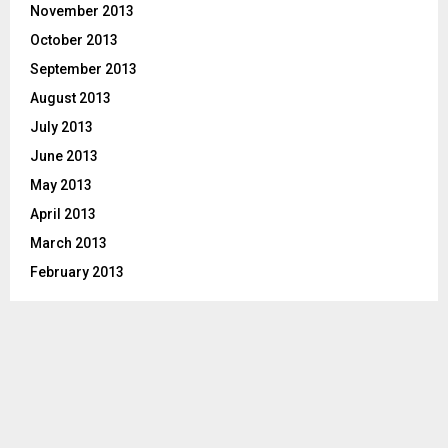
November 2013
October 2013
September 2013
August 2013
July 2013
June 2013
May 2013
April 2013
March 2013
February 2013