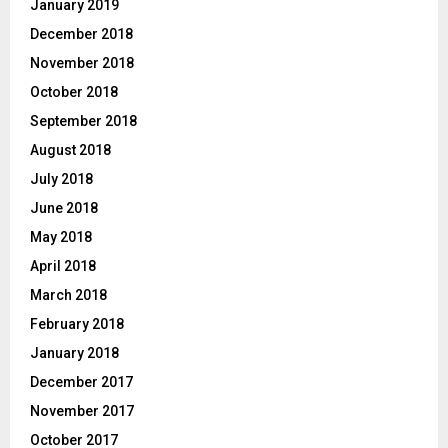
January 2019
December 2018
November 2018
October 2018
September 2018
August 2018
July 2018
June 2018
May 2018
April 2018
March 2018
February 2018
January 2018
December 2017
November 2017
October 2017