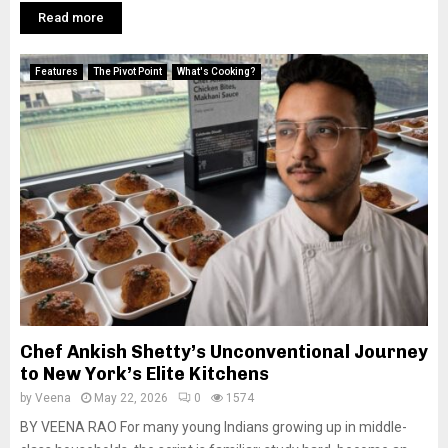
Read more
Features
The Pivot Point
What's Cooking?
Chef Ankish Shetty’s Unconventional Journey
to New York’s Elite Kitchens
by
Veena
May 22, 2026
0
1574
BY VEENA RAO For many young Indians growing up in middle-