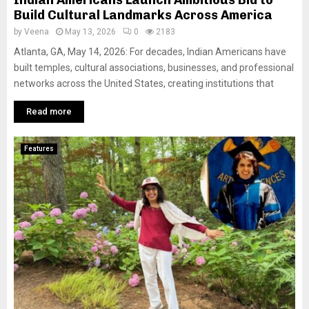
Build Cultural Landmarks Across America
by
Veena
May 13, 2026
0
2183
Atlanta, GA, May 14, 2026: For decades, Indian Americans have
built temples, cultural associations, businesses, and professional
networks across the United States, creating institutions that
Read more
Features