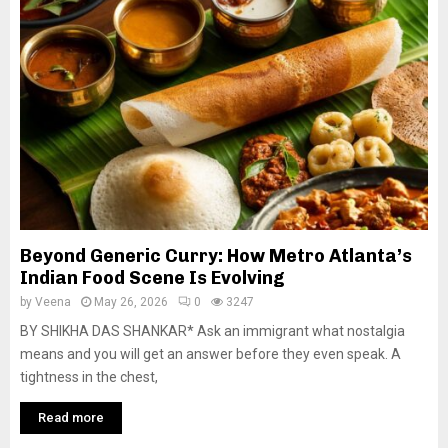
Beyond Generic Curry: How Metro Atlanta’s
Indian Food Scene Is Evolving
by
Veena
May 26, 2026
0
3247
BY SHIKHA DAS SHANKAR* Ask an immigrant what nostalgia
means and you will get an answer before they even speak. A
tightness in the chest,
Read more