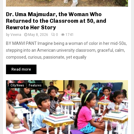
Dr. Uma Majmudar, the Woman Who
Returned to the Classroom at 50, and
Rewrote Her Story
by
Veena
May 8, 2026
0
1741
BY MANVI PANT Imagine being a woman of color in her mid-50s,
stepping into an American university classroom, graceful, calm,
composed, curious, passionate, yet equally
Read more
City News
Features