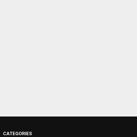
CATEGORIES