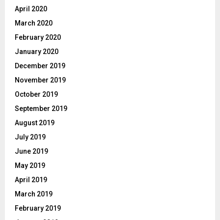
April 2020
March 2020
February 2020
January 2020
December 2019
November 2019
October 2019
September 2019
August 2019
July 2019
June 2019
May 2019
April 2019
March 2019
February 2019