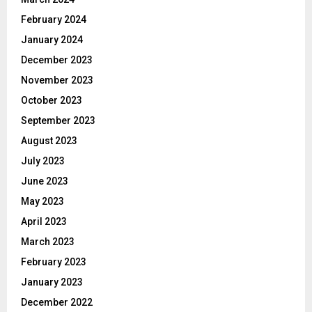
February 2024
January 2024
December 2023
November 2023
October 2023
September 2023
August 2023
July 2023
June 2023
May 2023
April 2023
March 2023
February 2023
January 2023
December 2022