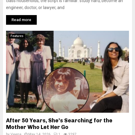
class households, the script is familiar: study hard, become an
engineer, doctor, or lawyer, and
Read more
Features
After 50 Years, She’s Searching for the
Mother Who Let Her Go
by
Veena
May 14, 2026
1
3297