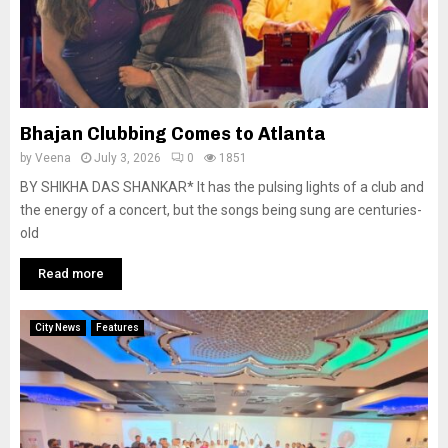
Bhajan Clubbing Comes to Atlanta
by
Veena
July 3, 2026
0
1851
BY SHIKHA DAS SHANKAR* It has the pulsing lights of a club and
the energy of a concert, but the songs being sung are centuries-
old
Read more
City News
Features