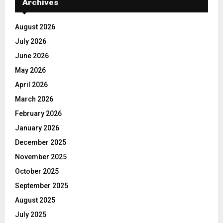
Archives
August 2026
July 2026
June 2026
May 2026
April 2026
March 2026
February 2026
January 2026
December 2025
November 2025
October 2025
September 2025
August 2025
July 2025