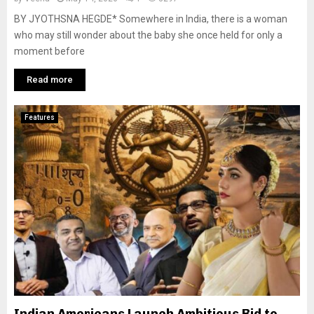
BY JYOTHSNA HEGDE* Somewhere in India, there is a woman
who may still wonder about the baby she once held for only a
moment before
Read more
Features
Indian Americans Launch Ambitious Bid to