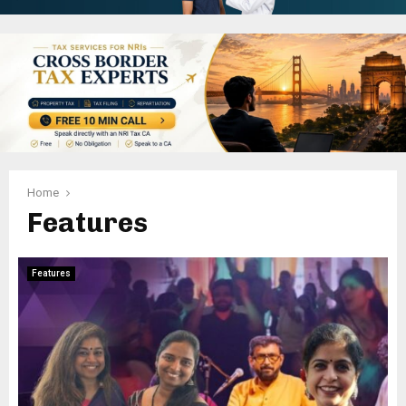
Home
Features
Features