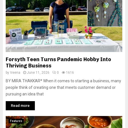
Forsyth Teen Turns Pandemic Hobby Into
Thriving Business
by
Veena
June 11, 2026
0
1616
BY MIRA THAKKAR* When it comes to starting a business, many
people think of creating one that meets customer demand or
pursuing an idea that
Read more
Features