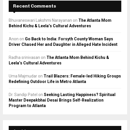
Recent Comments
Bhuvaneswari Lakshmi Narayanan
on
The Atlanta Mom
Behind Kichu & Leela’s Cultural Adventures
Anon
on
Go Back to India: Forsyth County Woman Says
Driver Chased Her and Daughter in Alleged Hate Incident
Radha srinivasan
on
The Atlanta Mom Behind Kichu &
Leela’s Cultural Adventures
Uma Majmudar
on
Trail Blazers: Female-led Hiking Groups
Redefining Outdoor Life in Metro Atlanta
Dr. Sandip Patel
on
Seeking Lasting Happiness? Spiritual
Master Deepakbhai Desai Brings Self-Realization
Program to Atlanta