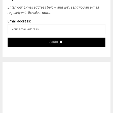
s
Enter your E-mail address below, and we’ll send you an e-mail
regularly with the latest news.
n
Email address:
a
v
i
g
a
t
i
o
n