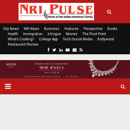
City News
NRI News
Business
Features
Perspective
Books
Health
Immigration
InVogue
Movies
The Pivot Point
What’s Cooking?
College App
Tech/Social Media
Bollywood
Restaurant Review
F
T
L
Y
E
R
a
w
i
o
m
s
c
i
n
u
a
s
e
t
k
t
i
b
t
e
u
l
o
e
d
b
P
o
r
i
e
k
n
R
I