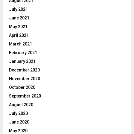
August 2021
July 2021
June 2021
May 2021
April 2021
March 2021
February 2021
January 2021
December 2020
November 2020
October 2020
September 2020
August 2020
July 2020
June 2020
May 2020