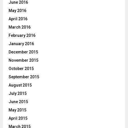
June 2016
May 2016
April 2016
March 2016
February 2016
January 2016
December 2015
November 2015
October 2015
September 2015
August 2015
July 2015
June 2015
May 2015
April 2015
March 2015