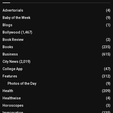
Advertorials
(4)
Baby of the Week
(9)
Blogs
(1)
Bollywood
(1,467)
Book Review
(2)
Books
(235)
Business
(615)
City News
(2,019)
College App
(47)
Features
(312)
Photos of the Day
(9)
Health
(209)
Healthwise
(4)
Horoscopes
(3)
Immigration
(135)