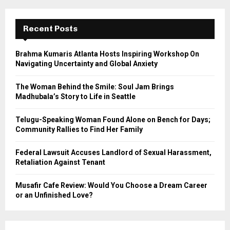
r
c
E
h
Recent Posts
f
A
o
Brahma Kumaris Atlanta Hosts Inspiring Workshop On
r
R
Navigating Uncertainty and Global Anxiety
:
C
The Woman Behind the Smile: Soul Jam Brings
Madhubala’s Story to Life in Seattle
H
Telugu-Speaking Woman Found Alone on Bench for Days;
Community Rallies to Find Her Family
Federal Lawsuit Accuses Landlord of Sexual Harassment,
Retaliation Against Tenant
Musafir Cafe Review: Would You Choose a Dream Career
or an Unfinished Love?