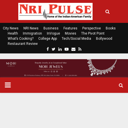
City News
NRI News
Business
Features
Perspective
Books
Health
Immigration
InVogue
Movies
The Pivot Point
What’s Cooking?
College App
Tech/Social Media
Bollywood
Restaurant Review
F
T
L
Y
E
R
a
w
i
o
m
s
c
i
n
u
a
s
e
t
k
t
i
b
t
e
u
l
o
e
d
b
P
o
r
i
e
k
n
R
I