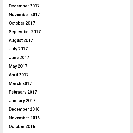
December 2017
November 2017
October 2017
September 2017
August 2017
July 2017
June 2017
May 2017
April 2017
March 2017
February 2017
January 2017
December 2016
November 2016
October 2016