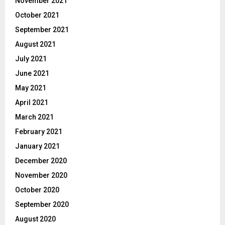
November 2021
October 2021
September 2021
August 2021
July 2021
June 2021
May 2021
April 2021
March 2021
February 2021
January 2021
December 2020
November 2020
October 2020
September 2020
August 2020