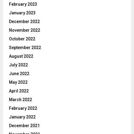
February 2023
January 2023
December 2022
November 2022
October 2022
September 2022
August 2022
July 2022
June 2022
May 2022
April 2022
March 2022
February 2022
January 2022
December 2021