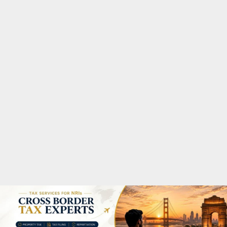
M
A
R
Y
M
E
N
U