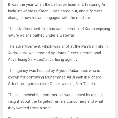
It was the year when the Liril advertisement, featuring Air
India stewardess Karen Lunel, came out, and it forever
changed how Indians engaged with the medium.
The advertisement film showed a bikini-clad Karen enjoying
nature as she bathed under a waterfall.
The advertisement, which was shot at the Pambar Falls in
Kodaikanal, was created by Lintas (Lever International
Advertising Services) advertising agency.
The agency was headed by Alyque Padamsee, who is
known for portraying Muhammad Ali Jinnah in Richard
Attenborough’s multiple Oscar-winning film ‘Gandhi’.
The idea behind the commercial was shaped by a deep
insight about the targeted female consumers and what
they wanted from a soap.