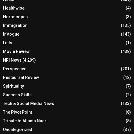
Healthwise
(4)
Horoscopes
(3)
Immigration
(135)
InVogue
(143)
Lists
(1)
Movie Review
(438)
NRI News
(4,299)
Perspective
(201)
Restaurant Review
(12)
Spirituality
(7)
Success Skills
(2)
Tech & Social Media News
(133)
The Pivot Point
(8)
Tribute to Atlanta Naari
(8)
Uncategorized
(37)