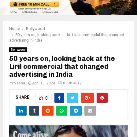
Home
Bollywood
50 years on, looking back at the Liril commercial that changed
advertising in India
Bollywood
50 years on, looking back at the
Liril commercial that changed
advertising in India
by
Veena
April 10, 2024
0
4019
SHARE
0