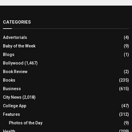
CATEGORIES
Advertorials
(4)
Baby of the Week
(9)
Blogs
(1)
Bollywood
(1,467)
Book Review
(2)
Books
(235)
Business
(615)
City News
(2,018)
College App
(47)
Features
(312)
Photos of the Day
(9)
Health
(209)