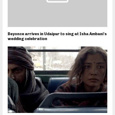
Beyonce arrives in Udaipur to sing at Isha Ambani's
wedding celebration