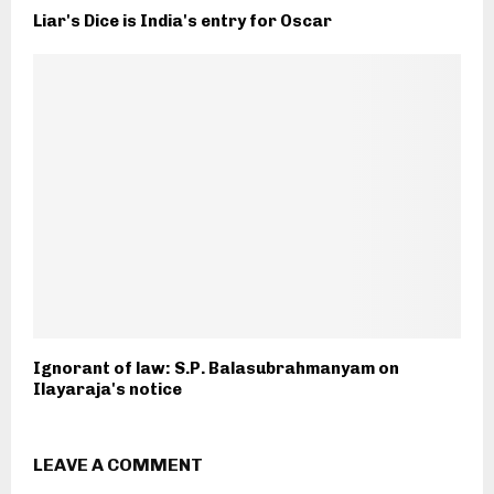
Liar's Dice is India's entry for Oscar
Ignorant of law: S.P. Balasubrahmanyam on
Ilayaraja's notice
LEAVE A COMMENT