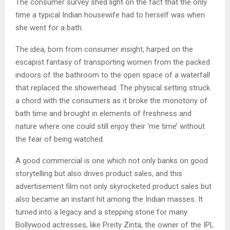
The consumer survey shed light on the fact that the only
time a typical Indian housewife had to herself was when
she went for a bath.
The idea, born from consumer insight, harped on the
escapist fantasy of transporting women from the packed
indoors of the bathroom to the open space of a waterfall
that replaced the showerhead. The physical setting struck
a chord with the consumers as it broke the monotony of
bath time and brought in elements of freshness and
nature where one could still enjoy their ‘me time’ without
the fear of being watched.
A good commercial is one which not only banks on good
storytelling but also drives product sales, and this
advertisement film not only skyrocketed product sales but
also became an instant hit among the Indian masses. It
turned into a legacy and a stepping stone for many
Bollywood actresses, like Preity Zinta, the owner of the IPL