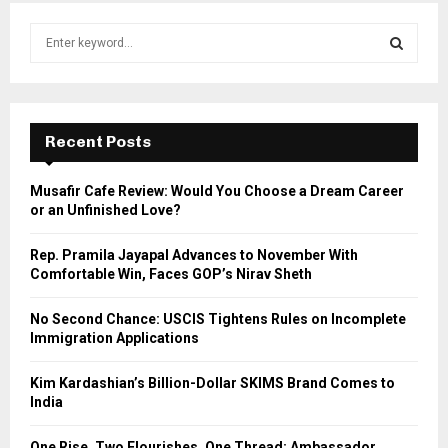
S
e
a
S
r
c
E
h
Recent Posts
f
A
o
Musafir Cafe Review: Would You Choose a Dream Career
r
R
or an Unfinished Love?
:
C
Rep. Pramila Jayapal Advances to November With
Comfortable Win, Faces GOP’s Nirav Sheth
H
No Second Chance: USCIS Tightens Rules on Incomplete
Immigration Applications
Kim Kardashian’s Billion-Dollar SKIMS Brand Comes to
India
One Rise, Two Flourishes, One Thread: Ambassador