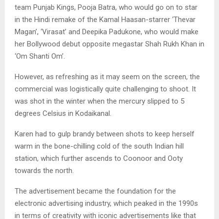
team Punjab Kings, Pooja Batra, who would go on to star
in the Hindi remake of the Kamal Haasan-starrer ‘Thevar
Magan’, ‘Virasat’ and Deepika Padukone, who would make
her Bollywood debut opposite megastar Shah Rukh Khan in
‘Om Shanti Om’.
However, as refreshing as it may seem on the screen, the
commercial was logistically quite challenging to shoot. It
was shot in the winter when the mercury slipped to 5
degrees Celsius in Kodaikanal.
Karen had to gulp brandy between shots to keep herself
warm in the bone-chilling cold of the south Indian hill
station, which further ascends to Coonoor and Ooty
towards the north.
The advertisement became the foundation for the
electronic advertising industry, which peaked in the 1990s
in terms of creativity with iconic advertisements like that