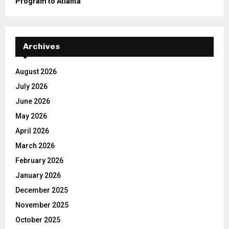
Program to Atlanta
Archives
August 2026
July 2026
June 2026
May 2026
April 2026
March 2026
February 2026
January 2026
December 2025
November 2025
October 2025