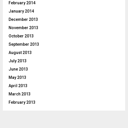
February 2014
January 2014
December 2013
November 2013
October 2013
September 2013
August 2013
July 2013
June 2013
May 2013
April 2013
March 2013
February 2013