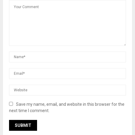
Save my name, email, and website in this browser for the
next time I comment.