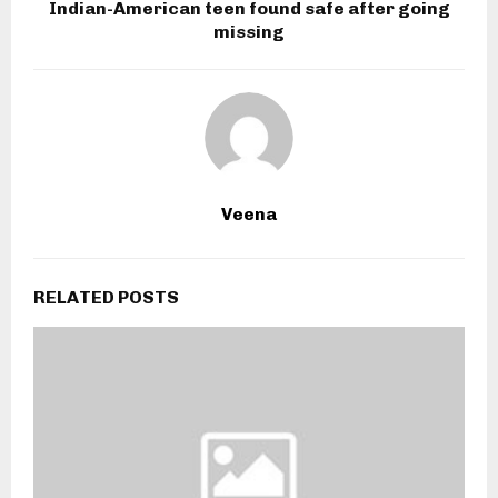
Indian-American teen found safe after going
missing
Veena
RELATED POSTS