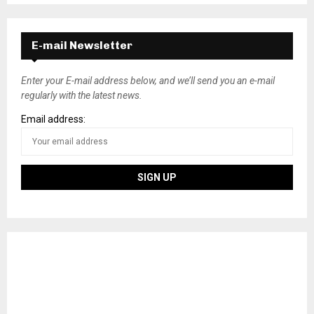
E-mail Newsletter
Enter your E-mail address below, and we’ll send you an e-mail
regularly with the latest news.
Email address: