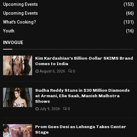
Upcoming Events
(153)
Upcoming Events
(66)
What's Cooking?
(131)
Youth
(16)
INVOGUE
Kim Kardashian’s Billion-Dollar SKIMS Brand
Comes to India
August 6, 2026
0
Sudha Reddy Stuns in $30 Million Diamonds
at Armani, Elie Saab, Manish Malhotra
Shows
July 9, 2026
0
Prom Goes Desi as Lehenga Takes Center
Stage