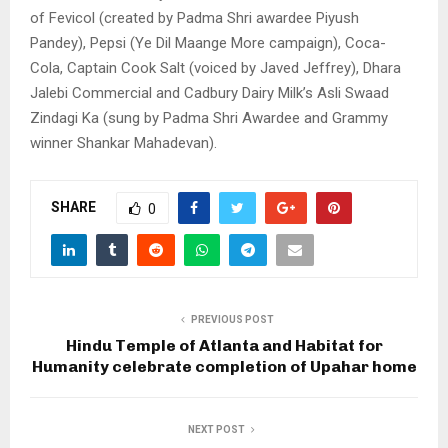
of Fevicol (created by Padma Shri awardee Piyush
Pandey), Pepsi (Ye Dil Maange More campaign), Coca-
Cola, Captain Cook Salt (voiced by Javed Jeffrey), Dhara
Jalebi Commercial and Cadbury Dairy Milk’s Asli Swaad
Zindagi Ka (sung by Padma Shri Awardee and Grammy
winner Shankar Mahadevan).
SHARE
0
PREVIOUS POST
Hindu Temple of Atlanta and Habitat for
Humanity celebrate completion of Upahar home
NEXT POST