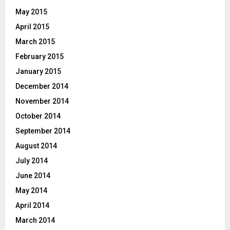
May 2015
April 2015
March 2015
February 2015
January 2015
December 2014
November 2014
October 2014
September 2014
August 2014
July 2014
June 2014
May 2014
April 2014
March 2014