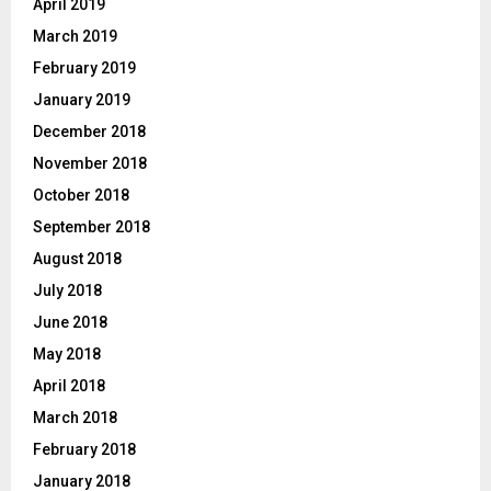
April 2019
March 2019
February 2019
January 2019
December 2018
November 2018
October 2018
September 2018
August 2018
July 2018
June 2018
May 2018
April 2018
March 2018
February 2018
January 2018