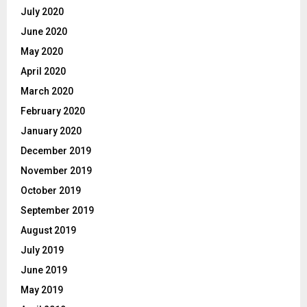
July 2020
June 2020
May 2020
April 2020
March 2020
February 2020
January 2020
December 2019
November 2019
October 2019
September 2019
August 2019
July 2019
June 2019
May 2019