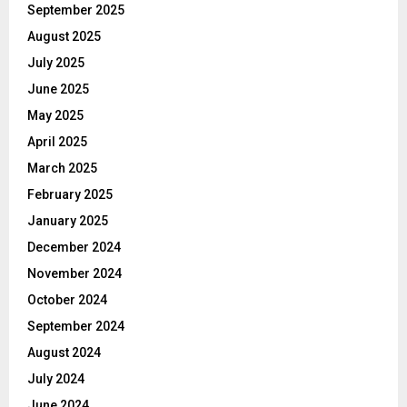
September 2025
August 2025
July 2025
June 2025
May 2025
April 2025
March 2025
February 2025
January 2025
December 2024
November 2024
October 2024
September 2024
August 2024
July 2024
June 2024