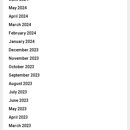
May 2024
April 2024
March 2024
February 2024
January 2024
December 2023
November 2023
October 2023
September 2023
August 2023
July 2023
June 2023
May 2023
April 2023
March 2023