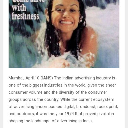
Mumbai, April 10 (IANS) The Indian advertising industry is
one of the biggest industries in the world, given the sheer
consumer volume and the diversity of the consumer
groups across the country. While the current ecosystem
of advertising encompasses digital, broadcast, radio, print,
and outdoors, it was the year 1974 that proved pivotal in
shaping the landscape of advertising in India.