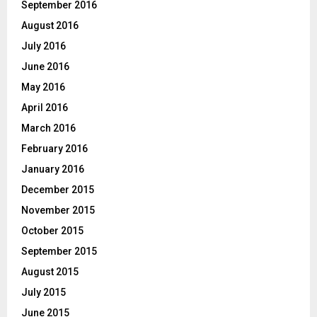
September 2016
August 2016
July 2016
June 2016
May 2016
April 2016
March 2016
February 2016
January 2016
December 2015
November 2015
October 2015
September 2015
August 2015
July 2015
June 2015