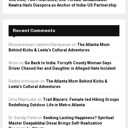
Kwatra Hails Diaspora as Anchor of India-US Partnership
Recent Comments
Bhuvaneswari Lakshmi Narayanan
on
The Atlanta Mom
Behind Kichu & Leela’s Cultural Adventures
Anon
on
Go Back to India: Forsyth County Woman Says
Driver Chased Her and Daughter in Alleged Hate Incident
Radha srinivasan
on
The Atlanta Mom Behind Kichu &
Leela’s Cultural Adventures
Uma Majmudar
on
Trail Blazers: Female-led Hiking Groups
Redefining Outdoor Life in Metro Atlanta
Dr. Sandip Patel
on
Seeking Lasting Happiness? Spiritual
Master Deepakbhai Desai Brings Self-Realization