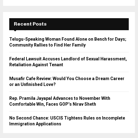
a
S
r
c
E
h
Recent Posts
f
A
o
Telugu-Speaking Woman Found Alone on Bench for Days;
r
R
Community Rallies to Find Her Family
:
C
Federal Lawsuit Accuses Landlord of Sexual Harassment,
Retaliation Against Tenant
H
Musafir Cafe Review: Would You Choose a Dream Career
or an Unfinished Love?
Rep. Pramila Jayapal Advances to November With
Comfortable Win, Faces GOP’s Nirav Sheth
No Second Chance: USCIS Tightens Rules on Incomplete
Immigration Applications