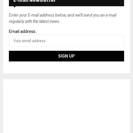
E-mail Newsletter
Enter your E-mail address below, and we’ll send you an e-mail
regularly with the latest news.
Email address: