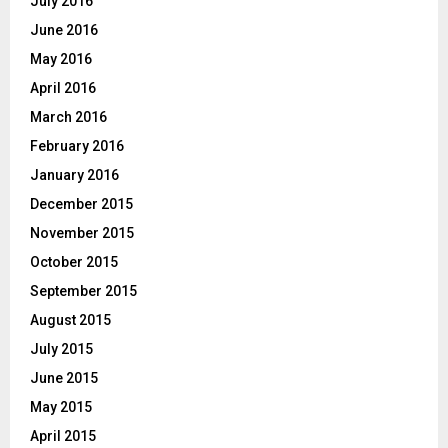
July 2016
June 2016
May 2016
April 2016
March 2016
February 2016
January 2016
December 2015
November 2015
October 2015
September 2015
August 2015
July 2015
June 2015
May 2015
April 2015