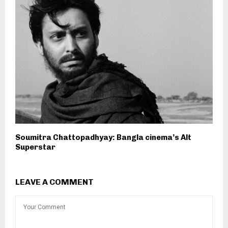
Soumitra Chattopadhyay: Bangla cinema’s Alt
Superstar
LEAVE A COMMENT