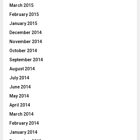
March 2015
February 2015
January 2015
December 2014
November 2014
October 2014
September 2014
August 2014
July 2014
June 2014
May 2014
April 2014
March 2014
February 2014
January 2014