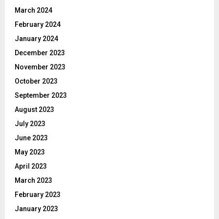
March 2024
February 2024
January 2024
December 2023
November 2023
October 2023
September 2023
August 2023
July 2023
June 2023
May 2023
April 2023
March 2023
February 2023
January 2023