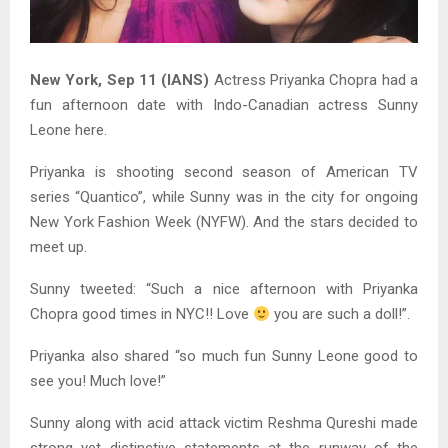
New York, Sep 11 (IANS)
Actress Priyanka Chopra had a
fun afternoon date with Indo-Canadian actress Sunny
Leone here.
Priyanka is shooting second season of American TV
series “Quantico”, while Sunny was in the city for ongoing
New York Fashion Week (NYFW). And the stars decided to
meet up.
Sunny tweeted: “Such a nice afternoon with Priyanka
Chopra good times in NYC!! Love
you are such a doll!”.
Priyanka also shared “so much fun Sunny Leone good to
see you! Much love!”
Sunny along with acid attack victim Reshma Qureshi made