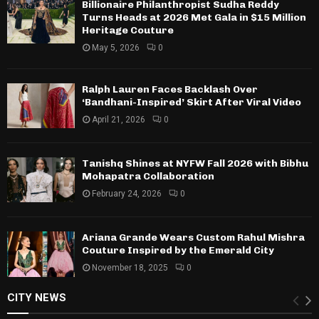
Billionaire Philanthropist Sudha Reddy
Turns Heads at 2026 Met Gala in $15 Million
Heritage Couture
May 5, 2026
0
Ralph Lauren Faces Backlash Over
‘Bandhani-Inspired’ Skirt After Viral Video
April 21, 2026
0
Tanishq Shines at NYFW Fall 2026 with Bibhu
Mohapatra Collaboration
February 24, 2026
0
Ariana Grande Wears Custom Rahul Mishra
Couture Inspired by the Emerald City
November 18, 2025
0
CITY NEWS