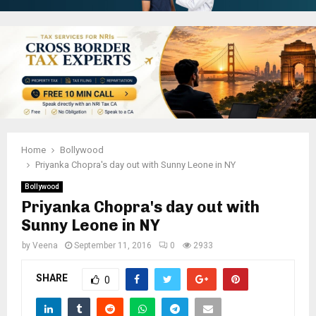
Home
Bollywood
Priyanka Chopra's day out with Sunny Leone in NY
Bollywood
Priyanka Chopra's day out with
Sunny Leone in NY
by
Veena
September 11, 2016
0
2933
SHARE
0