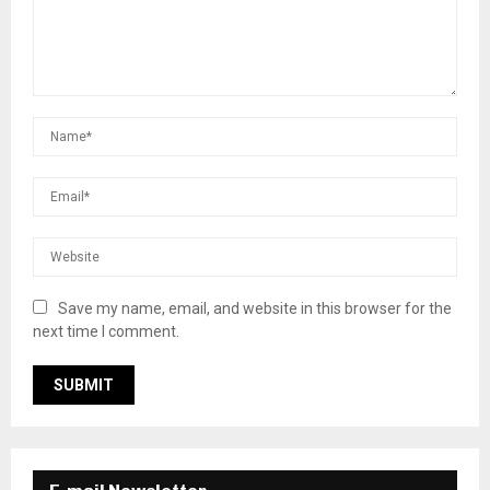
Save my name, email, and website in this browser for the
next time I comment.