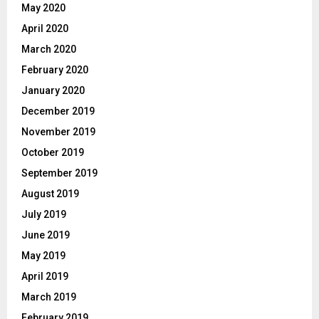
May 2020
April 2020
March 2020
February 2020
January 2020
December 2019
November 2019
October 2019
September 2019
August 2019
July 2019
June 2019
May 2019
April 2019
March 2019
February 2019