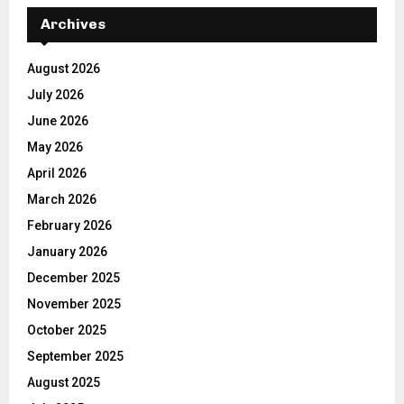
Archives
August 2026
July 2026
June 2026
May 2026
April 2026
March 2026
February 2026
January 2026
December 2025
November 2025
October 2025
September 2025
August 2025