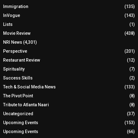
Immigration
(135)
InVogue
(143)
Lists
(1)
Movie Review
(438)
NRI News
(4,301)
Perspective
(201)
Restaurant Review
(12)
Spirituality
(7)
Success Skills
(2)
Tech & Social Media News
(133)
The Pivot Point
(8)
Tribute to Atlanta Naari
(8)
Uncategorized
(37)
Upcoming Events
(153)
Upcoming Events
(66)