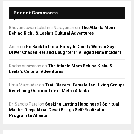
Recent Comments
Bhuvaneswari Lakshmi Narayanan
on
The Atlanta Mom
Behind Kichu & Leela’s Cultural Adventures
Anon
on
Go Back to India: Forsyth County Woman Says
Driver Chased Her and Daughter in Alleged Hate Incident
Radha srinivasan
on
The Atlanta Mom Behind Kichu &
Leela’s Cultural Adventures
Uma Majmudar
on
Trail Blazers: Female-led Hiking Groups
Redefining Outdoor Life in Metro Atlanta
Dr. Sandip Patel
on
Seeking Lasting Happiness? Spiritual
Master Deepakbhai Desai Brings Self-Realization
Program to Atlanta