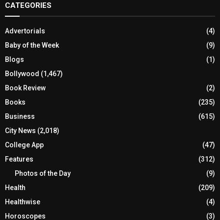
CATEGORIES
Advertorials
(4)
Baby of the Week
(9)
Blogs
(1)
Bollywood
(1,467)
Book Review
(2)
Books
(235)
Business
(615)
City News
(2,018)
College App
(47)
Features
(312)
Photos of the Day
(9)
Health
(209)
Healthwise
(4)
Horoscopes
(3)