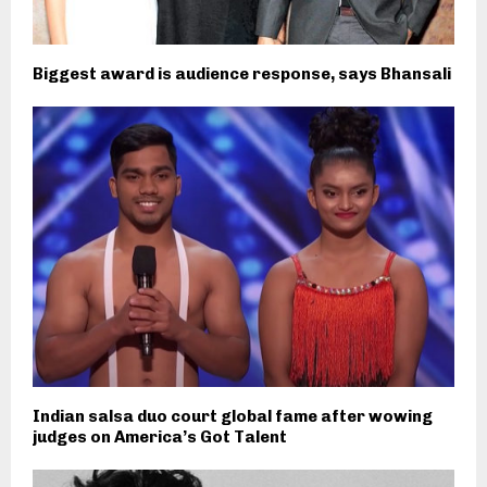
Biggest award is audience response, says Bhansali
Indian salsa duo court global fame after wowing
judges on America’s Got Talent