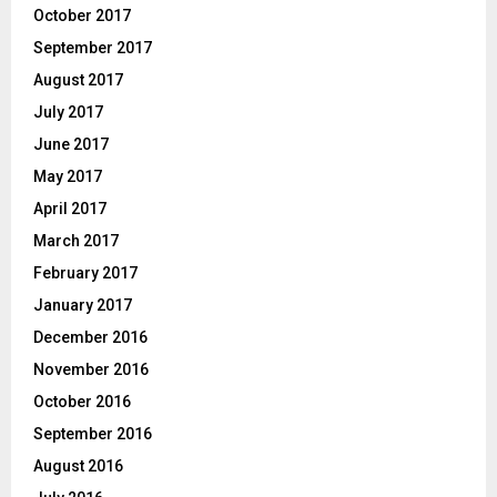
October 2017
September 2017
August 2017
July 2017
June 2017
May 2017
April 2017
March 2017
February 2017
January 2017
December 2016
November 2016
October 2016
September 2016
August 2016