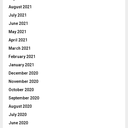
August 2021
July 2021
June 2021
May 2021
April 2021
March 2021
February 2021
January 2021
December 2020
November 2020
October 2020
September 2020
August 2020
July 2020
June 2020