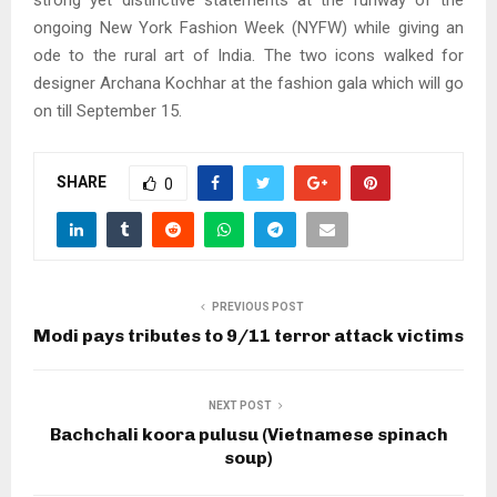
strong yet distinctive statements at the runway of the
ongoing New York Fashion Week (NYFW) while giving an
ode to the rural art of India. The two icons walked for
designer Archana Kochhar at the fashion gala which will go
on till September 15.
SHARE
0
PREVIOUS POST
Modi pays tributes to 9/11 terror attack victims
NEXT POST
Bachchali koora pulusu (Vietnamese spinach
soup)