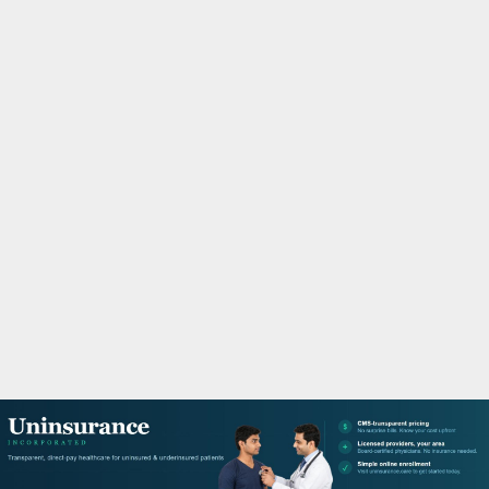
M
A
R
Y
M
E
N
U