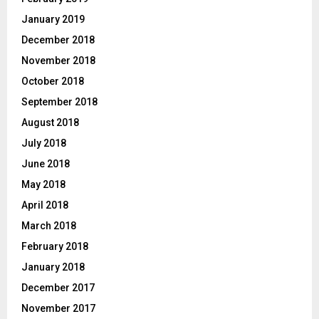
January 2019
December 2018
November 2018
October 2018
September 2018
August 2018
July 2018
June 2018
May 2018
April 2018
March 2018
February 2018
January 2018
December 2017
November 2017