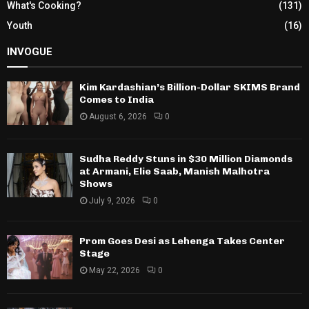
What's Cooking?
(131)
Youth
(16)
INVOGUE
Kim Kardashian’s Billion-Dollar SKIMS Brand
Comes to India
August 6, 2026
0
Sudha Reddy Stuns in $30 Million Diamonds
at Armani, Elie Saab, Manish Malhotra
Shows
July 9, 2026
0
Prom Goes Desi as Lehenga Takes Center
Stage
May 22, 2026
0