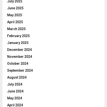
July 2025
June 2025
May 2025
April 2025
March 2025
February 2025
January 2025
December 2024
November 2024
October 2024
September 2024
August 2024
July 2024
June 2024
May 2024
April 2024