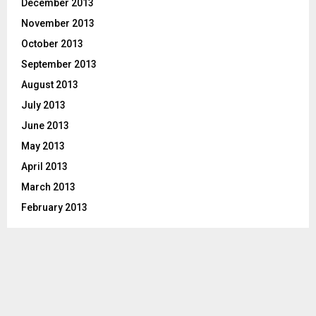
December 2013
November 2013
October 2013
September 2013
August 2013
July 2013
June 2013
May 2013
April 2013
March 2013
February 2013