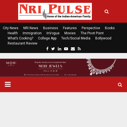
City News
NRI News
Business
Features
Perspective
Books
Health
Immigration
InVogue
Movies
The Pivot Point
What’s Cooking?
College App
Tech/Social Media
Bollywood
Restaurant Review
F
T
L
Y
E
R
a
w
i
o
m
s
c
i
n
u
a
s
e
t
k
t
i
b
t
e
u
l
o
e
d
b
P
o
r
i
e
k
n
R
I