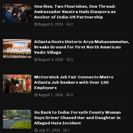
One Rise, Two Flourishes, One Thread:
Ambassador Kwatra Hails Diaspora as
Anchor of India-US Partnership
August 5, 2026
0
Atlanta Hosts Historic Arya Mahasammelan,
Breaks Ground for First North American
Vedic Village
August 4, 2026
0
McCormick Job Fair Connects Metro
Atlanta Job Seekers with Over 100
Employers
August 1, 2026
0
Go Back to India: Forsyth County Woman
Says Driver Chased Her and Daughter in
Alleged Hate Incident
July 31, 2026
1