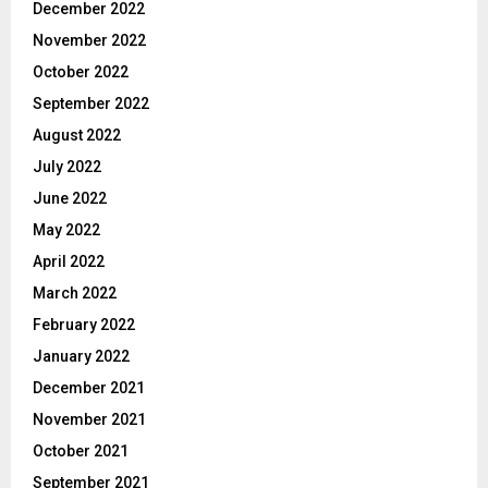
December 2022
November 2022
October 2022
September 2022
August 2022
July 2022
June 2022
May 2022
April 2022
March 2022
February 2022
January 2022
December 2021
November 2021
October 2021
September 2021