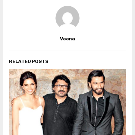
Veena
RELATED POSTS