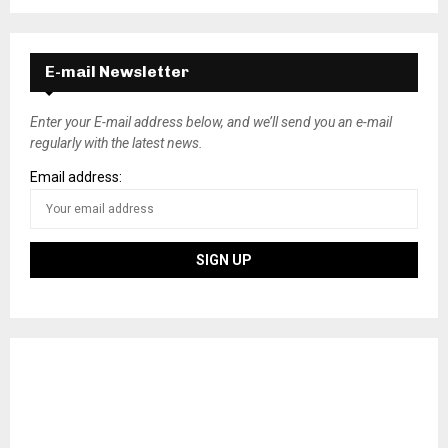
E-mail Newsletter
Enter your E-mail address below, and we’ll send you an e-mail
regularly with the latest news.
Email address: