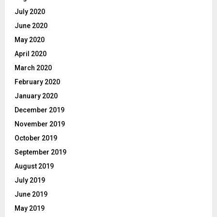
July 2020
June 2020
May 2020
April 2020
March 2020
February 2020
January 2020
December 2019
November 2019
October 2019
September 2019
August 2019
July 2019
June 2019
May 2019