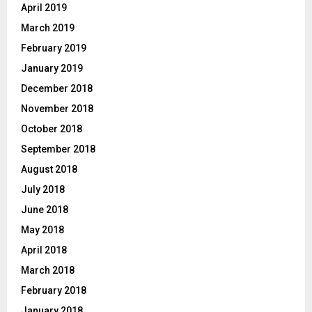
April 2019
March 2019
February 2019
January 2019
December 2018
November 2018
October 2018
September 2018
August 2018
July 2018
June 2018
May 2018
April 2018
March 2018
February 2018
January 2018