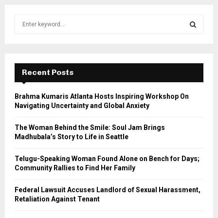
S
e
a
S
r
c
E
h
Recent Posts
f
A
o
Brahma Kumaris Atlanta Hosts Inspiring Workshop On
r
R
Navigating Uncertainty and Global Anxiety
:
C
The Woman Behind the Smile: Soul Jam Brings
Madhubala’s Story to Life in Seattle
H
Telugu-Speaking Woman Found Alone on Bench for Days;
Community Rallies to Find Her Family
Federal Lawsuit Accuses Landlord of Sexual Harassment,
Retaliation Against Tenant