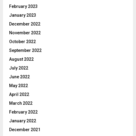
February 2023
January 2023
December 2022
November 2022
October 2022
September 2022
August 2022
July 2022
June 2022
May 2022
April 2022
March 2022
February 2022
January 2022
December 2021