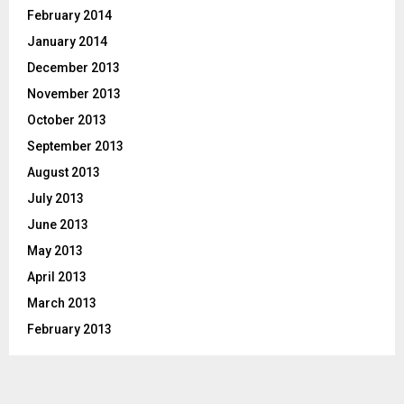
February 2014
January 2014
December 2013
November 2013
October 2013
September 2013
August 2013
July 2013
June 2013
May 2013
April 2013
March 2013
February 2013