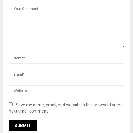
Save my name, email, and website in this browser for the
next time I comment.