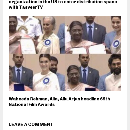
organization in the US to enter distribution space
with TasveerTV
Waheeda Rehman, Alia, Allu Arjun headline 69th
National Film Awards
LEAVE A COMMENT