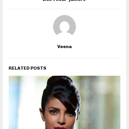
Veena
RELATED POSTS