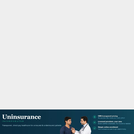
M
A
R
Y
M
E
N
U