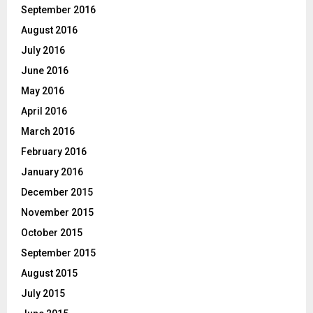
September 2016
August 2016
July 2016
June 2016
May 2016
April 2016
March 2016
February 2016
January 2016
December 2015
November 2015
October 2015
September 2015
August 2015
July 2015