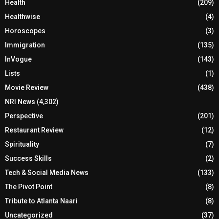
Health
(209)
Healthwise
(4)
Horoscopes
(3)
Immigration
(135)
InVogue
(143)
Lists
(1)
Movie Review
(438)
NRI News
(4,302)
Perspective
(201)
Restaurant Review
(12)
Spirituality
(7)
Success Skills
(2)
Tech & Social Media News
(133)
The Pivot Point
(8)
Tribute to Atlanta Naari
(8)
Uncategorized
(37)