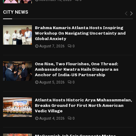
CITY NEWS
Brahma Kumaris Atlanta Hosts Inspiring
Workshop On Navigating Uncertainty and
Global Anxiety
August 7, 2026
0
One Rise, Two Flourishes, One Thread:
Ambassador Kwatra Hails Diaspora as
Anchor of India-US Partnership
August 5, 2026
0
Atlanta Hosts Historic Arya Mahasammelan,
Breaks Ground for First North American
Vedic Village
August 4, 2026
0