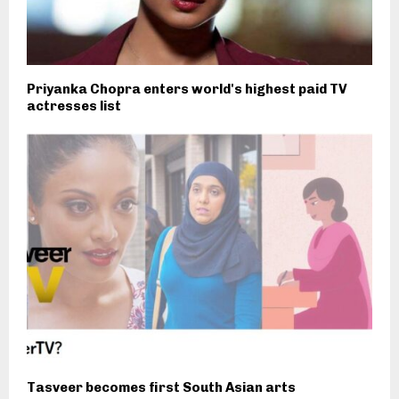
Priyanka Chopra enters world's highest paid TV
actresses list
Tasveer becomes first South Asian arts