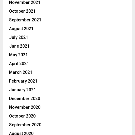
November 2021
October 2021
September 2021
August 2021
July 2021
June 2021
May 2021
April 2021
March 2021
February 2021
January 2021
December 2020
November 2020
October 2020
September 2020
August 2020