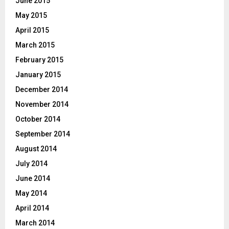
June 2015
May 2015
April 2015
March 2015
February 2015
January 2015
December 2014
November 2014
October 2014
September 2014
August 2014
July 2014
June 2014
May 2014
April 2014
March 2014