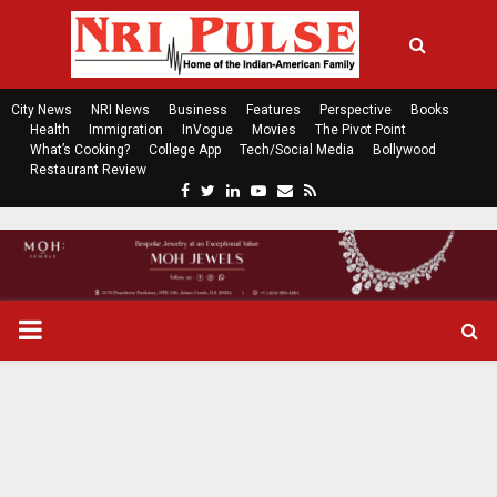
City News
NRI News
Business
Features
Perspective
Books
Health
Immigration
InVogue
Movies
The Pivot Point
What’s Cooking?
College App
Tech/Social Media
Bollywood
Restaurant Review
F
T
L
Y
E
R
a
w
i
o
m
s
c
i
n
u
a
s
e
t
k
t
i
b
t
e
u
l
o
e
d
b
P
o
r
i
e
k
n
R
I