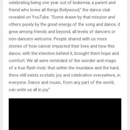
celebrating being one year out of leukemia, a parent and
friend who loves all things Bollywood,” the dance club
revealed on YouTube. “Some drawn by that mission and
others purely by the great energy of the song and dance, it
grew among friends and beyond, all levels of dancers or
non-dancers welcome. People shared with us more
stories of how cancer impacted their lives and how this
dance, with the intention behind it, brought them hope and
comfort. We all were reminded of the wonder and magic
of a true flash mob: that within the mundane and the hard,
there still exists ecstatic joy and celebration everywhere, in
everyone. Dance and music, from any part of the world,
can unite us all in joy.”