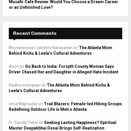
Musafir Cafe Review: Would You Choose a Dream Career
or an Unfinished Love?
Recent Comments
Bhuvaneswari Lakshmi Narayanan
on
The Atlanta Mom
Behind Kichu & Leela’s Cultural Adventures
Anon
on
Go Back to India: Forsyth County Woman Says
Driver Chased Her and Daughter in Alleged Hate Incident
Radha srinivasan
on
The Atlanta Mom Behind Kichu &
Leela’s Cultural Adventures
Uma Majmudar
on
Trail Blazers: Female-led Hiking Groups
Redefining Outdoor Life in Metro Atlanta
Dr. Sandip Patel
on
Seeking Lasting Happiness? Spiritual
Master Deepakbhai Desai Brings Self-Realization