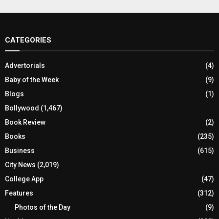
CATEGORIES
Advertorials
(4)
Baby of the Week
(9)
Blogs
(1)
Bollywood
(1,467)
Book Review
(2)
Books
(235)
Business
(615)
City News
(2,019)
College App
(47)
Features
(312)
Photos of the Day
(9)