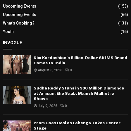
Upcoming Events
(153)
Upcoming Events
(66)
What's Cooking?
(131)
Youth
(16)
INVOGUE
Kim Kardashian’s Billion-Dollar SKIMS Brand
Comes to India
August 6, 2026
0
Sudha Reddy Stuns in $30 Million Diamonds
at Armani, Elie Saab, Manish Malhotra
Shows
July 9, 2026
0
Prom Goes Desi as Lehenga Takes Center
Stage