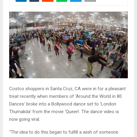
Costco shoppers in Santa Cruz, CA were in for a pleasant
treat recently when members of ‘Around the World in 80
Dances’ broke into a Bollywood dance set to ‘London
Thumakda’ from the movie ‘Queen’. The dance video is
now going viral.
“The idea to do this began to fulfill a wish of someone