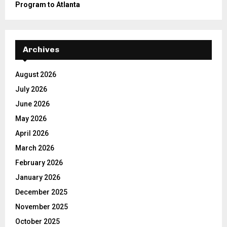
Program to Atlanta
Archives
August 2026
July 2026
June 2026
May 2026
April 2026
March 2026
February 2026
January 2026
December 2025
November 2025
October 2025