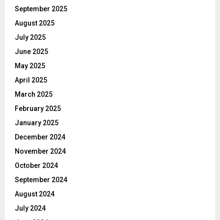
September 2025
August 2025
July 2025
June 2025
May 2025
April 2025
March 2025
February 2025
January 2025
December 2024
November 2024
October 2024
September 2024
August 2024
July 2024