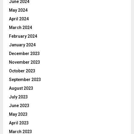
June 2024
May 2024
April 2024
March 2024
February 2024
January 2024
December 2023
November 2023
October 2023
September 2023
August 2023
July 2023
June 2023
May 2023
April 2023
March 2023