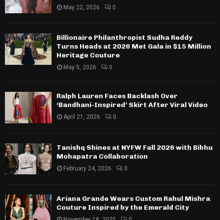
May 22, 2026
0
Billionaire Philanthropist Sudha Reddy
Turns Heads at 2026 Met Gala in $15 Million
Heritage Couture
May 5, 2026
0
Ralph Lauren Faces Backlash Over
‘Bandhani-Inspired’ Skirt After Viral Video
April 21, 2026
0
Tanishq Shines at NYFW Fall 2026 with Bibhu
Mohapatra Collaboration
February 24, 2026
0
Ariana Grande Wears Custom Rahul Mishra
Couture Inspired by the Emerald City
November 18, 2025
0