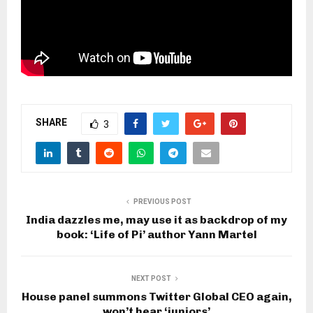
SHARE
3
PREVIOUS POST
India dazzles me, may use it as backdrop of my
book: ‘Life of Pi’ author Yann Martel
NEXT POST
House panel summons Twitter Global CEO again,
won’t hear ‘juniors’