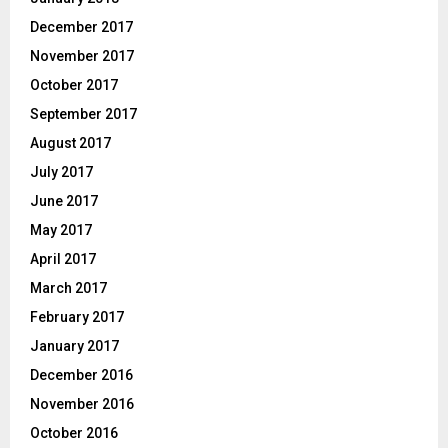
December 2017
November 2017
October 2017
September 2017
August 2017
July 2017
June 2017
May 2017
April 2017
March 2017
February 2017
January 2017
December 2016
November 2016
October 2016