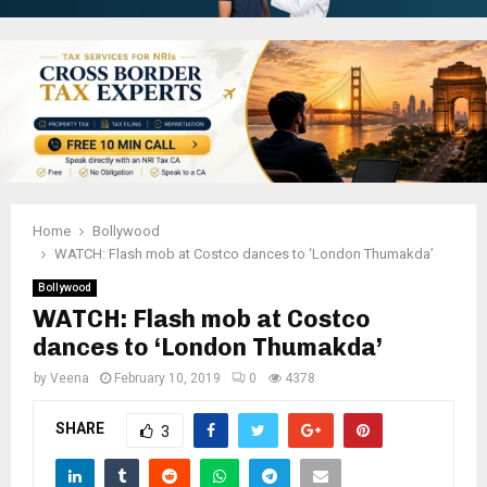
Home
Bollywood
WATCH: Flash mob at Costco dances to ‘London Thumakda’
Bollywood
WATCH: Flash mob at Costco
dances to ‘London Thumakda’
by
Veena
February 10, 2019
0
4378
SHARE
3