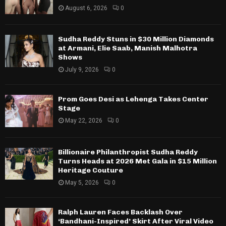
August 6, 2026
0
Sudha Reddy Stuns in $30 Million Diamonds
at Armani, Elie Saab, Manish Malhotra
Shows
July 9, 2026
0
Prom Goes Desi as Lehenga Takes Center
Stage
May 22, 2026
0
Billionaire Philanthropist Sudha Reddy
Turns Heads at 2026 Met Gala in $15 Million
Heritage Couture
May 5, 2026
0
Ralph Lauren Faces Backlash Over
‘Bandhani-Inspired’ Skirt After Viral Video