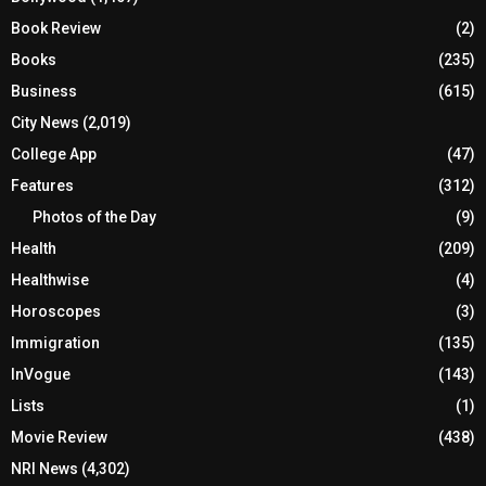
Book Review
(2)
Books
(235)
Business
(615)
City News
(2,019)
College App
(47)
Features
(312)
Photos of the Day
(9)
Health
(209)
Healthwise
(4)
Horoscopes
(3)
Immigration
(135)
InVogue
(143)
Lists
(1)
Movie Review
(438)
NRI News
(4,302)