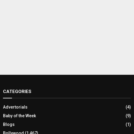
CATEGORIES
Advertorials
(4)
Baby of the Week
(9)
Blogs
(1)
Bollywood
(1,467)