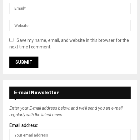
Save my name, email, and website in this browser for the
next time I comment.
E-mail Newsletter
Enter your E-mail address below, and we’ll send you an e-mail
regularly with the latest news.
Email address: