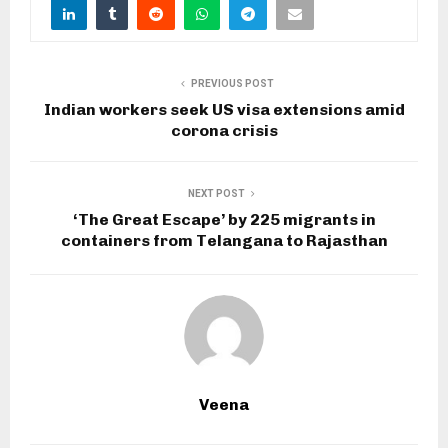
PREVIOUS POST
Indian workers seek US visa extensions amid
corona crisis
NEXT POST
‘The Great Escape’ by 225 migrants in
containers from Telangana to Rajasthan
Veena