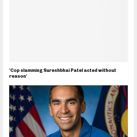
'Cop slamming Sureshbhai Patel acted without
reason'