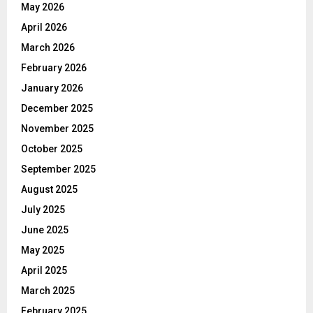
May 2026
April 2026
March 2026
February 2026
January 2026
December 2025
November 2025
October 2025
September 2025
August 2025
July 2025
June 2025
May 2025
April 2025
March 2025
February 2025