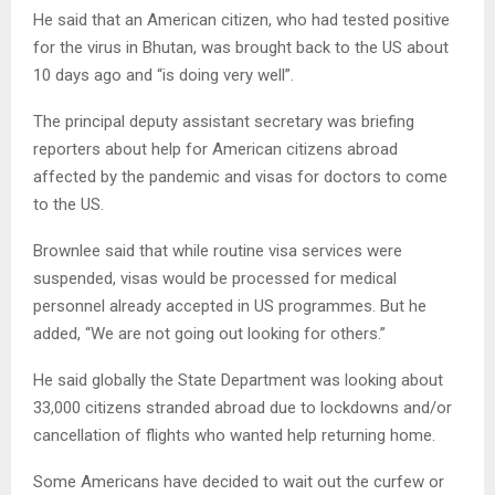
He said that an American citizen, who had tested positive
for the virus in Bhutan, was brought back to the US about
10 days ago and “is doing very well”.
The principal deputy assistant secretary was briefing
reporters about help for American citizens abroad
affected by the pandemic and visas for doctors to come
to the US.
Brownlee said that while routine visa services were
suspended, visas would be processed for medical
personnel already accepted in US programmes. But he
added, “We are not going out looking for others.”
He said globally the State Department was looking about
33,000 citizens stranded abroad due to lockdowns and/or
cancellation of flights who wanted help returning home.
Some Americans have decided to wait out the curfew or