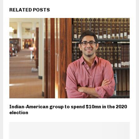
RELATED POSTS
Indian-American group to spend $10mn in the 2020
election