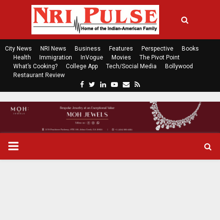
City News
NRI News
Business
Features
Perspective
Books
Health
Immigration
InVogue
Movies
The Pivot Point
What’s Cooking?
College App
Tech/Social Media
Bollywood
Restaurant Review
F
T
L
Y
E
R
a
w
i
o
m
s
c
i
n
u
a
s
e
t
k
t
i
b
t
e
u
l
o
e
d
b
P
o
r
i
e
k
n
R
I