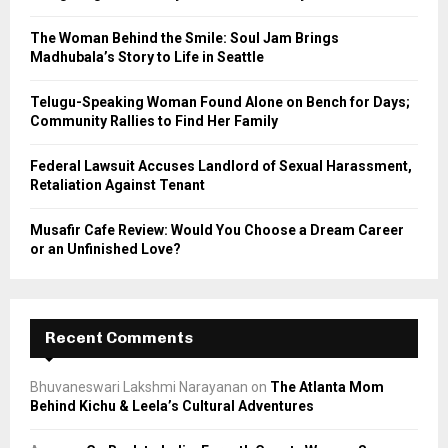
:
C
The Woman Behind the Smile: Soul Jam Brings
Madhubala’s Story to Life in Seattle
H
Telugu-Speaking Woman Found Alone on Bench for Days;
Community Rallies to Find Her Family
Federal Lawsuit Accuses Landlord of Sexual Harassment,
Retaliation Against Tenant
Musafir Cafe Review: Would You Choose a Dream Career
or an Unfinished Love?
Recent Comments
Bhuvaneswari Lakshmi Narayanan
on
The Atlanta Mom
Behind Kichu & Leela’s Cultural Adventures