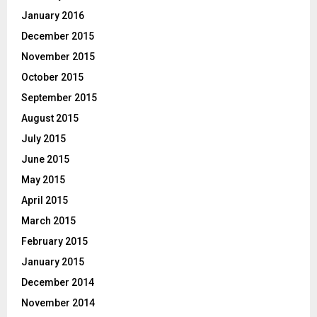
January 2016
December 2015
November 2015
October 2015
September 2015
August 2015
July 2015
June 2015
May 2015
April 2015
March 2015
February 2015
January 2015
December 2014
November 2014