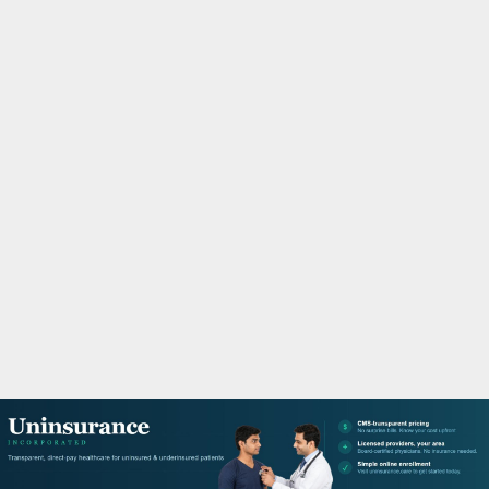
M
A
R
Y
M
E
N
U