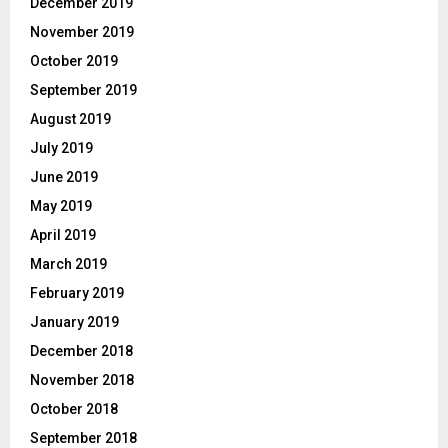
December 2019
November 2019
October 2019
September 2019
August 2019
July 2019
June 2019
May 2019
April 2019
March 2019
February 2019
January 2019
December 2018
November 2018
October 2018
September 2018