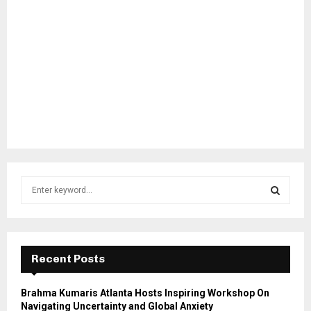
S
e
a
S
r
c
E
h
Recent Posts
f
A
o
Brahma Kumaris Atlanta Hosts Inspiring Workshop On
r
R
Navigating Uncertainty and Global Anxiety