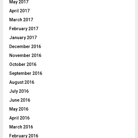
May 2017
April 2017
March 2017
February 2017
January 2017
December 2016
November 2016
October 2016
September 2016
August 2016
July 2016
June 2016
May 2016
April 2016
March 2016
February 2016