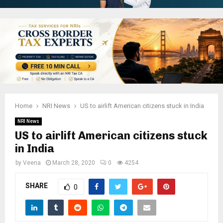
Home
NRI News
US to airlift American citizens stuck in India
NRI News
US to airlift American citizens stuck
in India
by
Veena
March 28, 2020
0
4254
SHARE
0