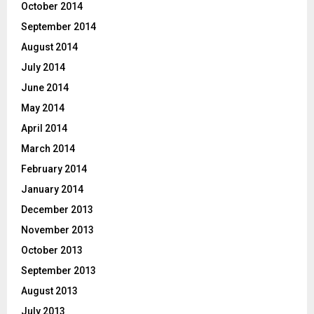
October 2014
September 2014
August 2014
July 2014
June 2014
May 2014
April 2014
March 2014
February 2014
January 2014
December 2013
November 2013
October 2013
September 2013
August 2013
July 2013