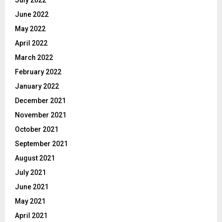
June 2022
May 2022
April 2022
March 2022
February 2022
January 2022
December 2021
November 2021
October 2021
September 2021
August 2021
July 2021
June 2021
May 2021
April 2021