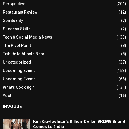
Perspective
(201)
Restaurant Review
(12)
Spirituality
(7)
Success Skills
(2)
Tech & Social Media News
(133)
The Pivot Point
(8)
Tribute to Atlanta Naari
(8)
Uncategorized
(37)
Upcoming Events
(153)
Upcoming Events
(66)
What's Cooking?
(131)
Youth
(16)
INVOGUE
Kim Kardashian’s Billion-Dollar SKIMS Brand
Comes to India