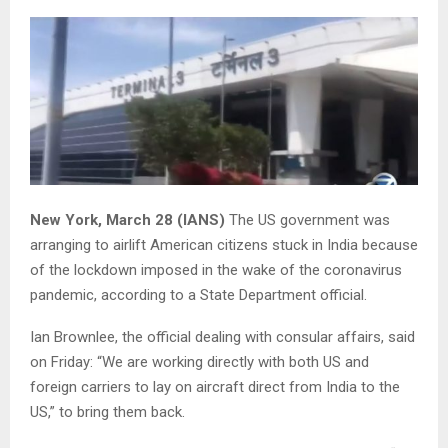
New York, March 28 (IANS)
The US government was
arranging to airlift American citizens stuck in India because
of the lockdown imposed in the wake of the coronavirus
pandemic, according to a State Department official.
Ian Brownlee, the official dealing with consular affairs, said
on Friday: “We are working directly with both US and
foreign carriers to lay on aircraft direct from India to the
US,” to bring them back.