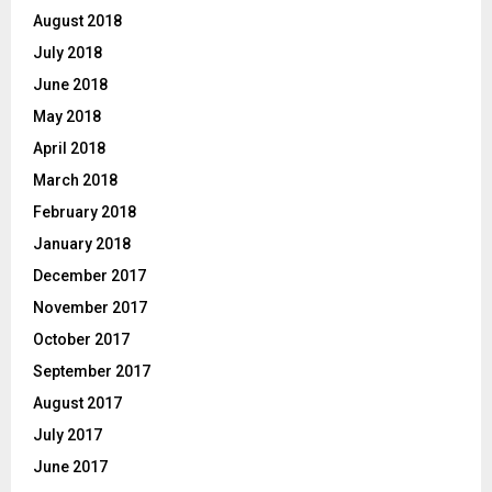
August 2018
July 2018
June 2018
May 2018
April 2018
March 2018
February 2018
January 2018
December 2017
November 2017
October 2017
September 2017
August 2017
July 2017
June 2017