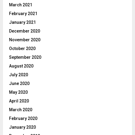
March 2021
February 2021
January 2021
December 2020
November 2020
October 2020
September 2020
August 2020
July 2020
June 2020
May 2020
April 2020
March 2020
February 2020
January 2020