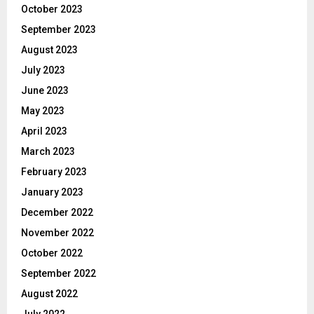
October 2023
September 2023
August 2023
July 2023
June 2023
May 2023
April 2023
March 2023
February 2023
January 2023
December 2022
November 2022
October 2022
September 2022
August 2022
July 2022