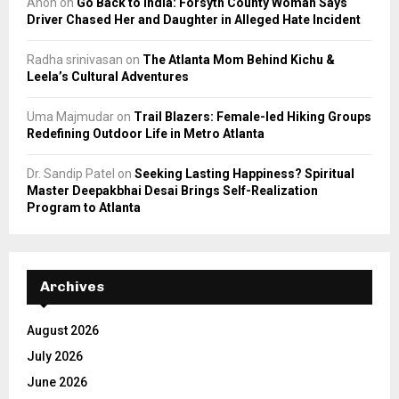
Anon
on
Go Back to India: Forsyth County Woman Says
Driver Chased Her and Daughter in Alleged Hate Incident
Radha srinivasan
on
The Atlanta Mom Behind Kichu &
Leela’s Cultural Adventures
Uma Majmudar
on
Trail Blazers: Female-led Hiking Groups
Redefining Outdoor Life in Metro Atlanta
Dr. Sandip Patel
on
Seeking Lasting Happiness? Spiritual
Master Deepakbhai Desai Brings Self-Realization
Program to Atlanta
Archives
August 2026
July 2026
June 2026