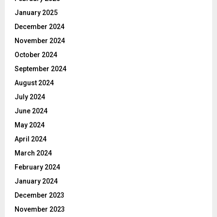
January 2025
December 2024
November 2024
October 2024
September 2024
August 2024
July 2024
June 2024
May 2024
April 2024
March 2024
February 2024
January 2024
December 2023
November 2023