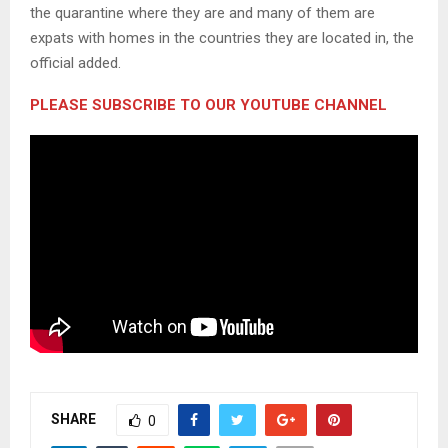
the quarantine where they are and many of them are
expats with homes in the countries they are located in, the
official added.
PLEASE SUBSCRIBE TO OUR YOUTUBE CHANNEL
SHARE
0