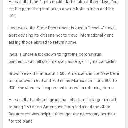
He said that the flights could start in about three days, “but
it’s the permitting that takes a while both in India and the
US”.
Last week, the State Department issued a “Level 4” travel
alert advising its citizens not to travel internationally and
asking those abroad to return home.
India is under a lockdown to fight the coronavirus
pandemic with all commercial passenger flights cancelled.
Brownlee said that about 1,500 Americans in the New Delhi
area, between 600 and 700 in the Mumbai area and 300 to
400 elsewhere had expressed interest in returning home.
He said that a church group has chartered a large aircraft
to bring 150 or so Americans from India and the State
Department was helping them get the necessary permits
for the plane.