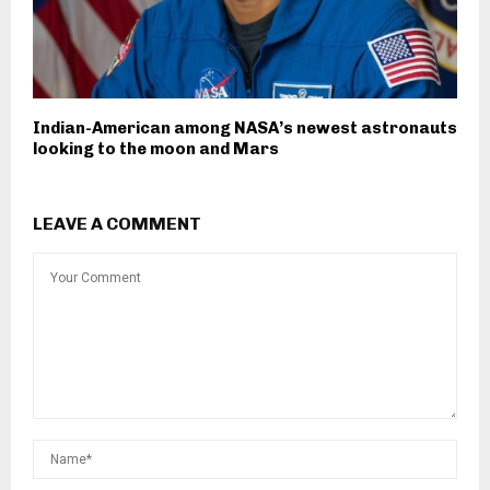
Indian-American among NASA’s newest astronauts
looking to the moon and Mars
LEAVE A COMMENT