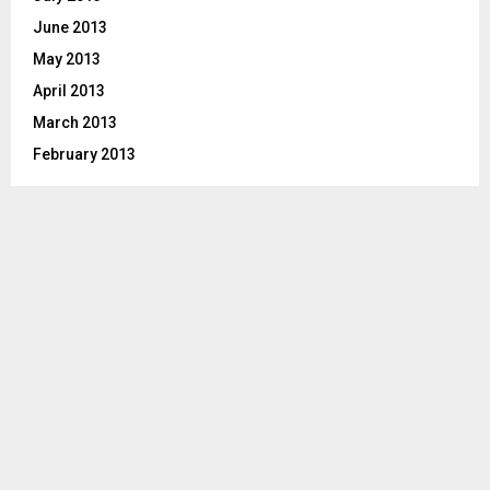
June 2013
May 2013
April 2013
March 2013
February 2013