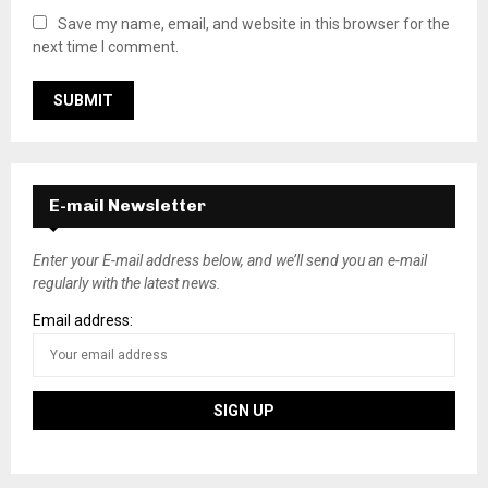
Save my name, email, and website in this browser for the
next time I comment.
E-mail Newsletter
Enter your E-mail address below, and we’ll send you an e-mail
regularly with the latest news.
Email address: