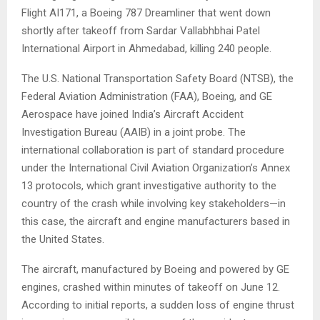
Flight AI171, a Boeing 787 Dreamliner that went down
shortly after takeoff from Sardar Vallabhbhai Patel
International Airport in Ahmedabad, killing 240 people.
The U.S. National Transportation Safety Board (NTSB), the
Federal Aviation Administration (FAA), Boeing, and GE
Aerospace have joined India’s Aircraft Accident
Investigation Bureau (AAIB) in a joint probe. The
international collaboration is part of standard procedure
under the International Civil Aviation Organization’s Annex
13 protocols, which grant investigative authority to the
country of the crash while involving key stakeholders—in
this case, the aircraft and engine manufacturers based in
the United States.
The aircraft, manufactured by Boeing and powered by GE
engines, crashed within minutes of takeoff on June 12.
According to initial reports, a sudden loss of engine thrust