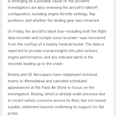
is emerging as a possible cause of the accident.
Investigators are also reviewing the aircraft’s takeoff
configuration, including engine throttle settings, flap
positions, and whether the landing gear was retracted.
On Friday, the aircraft’s black box—including both the flight
data recorder and cockpit voice recorder—was recovered
from the rooftop of a nearby medical hostel. The data is
expected to provide crucial insights into pilot actions,
engine performance, and any onboard alerts in the
seconds leading up to the crash.
Boeing and GE Aerospace have redeployed technical
teams to Ahmedabad and canceled scheduled
appearances at the Paris Air Show to focus on the
investigation. Boeing, which is already under pressure due
to recent safety concerns across its fleet, has not issued
a public statement beyond confirming its support for the
probe.