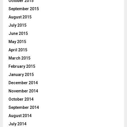
October 2015
September 2015
August 2015
July 2015
June 2015
May 2015
April 2015
March 2015
February 2015
January 2015
December 2014
November 2014
October 2014
September 2014
August 2014
July 2014