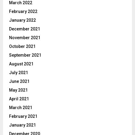
March 2022
February 2022
January 2022
December 2021
November 2021
October 2021
September 2021
August 2021
July 2021
June 2021
May 2021
April 2021
March 2021
February 2021
January 2021
December 2020