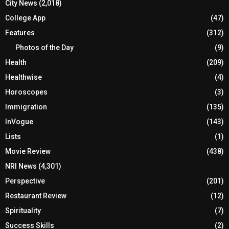
City News
(2,018)
College App
(47)
Features
(312)
Photos of the Day
(9)
Health
(209)
Healthwise
(4)
Horoscopes
(3)
Immigration
(135)
InVogue
(143)
Lists
(1)
Movie Review
(438)
NRI News
(4,301)
Perspective
(201)
Restaurant Review
(12)
Spirituality
(7)
Success Skills
(2)