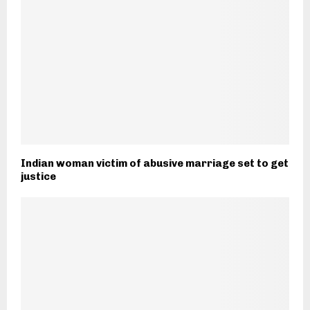
Indian woman victim of abusive marriage set to get
justice