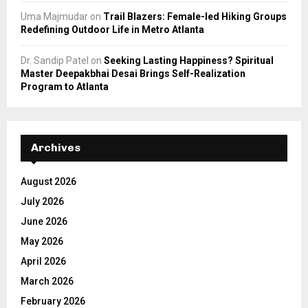
Uma Majmudar
on
Trail Blazers: Female-led Hiking Groups
Redefining Outdoor Life in Metro Atlanta
Dr. Sandip Patel
on
Seeking Lasting Happiness? Spiritual
Master Deepakbhai Desai Brings Self-Realization
Program to Atlanta
Archives
August 2026
July 2026
June 2026
May 2026
April 2026
March 2026
February 2026