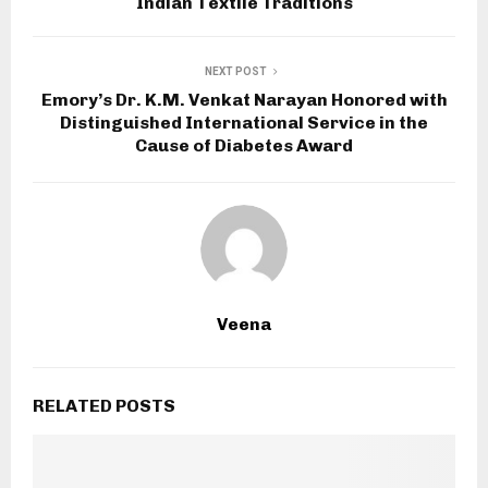
Indian Textile Traditions
NEXT POST
Emory’s Dr. K.M. Venkat Narayan Honored with
Distinguished International Service in the
Cause of Diabetes Award
Veena
RELATED POSTS