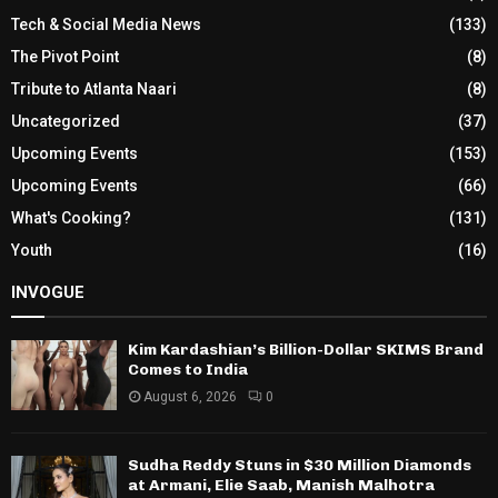
Tech & Social Media News
(133)
The Pivot Point
(8)
Tribute to Atlanta Naari
(8)
Uncategorized
(37)
Upcoming Events
(153)
Upcoming Events
(66)
What's Cooking?
(131)
Youth
(16)
INVOGUE
Kim Kardashian’s Billion-Dollar SKIMS Brand
Comes to India
August 6, 2026
0
Sudha Reddy Stuns in $30 Million Diamonds
at Armani, Elie Saab, Manish Malhotra