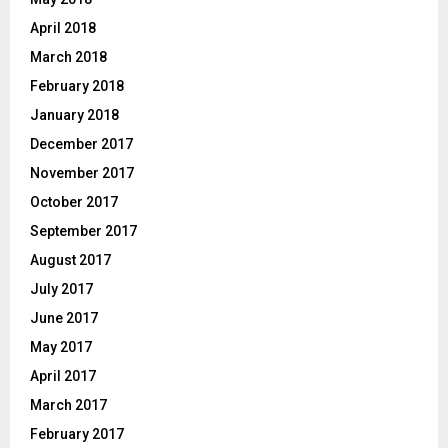
April 2018
March 2018
February 2018
January 2018
December 2017
November 2017
October 2017
September 2017
August 2017
July 2017
June 2017
May 2017
April 2017
March 2017
February 2017