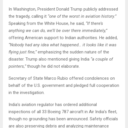
In Washington, President Donald Trump publicly addressed
the tragedy, calling it
“one of the worst in aviation history.”
Speaking from the White House, he said,
“If there’s
anything we can do, we’ll be over there immediately,”
offering American support to Indian authorities. He added,
“Nobody had any idea what happened… it looks like it was
flying just fine,”
emphasizing the sudden nature of the
disaster. Trump also mentioned giving India
“a couple of
pointers,”
though he did not elaborate.
Secretary of State Marco Rubio offered condolences on
behalf of the U.S. government and pledged full cooperation
in the investigation.
India’s aviation regulator has ordered additional
inspections of all 33 Boeing 787 aircraft in Air India’s fleet,
though no grounding has been announced. Safety officials
are also preserving debris and analyzing maintenance