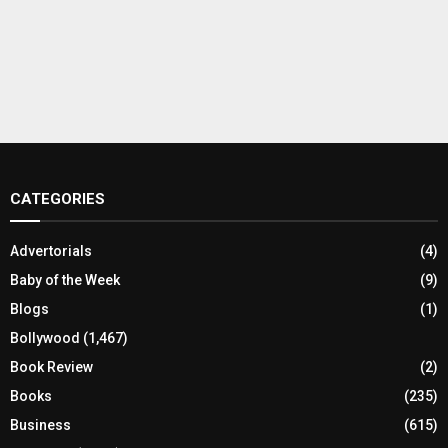
CATEGORIES
Advertorials
(4)
Baby of the Week
(9)
Blogs
(1)
Bollywood
(1,467)
Book Review
(2)
Books
(235)
Business
(615)