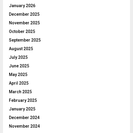
January 2026
December 2025
November 2025
October 2025
September 2025
August 2025
July 2025
June 2025
May 2025
April 2025
March 2025
February 2025
January 2025
December 2024
November 2024