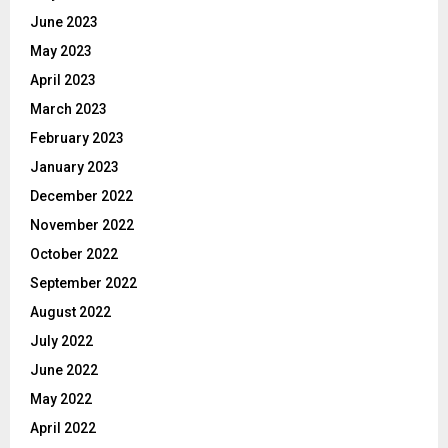
June 2023
May 2023
April 2023
March 2023
February 2023
January 2023
December 2022
November 2022
October 2022
September 2022
August 2022
July 2022
June 2022
May 2022
April 2022