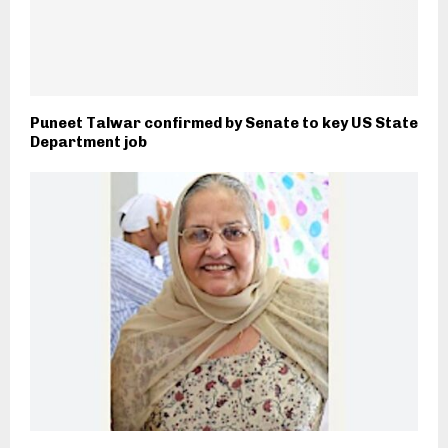
Puneet Talwar confirmed by Senate to key US State
Department job