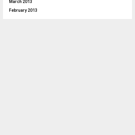
March 2013
February 2013