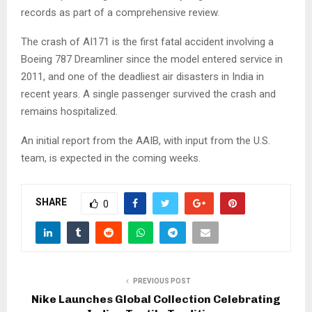
records as part of a comprehensive review.
The crash of AI171 is the first fatal accident involving a
Boeing 787 Dreamliner since the model entered service in
2011, and one of the deadliest air disasters in India in
recent years. A single passenger survived the crash and
remains hospitalized.
An initial report from the AAIB, with input from the U.S.
team, is expected in the coming weeks.
SHARE
0
PREVIOUS POST
Nike Launches Global Collection Celebrating