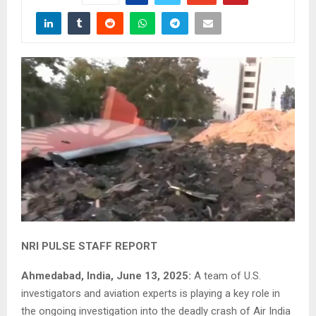
NRI PULSE STAFF REPORT
Ahmedabad, India, June 13, 2025:
A team of U.S.
investigators and aviation experts is playing a key role in
the ongoing investigation into the deadly crash of Air India