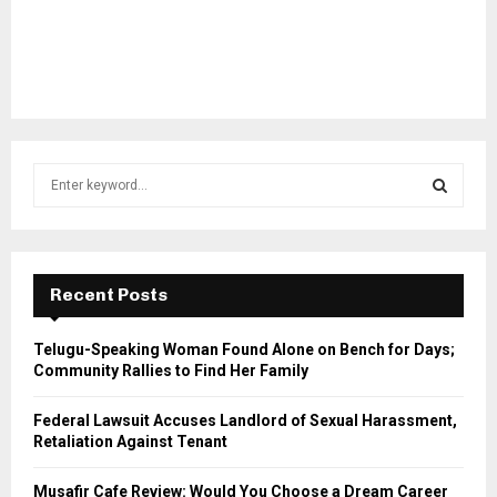
S
e
a
S
r
c
E
h
Recent Posts
f
A
o
Telugu-Speaking Woman Found Alone on Bench for Days;
r
R
Community Rallies to Find Her Family
:
C
Federal Lawsuit Accuses Landlord of Sexual Harassment,
Retaliation Against Tenant
H
Musafir Cafe Review: Would You Choose a Dream Career