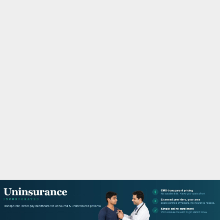
M
A
R
Y
M
E
N
U