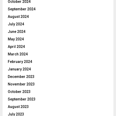
October 2024
September 2024
August 2024
July 2024
June 2024
May 2024
April 2024
March 2024
February 2024
January 2024
December 2023
November 2023
October 2023
September 2023
August 2023
July 2023