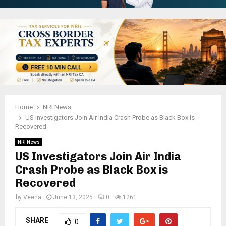
Home
NRI News
US Investigators Join Air India Crash Probe as Black Box is
Recovered
NRI News
US Investigators Join Air India
Crash Probe as Black Box is
Recovered
by
Veena
June 13, 2025
0
1261
SHARE
0