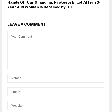
Hands Off Our Grandma: Protests Erupt After 73-
Year-Old Woman is Detained by ICE
LEAVE A COMMENT