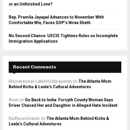
or an Unfinished Love?
Rep. Pramila Jayapal Advances to November With
Comfortable Win, Faces GOP’s Nirav Sheth
No Second Chance: USCIS Tightens Rules on Incomplete
Immigration Applications
Recent Comments
Bhuvaneswari Lakshmi Narayanan
on
The Atlanta Mom
Behind Kichu & Leela’s Cultural Adventures
Anon
on
Go Back to India: Forsyth County Woman Says
Driver Chased Her and Daughter in Alleged Hate Incident
Radha srinivasan
on
The Atlanta Mom Behind Kichu &
Leela’s Cultural Adventures