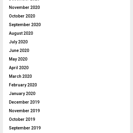
November 2020
October 2020
September 2020
August 2020
July 2020
June 2020
May 2020
April 2020
March 2020
February 2020
January 2020
December 2019
November 2019
October 2019
September 2019