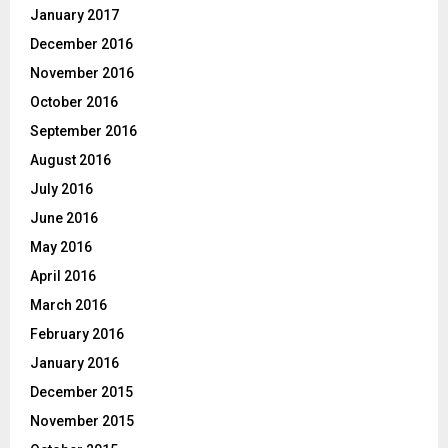
January 2017
December 2016
November 2016
October 2016
September 2016
August 2016
July 2016
June 2016
May 2016
April 2016
March 2016
February 2016
January 2016
December 2015
November 2015