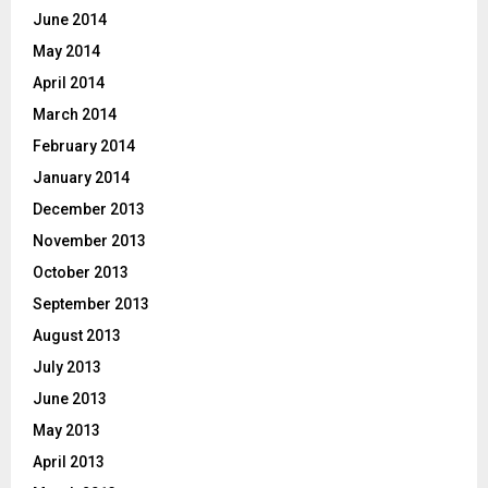
June 2014
May 2014
April 2014
March 2014
February 2014
January 2014
December 2013
November 2013
October 2013
September 2013
August 2013
July 2013
June 2013
May 2013
April 2013