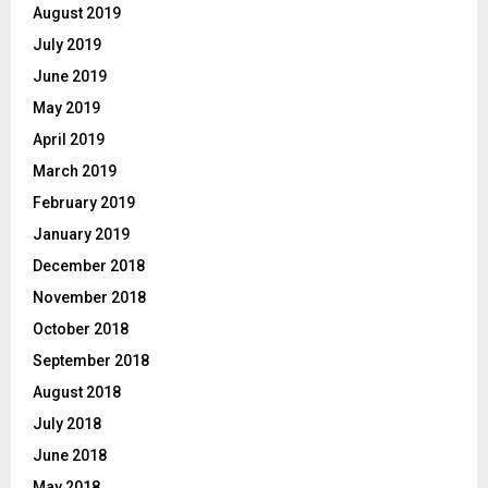
August 2019
July 2019
June 2019
May 2019
April 2019
March 2019
February 2019
January 2019
December 2018
November 2018
October 2018
September 2018
August 2018
July 2018
June 2018
May 2018