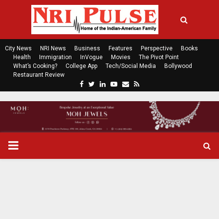
City News
NRI News
Business
Features
Perspective
Books
Health
Immigration
InVogue
Movies
The Pivot Point
What’s Cooking?
College App
Tech/Social Media
Bollywood
Restaurant Review
F
T
L
Y
E
R
a
w
i
o
m
s
c
i
n
u
a
s
e
t
k
t
i
b
t
e
u
l
o
e
d
b
P
o
r
i
e
k
n
R
I