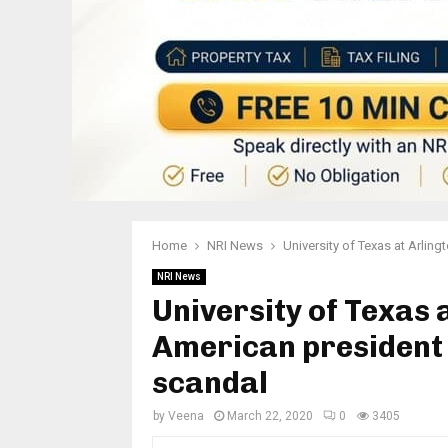
Home
NRI News
University of Texas at Arlin
NRI News
University of Texas 
American president 
scandal
by
Veena
March 22, 2020
0
3405