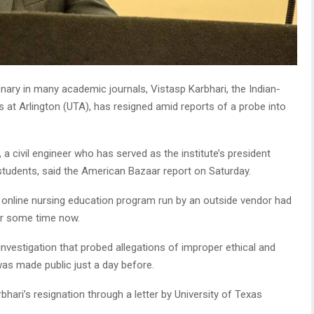
onary in many academic journals, Vistasp Karbhari, the Indian-
s at Arlington (UTA), has resigned amid reports of a probe into
a civil engineer who has served as the institute’s president
students, said the American Bazaar report on Saturday.
an online nursing education program run by an outside vendor had
or some time now.
 investigation that probed allegations of improper ethical and
 was made public just a day before.
ari’s resignation through a letter by University of Texas