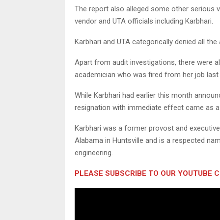
The report also alleged some other serious v
vendor and UTA officials including Karbhari.
Karbhari and UTA categorically denied all the a
Apart from audit investigations, there were a
academician who was fired from her job last 
While Karbhari had earlier this month announ
resignation with immediate effect came as a
Karbhari was a former provost and executive 
Alabama in Huntsville and is a respected name
engineering.
PLEASE SUBSCRIBE TO OUR YOUTUBE 