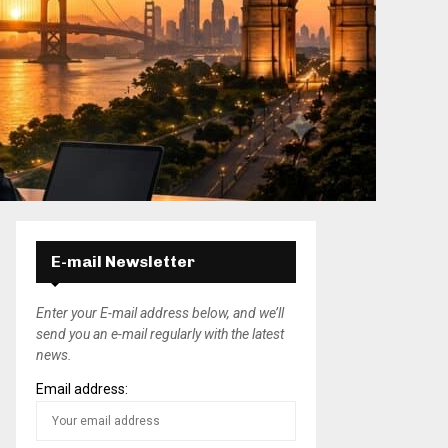
E-mail Newsletter
Enter your E-mail address below, and we’ll
send you an e-mail regularly with the latest
news.
Email address: