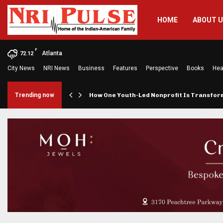
HOME
ABOUT 
F
Atlanta
72.12
City News
NRI News
Business
Features
Perspective
Books
Hea
rings…
Trending now
How One Youth-Led Nonprofit Is Transfo