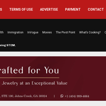
US
TERMS OF USE
ADVERTISE
PAYMENT
CONTACT
lth
Immigration
InVogue
Movies
The Pivot Point
What’s Cooking?
C
rming STEM…
The Atlanta Mom Behind Kichu & L