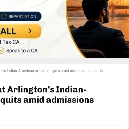
gton’s Indian-American president quits amid admissions scandal
at Arlington’s Indian-
quits amid admissions