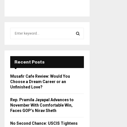
S
e
a
S
r
c
E
h
Recent Posts
f
A
o
Musafir Cafe Review: Would You
r
R
Choose a Dream Career or an
:
Unfinished Love?
C
Rep. Pramila Jayapal Advances to
H
November With Comfortable Win,
Faces GOP’s Nirav Sheth
No Second Chance: USCIS Tightens