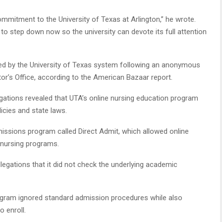
commitment to the University of Texas at Arlington,” he wrote.
to step down now so the university can devote its full attention
ed by the University of Texas system following an anonymous
or’s Office, according to the American Bazaar report.
allegations revealed that UTA’s online nursing education program
licies and state laws.
issions program called Direct Admit, which allowed online
A nursing programs.
egations that it did not check the underlying academic
rogram ignored standard admission procedures while also
o enroll.