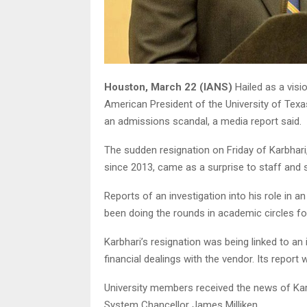
Houston, March 22 (IANS)
Hailed as a visi
American President of the University of Texa
an admissions scandal, a media report said.
The sudden resignation on Friday of Karbhari, 
since 2013, came as a surprise to staff and 
Reports of an investigation into his role in 
been doing the rounds in academic circles f
Karbhari’s resignation was being linked to an
financial dealings with the vendor. Its report
University members received the news of Karbh
System Chancellor James Milliken.