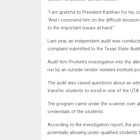
“I am grateful to President Karbhari for his 
“And I commend him on the difficult decision 
to the important issues at hand.”
Last year, an independent audit was conduct
complaint submitted to the Texas State Audit
Audit firm Protiviti’s investigation into the 
run by an outside vendor violated institute po
The audit also raised questions about an adm
transfer students to enroll in one of the UT
The program came under the scanner over all
credentials of the students.
According to the investigation report, the p
potentially allowing under-qualified students t