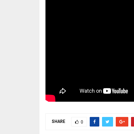
SHARE
0