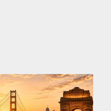
o
e
d
b
o
r
i
e
k
n