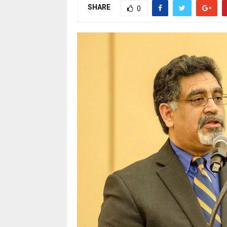
SHARE
0