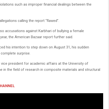
iolations such as improper financial dealings between the
llegations calling the report “flawed”.
lso accusations against Karbhari of bullying a female
year, the American Bazaar report further said.
ced his intention to step down on August 31, his sudden
 complete surprise.
vice president for academic affairs at the University of
 in the field of research in composite materials and structural
CHANNEL