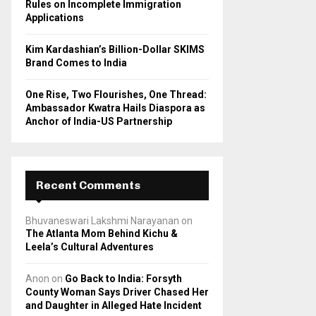
Rules on Incomplete Immigration
Applications
Kim Kardashian’s Billion-Dollar SKIMS
Brand Comes to India
One Rise, Two Flourishes, One Thread:
Ambassador Kwatra Hails Diaspora as
Anchor of India-US Partnership
Recent Comments
Bhuvaneswari Lakshmi Narayanan
on
The Atlanta Mom Behind Kichu &
Leela’s Cultural Adventures
Anon
on
Go Back to India: Forsyth
County Woman Says Driver Chased Her
and Daughter in Alleged Hate Incident