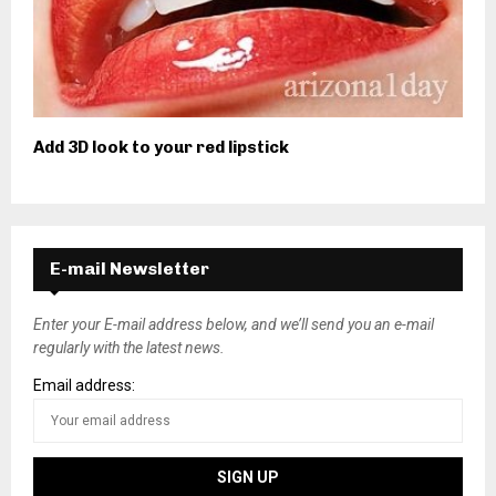
Add 3D look to your red lipstick
E-mail Newsletter
Enter your E-mail address below, and we’ll send you an e-mail
regularly with the latest news.
Email address: