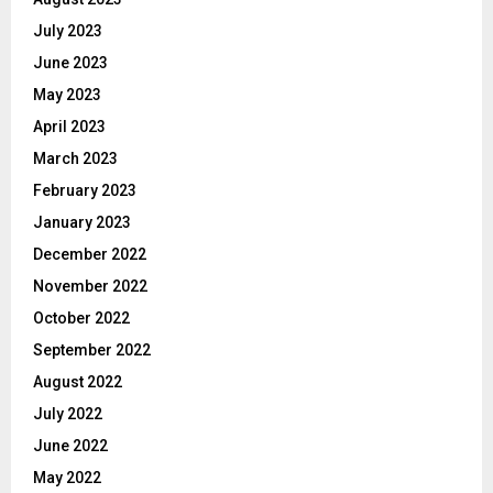
July 2023
June 2023
May 2023
April 2023
March 2023
February 2023
January 2023
December 2022
November 2022
October 2022
September 2022
August 2022
July 2022
June 2022
May 2022