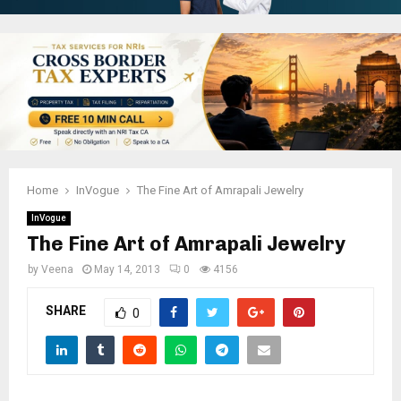
Home
InVogue
The Fine Art of Amrapali Jewelry
InVogue
The Fine Art of Amrapali Jewelry
by
Veena
May 14, 2013
0
4156
SHARE
0