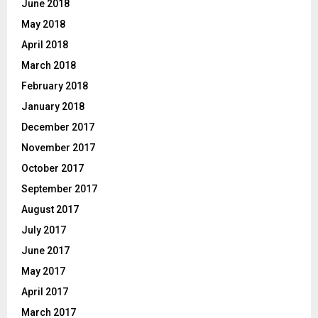
June 2018
May 2018
April 2018
March 2018
February 2018
January 2018
December 2017
November 2017
October 2017
September 2017
August 2017
July 2017
June 2017
May 2017
April 2017
March 2017