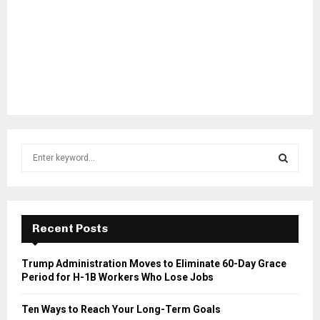
S
e
a
S
r
c
E
h
Recent Posts
f
A
o
Trump Administration Moves to Eliminate 60-Day Grace
r
R
Period for H-1B Workers Who Lose Jobs
:
C
Ten Ways to Reach Your Long-Term Goals