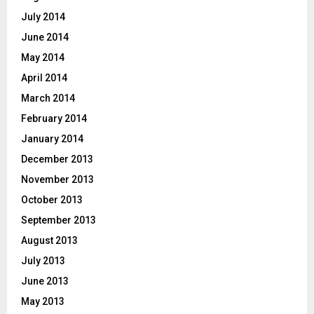
July 2014
June 2014
May 2014
April 2014
March 2014
February 2014
January 2014
December 2013
November 2013
October 2013
September 2013
August 2013
July 2013
June 2013
May 2013