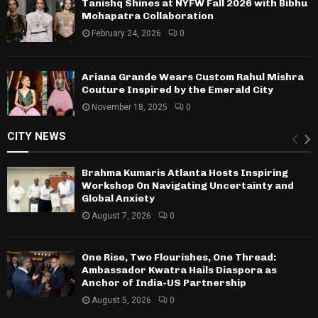
Tanishq Shines at NYFW Fall 2026 with Bibhu
Mohapatra Collaboration
February 24, 2026
0
Ariana Grande Wears Custom Rahul Mishra
Couture Inspired by the Emerald City
November 18, 2025
0
CITY NEWS
Brahma Kumaris Atlanta Hosts Inspiring
Workshop On Navigating Uncertainty and
Global Anxiety
August 7, 2026
0
One Rise, Two Flourishes, One Thread:
Ambassador Kwatra Hails Diaspora as
Anchor of India-US Partnership
August 5, 2026
0