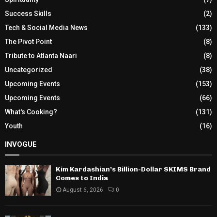
Success Skills
(2)
Tech & Social Media News
(133)
The Pivot Point
(8)
Tribute to Atlanta Naari
(8)
Uncategorized
(38)
Upcoming Events
(153)
Upcoming Events
(66)
What's Cooking?
(131)
Youth
(16)
INVOGUE
Kim Kardashian’s Billion-Dollar SKIMS Brand
Comes to India
August 6, 2026
0