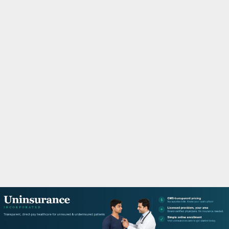
M
A
R
Y
M
E
N
U