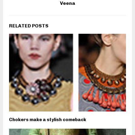
Veena
RELATED POSTS
Chokers make a stylish comeback