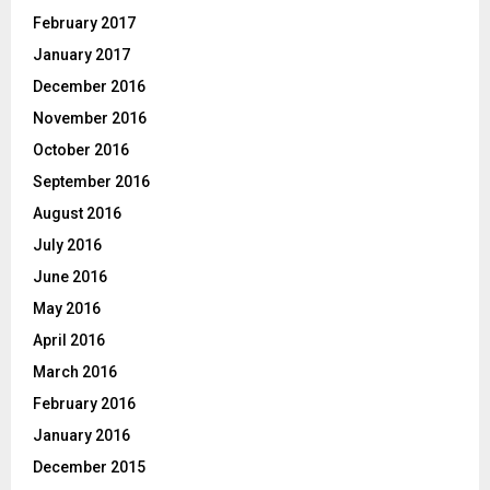
February 2017
January 2017
December 2016
November 2016
October 2016
September 2016
August 2016
July 2016
June 2016
May 2016
April 2016
March 2016
February 2016
January 2016
December 2015