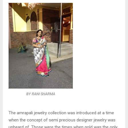
BY RANI SHARMA
The amrapali jewelry collection was introduced at a time
when the concept of semi precious designer jewelry was
unheard of. Those were the times when gold was the only