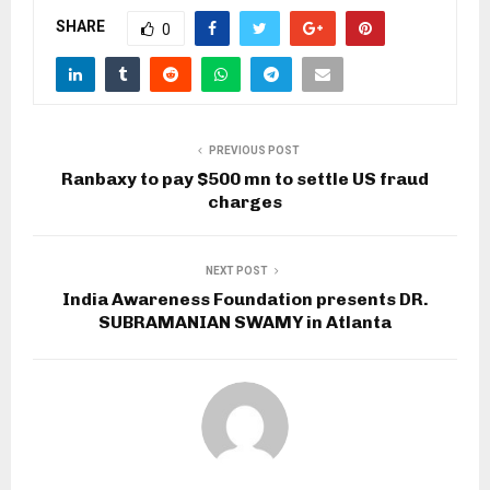
SHARE
0
PREVIOUS POST
Ranbaxy to pay $500 mn to settle US fraud
charges
NEXT POST
India Awareness Foundation presents DR.
SUBRAMANIAN SWAMY in Atlanta