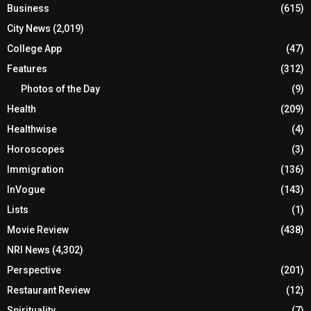
Business
(615)
City News
(2,019)
College App
(47)
Features
(312)
Photos of the Day
(9)
Health
(209)
Healthwise
(4)
Horoscopes
(3)
Immigration
(136)
InVogue
(143)
Lists
(1)
Movie Review
(438)
NRI News
(4,302)
Perspective
(201)
Restaurant Review
(12)
Spirituality
(7)