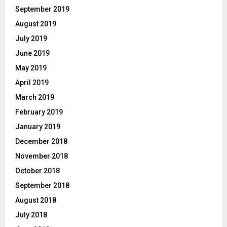
September 2019
August 2019
July 2019
June 2019
May 2019
April 2019
March 2019
February 2019
January 2019
December 2018
November 2018
October 2018
September 2018
August 2018
July 2018