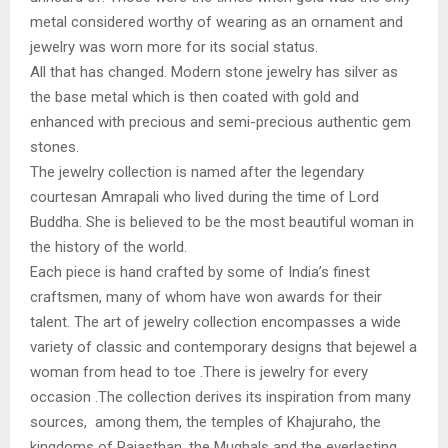
metal considered worthy of wearing as an ornament and
jewelry was worn more for its social status.
All that has changed. Modern stone jewelry has silver as
the base metal which is then coated with gold and
enhanced with precious and semi-precious authentic gem
stones.
The jewelry collection is named after the legendary
courtesan Amrapali who lived during the time of Lord
Buddha. She is believed to be the most beautiful woman in
the history of the world.
Each piece is hand crafted by some of India’s finest
craftsmen, many of whom have won awards for their
talent. The art of jewelry collection encompasses a wide
variety of classic and contemporary designs that bejewel a
woman from head to toe .There is jewelry for every
occasion .The collection derives its inspiration from many
sources, among them, the temples of Khajuraho, the
kingdoms of Rajasthan, the Mughals and the everlasting