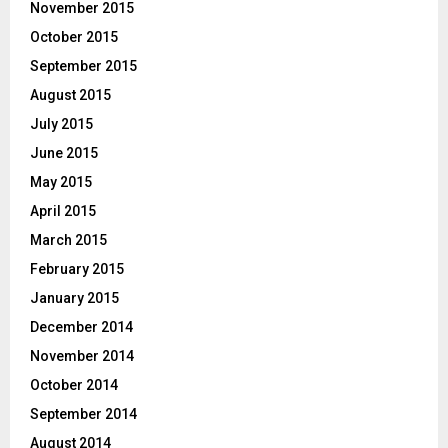
November 2015
October 2015
September 2015
August 2015
July 2015
June 2015
May 2015
April 2015
March 2015
February 2015
January 2015
December 2014
November 2014
October 2014
September 2014
August 2014