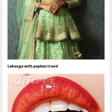
Lehenga with peplum trend