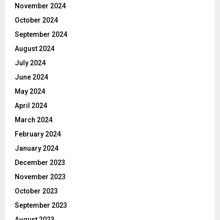
November 2024
October 2024
September 2024
August 2024
July 2024
June 2024
May 2024
April 2024
March 2024
February 2024
January 2024
December 2023
November 2023
October 2023
September 2023
August 2023