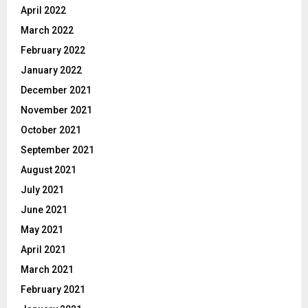
April 2022
March 2022
February 2022
January 2022
December 2021
November 2021
October 2021
September 2021
August 2021
July 2021
June 2021
May 2021
April 2021
March 2021
February 2021