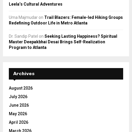
Leela’s Cultural Adventures
Uma Majmudar
on
Trail Blazers: Female-led Hiking Groups
Redefining Outdoor Life in Metro Atlanta
Dr. Sandip Patel
on
Seeking Lasting Happiness? Spiritual
Master Deepakbhai Desai Brings Self-Realization
Program to Atlanta
Archives
August 2026
July 2026
June 2026
May 2026
April 2026
March 2026