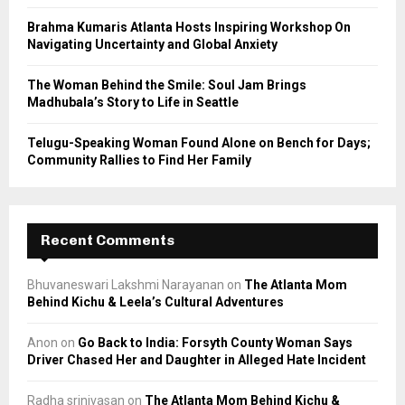
H
Brahma Kumaris Atlanta Hosts Inspiring Workshop On
Navigating Uncertainty and Global Anxiety
The Woman Behind the Smile: Soul Jam Brings
Madhubala’s Story to Life in Seattle
Telugu-Speaking Woman Found Alone on Bench for Days;
Community Rallies to Find Her Family
Recent Comments
Bhuvaneswari Lakshmi Narayanan
on
The Atlanta Mom
Behind Kichu & Leela’s Cultural Adventures
Anon
on
Go Back to India: Forsyth County Woman Says
Driver Chased Her and Daughter in Alleged Hate Incident
Radha srinivasan
on
The Atlanta Mom Behind Kichu &