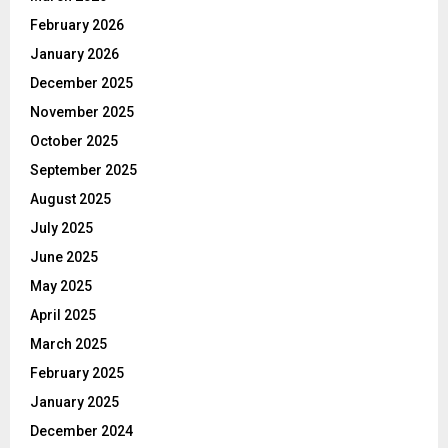
February 2026
January 2026
December 2025
November 2025
October 2025
September 2025
August 2025
July 2025
June 2025
May 2025
April 2025
March 2025
February 2025
January 2025
December 2024