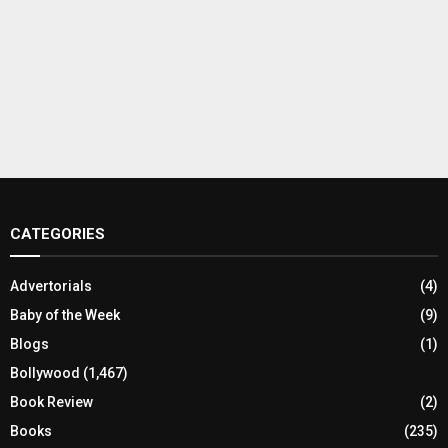
CATEGORIES
Advertorials
(4)
Baby of the Week
(9)
Blogs
(1)
Bollywood
(1,467)
Book Review
(2)
Books
(235)