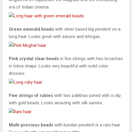
era of Indian cinema.
Green emerald beads
with silver based big pendent on a
long haar. Looks great with sarees and lehngas.
Pink crystal clear beads
in five strings with two broaches
in tohra shape. Looks very beautiful with solid color
dresses.
Five strings of rubies
with two pakkhas joined with a clip
with gold beads. Looks amazing with silk sarees.
Multi-precious beads
with kundan pendent is a rani haar.