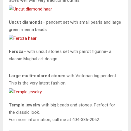
Goes well with very traditional outfits.
Uncut diamonds
– pendent set with small pearls and large
green meena beads.
Feroza
– with uncut stones set with parrot figurine- a
classic Mughal art design.
Large multi-colored stones
with Victorian big pendent.
This is the very latest fashion.
Temple
jewelry
with big beads and stones. Perfect for
the classic look.
For more information, call me at 404-386-2062.