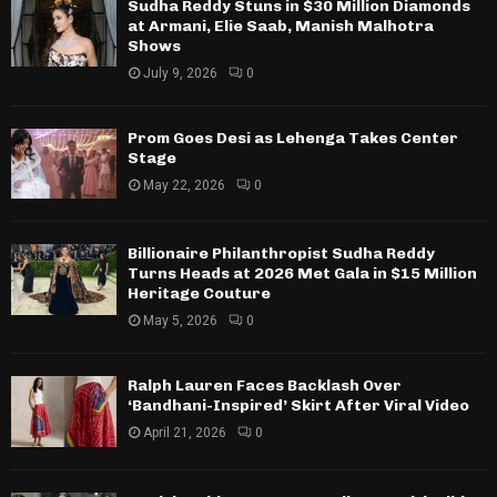
Sudha Reddy Stuns in $30 Million Diamonds
at Armani, Elie Saab, Manish Malhotra
Shows
July 9, 2026
0
Prom Goes Desi as Lehenga Takes Center
Stage
May 22, 2026
0
Billionaire Philanthropist Sudha Reddy
Turns Heads at 2026 Met Gala in $15 Million
Heritage Couture
May 5, 2026
0
Ralph Lauren Faces Backlash Over
‘Bandhani-Inspired’ Skirt After Viral Video
April 21, 2026
0