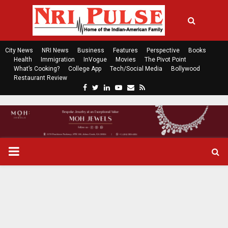
City News
NRI News
Business
Features
Perspective
Books
Health
Immigration
InVogue
Movies
The Pivot Point
What’s Cooking?
College App
Tech/Social Media
Bollywood
Restaurant Review
F
T
L
Y
E
R
a
w
i
o
m
s
c
i
n
u
a
s
e
t
k
t
i
b
t
e
u
l
o
e
d
b
P
o
r
i
e
k
n
R
I