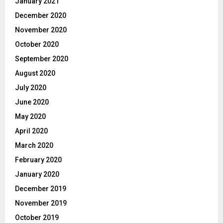
January 2021
December 2020
November 2020
October 2020
September 2020
August 2020
July 2020
June 2020
May 2020
April 2020
March 2020
February 2020
January 2020
December 2019
November 2019
October 2019