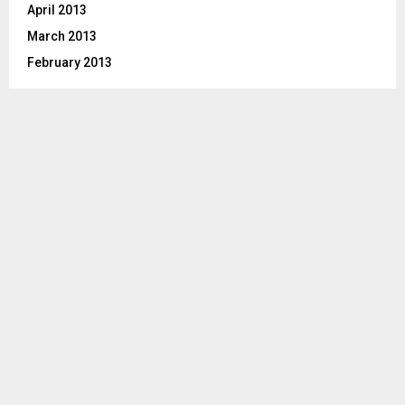
April 2013
March 2013
February 2013