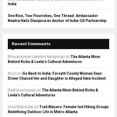
India
One Rise, Two Flourishes, One Thread: Ambassador
Kwatra Hails Diaspora as Anchor of India-US Partnership
Recent Comments
Bhuvaneswari Lakshmi Narayanan
on
The Atlanta Mom
Behind Kichu & Leela’s Cultural Adventures
Anon
on
Go Back to India: Forsyth County Woman Says
Driver Chased Her and Daughter in Alleged Hate Incident
Radha srinivasan
on
The Atlanta Mom Behind Kichu &
Leela’s Cultural Adventures
Uma Majmudar
on
Trail Blazers: Female-led Hiking Groups
Redefining Outdoor Life in Metro Atlanta