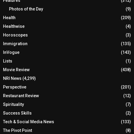
Features
(312)
Photos of the Day
(9)
Health
(209)
Healthwise
(4)
Horoscopes
(3)
Immigration
(135)
InVogue
(143)
Lists
(1)
Movie Review
(438)
NRI News
(4,299)
Perspective
(201)
Restaurant Review
(12)
Spirituality
(7)
Success Skills
(2)
Tech & Social Media News
(133)
The Pivot Point
(8)