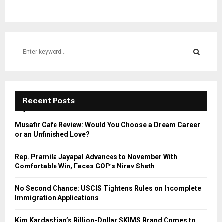
S
e
a
S
r
c
E
h
Recent Posts
f
A
o
Musafir Cafe Review: Would You Choose a Dream Career
r
R
or an Unfinished Love?
:
C
Rep. Pramila Jayapal Advances to November With
Comfortable Win, Faces GOP’s Nirav Sheth
H
No Second Chance: USCIS Tightens Rules on Incomplete
Immigration Applications
Kim Kardashian’s Billion-Dollar SKIMS Brand Comes to