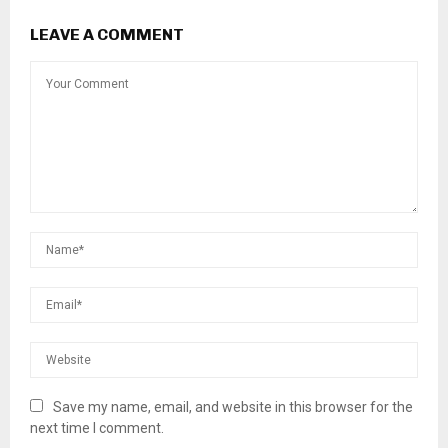
LEAVE A COMMENT
Save my name, email, and website in this browser for the
next time I comment.