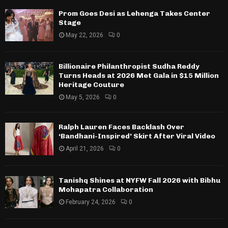
Prom Goes Desi as Lehenga Takes Center
Stage
May 22, 2026
0
Billionaire Philanthropist Sudha Reddy
Turns Heads at 2026 Met Gala in $15 Million
Heritage Couture
May 5, 2026
0
Ralph Lauren Faces Backlash Over
‘Bandhani-Inspired’ Skirt After Viral Video
April 21, 2026
0
Tanishq Shines at NYFW Fall 2026 with Bibhu
Mohapatra Collaboration
February 24, 2026
0