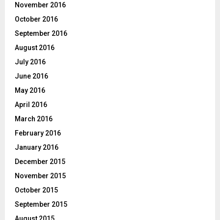
November 2016
October 2016
September 2016
August 2016
July 2016
June 2016
May 2016
April 2016
March 2016
February 2016
January 2016
December 2015
November 2015
October 2015
September 2015
August 2015