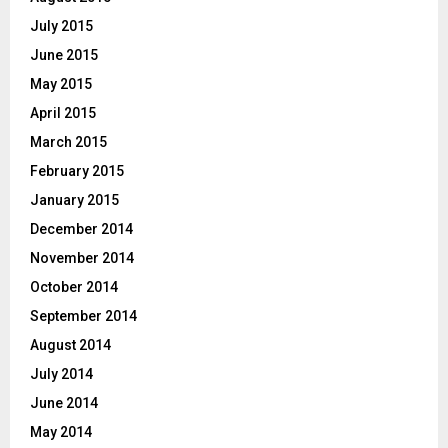
July 2015
June 2015
May 2015
April 2015
March 2015
February 2015
January 2015
December 2014
November 2014
October 2014
September 2014
August 2014
July 2014
June 2014
May 2014