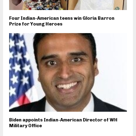
Four Indian-American teens win Gloria Barron
Prize for Young Heroes
Biden appoints Indian-American Director of WH
Military Office