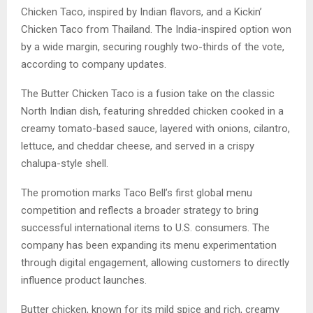
Chicken Taco, inspired by Indian flavors, and a Kickin’
Chicken Taco from Thailand. The India-inspired option won
by a wide margin, securing roughly two-thirds of the vote,
according to company updates.
The Butter Chicken Taco is a fusion take on the classic
North Indian dish, featuring shredded chicken cooked in a
creamy tomato-based sauce, layered with onions, cilantro,
lettuce, and cheddar cheese, and served in a crispy
chalupa-style shell.
The promotion marks Taco Bell’s first global menu
competition and reflects a broader strategy to bring
successful international items to U.S. consumers. The
company has been expanding its menu experimentation
through digital engagement, allowing customers to directly
influence product launches.
Butter chicken, known for its mild spice and rich, creamy