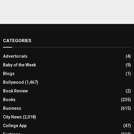
CATEGORIES
Advertorials
(4)
Baby of the Week
(9)
Blogs
(1)
Bollywood
(1,467)
Book Review
(2)
Books
(235)
Business
(615)
City News
(2,018)
College App
(47)