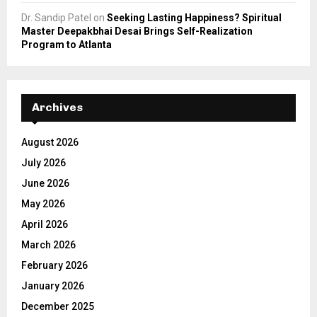
Dr. Sandip Patel
on
Seeking Lasting Happiness? Spiritual
Master Deepakbhai Desai Brings Self-Realization
Program to Atlanta
Archives
August 2026
July 2026
June 2026
May 2026
April 2026
March 2026
February 2026
January 2026
December 2025