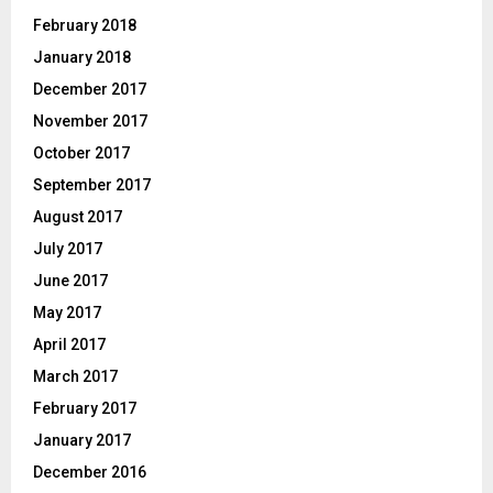
February 2018
January 2018
December 2017
November 2017
October 2017
September 2017
August 2017
July 2017
June 2017
May 2017
April 2017
March 2017
February 2017
January 2017
December 2016