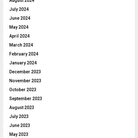
August 2024
July 2024
June 2024
May 2024
April 2024
March 2024
February 2024
January 2024
December 2023
November 2023
October 2023
September 2023
August 2023
July 2023
June 2023
May 2023