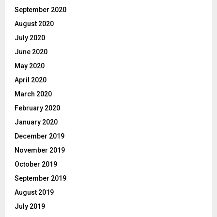
September 2020
August 2020
July 2020
June 2020
May 2020
April 2020
March 2020
February 2020
January 2020
December 2019
November 2019
October 2019
September 2019
August 2019
July 2019