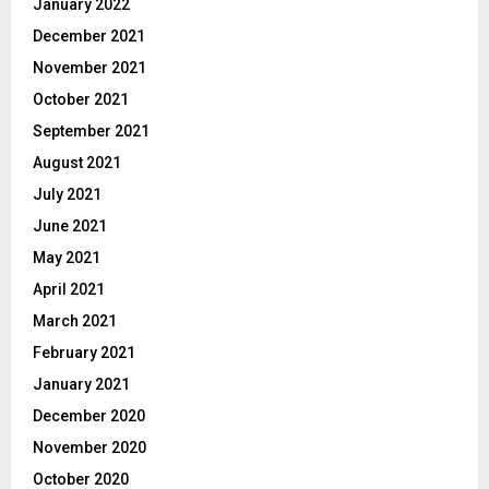
January 2022
December 2021
November 2021
October 2021
September 2021
August 2021
July 2021
June 2021
May 2021
April 2021
March 2021
February 2021
January 2021
December 2020
November 2020
October 2020