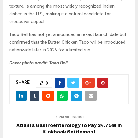
texture, is among the most widely recognized Indian
dishes in the U.S., making it a natural candidate for
crossover appeal.
Taco Bell has not yet announced an exact launch date but
confirmed that the Butter Chicken Taco will be introduced
nationwide later in 2026 for a limited run.
Cover photo credit: Taco Bell.
SHARE
0
PREVIOUS POST
Atlanta Gastroenterology to Pay $4.75M in
Kickback Settlement