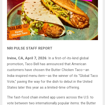
NRI PULSE STAFF REPORT
Irvine, CA, April 7, 2026:
In a first-of-its-kind global
promotion, Taco Bell has announced that American
customers have chosen the Butter Chicken Taco—an
India-inspired menu item—as the winner of its “Global Taco
Vote,” paving the way for the dish to debut in the United
States later this year as a limited-time offering.
The fast-food chain invited app users across the U.S. to
vote between two internationally popular items: the Butter