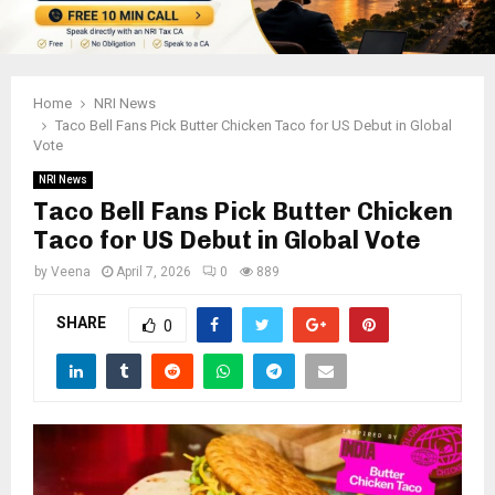
Home
NRI News
Taco Bell Fans Pick Butter Chicken Taco for US Debut in Global
Vote
NRI News
Taco Bell Fans Pick Butter Chicken
Taco for US Debut in Global Vote
by
Veena
April 7, 2026
0
889
SHARE
0