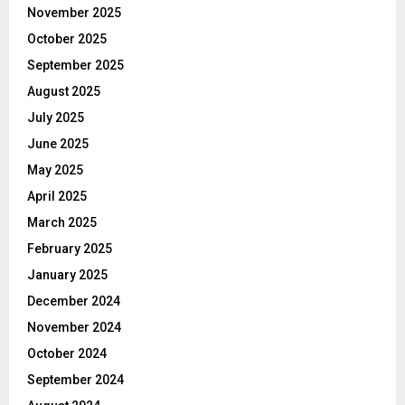
November 2025
October 2025
September 2025
August 2025
July 2025
June 2025
May 2025
April 2025
March 2025
February 2025
January 2025
December 2024
November 2024
October 2024
September 2024