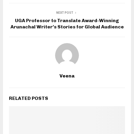
NEXT POST
UGA Professor to Translate Award-Winning
Arunachal Writer’s Stories for Global Audience
Veena
RELATED POSTS