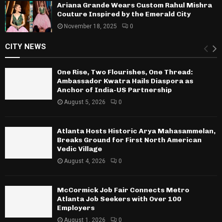
Ariana Grande Wears Custom Rahul Mishra
Couture Inspired by the Emerald City
November 18, 2025
0
CITY NEWS
One Rise, Two Flourishes, One Thread:
Ambassador Kwatra Hails Diaspora as
Anchor of India-US Partnership
August 5, 2026
0
Atlanta Hosts Historic Arya Mahasammelan,
Breaks Ground for First North American
Vedic Village
August 4, 2026
0
McCormick Job Fair Connects Metro
Atlanta Job Seekers with Over 100
Employers
August 1, 2026
0