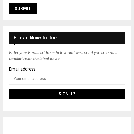
E-mail Newsletter
Enter your E-mail address below, and we’ll send you an e-mail
regularly with the latest news.
Email address: