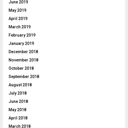
June 2019
May 2019
April 2019
March 2019
February 2019
January 2019
December 2018
November 2018
October 2018
September 2018
August 2018
July 2018
June 2018
May 2018
April 2018
March 2018