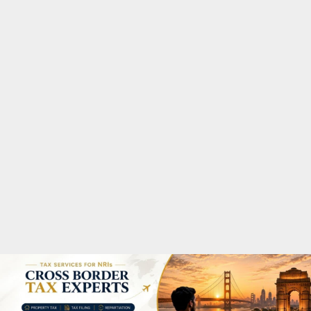
M
A
R
Y
M
E
N
U