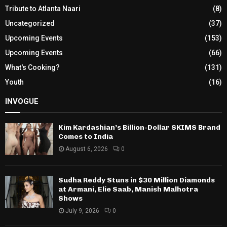
Tribute to Atlanta Naari
(8)
Uncategorized
(37)
Upcoming Events
(153)
Upcoming Events
(66)
What's Cooking?
(131)
Youth
(16)
INVOGUE
Kim Kardashian’s Billion-Dollar SKIMS Brand
Comes to India
August 6, 2026
0
Sudha Reddy Stuns in $30 Million Diamonds
at Armani, Elie Saab, Manish Malhotra
Shows
July 9, 2026
0