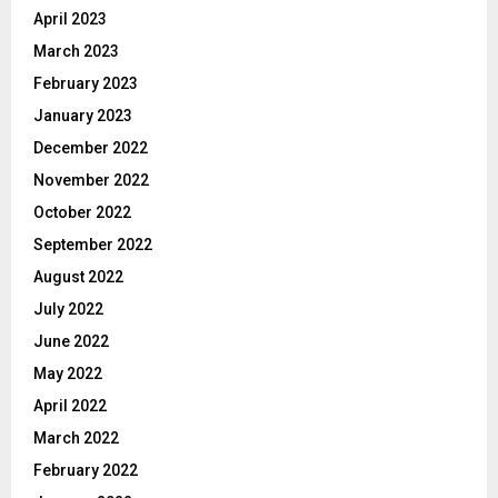
April 2023
March 2023
February 2023
January 2023
December 2022
November 2022
October 2022
September 2022
August 2022
July 2022
June 2022
May 2022
April 2022
March 2022
February 2022