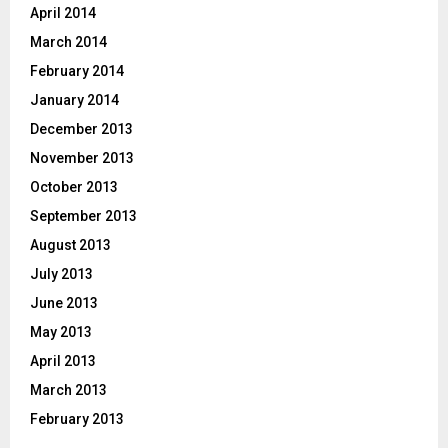
April 2014
March 2014
February 2014
January 2014
December 2013
November 2013
October 2013
September 2013
August 2013
July 2013
June 2013
May 2013
April 2013
March 2013
February 2013