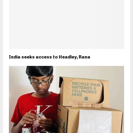
India seeks access to Headley, Rana