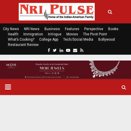
City News
NRI News
Business
Features
Perspective
Books
Health
Immigration
InVogue
Movies
The Pivot Point
What’s Cooking?
College App
Tech/Social Media
Bollywood
Restaurant Review
F
T
L
Y
E
R
a
w
i
o
m
s
c
i
n
u
a
s
e
t
k
t
i
b
t
e
u
l
o
e
d
b
P
o
r
i
e
k
n
R
I