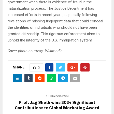
government when there is evidence of fraud in the
naturalization process. The Justice Department has
increased efforts in recent years, especially following
revelations of missing fingerprint data that could conceal
the identities of individuals who should not have been
granted citizenship. This rigorous enforcement aims to
uphold the integrity of the U.S. immigration system
Cover photo courtesy: Wikimedia
SHARE
0
PREVIOUS POST
Prof. Jag Sheth wins 2024 Significant
Contributions to Global Marketing Award