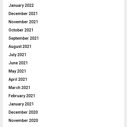
January 2022
December 2021
November 2021
October 2021
September 2021
August 2021
July 2021
June 2021
May 2021
April 2021
March 2021
February 2021
January 2021
December 2020
November 2020