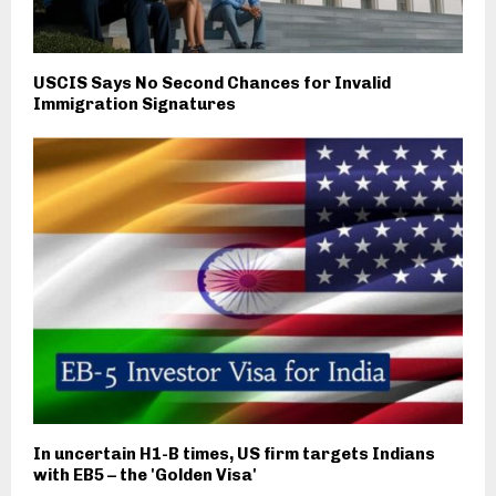
USCIS Says No Second Chances for Invalid
Immigration Signatures
In uncertain H1-B times, US firm targets Indians
with EB5 – the 'Golden Visa'