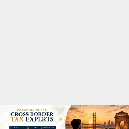
M
A
R
Y
M
E
N
U