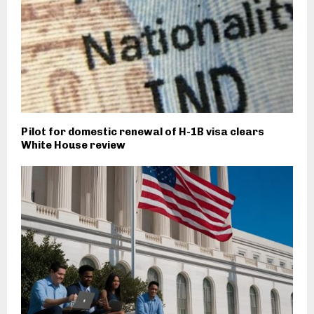
Pilot for domestic renewal of H-1B visa clears
White House review