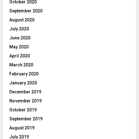
October 2020
September 2020
August 2020
July 2020
June 2020
May 2020
April 2020
March 2020
February 2020
January 2020
December 2019
November 2019
October 2019
September 2019
August 2019
July 2019