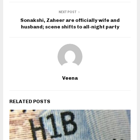
NEXT POST
Sonakshi, Zaheer are officially wife and
husband; scene shifts to all-night party
Veena
RELATED POSTS