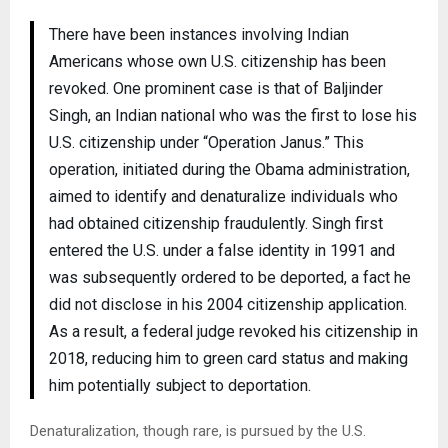
There have been instances involving Indian
Americans whose own U.S. citizenship has been
revoked. One prominent case is that of Baljinder
Singh, an Indian national who was the first to lose his
U.S. citizenship under “Operation Janus.” This
operation, initiated during the Obama administration,
aimed to identify and denaturalize individuals who
had obtained citizenship fraudulently. Singh first
entered the U.S. under a false identity in 1991 and
was subsequently ordered to be deported, a fact he
did not disclose in his 2004 citizenship application.
As a result, a federal judge revoked his citizenship in
2018, reducing him to green card status and making
him potentially subject to deportation​.
Denaturalization, though rare, is pursued by the U.S.