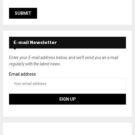
E-mail Newsletter
Enter your E-mail address below, and we’ll send you an e-mail
regularly with the latest news.
Email address: