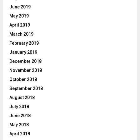
June 2019
May 2019
April 2019
March 2019
February 2019
January 2019
December 2018
November 2018
October 2018
September 2018
August 2018
July 2018
June 2018
May 2018
April 2018