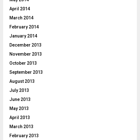
April 2014
March 2014
February 2014
January 2014
December 2013
November 2013
October 2013
September 2013
August 2013
July 2013
June 2013
May 2013
April 2013
March 2013
February 2013