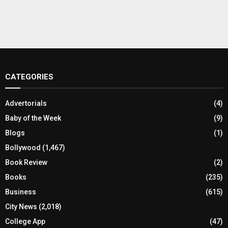
CATEGORIES
Advertorials
(4)
Baby of the Week
(9)
Blogs
(1)
Bollywood
(1,467)
Book Review
(2)
Books
(235)
Business
(615)
City News
(2,018)
College App
(47)