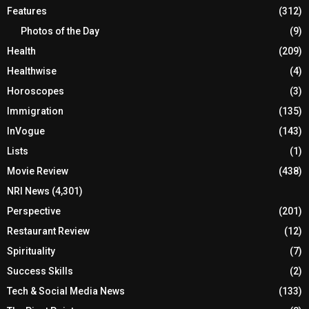
Features
(312)
Photos of the Day
(9)
Health
(209)
Healthwise
(4)
Horoscopes
(3)
Immigration
(135)
InVogue
(143)
Lists
(1)
Movie Review
(438)
NRI News
(4,301)
Perspective
(201)
Restaurant Review
(12)
Spirituality
(7)
Success Skills
(2)
Tech & Social Media News
(133)