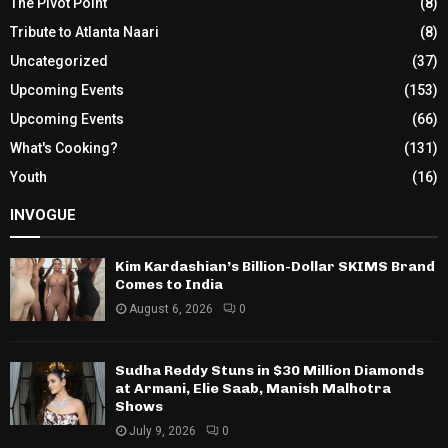
The Pivot Point
(8)
Tribute to Atlanta Naari
(8)
Uncategorized
(37)
Upcoming Events
(153)
Upcoming Events
(66)
What's Cooking?
(131)
Youth
(16)
INVOGUE
Kim Kardashian’s Billion-Dollar SKIMS Brand
Comes to India
August 6, 2026
0
Sudha Reddy Stuns in $30 Million Diamonds
at Armani, Elie Saab, Manish Malhotra
Shows
July 9, 2026
0