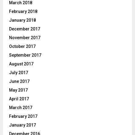
March 2018
February 2018
January 2018
December 2017
November 2017
October 2017
September 2017
August 2017
July 2017
June 2017
May 2017
April 2017
March 2017
February 2017
January 2017
December 2016