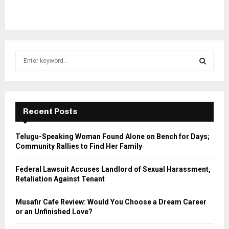
S
e
a
S
r
c
E
h
Recent Posts
f
A
o
Telugu-Speaking Woman Found Alone on Bench for Days;
r
R
Community Rallies to Find Her Family
:
C
Federal Lawsuit Accuses Landlord of Sexual Harassment,
Retaliation Against Tenant
H
Musafir Cafe Review: Would You Choose a Dream Career
or an Unfinished Love?