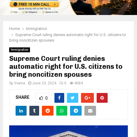
Home
Immigration
Supreme Court ruling denies automatic right for U.S. citizens to
bring noncitizen spouses
Immigration
Supreme Court ruling denies
automatic right for U.S. citizens to
bring noncitizen spouses
by
Veena
June 23, 2024
0
4084
SHARE
0