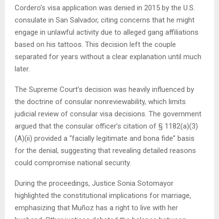
Cordero’s visa application was denied in 2015 by the U.S.
consulate in San Salvador, citing concerns that he might
engage in unlawful activity due to alleged gang affiliations
based on his tattoos. This decision left the couple
separated for years without a clear explanation until much
later.
The Supreme Court’s decision was heavily influenced by
the doctrine of consular nonreviewability, which limits
judicial review of consular visa decisions. The government
argued that the consular officer’s citation of § 1182(a)(3)
(A)(ii) provided a “facially legitimate and bona fide” basis
for the denial, suggesting that revealing detailed reasons
could compromise national security.
During the proceedings, Justice Sonia Sotomayor
highlighted the constitutional implications for marriage,
emphasizing that Muñoz has a right to live with her