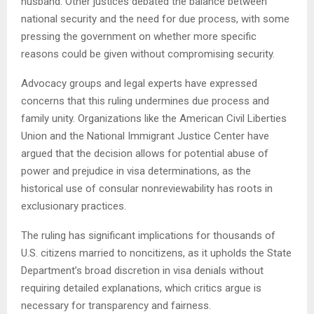
husband. Other justices debated the balance between
national security and the need for due process, with some
pressing the government on whether more specific
reasons could be given without compromising security.
Advocacy groups and legal experts have expressed
concerns that this ruling undermines due process and
family unity. Organizations like the American Civil Liberties
Union and the National Immigrant Justice Center have
argued that the decision allows for potential abuse of
power and prejudice in visa determinations, as the
historical use of consular nonreviewability has roots in
exclusionary practices.
The ruling has significant implications for thousands of
U.S. citizens married to noncitizens, as it upholds the State
Department’s broad discretion in visa denials without
requiring detailed explanations, which critics argue is
necessary for transparency and fairness.