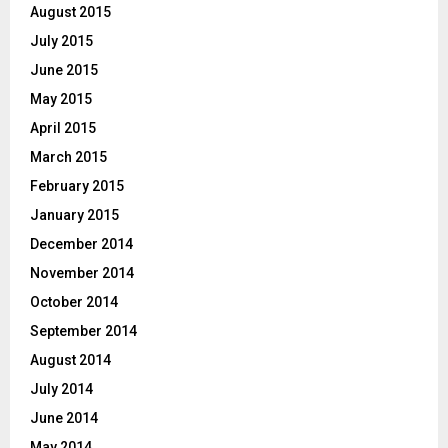
August 2015
July 2015
June 2015
May 2015
April 2015
March 2015
February 2015
January 2015
December 2014
November 2014
October 2014
September 2014
August 2014
July 2014
June 2014
May 2014