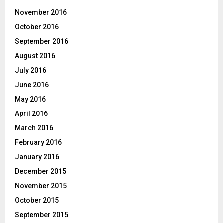
November 2016
October 2016
September 2016
August 2016
July 2016
June 2016
May 2016
April 2016
March 2016
February 2016
January 2016
December 2015
November 2015
October 2015
September 2015