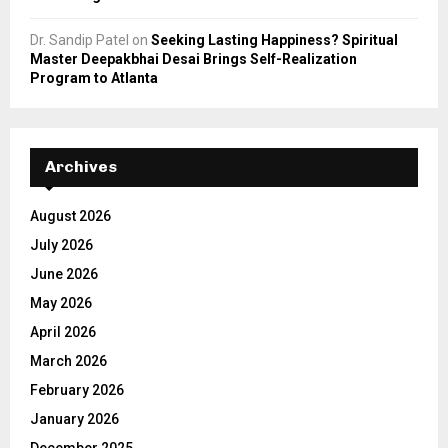
Dr. Sandip Patel
on
Seeking Lasting Happiness? Spiritual
Master Deepakbhai Desai Brings Self-Realization
Program to Atlanta
Archives
August 2026
July 2026
June 2026
May 2026
April 2026
March 2026
February 2026
January 2026
December 2025