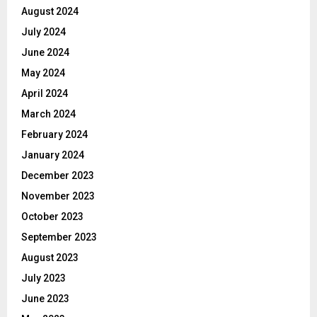
August 2024
July 2024
June 2024
May 2024
April 2024
March 2024
February 2024
January 2024
December 2023
November 2023
October 2023
September 2023
August 2023
July 2023
June 2023