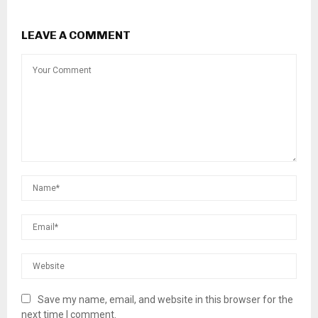
LEAVE A COMMENT
Save my name, email, and website in this browser for the
next time I comment.