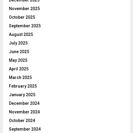
November 2025
October 2025
September 2025
August 2025
July 2025
June 2025
May 2025
April 2025
March 2025
February 2025
January 2025
December 2024
November 2024
October 2024
September 2024