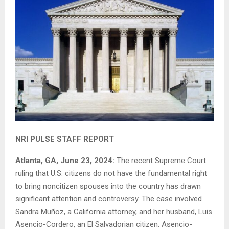
NRI PULSE STAFF REPORT
Atlanta, GA, June 23, 2024:
The recent Supreme Court
ruling that U.S. citizens do not have the fundamental right
to bring noncitizen spouses into the country has drawn
significant attention and controversy. The case involved
Sandra Muñoz, a California attorney, and her husband, Luis
Asencio-Cordero, an El Salvadorian citizen. Asencio-