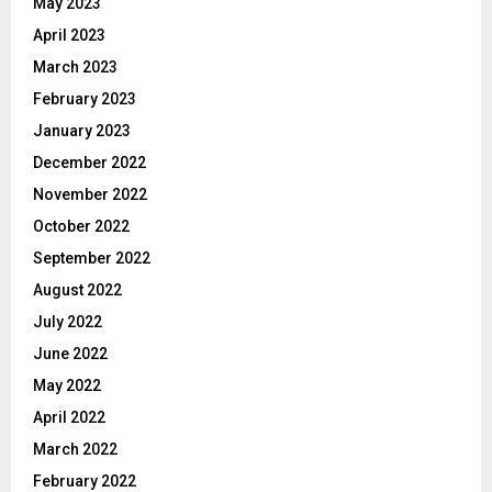
May 2023
April 2023
March 2023
February 2023
January 2023
December 2022
November 2022
October 2022
September 2022
August 2022
July 2022
June 2022
May 2022
April 2022
March 2022
February 2022