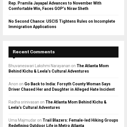
Rep. Pramila Jayapal Advances to November With
Comfortable Win, Faces GOP’s Nirav Sheth
No Second Chance: USCIS Tightens Rules on Incomplete
Immigration Applications
Recent Comments
Bhuvaneswari Lakshmi Narayanan
on
The Atlanta Mom
Behind Kichu & Leela’s Cultural Adventures
Anon
on
Go Back to India: Forsyth County Woman Says
Driver Chased Her and Daughter in Alleged Hate Incident
Radha srinivasan
on
The Atlanta Mom Behind Kichu &
Leela’s Cultural Adventures
Uma Majmudar
on
Trail Blazers: Female-led Hiking Groups
Redefining Outdoor Life in Metro Atlanta