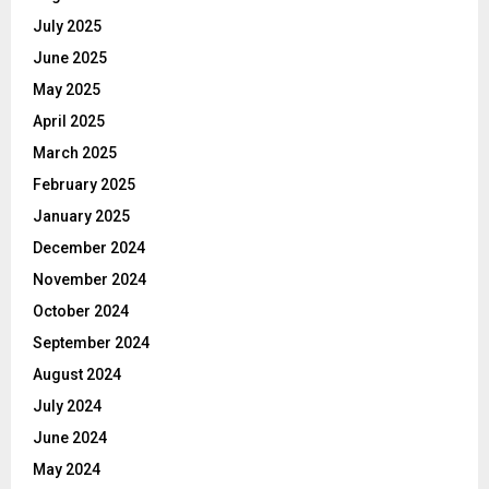
July 2025
June 2025
May 2025
April 2025
March 2025
February 2025
January 2025
December 2024
November 2024
October 2024
September 2024
August 2024
July 2024
June 2024
May 2024