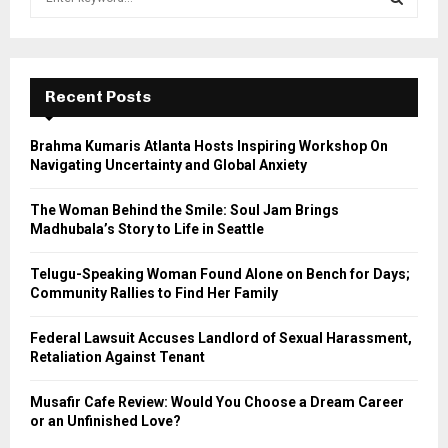
e
a
S
r
c
E
h
Recent Posts
f
A
o
Brahma Kumaris Atlanta Hosts Inspiring Workshop On
r
R
Navigating Uncertainty and Global Anxiety
:
C
The Woman Behind the Smile: Soul Jam Brings
Madhubala’s Story to Life in Seattle
H
Telugu-Speaking Woman Found Alone on Bench for Days;
Community Rallies to Find Her Family
Federal Lawsuit Accuses Landlord of Sexual Harassment,
Retaliation Against Tenant
Musafir Cafe Review: Would You Choose a Dream Career
or an Unfinished Love?