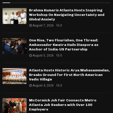
Brahma Kumaris Atlanta Hosts Inspiring
Workshop On Navigating Uncertainty and
Global Anxiety
August 7, 2026
0
One Rise, Two Flourishes, One Thread:
Ambassador Kwatra Hails Diaspora as
Anchor of India-US Partnership
August 5, 2026
0
Atlanta Hosts Historic Arya Mahasammelan,
Breaks Ground for First North American
Vedic Village
August 4, 2026
0
McCormick Job Fair Connects Metro
Atlanta Job Seekers with Over 100
Employers