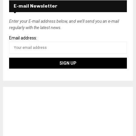
E-mail Newsletter
Enter your E-mail address below, and we’ll send you an e-mail
regularly with the latest news.
Email address: