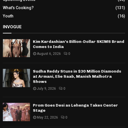
What's Cooking?
(131)
Youth
(16)
INVOGUE
Kim Kardashian’s Billion-Dollar SKIMS Brand
Comes to India
August 6, 2026
0
Sudha Reddy Stuns in $30 Million Diamonds
at Armani, Elie Saab, Manish Malhotra
Shows
July 9, 2026
0
Prom Goes Desi as Lehenga Takes Center
Stage
May 22, 2026
0