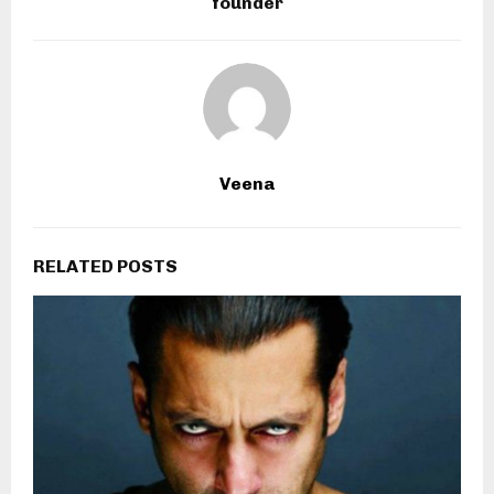
founder
Veena
RELATED POSTS