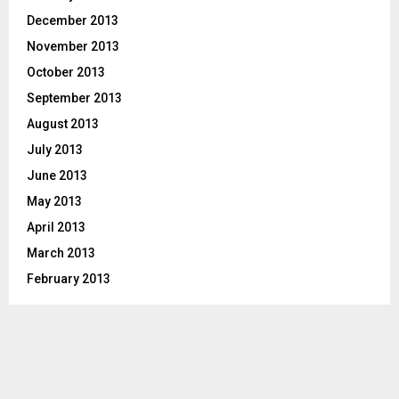
December 2013
November 2013
October 2013
September 2013
August 2013
July 2013
June 2013
May 2013
April 2013
March 2013
February 2013