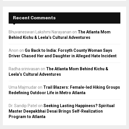
Recent Comments
Bhuvaneswari Lakshmi Narayanan
on
The Atlanta Mom
Behind Kichu & Leela’s Cultural Adventures
Anon
on
Go Back to India: Forsyth County Woman Says
Driver Chased Her and Daughter in Alleged Hate Incident
Radha srinivasan
on
The Atlanta Mom Behind Kichu &
Leela’s Cultural Adventures
Uma Majmudar
on
Trail Blazers: Female-led Hiking Groups
Redefining Outdoor Life in Metro Atlanta
Dr. Sandip Patel
on
Seeking Lasting Happiness? Spiritual
Master Deepakbhai Desai Brings Self-Realization
Program to Atlanta