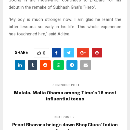
Sooraj in the meanwhile, continues to prepare for his
debut in the remake of Subhash Ghai’s “Hero”.
“My boy is much stronger now. I am glad he learnt the
bitter lessons so early in his life. This whole experience
has toughened him,” said Aditya.
SHARE
0
PREVIOUS POST
Malala, Malia Obama among Time's 16 most
influential teens
NEXT POST
Preet Bharara brings down ShopClues' Indian