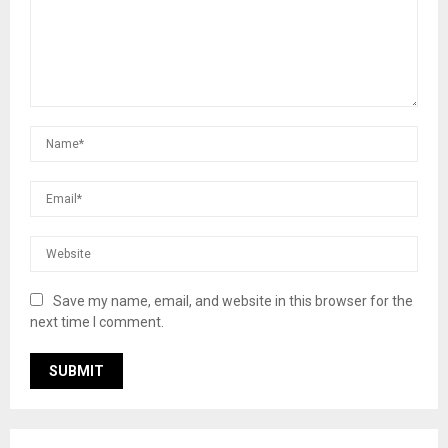
Save my name, email, and website in this browser for the
next time I comment.