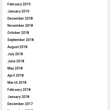
February 2019
January 2019
December 2018
November 2018
October 2018
September 2018
August 2018
July 2018
June 2018
May 2018
April 2018
March 2018
February 2018
January 2018
December 2017