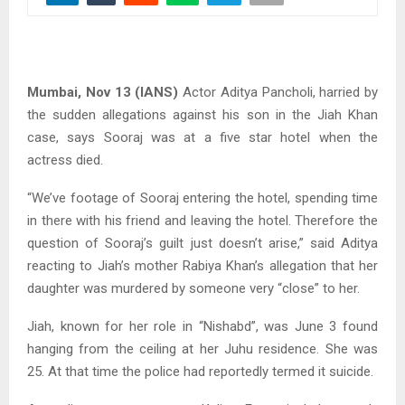
Mumbai, Nov 13 (IANS)
Actor Aditya Pancholi, harried by
the sudden allegations against his son in the Jiah Khan
case, says Sooraj was at a five star hotel when the
actress died.
“We’ve footage of Sooraj entering the hotel, spending time
in there with his friend and leaving the hotel. Therefore the
question of Sooraj’s guilt just doesn’t arise,” said Aditya
reacting to Jiah’s mother Rabiya Khan’s allegation that her
daughter was murdered by someone very “close” to her.
Jiah, known for her role in “Nishabd”, was June 3 found
hanging from the ceiling at her Juhu residence. She was
25. At that time the police had reportedly termed it suicide.