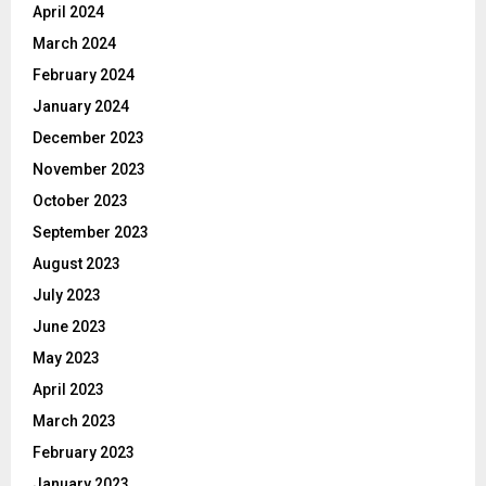
April 2024
March 2024
February 2024
January 2024
December 2023
November 2023
October 2023
September 2023
August 2023
July 2023
June 2023
May 2023
April 2023
March 2023
February 2023
January 2023