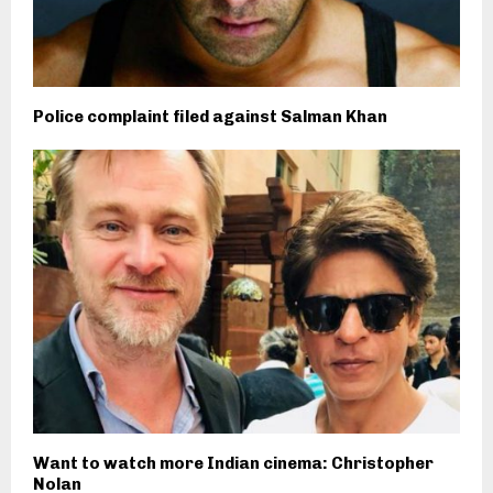
Police complaint filed against Salman Khan
Want to watch more Indian cinema: Christopher
Nolan