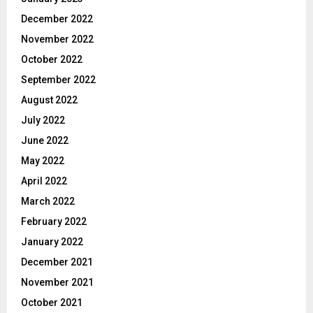
December 2022
November 2022
October 2022
September 2022
August 2022
July 2022
June 2022
May 2022
April 2022
March 2022
February 2022
January 2022
December 2021
November 2021
October 2021