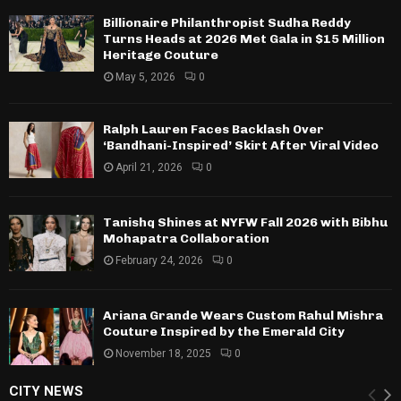
Billionaire Philanthropist Sudha Reddy
Turns Heads at 2026 Met Gala in $15 Million
Heritage Couture
May 5, 2026
0
Ralph Lauren Faces Backlash Over
‘Bandhani-Inspired’ Skirt After Viral Video
April 21, 2026
0
Tanishq Shines at NYFW Fall 2026 with Bibhu
Mohapatra Collaboration
February 24, 2026
0
Ariana Grande Wears Custom Rahul Mishra
Couture Inspired by the Emerald City
November 18, 2025
0
CITY NEWS