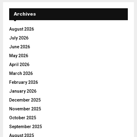
Archives
August 2026
July 2026
June 2026
May 2026
April 2026
March 2026
February 2026
January 2026
December 2025
November 2025
October 2025
September 2025
August 2025