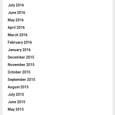
July 2016
June 2016
May 2016
April 2016
March 2016
February 2016
January 2016
December 2015
November 2015
October 2015
September 2015
August 2015
July 2015
June 2015
May 2015