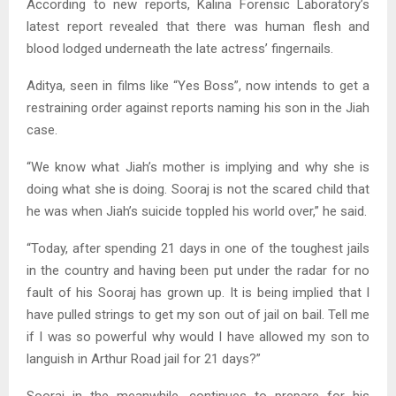
According to new reports, Kalina Forensic Laboratory’s
latest report revealed that there was human flesh and
blood lodged underneath the late actress’ fingernails.
Aditya, seen in films like “Yes Boss”, now intends to get a
restraining order against reports naming his son in the Jiah
case.
“We know what Jiah’s mother is implying and why she is
doing what she is doing. Sooraj is not the scared child that
he was when Jiah’s suicide toppled his world over,” he said.
“Today, after spending 21 days in one of the toughest jails
in the country and having been put under the radar for no
fault of his Sooraj has grown up. It is being implied that I
have pulled strings to get my son out of jail on bail. Tell me
if I was so powerful why would I have allowed my son to
languish in Arthur Road jail for 21 days?”