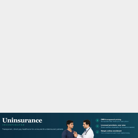
M
A
R
Y
M
E
N
U