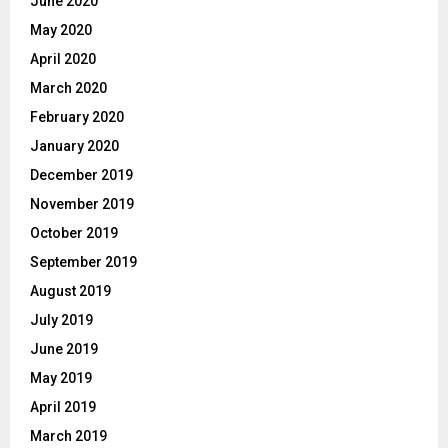
June 2020
May 2020
April 2020
March 2020
February 2020
January 2020
December 2019
November 2019
October 2019
September 2019
August 2019
July 2019
June 2019
May 2019
April 2019
March 2019