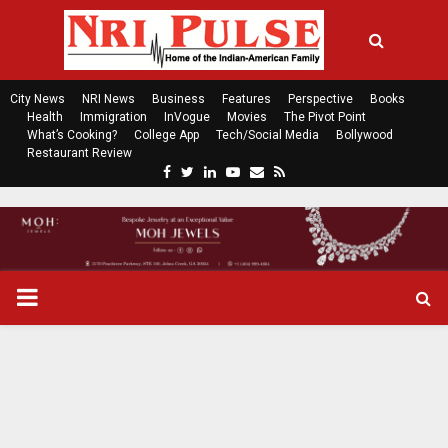
City News
NRI News
Business
Features
Perspective
Books
Health
Immigration
InVogue
Movies
The Pivot Point
What’s Cooking?
College App
Tech/Social Media
Bollywood
Restaurant Review
F
T
L
Y
E
R
a
w
i
o
m
s
c
i
n
u
a
s
e
t
k
t
i
b
t
e
u
l
o
e
d
b
P
o
r
i
e
k
n
R
I