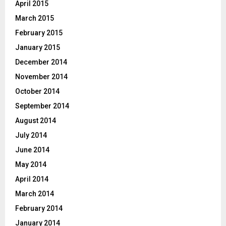
April 2015
March 2015
February 2015
January 2015
December 2014
November 2014
October 2014
September 2014
August 2014
July 2014
June 2014
May 2014
April 2014
March 2014
February 2014
January 2014