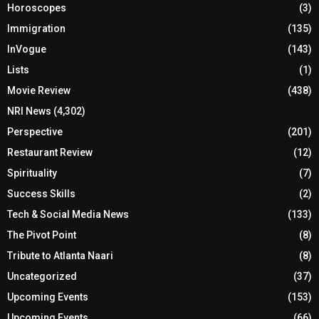
Horoscopes
(3)
Immigration
(135)
InVogue
(143)
Lists
(1)
Movie Review
(438)
NRI News
(4,302)
Perspective
(201)
Restaurant Review
(12)
Spirituality
(7)
Success Skills
(2)
Tech & Social Media News
(133)
The Pivot Point
(8)
Tribute to Atlanta Naari
(8)
Uncategorized
(37)
Upcoming Events
(153)
Upcoming Events
(66)