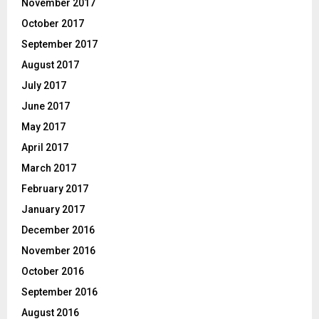
November 2017
October 2017
September 2017
August 2017
July 2017
June 2017
May 2017
April 2017
March 2017
February 2017
January 2017
December 2016
November 2016
October 2016
September 2016
August 2016