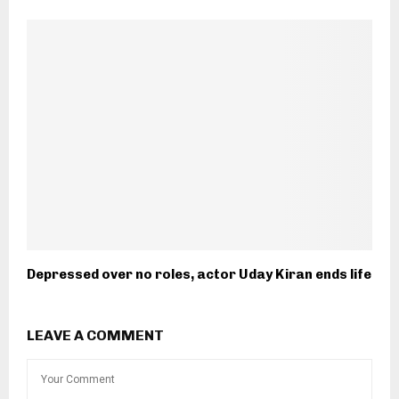
Depressed over no roles, actor Uday Kiran ends life
LEAVE A COMMENT