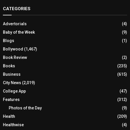
CATEGORIES
Advertorials
(4)
Baby of the Week
(9)
Blogs
(1)
Bollywood
(1,467)
Book Review
(2)
Books
(235)
Business
(615)
City News
(2,019)
College App
(47)
Features
(312)
Photos of the Day
(9)
Health
(209)
Healthwise
(4)