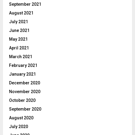
September 2021
August 2021
July 2021
June 2021
May 2021
April 2021
March 2021
February 2021
January 2021
December 2020
November 2020
October 2020
September 2020
August 2020
July 2020