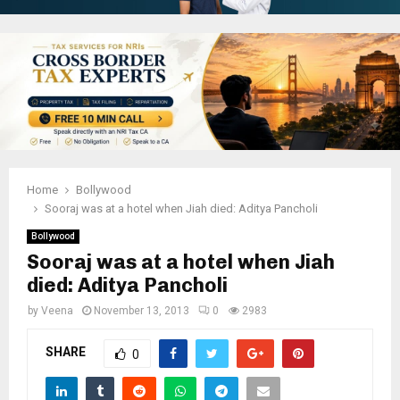
Home
Bollywood
Sooraj was at a hotel when Jiah died: Aditya Pancholi
Bollywood
Sooraj was at a hotel when Jiah
died: Aditya Pancholi
by
Veena
November 13, 2013
0
2983
SHARE
0