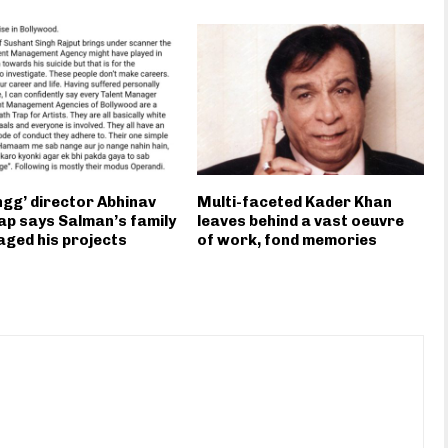
gg’ director Abhinav
Multi-faceted Kader Khan
p says Salman’s family
leaves behind a vast oeuvre
ged his projects
of work, fond memories