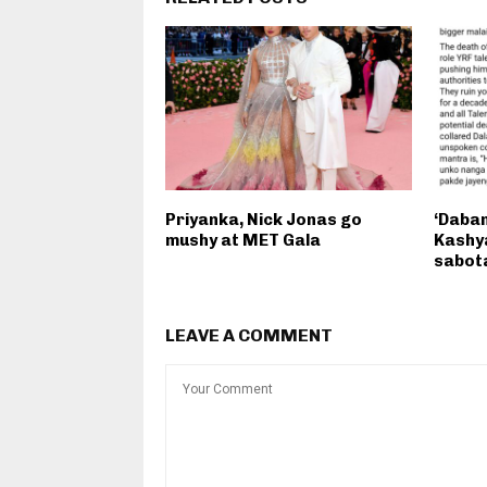
Priyanka, Nick Jonas go
‘Daban
mushy at MET Gala
Kashya
sabota
LEAVE A COMMENT