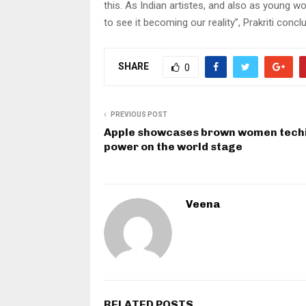
this. As Indian artistes, and also as young wo
to see it becoming our reality”, Prakriti concl
SHARE
0
PREVIOUS POST
Apple showcases brown women techi
power on the world stage
Veena
RELATED POSTS