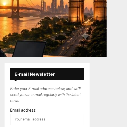
E-mail Newsletter
Enter your E-mail address below, and we’ll
send you an e-mail regularly with the latest
news.
Email address: