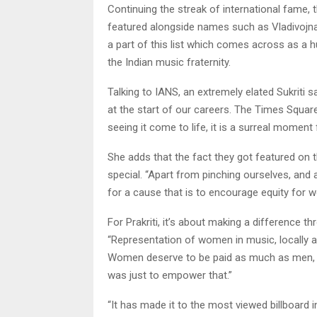
Continuing the streak of international fame, 
featured alongside names such as Vladivojna
a part of this list which comes across as a 
the Indian music fraternity.
Talking to IANS, an extremely elated Sukriti 
at the start of our careers. The Times Square
seeing it come to life, it is a surreal moment 
She adds that the fact they got featured on t
special. “Apart from pinching ourselves, and ac
for a cause that is to encourage equity for 
For Prakriti, it’s about making a difference th
“Representation of women in music, locally as
Women deserve to be paid as much as men, g
was just to empower that.”
“It has made it to the most viewed billboard 