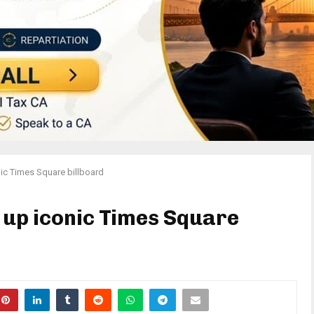
onic Times Square billboard
t up iconic Times Square