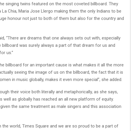
the singing twins featured on the most coveted billboard. They
 La Chia, Maria Jose Llergo making them the only Indians to be
huge honour not just to both of them but also for the country and
said, “There are dreams that one always sets out with, especially
 billboard was surely always a part of that dream for us and
for us.”
he billboard for an important cause is what makes it all the more
tually seeing the image of us on the billboard, the fact that it is
women in music globally, makes it even more special”, she added.
rough their voice both literally and metaphorically, as she says,
 well as globally has reached an all new platform of equity.
iven the same treatment as male singers and this association
in the world, Times Square and we are so proud to be a part of