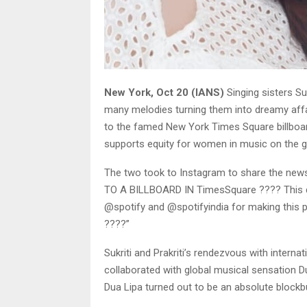
New York, Oct 20 (IANS)
Singing sisters Su
many melodies turning them into dreamy affai
to the famed New York Times Square billboard
supports equity for women in music on the g
The two took to Instagram to share the news
TO A BILLBOARD IN TimesSquare ???? This d
@spotify and @spotifyindia for making this p
????”
Sukriti and Prakriti’s rendezvous with interna
collaborated with global musical sensation Dua
Dua Lipa turned out to be an absolute blockb