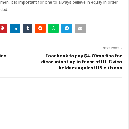
men, it is important for one to always believe in equity in order
uded.
NEXT POST
es’
Facebook to pay $4.79mn fine for
discriminating in favor of H1-B visa
holders against US citizens