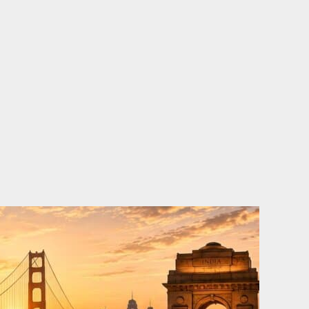
o
e
d
b
o
r
i
e
k
n