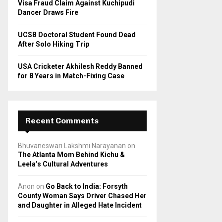
Visa Fraud Claim Against Kuchipudi
Dancer Draws Fire
UCSB Doctoral Student Found Dead
After Solo Hiking Trip
USA Cricketer Akhilesh Reddy Banned
for 8 Years in Match-Fixing Case
Recent Comments
Bhuvaneswari Lakshmi Narayanan
on
The Atlanta Mom Behind Kichu &
Leela’s Cultural Adventures
Anon
on
Go Back to India: Forsyth
County Woman Says Driver Chased Her
and Daughter in Alleged Hate Incident