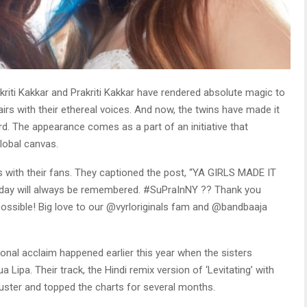
kriti Kakkar and Prakriti Kakkar have rendered absolute magic to
rs with their ethereal voices. And now, the twins have made it
. The appearance comes as a part of an initiative that
lobal canvas.
 with their fans. They captioned the post, “YA GIRLS MADE IT
ay will always be remembered. #SuPraInNY ?? Thank you
ossible! Big love to our @vyrloriginals fam and @bandbaaja
tional acclaim happened earlier this year when the sisters
 Lipa. Their track, the Hindi remix version of ‘Levitating’ with
uster and topped the charts for several months.