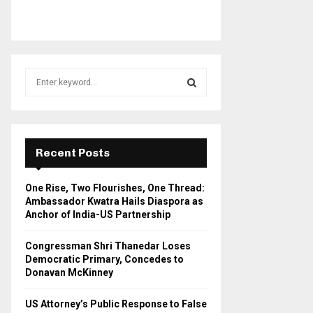
S
e
a
S
r
c
E
h
Recent Posts
f
A
o
One Rise, Two Flourishes, One Thread:
r
R
Ambassador Kwatra Hails Diaspora as
:
Anchor of India-US Partnership
C
Congressman Shri Thanedar Loses
H
Democratic Primary, Concedes to
Donavan McKinney
US Attorney’s Public Response to False