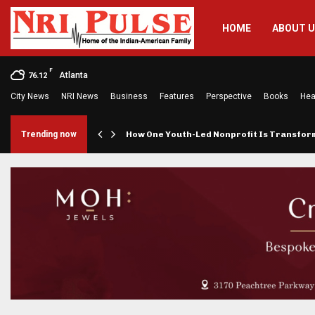
HOME
ABOUT 
F
Atlanta
76.12
City News
NRI News
Business
Features
Perspective
Books
Hea
rings…
Trending now
How One Youth-Led Nonprofit Is Transfo