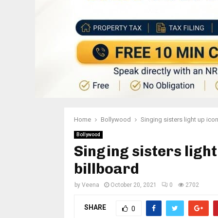
Home
Bollywood
Singing sisters light up ic
Bollywood
Singing sisters ligh
billboard
by
Veena
October 20, 2021
0
2702
SHARE
0