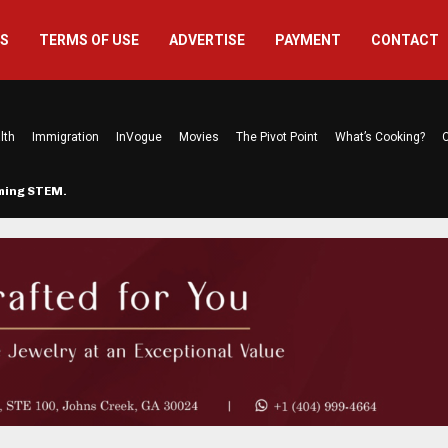
US
TERMS OF USE
ADVERTISE
PAYMENT
CONTACT
lth
Immigration
InVogue
Movies
The Pivot Point
What’s Cooking?
C
rming STEM…
The Atlanta Mom Behind Kichu & L