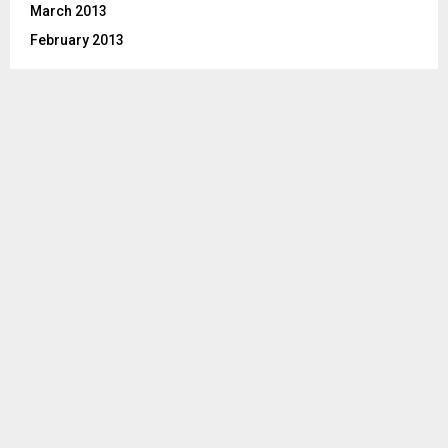
March 2013
February 2013