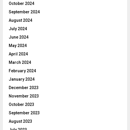
October 2024
September 2024
August 2024
July 2024
June 2024
May 2024
April 2024
March 2024
February 2024
January 2024
December 2023
November 2023
October 2023
September 2023
August 2023
July 2023