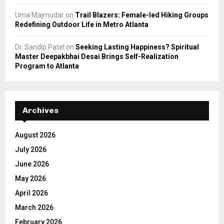
Uma Majmudar
on
Trail Blazers: Female-led Hiking Groups
Redefining Outdoor Life in Metro Atlanta
Dr. Sandip Patel
on
Seeking Lasting Happiness? Spiritual
Master Deepakbhai Desai Brings Self-Realization
Program to Atlanta
Archives
August 2026
July 2026
June 2026
May 2026
April 2026
March 2026
February 2026