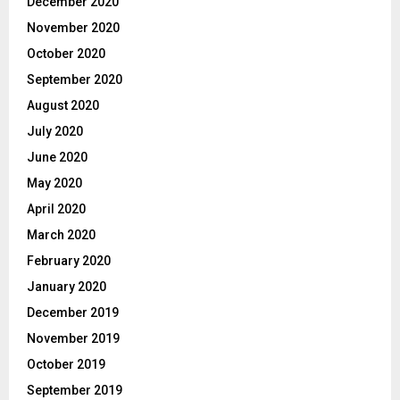
December 2020
November 2020
October 2020
September 2020
August 2020
July 2020
June 2020
May 2020
April 2020
March 2020
February 2020
January 2020
December 2019
November 2019
October 2019
September 2019