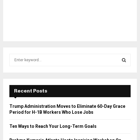
S
e
a
S
r
c
E
h
Recent Posts
f
A
o
Trump Administration Moves to Eliminate 60-Day Grace
r
R
Period for H-1B Workers Who Lose Jobs
:
C
Ten Ways to Reach Your Long-Term Goals
H