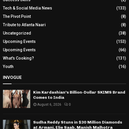
Tech & Social Media News
(133)
The Pivot Point
(8)
Tribute to Atlanta Naari
(8)
Uncategorized
(38)
Upcoming Events
(153)
Upcoming Events
(66)
What's Cooking?
(131)
Youth
(16)
INVOGUE
Kim Kardashian’s Billion-Dollar SKIMS Brand
Comes to India
August 6, 2026
0
Sudha Reddy Stuns in $30 Million Diamonds
at Armani, Elie Saab, Manish Malhotra