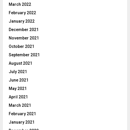
March 2022
February 2022
January 2022
December 2021
November 2021
October 2021
September 2021
August 2021
July 2021
June 2021
May 2021
April 2021
March 2021
February 2021
January 2021