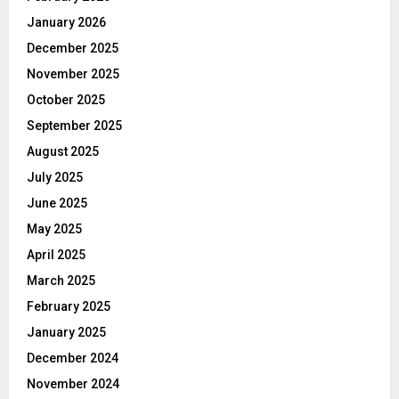
January 2026
December 2025
November 2025
October 2025
September 2025
August 2025
July 2025
June 2025
May 2025
April 2025
March 2025
February 2025
January 2025
December 2024
November 2024