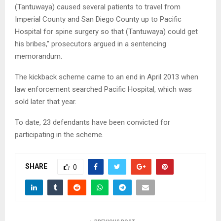
(Tantuwaya) caused several patients to travel from
Imperial County and San Diego County up to Pacific
Hospital for spine surgery so that (Tantuwaya) could get
his bribes,” prosecutors argued in a sentencing
memorandum.
The kickback scheme came to an end in April 2013 when
law enforcement searched Pacific Hospital, which was
sold later that year.
To date, 23 defendants have been convicted for
participating in the scheme.
SHARE
0