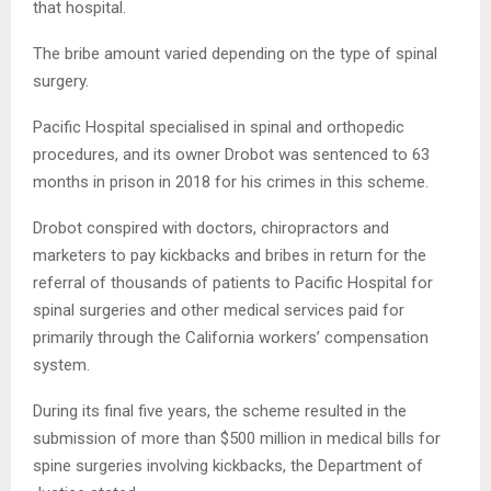
that hospital.
The bribe amount varied depending on the type of spinal
surgery.
Pacific Hospital specialised in spinal and orthopedic
procedures, and its owner Drobot was sentenced to 63
months in prison in 2018 for his crimes in this scheme.
Drobot conspired with doctors, chiropractors and
marketers to pay kickbacks and bribes in return for the
referral of thousands of patients to Pacific Hospital for
spinal surgeries and other medical services paid for
primarily through the California workers’ compensation
system.
During its final five years, the scheme resulted in the
submission of more than $500 million in medical bills for
spine surgeries involving kickbacks, the Department of