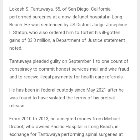
Lokesh S. Tantuwaya, 55, of San Diego, California,
performed surgeries at a now-defunct hospital in Long
Beach. He was sentenced by US District Judge Josephine
L Staton, who also ordered him to forfeit his ill-gotten
gains of $3.3 million, a Department of Justice statement
noted.
Tantuwaya pleaded guilty on September 1 to one count of
conspiracy to commit honest services mail and wire fraud
and to receive illegal payments for health care referrals.
He has been in federal custody since May 2021 after he
was found to have violated the terms of his pretrial
release.
From 2010 to 2013, he accepted money from Michael
Drobot, who owned Pacific Hospital in Long Beach, in
exchange for Tantuwaya performing spinal surgeries at