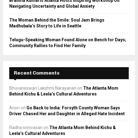
Brahma Kumaris Atlanta Hosts Inspiring Workshop On
Navigating Uncertainty and Global Anxiety
The Woman Behind the Smile: Soul Jam Brings
Madhubala’s Story to Life in Seattle
Telugu-Speaking Woman Found Alone on Bench for Days;
Community Rallies to Find Her Family
Recent Comments
Bhuvaneswari Lakshmi Narayanan
on
The Atlanta Mom
Behind Kichu & Leela’s Cultural Adventures
Anon
on
Go Back to India: Forsyth County Woman Says
Driver Chased Her and Daughter in Alleged Hate Incident
Radha srinivasan
on
The Atlanta Mom Behind Kichu &
Leela’s Cultural Adventures