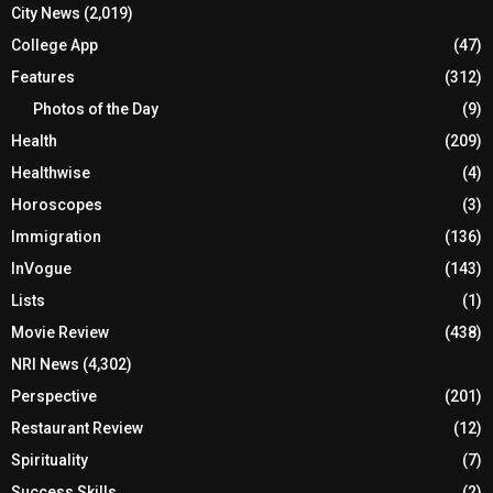
City News
(2,019)
College App
(47)
Features
(312)
Photos of the Day
(9)
Health
(209)
Healthwise
(4)
Horoscopes
(3)
Immigration
(136)
InVogue
(143)
Lists
(1)
Movie Review
(438)
NRI News
(4,302)
Perspective
(201)
Restaurant Review
(12)
Spirituality
(7)
Success Skills
(2)