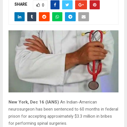
SHARE
0
New York, Dec 16 (IANS)
An Indian-American
neurosurgeon has been sentenced to 60 months in federal
prison for accepting approximately $3.3 million in bribes
for performing spinal surgeries.