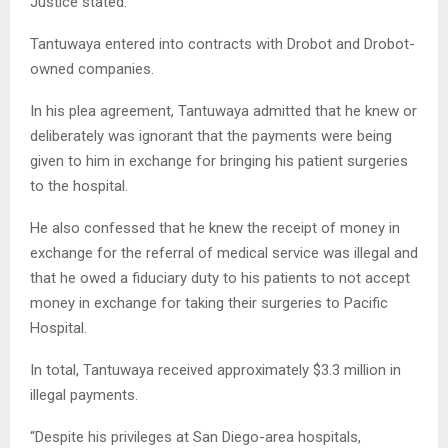
Justice stated.
Tantuwaya entered into contracts with Drobot and Drobot-
owned companies.
In his plea agreement, Tantuwaya admitted that he knew or
deliberately was ignorant that the payments were being
given to him in exchange for bringing his patient surgeries
to the hospital.
He also confessed that he knew the receipt of money in
exchange for the referral of medical service was illegal and
that he owed a fiduciary duty to his patients to not accept
money in exchange for taking their surgeries to Pacific
Hospital.
In total, Tantuwaya received approximately $3.3 million in
illegal payments.
“Despite his privileges at San Diego-area hospitals,