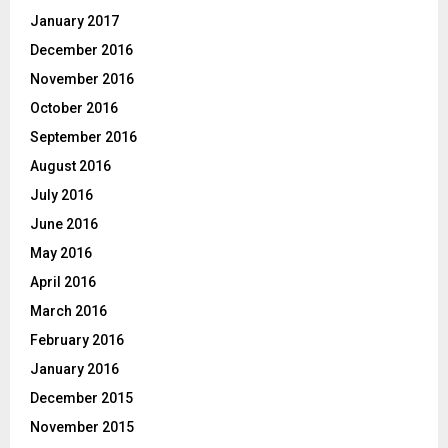
January 2017
December 2016
November 2016
October 2016
September 2016
August 2016
July 2016
June 2016
May 2016
April 2016
March 2016
February 2016
January 2016
December 2015
November 2015