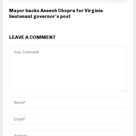
Mayor backs Aneesh Chopra for Virginia
lieutenant governor's post
LEAVE A COMMENT