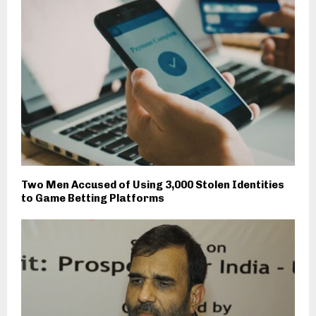
Two Men Accused of Using 3,000 Stolen Identities
to Game Betting Platforms