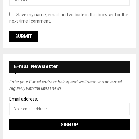
Save my name, email, and website in this browser for the
next time I comment.
E-mail Newsletter
Enter your E-mail address below, and we’ll send you an e-mail
regularly with the latest news.
Email address: