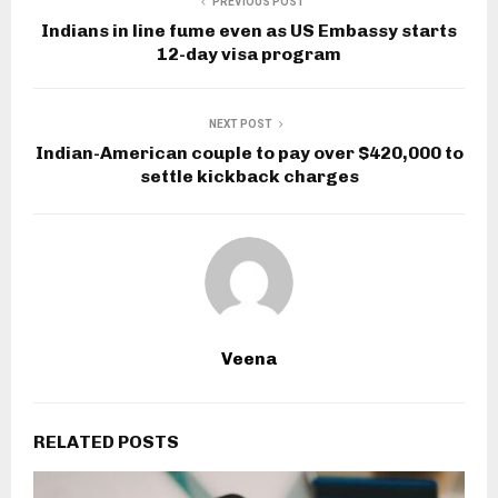
PREVIOUS POST
Indians in line fume even as US Embassy starts
12-day visa program
NEXT POST
Indian-American couple to pay over $420,000 to
settle kickback charges
Veena
RELATED POSTS