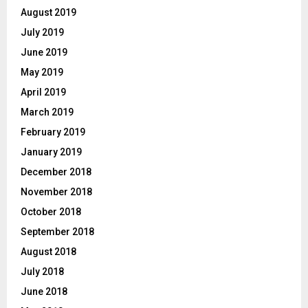
August 2019
July 2019
June 2019
May 2019
April 2019
March 2019
February 2019
January 2019
December 2018
November 2018
October 2018
September 2018
August 2018
July 2018
June 2018