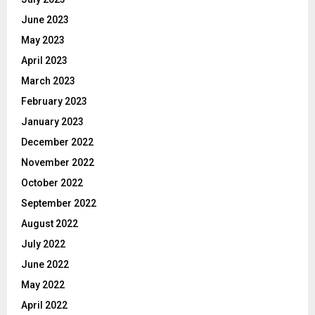
June 2023
May 2023
April 2023
March 2023
February 2023
January 2023
December 2022
November 2022
October 2022
September 2022
August 2022
July 2022
June 2022
May 2022
April 2022