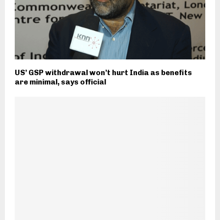
US’ GSP withdrawal won’t hurt India as benefits
are minimal, says official