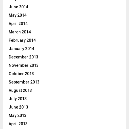
June 2014
May 2014
April 2014
March 2014
February 2014
January 2014
December 2013
November 2013
October 2013
September 2013
August 2013
July 2013
June 2013
May 2013
April 2013