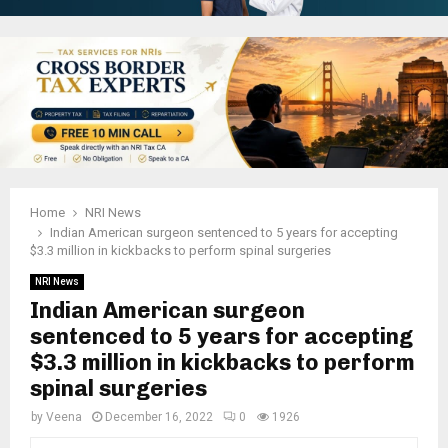
Home
NRI News
Indian American surgeon sentenced to 5 years for accepting
$3.3 million in kickbacks to perform spinal surgeries
NRI News
Indian American surgeon
sentenced to 5 years for accepting
$3.3 million in kickbacks to perform
spinal surgeries
by
Veena
December 16, 2022
0
1926