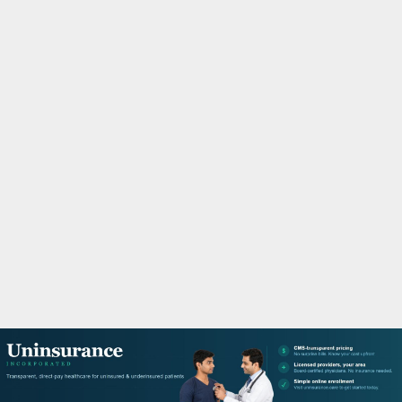
M
A
R
Y
M
E
N
U