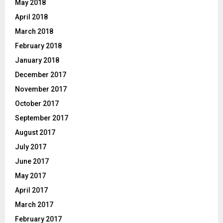
May 2018
April 2018
March 2018
February 2018
January 2018
December 2017
November 2017
October 2017
September 2017
August 2017
July 2017
June 2017
May 2017
April 2017
March 2017
February 2017