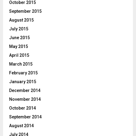
October 2015
September 2015
August 2015
July 2015
June 2015
May 2015
April 2015
March 2015
February 2015
January 2015
December 2014
November 2014
October 2014
September 2014
August 2014
July 2014