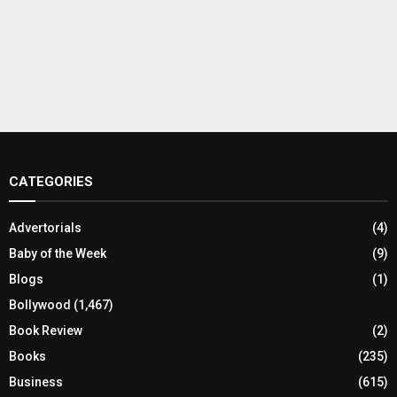
CATEGORIES
Advertorials
(4)
Baby of the Week
(9)
Blogs
(1)
Bollywood
(1,467)
Book Review
(2)
Books
(235)
Business
(615)