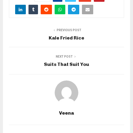
PREVIOUS POST
Kale Fried Rice
NEXT POST
Suits That Suit You
Veena