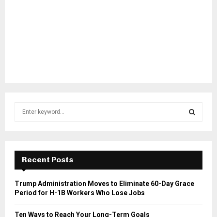
S
e
a
S
r
c
E
h
Recent Posts
f
A
o
Trump Administration Moves to Eliminate 60-Day Grace
r
R
Period for H-1B Workers Who Lose Jobs
:
C
Ten Ways to Reach Your Long-Term Goals