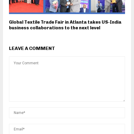
Global Textile Trade Fair in Atlanta takes US-India
business collaborations to the next level
LEAVE A COMMENT