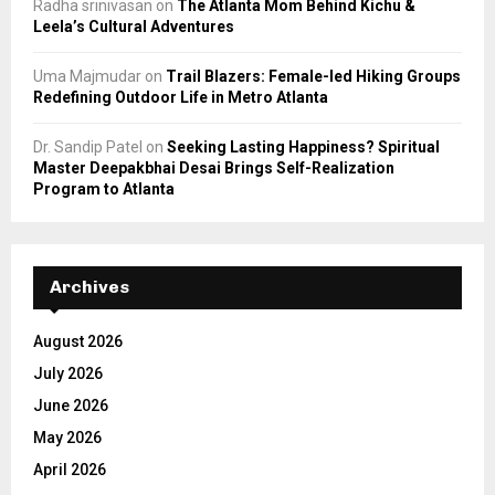
Radha srinivasan
on
The Atlanta Mom Behind Kichu &
Leela’s Cultural Adventures
Uma Majmudar
on
Trail Blazers: Female-led Hiking Groups
Redefining Outdoor Life in Metro Atlanta
Dr. Sandip Patel
on
Seeking Lasting Happiness? Spiritual
Master Deepakbhai Desai Brings Self-Realization
Program to Atlanta
Archives
August 2026
July 2026
June 2026
May 2026
April 2026