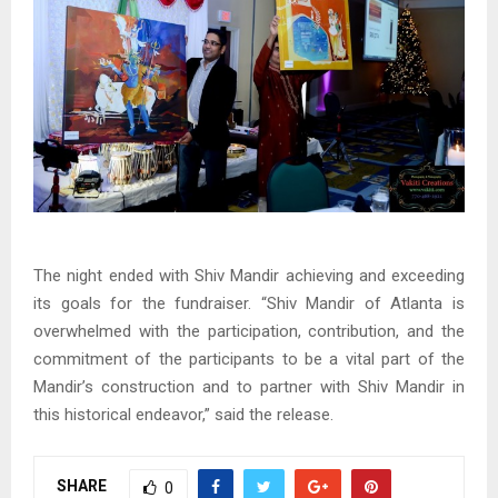
The night ended with Shiv Mandir achieving and exceeding
its goals for the fundraiser. “Shiv Mandir of Atlanta is
overwhelmed with the participation, contribution, and the
commitment of the participants to be a vital part of the
Mandir’s construction and to partner with Shiv Mandir in
this historical endeavor,” said the release.
SHARE
0