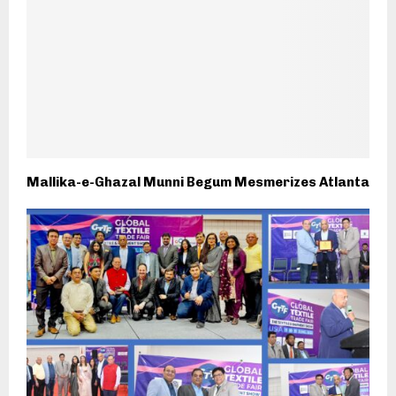
Mallika-e-Ghazal Munni Begum Mesmerizes Atlanta