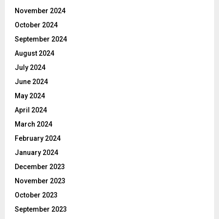
November 2024
October 2024
September 2024
August 2024
July 2024
June 2024
May 2024
April 2024
March 2024
February 2024
January 2024
December 2023
November 2023
October 2023
September 2023