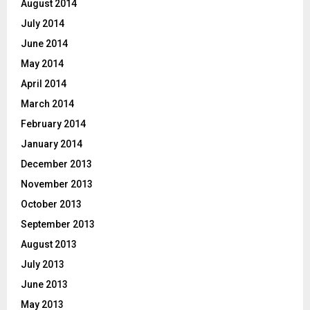
August 2014
July 2014
June 2014
May 2014
April 2014
March 2014
February 2014
January 2014
December 2013
November 2013
October 2013
September 2013
August 2013
July 2013
June 2013
May 2013