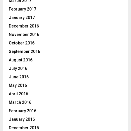
March 2017
February 2017
January 2017
December 2016
November 2016
October 2016
September 2016
August 2016
July 2016
June 2016
May 2016
April 2016
March 2016
February 2016
January 2016
December 2015