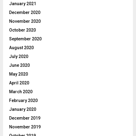
January 2021
December 2020
November 2020
October 2020
September 2020
August 2020
July 2020
June 2020
May 2020
April 2020
March 2020
February 2020
January 2020
December 2019
November 2019
October 2019