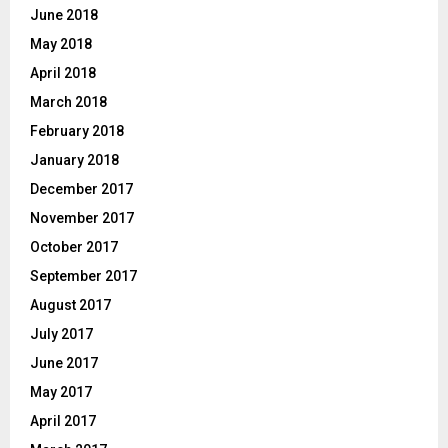
June 2018
May 2018
April 2018
March 2018
February 2018
January 2018
December 2017
November 2017
October 2017
September 2017
August 2017
July 2017
June 2017
May 2017
April 2017