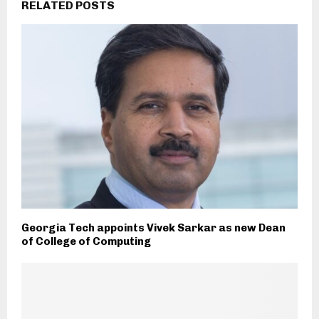
RELATED POSTS
Georgia Tech appoints Vivek Sarkar as new Dean
of College of Computing