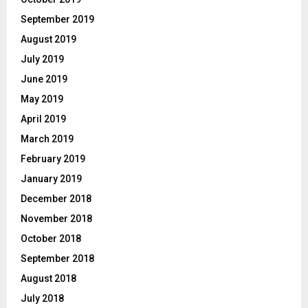
September 2019
August 2019
July 2019
June 2019
May 2019
April 2019
March 2019
February 2019
January 2019
December 2018
November 2018
October 2018
September 2018
August 2018
July 2018