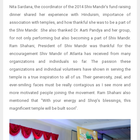
Nita Sardana, the coordinator of the 2014 Shiv Mandir’s fund raising
dinner shared her experience with Hinduism, importance of
association with temples, and how thankful she was to be a part of
the Shiv Mandir. She also thanked Dr. Aarti Pandya and her group,
for not only performing but also becoming a part of Shiv Mandir.
Ram Shahani, President of Shiv Mandir was thankful for the
encouragement Shiv Mandir of Atlanta has received from many
organizations and individuals so far. The passion these
organizations and individual volunteers have shown in serving the
temple is a true inspiration to all of us. Their generosity, zeal, and
ever-smiling faces must be really contagious as I see more and
more motivated people joining the movement. Ram Shahani also
mentioned that “With your energy and Shivji’s blessings, this
magnificent temple will be built soon”.