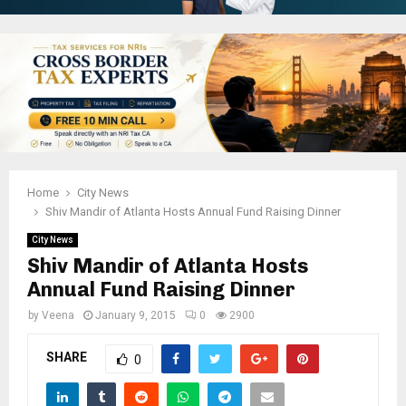
Home
City News
Shiv Mandir of Atlanta Hosts Annual Fund Raising Dinner
City News
Shiv Mandir of Atlanta Hosts
Annual Fund Raising Dinner
by
Veena
January 9, 2015
0
2900
SHARE
0