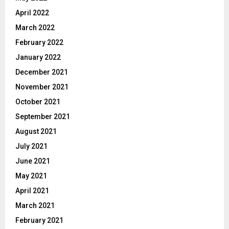
April 2022
March 2022
February 2022
January 2022
December 2021
November 2021
October 2021
September 2021
August 2021
July 2021
June 2021
May 2021
April 2021
March 2021
February 2021