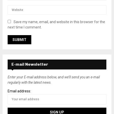
Save my name, email, and website in this browser for the
next time I comment.
E-mail Newsletter
Enter your E-mail address below, and we’ll send you an e-mail
regularly with the latest news.
Email address: