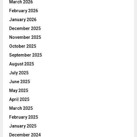
March 2026
February 2026
January 2026
December 2025
November 2025
October 2025
September 2025
August 2025
July 2025
June 2025
May 2025
April 2025
March 2025
February 2025
January 2025
December 2024