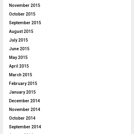
November 2015
October 2015
September 2015
August 2015
July 2015
June 2015
May 2015
April 2015
March 2015
February 2015
January 2015
December 2014
November 2014
October 2014
September 2014