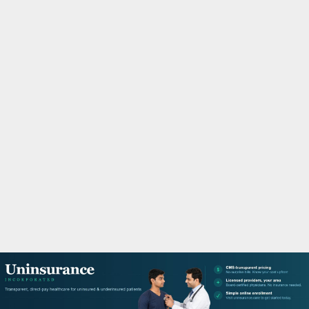
M
A
R
Y
M
E
N
U