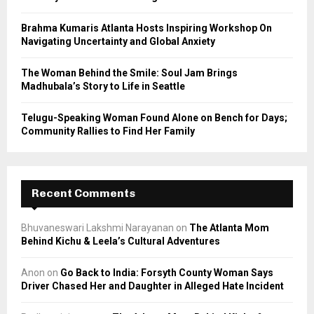
H
Brahma Kumaris Atlanta Hosts Inspiring Workshop On
Navigating Uncertainty and Global Anxiety
The Woman Behind the Smile: Soul Jam Brings
Madhubala’s Story to Life in Seattle
Telugu-Speaking Woman Found Alone on Bench for Days;
Community Rallies to Find Her Family
Recent Comments
Bhuvaneswari Lakshmi Narayanan
on
The Atlanta Mom
Behind Kichu & Leela’s Cultural Adventures
Anon
on
Go Back to India: Forsyth County Woman Says
Driver Chased Her and Daughter in Alleged Hate Incident