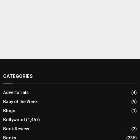
CATEGORIES
Advertorials
(4)
Baby of the Week
(9)
Blogs
(1)
Bollywood
(1,467)
Book Review
(2)
Books
(235)