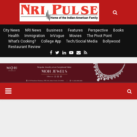
City News
NRI News
Business
Features
Perspective
Books
Health
Immigration
InVogue
Movies
The Pivot Point
What’s Cooking?
College App
Tech/Social Media
Bollywood
Restaurant Review
F
T
L
Y
E
R
a
w
i
o
m
s
c
i
n
u
a
s
e
t
k
t
i
b
t
e
u
l
o
e
d
b
P
o
r
i
e
k
n
R
I