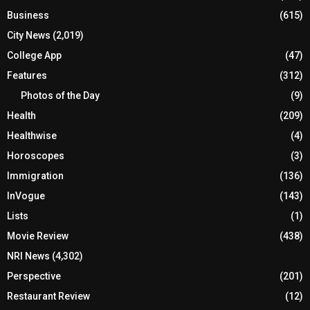
Business
(615)
City News
(2,019)
College App
(47)
Features
(312)
Photos of the Day
(9)
Health
(209)
Healthwise
(4)
Horoscopes
(3)
Immigration
(136)
InVogue
(143)
Lists
(1)
Movie Review
(438)
NRI News
(4,302)
Perspective
(201)
Restaurant Review
(12)