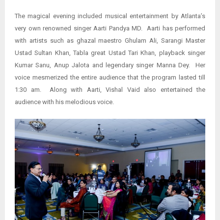
The magical evening included musical entertainment by Atlanta’s
very own renowned singer Aarti Pandya MD. Aarti has performed
with artists such as ghazal maestro Ghulam Ali, Sarangi Master
Ustad Sultan Khan, Tabla great Ustad Tari Khan, playback singer
Kumar Sanu, Anup Jalota and legendary singer Manna Dey. Her
voice mesmerized the entire audience that the program lasted till
1:30 am. Along with Aarti, Vishal Vaid also entertained the
audience with his melodious voice.