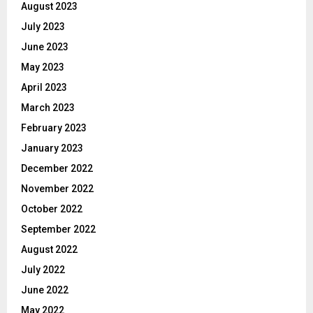
August 2023
July 2023
June 2023
May 2023
April 2023
March 2023
February 2023
January 2023
December 2022
November 2022
October 2022
September 2022
August 2022
July 2022
June 2022
May 2022