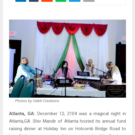
Photos by Vakiti Creations
Atlanta, GA:
December 12, 2104 was a magical night in
Atlanta,GA. Shiv Mandir of Atlanta hosted its annual fund
raising dinner at Holiday Inn on Holcomb Bridge Road to