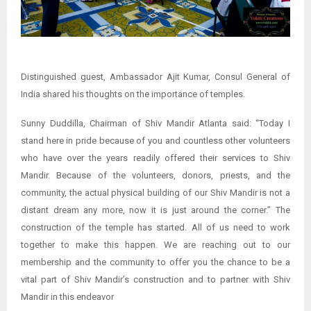
Distinguished guest, Ambassador Ajit Kumar, Consul General of
India shared his thoughts on the importance of temples.
Sunny Duddilla, Chairman of Shiv Mandir Atlanta said: “Today I
stand here in pride because of you and countless other volunteers
who have over the years readily offered their services to Shiv
Mandir. Because of the volunteers, donors, priests, and the
community, the actual physical building of our Shiv Mandir is not a
distant dream any more, now it is just around the corner.” The
construction of the temple has started. All of us need to work
together to make this happen. We are reaching out to our
membership and the community to offer you the chance to be a
vital part of Shiv Mandir’s construction and to partner with Shiv
Mandir in this endeavor