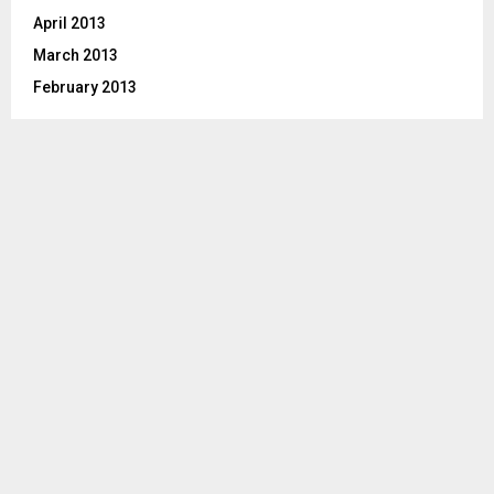
April 2013
March 2013
February 2013