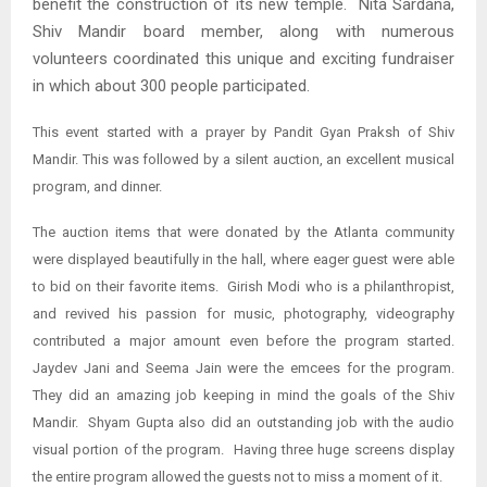
benefit the construction of its new temple. Nita Sardana,
Shiv Mandir board member, along with numerous
volunteers coordinated this unique and exciting fundraiser
in which about 300 people participated.
This event started with a prayer by Pandit Gyan Praksh of Shiv
Mandir. This was followed by a silent auction, an excellent musical
program, and dinner.
The auction items that were donated by the Atlanta community
were displayed beautifully in the hall, where eager guest were able
to bid on their favorite items. Girish Modi who is a philanthropist,
and revived his passion for music, photography, videography
contributed a major amount even before the program started.
Jaydev Jani and Seema Jain were the emcees for the program.
They did an amazing job keeping in mind the goals of the Shiv
Mandir. Shyam Gupta also did an outstanding job with the audio
visual portion of the program. Having three huge screens display
the entire program allowed the guests not to miss a moment of it.