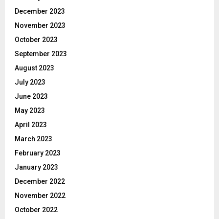
December 2023
November 2023
October 2023
September 2023
August 2023
July 2023
June 2023
May 2023
April 2023
March 2023
February 2023
January 2023
December 2022
November 2022
October 2022