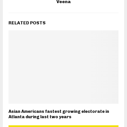
Veena
RELATED POSTS
Asian Americans fastest growing electorate in
Atlanta during last two years