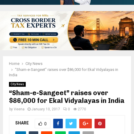
Home
City News
“Sham-e-Sangeet” raises over $86,000 for Ekal Vidyalayas in
India
City News
“Sham-e-Sangeet” raises over
$86,000 for Ekal Vidyalayas in India
by
Veena
January 10, 2017
0
2770
SHARE
0