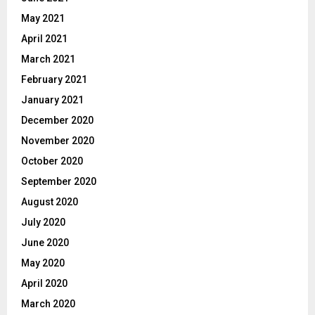
May 2021
April 2021
March 2021
February 2021
January 2021
December 2020
November 2020
October 2020
September 2020
August 2020
July 2020
June 2020
May 2020
April 2020
March 2020