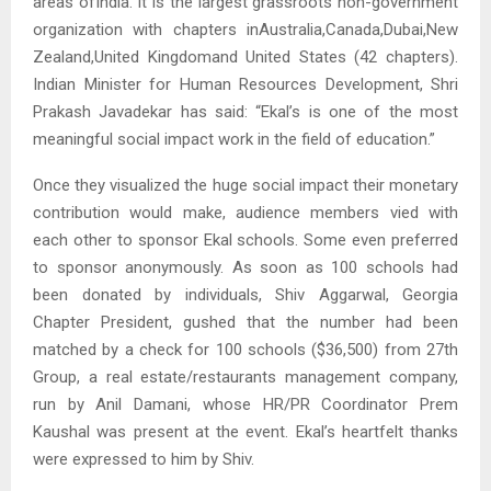
areas ofIndia. It is the largest grassroots non-government
organization with chapters inAustralia,Canada,Dubai,New
Zealand,United Kingdomand United States (42 chapters).
Indian Minister for Human Resources Development, Shri
Prakash Javadekar has said: “Ekal’s is one of the most
meaningful social impact work in the field of education.”
Once they visualized the huge social impact their monetary
contribution would make, audience members vied with
each other to sponsor Ekal schools. Some even preferred
to sponsor anonymously. As soon as 100 schools had
been donated by individuals, Shiv Aggarwal, Georgia
Chapter President, gushed that the number had been
matched by a check for 100 schools ($36,500) from 27th
Group, a real estate/restaurants management company,
run by Anil Damani, whose HR/PR Coordinator Prem
Kaushal was present at the event. Ekal’s heartfelt thanks
were expressed to him by Shiv.