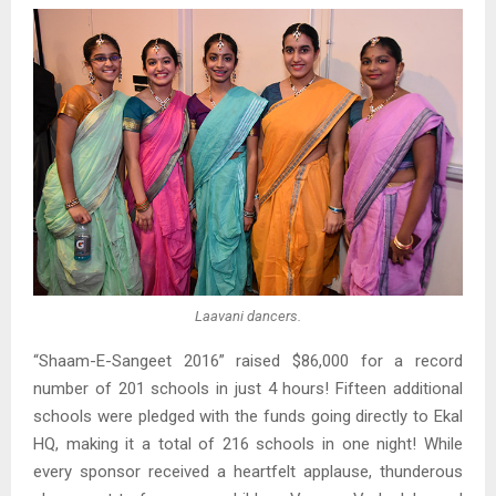
Laavani dancers.
“Shaam-E-Sangeet 2016” raised $86,000 for a record
number of 201 schools in just 4 hours! Fifteen additional
schools were pledged with the funds going directly to Ekal
HQ, making it a total of 216 schools in one night! While
every sponsor received a heartfelt applause, thunderous