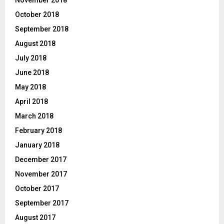
November 2018
October 2018
September 2018
August 2018
July 2018
June 2018
May 2018
April 2018
March 2018
February 2018
January 2018
December 2017
November 2017
October 2017
September 2017
August 2017