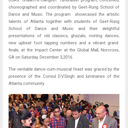
USA’s “Shaam-e-Sangeet” fundraiser program, conceived,
choreographed and coordinated by Geet-Rung School of
Dance and Music. The program showcased the artistic
talents of Atlanta together with students of Geet-Rung
School of Dance and Music and their delightful
presentations of old classics, ghazals, riveting dances,
new upbeat foot tapping numbers and a vibrant grand
finale, at the Impact Center at the Global Mall, Norcross,
GA on Saturday, December 3,2016.
The veritable dance-cum-musical feast was graced by the
presence of the Consul D.V.Singh and luminaries of the
Atlanta community.