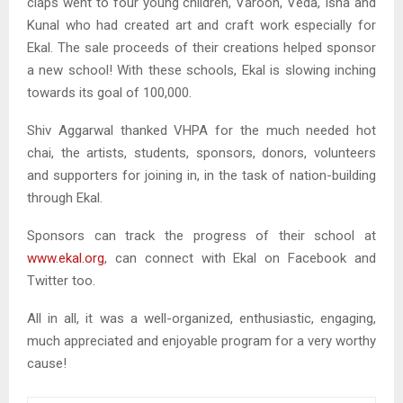
claps went to four young children, Varoon, Veda, Isha and
Kunal who had created art and craft work especially for
Ekal. The sale proceeds of their creations helped sponsor
a new school! With these schools, Ekal is slowing inching
towards its goal of 100,000.
Shiv Aggarwal thanked VHPA for the much needed hot
chai, the artists, students, sponsors, donors, volunteers
and supporters for joining in, in the task of nation-building
through Ekal.
Sponsors can track the progress of their school at
www.ekal.org
, can connect with Ekal on Facebook and
Twitter too.
All in all, it was a well-organized, enthusiastic, engaging,
much appreciated and enjoyable program for a very worthy
cause!