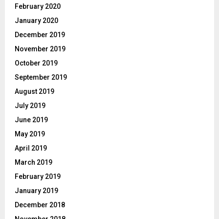
February 2020
January 2020
December 2019
November 2019
October 2019
September 2019
August 2019
July 2019
June 2019
May 2019
April 2019
March 2019
February 2019
January 2019
December 2018