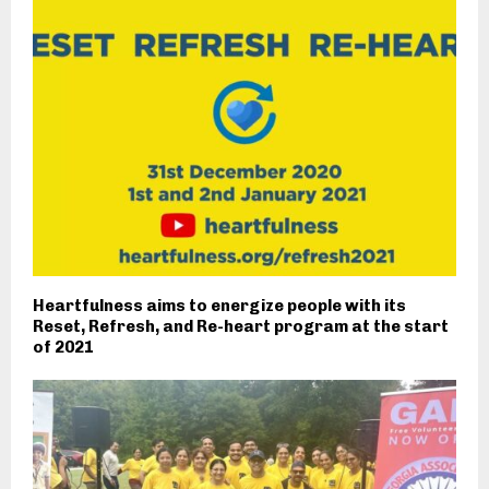
Heartfulness aims to energize people with its
Reset, Refresh, and Re-heart program at the start
of 2021