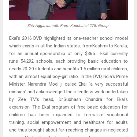
Shiv Aggarwal with Prem Kaushal of 27th Group.
Ekal’s 2016 DVD highlighted its one-teacher school model
which exists in all the Indian states, fromKashmirto Kerala,
for an annual sponsorship of only $365. Ekal currently
runs 54,292 schools, each providing basic education to
nearly 20-30 students and benefits 1.5 million rural children,
with an almost equal boy-girl ratio. In the DVD,India’s Prime
Minister, Narendra Modi ji called Ekal “a very successful
mission” and acknowledged the relentless work undertaken
by Zee TV’s head, Dr.Subhash Chandra for Ekal’s
expansion. The Ekal program of free basic education for
children has been expanded to formalize vocational
training, social empowerment and healthcare for adults
and thus brought about far-reaching changes in neglected