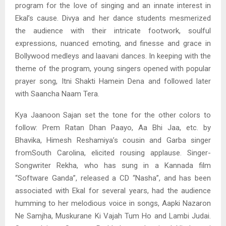
program for the love of singing and an innate interest in
Ekal’s cause. Divya and her dance students mesmerized
the audience with their intricate footwork, soulful
expressions, nuanced emoting, and finesse and grace in
Bollywood medleys and laavani dances. In keeping with the
theme of the program, young singers opened with popular
prayer song, Itni Shakti Hamein Dena and followed later
with Saancha Naam Tera.
Kya Jaanoon Sajan set the tone for the other colors to
follow: Prem Ratan Dhan Paayo, Aa Bhi Jaa, etc. by
Bhavika, Himesh Reshamiya’s cousin and Garba singer
fromSouth Carolina, elicited rousing applause. Singer-
Songwriter Rekha, who has sung in a Kannada film
“Software Ganda”, released a CD “Nasha”, and has been
associated with Ekal for several years, had the audience
humming to her melodious voice in songs, Aapki Nazaron
Ne Samjha, Muskurane Ki Vajah Tum Ho and Lambi Judai.