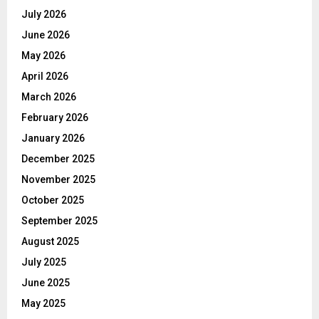
July 2026
June 2026
May 2026
April 2026
March 2026
February 2026
January 2026
December 2025
November 2025
October 2025
September 2025
August 2025
July 2025
June 2025
May 2025