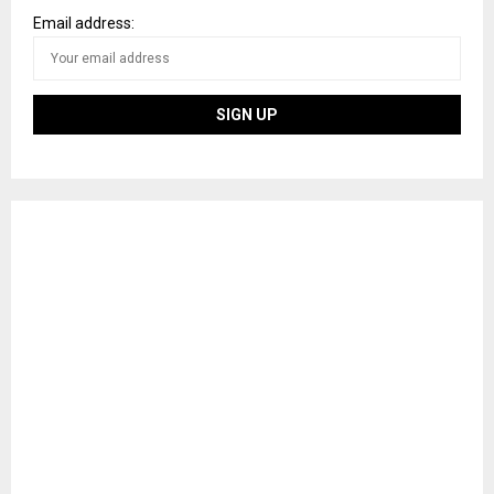
Email address: