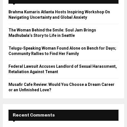
f
A
o
Brahma Kumaris Atlanta Hosts Inspiring Workshop On
r
R
Navigating Uncertainty and Global Anxiety
:
C
The Woman Behind the Smile: Soul Jam Brings
Madhubala’s Story to Life in Seattle
H
Telugu-Speaking Woman Found Alone on Bench for Days;
Community Rallies to Find Her Family
Federal Lawsuit Accuses Landlord of Sexual Harassment,
Retaliation Against Tenant
Musafir Cafe Review: Would You Choose a Dream Career
or an Unfinished Love?
Recent Comments