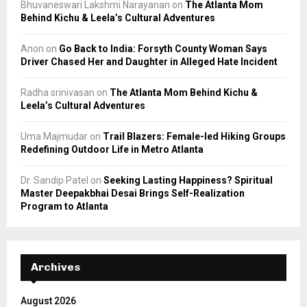
Bhuvaneswari Lakshmi Narayanan
on
The Atlanta Mom
Behind Kichu & Leela’s Cultural Adventures
Anon
on
Go Back to India: Forsyth County Woman Says
Driver Chased Her and Daughter in Alleged Hate Incident
Radha srinivasan
on
The Atlanta Mom Behind Kichu &
Leela’s Cultural Adventures
Uma Majmudar
on
Trail Blazers: Female-led Hiking Groups
Redefining Outdoor Life in Metro Atlanta
Dr. Sandip Patel
on
Seeking Lasting Happiness? Spiritual
Master Deepakbhai Desai Brings Self-Realization
Program to Atlanta
Archives
August 2026