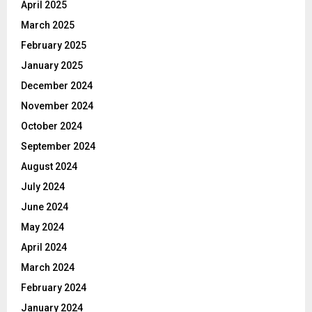
April 2025
March 2025
February 2025
January 2025
December 2024
November 2024
October 2024
September 2024
August 2024
July 2024
June 2024
May 2024
April 2024
March 2024
February 2024
January 2024