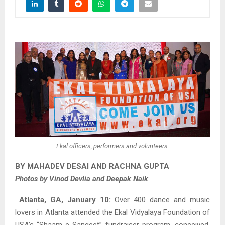
Ekal officers, performers and volunteers.
BY MAHADEV DESAI AND RACHNA GUPTA
Photos by Vinod Devlia and Deepak Naik
Atlanta, GA, January 10:
Over 400 dance and music
lovers in Atlanta attended the Ekal Vidyalaya Foundation of