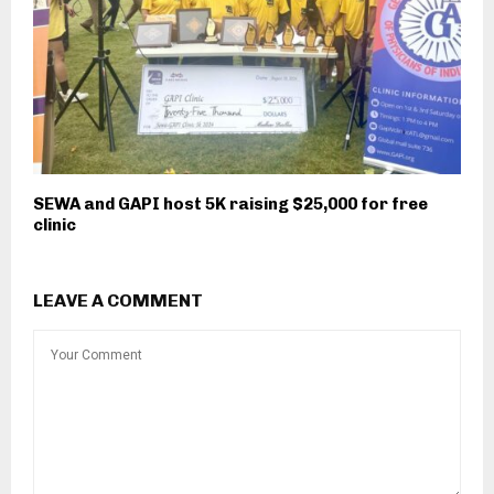
SEWA and GAPI host 5K raising $25,000 for free
clinic
LEAVE A COMMENT