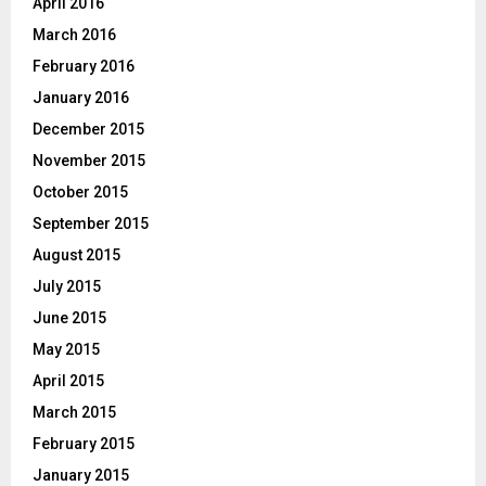
April 2016
March 2016
February 2016
January 2016
December 2015
November 2015
October 2015
September 2015
August 2015
July 2015
June 2015
May 2015
April 2015
March 2015
February 2015
January 2015