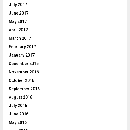
July 2017
June 2017
May 2017
April 2017
March 2017
February 2017
January 2017
December 2016
November 2016
October 2016
September 2016
August 2016
July 2016
June 2016
May 2016