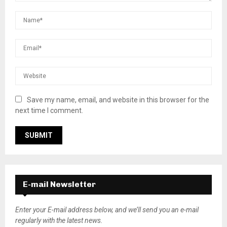
Save my name, email, and website in this browser for the
next time I comment.
E-mail Newsletter
Enter your E-mail address below, and we’ll send you an e-mail
regularly with the latest news.