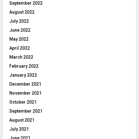
September 2022
August 2022
July 2022
June 2022
May 2022
April 2022
March 2022
February 2022
January 2022
December 2021
November 2021
October 2021
September 2021
August 2021
July 2021
June 2021