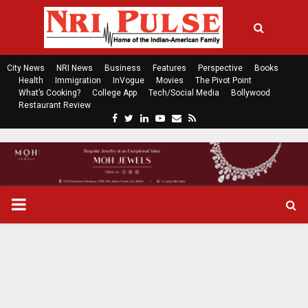
City News
NRI News
Business
Features
Perspective
Books
Health
Immigration
InVogue
Movies
The Pivot Point
What’s Cooking?
College App
Tech/Social Media
Bollywood
Restaurant Review
F
T
L
Y
E
R
a
w
i
o
m
s
c
i
n
u
a
s
e
t
k
t
i
b
t
e
u
l
o
e
d
b
P
o
r
i
e
k
n
R
I