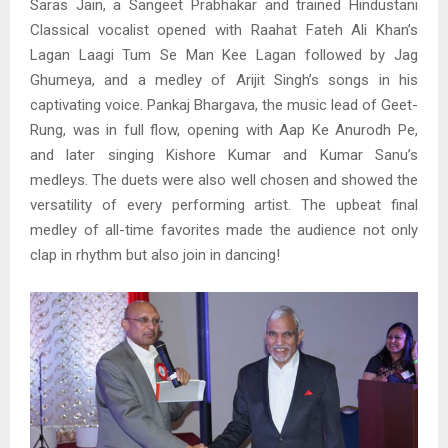
Saras Jain, a Sangeet Prabhakar and trained Hindustani
Classical vocalist opened with Raahat Fateh Ali Khan’s
Lagan Laagi Tum Se Man Kee Lagan followed by Jag
Ghumeya, and a medley of Arijit Singh’s songs in his
captivating voice. Pankaj Bhargava, the music lead of Geet-
Rung, was in full flow, opening with Aap Ke Anurodh Pe,
and later singing Kishore Kumar and Kumar Sanu’s
medleys. The duets were also well chosen and showed the
versatility of every performing artist. The upbeat final
medley of all-time favorites made the audience not only
clap in rhythm but also join in dancing!