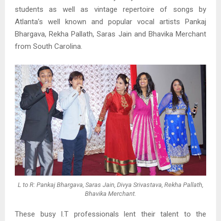
students as well as vintage repertoire of songs by
Atlanta’s well known and popular vocal artists Pankaj
Bhargava, Rekha Pallath, Saras Jain and Bhavika Merchant
from South Carolina.
L to R: Pankaj Bhargava, Saras Jain, Divya Srivastava, Rekha Pallath,
Bhavika Merchant.
These busy I.T professionals lent their talent to the