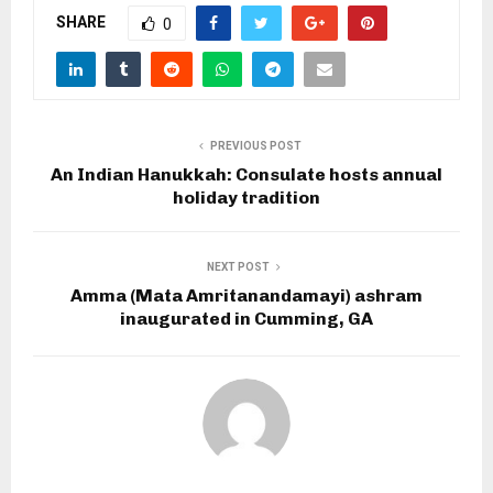
SHARE
0
PREVIOUS POST
An Indian Hanukkah: Consulate hosts annual
holiday tradition
NEXT POST
Amma (Mata Amritanandamayi) ashram
inaugurated in Cumming, GA