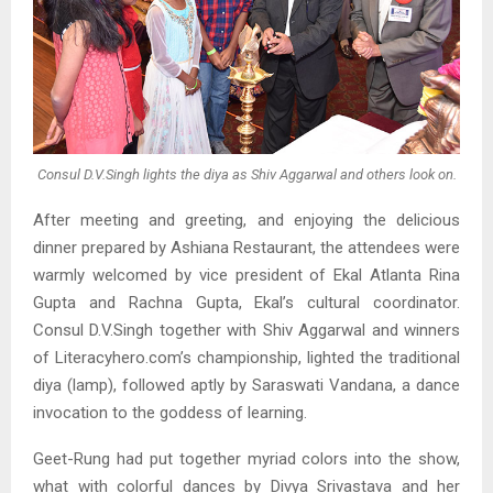
Consul D.V.Singh lights the diya as Shiv Aggarwal and others look on.
After meeting and greeting, and enjoying the delicious
dinner prepared by Ashiana Restaurant, the attendees were
warmly welcomed by vice president of Ekal Atlanta Rina
Gupta and Rachna Gupta, Ekal’s cultural coordinator.
Consul D.V.Singh together with Shiv Aggarwal and winners
of Literacyhero.com’s championship, lighted the traditional
diya (lamp), followed aptly by Saraswati Vandana, a dance
invocation to the goddess of learning.
Geet-Rung had put together myriad colors into the show,
what with colorful dances by Divya Srivastava and her