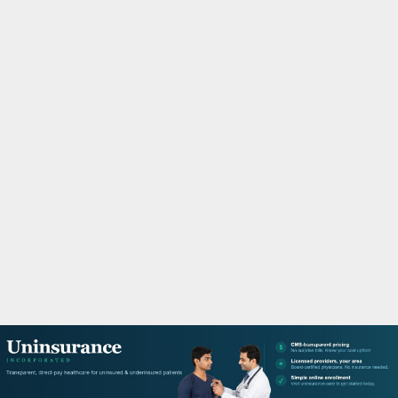
M
A
R
Y
M
E
N
U