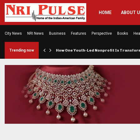
HOME
ABOUT 
City News
NRI News
Business
Features
Perspective
Books
Hea
rings…
Trending now
How One Youth-Led Nonprofit Is Transfo