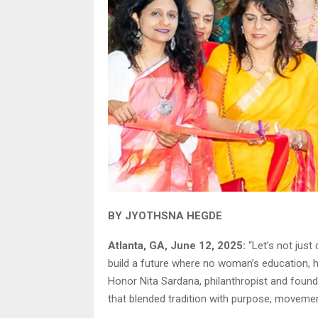
BY JYOTHSNA HEGDE
Atlanta, GA, June 12, 2025:
“Let’s not just
build a future where no woman’s education, h
Honor Nita Sardana, philanthropist and found
that blended tradition with purpose, moveme