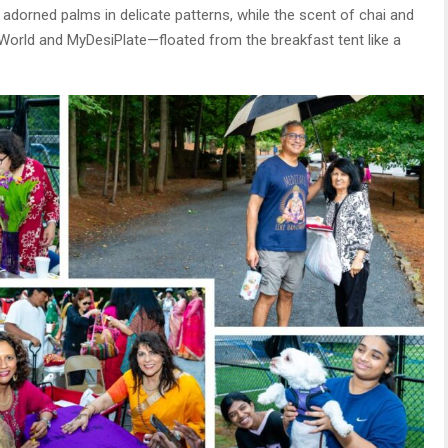
s adorned palms in delicate patterns, while the scent of chai and
orld and MyDesiPlate—floated from the breakfast tent like a