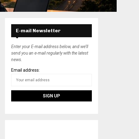
E-mail Newsletter
Enter your E-mail address below, and we’ll
send you an e-mail regularly with the latest
news.
Email address: