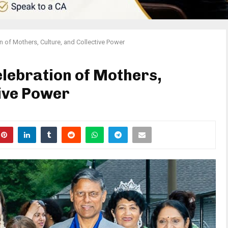
on of Mothers, Culture, and Collective Power
elebration of Mothers,
tive Power