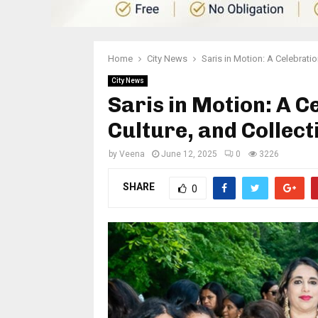
Home
City News
Saris in Motion: A Celebrati
City News
Saris in Motion: A C
Culture, and Collec
by
Veena
June 12, 2025
0
3226
SHARE
0