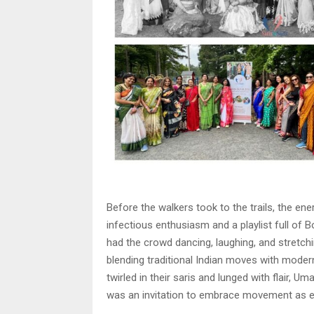
Before the walkers took to the trails, the en
infectious enthusiasm and a playlist full of 
had the crowd dancing, laughing, and stretch
blending traditional Indian moves with modern 
twirled in their saris and lunged with flair,
was an invitation to embrace movement as