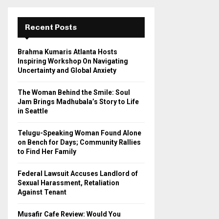
r
c
E
h
Recent Posts
f
A
o
Brahma Kumaris Atlanta Hosts
r
R
Inspiring Workshop On Navigating
:
Uncertainty and Global Anxiety
C
The Woman Behind the Smile: Soul
H
Jam Brings Madhubala’s Story to Life
in Seattle
Telugu-Speaking Woman Found Alone
on Bench for Days; Community Rallies
to Find Her Family
Federal Lawsuit Accuses Landlord of
Sexual Harassment, Retaliation
Against Tenant
Musafir Cafe Review: Would You