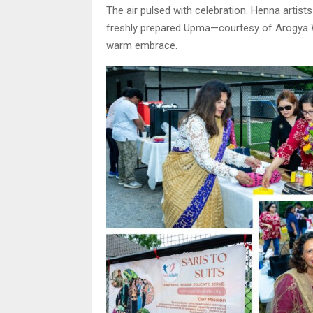
The air pulsed with celebration. Henna artist
freshly prepared Upma—courtesy of Arogya W
warm embrace.