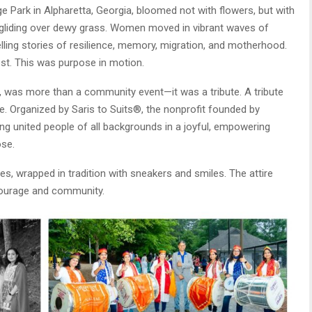
Park in Alpharetta, Georgia, bloomed not with flowers, but with
 gliding over dewy grass. Women moved in vibrant waves of
 telling stories of resilience, memory, migration, and motherhood.
st. This was purpose in motion.
, was more than a community event—it was a tribute. A tribute
pe. Organized by Saris to Suits®, the nonprofit founded by
ering united people of all backgrounds in a joyful, empowering
se.
s, wrapped in tradition with sneakers and smiles. The attire
courage and community.