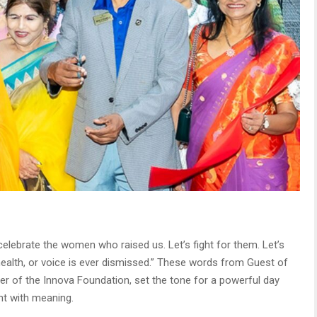
 celebrate the women who raised us. Let’s fight for them. Let’s
ealth, or voice is ever dismissed.” These words from Guest of
er of the Innova Foundation, set the tone for a powerful day
nt with meaning.