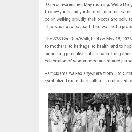
On a sun-drenched May morning, Webb Bridge 
fabric—yards and yards of shimmering saris
color, walking proudly, their pleats and pallu
This was not a pageant. This was not a prote
The S2S Sari Run/Walk, held on May 18, 2025
to mothers, to heritage, to health, and to ho
pioneering journalist Patti Tripathi, the gath
celebration of womanhood and shared purpo
Participants walked anywhere from 1 to 5 mile
symbolized more than culture; it embodied 