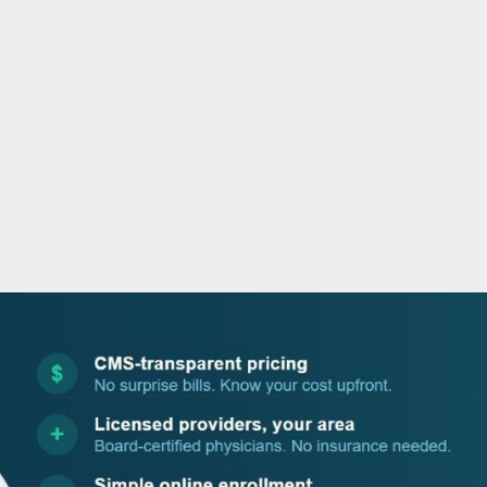
o
r
i
e
k
n