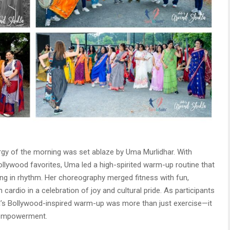
ergy of the morning was set ablaze by Uma Murlidhar. With
Bollywood favorites, Uma led a high-spirited warm-up routine that
ing in rhythm. Her choreography merged fitness with fun,
cardio in a celebration of joy and cultural pride. As participants
 Uma’s Bollywood-inspired warm-up was more than just exercise—it
 empowerment.