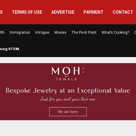
US
TERMS OF USE
ADVERTISE
PAYMENT
CONTACT
lth
Immigration
InVogue
Movies
The Pivot Point
What’s Cooking?
C
rming STEM…
The Atlanta Mom Behind Kichu & L