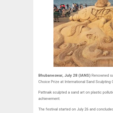
Bhubaneswar, July 28 (IANS)
Renowned san
Choice Prize at International Sand Sculpting
Pattnaik sculpted a sand art on plastic poll
achievement.
The festival started on July 26 and concluded