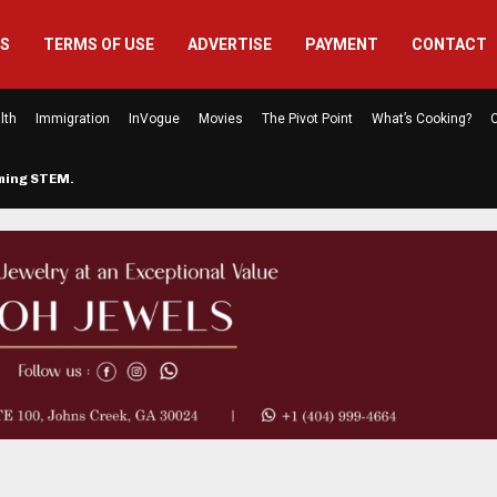
US
TERMS OF USE
ADVERTISE
PAYMENT
CONTACT
lth
Immigration
InVogue
Movies
The Pivot Point
What’s Cooking?
C
rming STEM…
The Atlanta Mom Behind Kichu & L