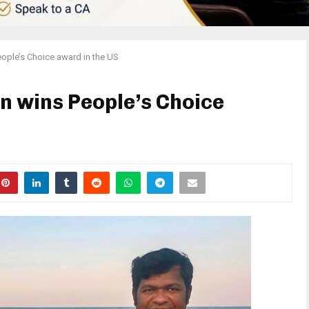
eople’s Choice award in the US
n wins People’s Choice