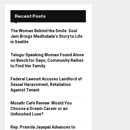
r
c
E
h
Recent Posts
f
A
o
The Woman Behind the Smile: Soul
r
R
Jam Brings Madhubala’s Story to Life
:
in Seattle
C
Telugu-Speaking Woman Found Alone
H
on Bench for Days; Community Rallies
to Find Her Family
Federal Lawsuit Accuses Landlord of
Sexual Harassment, Retaliation
Against Tenant
Musafir Cafe Review: Would You
Choose a Dream Career or an
Unfinished Love?
Rep. Pramila Jayapal Advances to