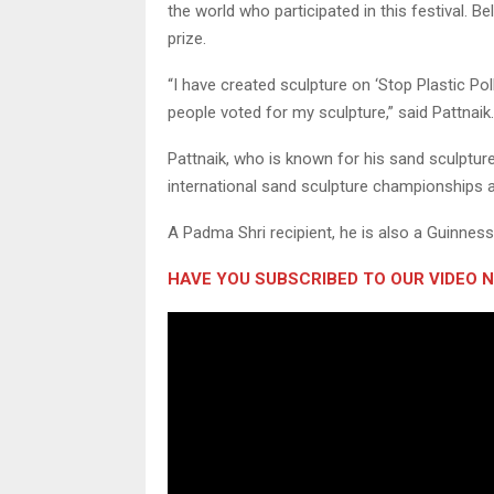
the world who participated in this festival. B
prize.
“I have created sculpture on ‘Stop Plastic Po
people voted for my sculpture,” said Pattnaik.
Pattnaik, who is known for his sand sculptur
international sand sculpture championships 
A Padma Shri recipient, he is also a Guinnes
HAVE YOU SUBSCRIBED TO OUR VIDEO 