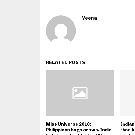
Veena
RELATED POSTS
Miss Universe 2018:
India
Philippines bags crown, India
than h