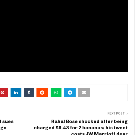
NEXT POST
d sues
Rahul Bose shocked after being
ign
charged $6.43 for 2 bananas; his tweet
costs JW Marriott dear