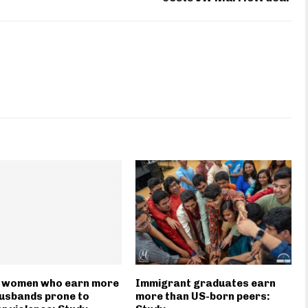
n women who earn more
Immigrant graduates earn
usbands prone to
more than US-born peers: