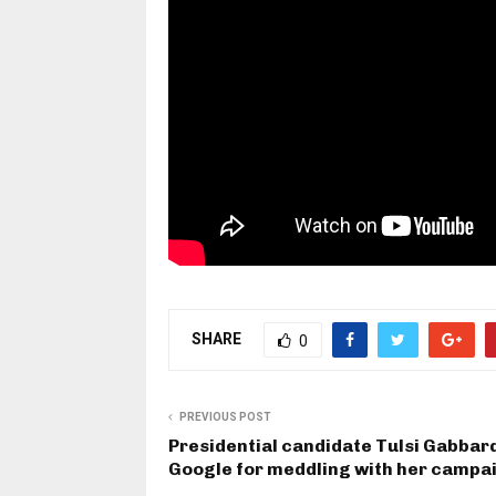
SHARE
0
PREVIOUS POST
Presidential candidate Tulsi Gabbar
Google for meddling with her campa