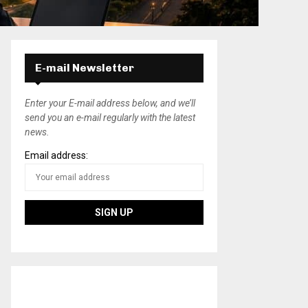
E-mail Newsletter
Enter your E-mail address below, and we’ll
send you an e-mail regularly with the latest
news.
Email address: