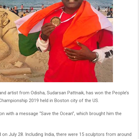
d artist from Odisha, Sudarsan Pattnaik, has won the People’s
 Championship 2019 held in Boston city of the US.
ution with a message “Save the Ocean”, which brought him the
 on July 28. Including India, there were 15 sculptors from around