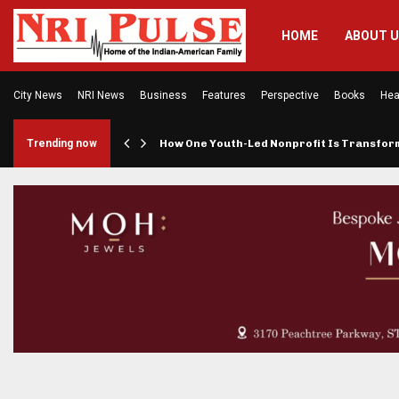
HOME
ABOUT 
City News
NRI News
Business
Features
Perspective
Books
Hea
rings…
Trending now
How One Youth-Led Nonprofit Is Transfo