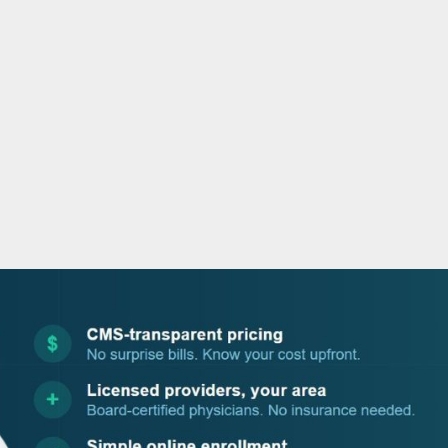
o
r
i
e
k
n