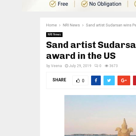
Home
NRI News
Sand artist Sudarsan wins P
NRI News
Sand artist Sudarsa
award in the US
by
Veena
July 29, 2019
0
3673
SHARE
0