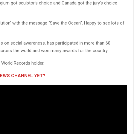
elgium got sculptor’s choice and Canada got the jury’s choice
llution’ with the message “Save the Ocean”. Happy to see lots of
es on social awareness, has participated in more than 60
across the world and won many awards for the country.
s World Records holder.
NEWS CHANNEL YET?