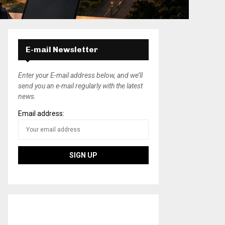
E-mail Newsletter
Enter your E-mail address below, and we’ll
send you an e-mail regularly with the latest
news.
Email address: