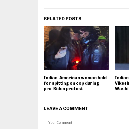
RELATED POSTS
Indian-American woman held
Indian
for spitting on cop during
Vikesh
pro-Biden protest
Washi
LEAVE A COMMENT