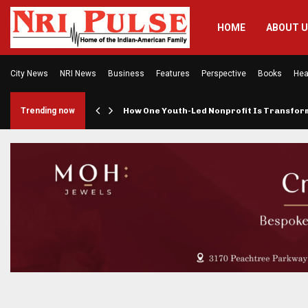
HOME
ABOUT 
City News
NRI News
Business
Features
Perspective
Books
Hea
rings…
Trending now
How One Youth-Led Nonprofit Is Transfo