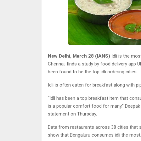
New Delhi, March 28 (IANS)
Idli is the mo
Chennai, finds a study by food delivery app 
been found to be the top idli ordering cities.
Idli is often eaten for breakfast along with p
“Idli has been a top breakfast item that con
is a popular comfort food for many,” Deepak R
statement on Thursday.
Data from restaurants across 38 cities that sp
show that Bengaluru consumes idli the most