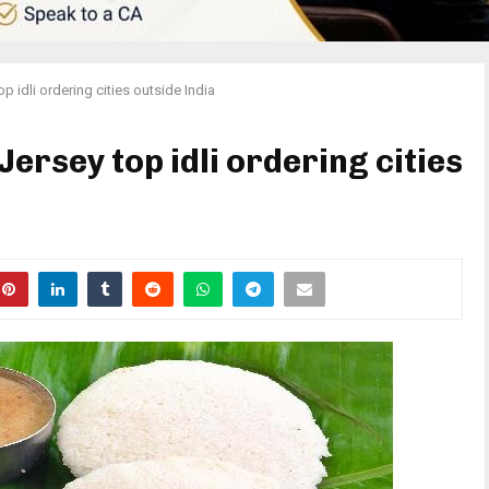
 idli ordering cities outside India
ersey top idli ordering cities