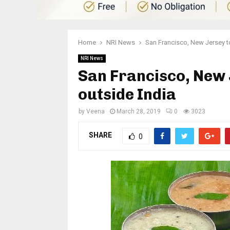
Home
NRI News
San Francisco, New Jersey top
NRI News
San Francisco, New J
outside India
by
Veena
March 28, 2019
0
3023
SHARE
0