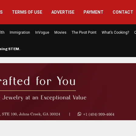
US
TERMS OF USE
ADVERTISE
PAYMENT
CONTACT
lth
Immigration
InVogue
Movies
The Pivot Point
What’s Cooking?
C
rming STEM…
The Atlanta Mom Behind Kichu & L