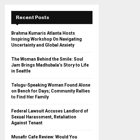
r
c
E
h
Recent Posts
f
A
o
Brahma Kumaris Atlanta Hosts
r
R
Inspiring Workshop On Navigating
:
Uncertainty and Global Anxiety
C
The Woman Behind the Smile: Soul
H
Jam Brings Madhubala’s Story to Life
in Seattle
Telugu-Speaking Woman Found Alone
on Bench for Days; Community Rallies
to Find Her Family
Federal Lawsuit Accuses Landlord of
Sexual Harassment, Retaliation
Against Tenant
Musafir Cafe Review: Would You