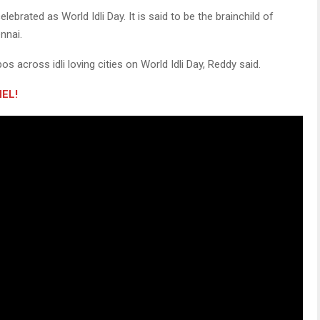
ebrated as World Idli Day. It is said to be the brainchild of
ennai.
os across idli loving cities on World Idli Day, Reddy said.
EL!