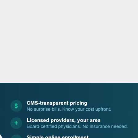
o
r
i
e
k
n