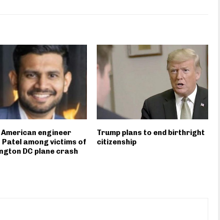
 American engineer
Trump plans to end birthright
 Patel among victims of
citizenship
ngton DC plane crash