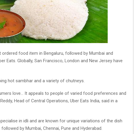
st ordered food item in Bengaluru, followed by Mumbai and
Uber Eats. Globally, San Francisco, London and New Jersey have
iping hot sambhar and a variety of chutneys.
sumers love… It appeals to people of varied food preferences and
eddy, Head of Central Operations, Uber Eats India, said in a
ecialise in idli and are known for unique variations of the dish
, followed by Mumbai, Chennai, Pune and Hyderabad.