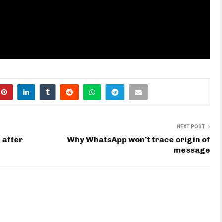
NEXT POST
 after
Why WhatsApp won’t trace origin of
message