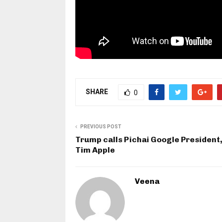
SHARE
0
PREVIOUS POST
Trump calls Pichai Google President,
Tim Apple
Veena