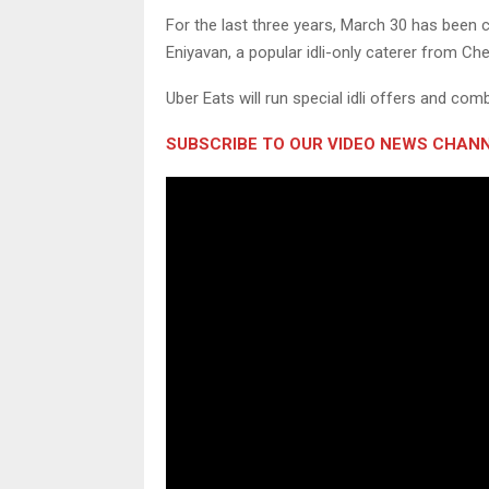
For the last three years, March 30 has been cel
Eniyavan, a popular idli-only caterer from Ch
Uber Eats will run special idli offers and comb
SUBSCRIBE TO OUR VIDEO NEWS CHANN