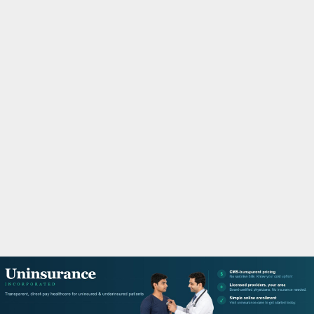
M
A
R
Y
M
E
N
U