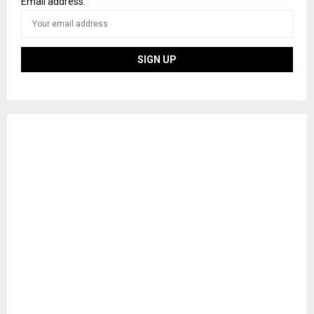
Email address: