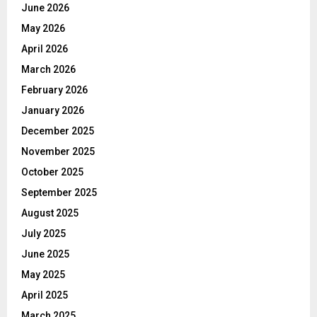
June 2026
May 2026
April 2026
March 2026
February 2026
January 2026
December 2025
November 2025
October 2025
September 2025
August 2025
July 2025
June 2025
May 2025
April 2025
March 2025