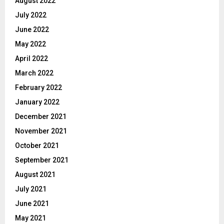
August 2022
July 2022
June 2022
May 2022
April 2022
March 2022
February 2022
January 2022
December 2021
November 2021
October 2021
September 2021
August 2021
July 2021
June 2021
May 2021