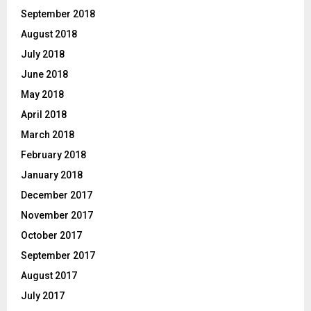
September 2018
August 2018
July 2018
June 2018
May 2018
April 2018
March 2018
February 2018
January 2018
December 2017
November 2017
October 2017
September 2017
August 2017
July 2017