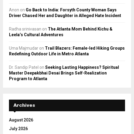
Anon
on
Go Back to India: Forsyth County Woman Says
Driver Chased Her and Daughter in Alleged Hate Incident
Radha srinivasan
on
The Atlanta Mom Behind Kichu &
Leela’s Cultural Adventures
Uma Majmudar
on
Trail Blazers: Female-led Hiking Groups
Redefining Outdoor Life in Metro Atlanta
Dr. Sandip Patel
on
Seeking Lasting Happiness? Spiritual
Master Deepakbhai Desai Brings Self-Realization
Program to Atlanta
Archives
August 2026
July 2026