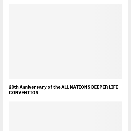
20th Anniversary of the ALL NATIONS DEEPER LIFE
CONVENTION