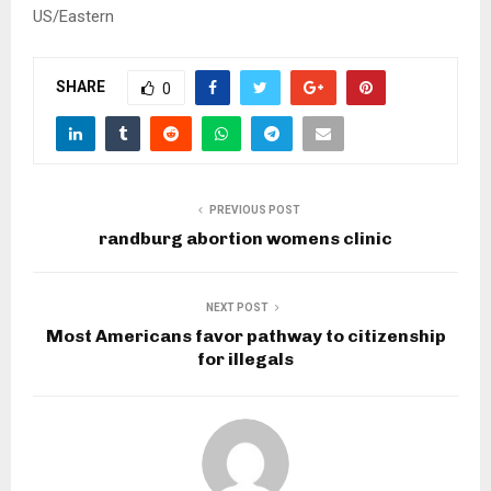
US/Eastern
SHARE
0
PREVIOUS POST
randburg abortion womens clinic
NEXT POST
Most Americans favor pathway to citizenship
for illegals