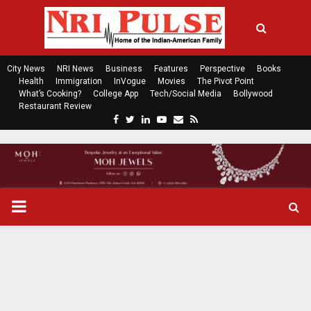
City News
NRI News
Business
Features
Perspective
Books
Health
Immigration
InVogue
Movies
The Pivot Point
What’s Cooking?
College App
Tech/Social Media
Bollywood
Restaurant Review
F
T
L
Y
E
R
a
w
i
o
m
s
c
i
n
u
a
s
e
t
k
t
i
b
t
e
u
l
o
e
d
b
P
o
r
i
e
k
n
R
I