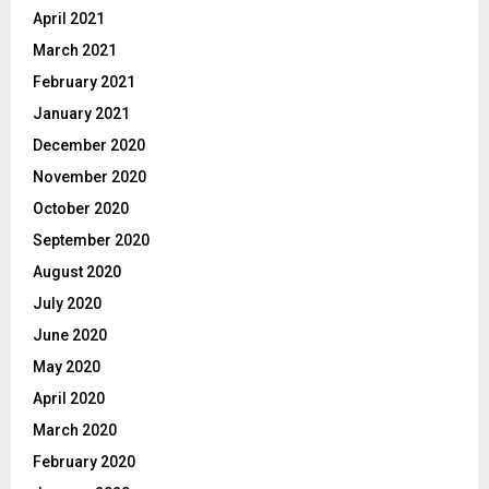
April 2021
March 2021
February 2021
January 2021
December 2020
November 2020
October 2020
September 2020
August 2020
July 2020
June 2020
May 2020
April 2020
March 2020
February 2020