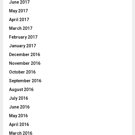
June 2017
May 2017
April 2017
March 2017
February 2017
January 2017
December 2016
November 2016
October 2016
September 2016
August 2016
July 2016
June 2016
May 2016
April 2016
March 2016