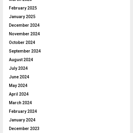
February 2025
January 2025
December 2024
November 2024
October 2024
September 2024
August 2024
July 2024
June 2024
May 2024
April 2024
March 2024
February 2024
January 2024
December 2023