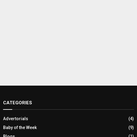
CATEGORIES
Advertorials
(4)
Baby of the Week
(9)
Blogs
(1)