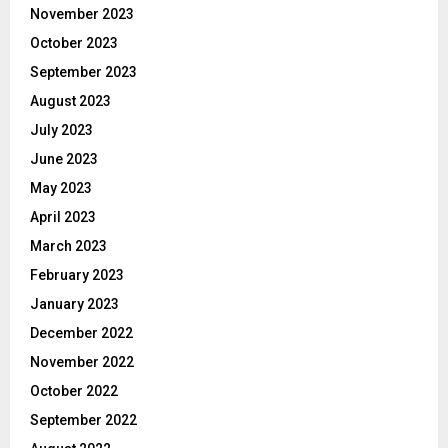
November 2023
October 2023
September 2023
August 2023
July 2023
June 2023
May 2023
April 2023
March 2023
February 2023
January 2023
December 2022
November 2022
October 2022
September 2022