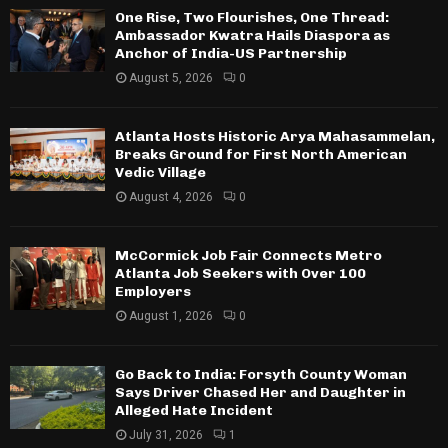
One Rise, Two Flourishes, One Thread:
Ambassador Kwatra Hails Diaspora as
Anchor of India-US Partnership
August 5, 2026
0
Atlanta Hosts Historic Arya Mahasammelan,
Breaks Ground for First North American
Vedic Village
August 4, 2026
0
McCormick Job Fair Connects Metro
Atlanta Job Seekers with Over 100
Employers
August 1, 2026
0
Go Back to India: Forsyth County Woman
Says Driver Chased Her and Daughter in
Alleged Hate Incident
July 31, 2026
1