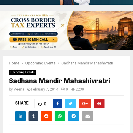
Home
Upcoming Events
Sadhana Mandir Mahashivratri
Upcoming Events
Sadhana Mandir Mahashivratri
by
Veena
February 7, 2014
0
2230
SHARE
0