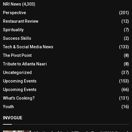
NRI News
(4,303)
Perspective
(201)
Restaurant Review
(12)
Spirituality
(7)
Success Skills
(2)
Tech & Social Media News
(133)
The Pivot Point
(8)
Tribute to Atlanta Naari
(8)
Uncategorized
(37)
Upcoming Events
(153)
Upcoming Events
(66)
What's Cooking?
(131)
Youth
(16)
INVOGUE