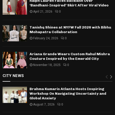
Ralph Lauren Faces Backlash Over
‘Bandhani-Inspired’ Skirt After Viral Video
April 21, 2026
0
Tanishq Shines at NYFW Fall 2026 with Bibhu
Mohapatra Collaboration
February 24, 2026
0
Ariana Grande Wears Custom Rahul Mishra
Couture Inspired by the Emerald City
November 18, 2025
0
CITY NEWS
Brahma Kumaris Atlanta Hosts Inspiring
Workshop On Navigating Uncertainty and
Global Anxiety
August 7, 2026
0