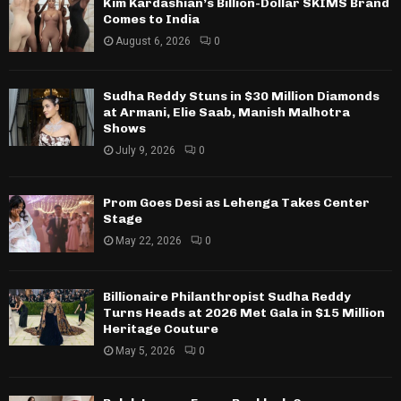
Kim Kardashian’s Billion-Dollar SKIMS Brand
Comes to India
August 6, 2026
0
Sudha Reddy Stuns in $30 Million Diamonds
at Armani, Elie Saab, Manish Malhotra
Shows
July 9, 2026
0
Prom Goes Desi as Lehenga Takes Center
Stage
May 22, 2026
0
Billionaire Philanthropist Sudha Reddy
Turns Heads at 2026 Met Gala in $15 Million
Heritage Couture
May 5, 2026
0