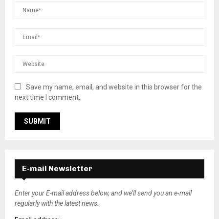
Save my name, email, and website in this browser for the
next time I comment.
E-mail Newsletter
Enter your E-mail address below, and we’ll send you an e-mail
regularly with the latest news.