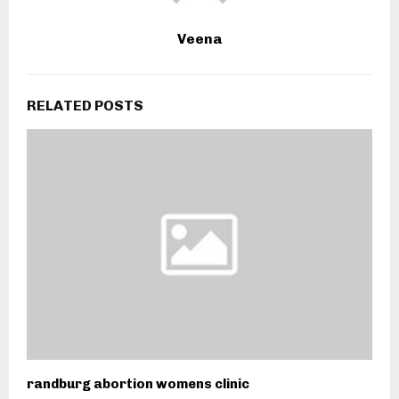
Veena
RELATED POSTS
randburg abortion womens clinic