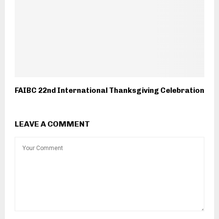
FAIBC 22nd International Thanksgiving Celebration
LEAVE A COMMENT