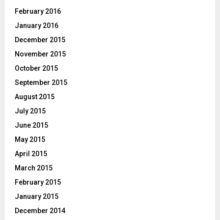
February 2016
January 2016
December 2015
November 2015
October 2015
September 2015
August 2015
July 2015
June 2015
May 2015
April 2015
March 2015
February 2015
January 2015
December 2014