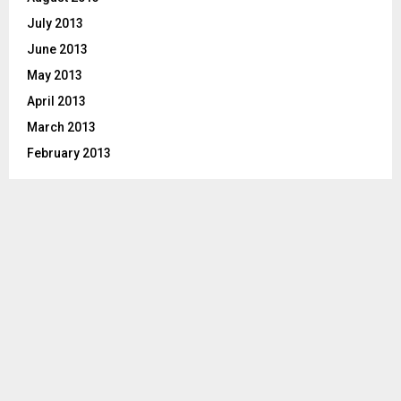
July 2013
June 2013
May 2013
April 2013
March 2013
February 2013