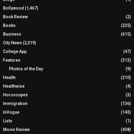
Bollywood
(1,467)
Book Review
(2)
Books
(235)
Business
(615)
City News
(2,019)
College App
(47)
Features
(313)
Photos of the Day
(9)
Health
(210)
Healthwise
(4)
Horoscopes
(3)
Immigration
(136)
InVogue
(143)
Lists
(1)
Movie Review
(438)