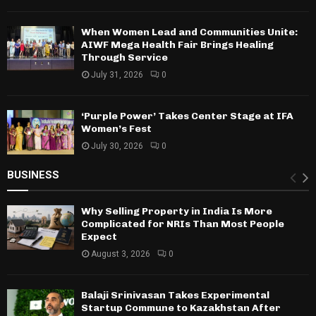
When Women Lead and Communities Unite:
AIWF Mega Health Fair Brings Healing
Through Service
July 31, 2026
0
‘Purple Power’ Takes Center Stage at IFA
Women’s Fest
July 30, 2026
0
BUSINESS
Why Selling Property in India Is More
Complicated for NRIs Than Most People
Expect
August 3, 2026
0
Balaji Srinivasan Takes Experimental
Startup Commune to Kazakhstan After