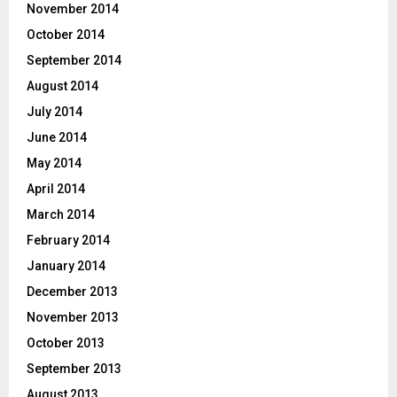
November 2014
October 2014
September 2014
August 2014
July 2014
June 2014
May 2014
April 2014
March 2014
February 2014
January 2014
December 2013
November 2013
October 2013
September 2013
August 2013