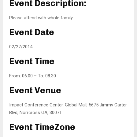
Event Description:
Please attend with whole family.
Event Date
02/27/2014
Event Time
From: 06:00 – To: 08:30
Event Venue
Impact Conference Center, Global Mall, 5675 Jimmy Carter
Blvd, Norrcross GA, 30071
Event TimeZone