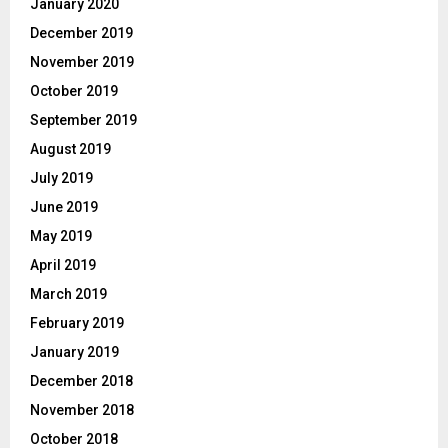
January 2020
December 2019
November 2019
October 2019
September 2019
August 2019
July 2019
June 2019
May 2019
April 2019
March 2019
February 2019
January 2019
December 2018
November 2018
October 2018