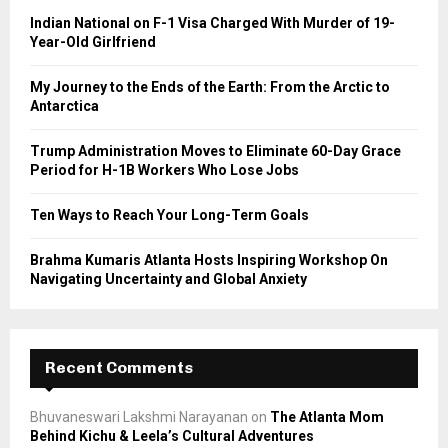
o
Indian National on F-1 Visa Charged With Murder of 19-
r
R
Year-Old Girlfriend
:
C
My Journey to the Ends of the Earth: From the Arctic to
Antarctica
H
Trump Administration Moves to Eliminate 60-Day Grace
Period for H-1B Workers Who Lose Jobs
Ten Ways to Reach Your Long-Term Goals
Brahma Kumaris Atlanta Hosts Inspiring Workshop On
Navigating Uncertainty and Global Anxiety
Recent Comments
Bhuvaneswari Lakshmi Narayanan
on
The Atlanta Mom
Behind Kichu & Leela’s Cultural Adventures