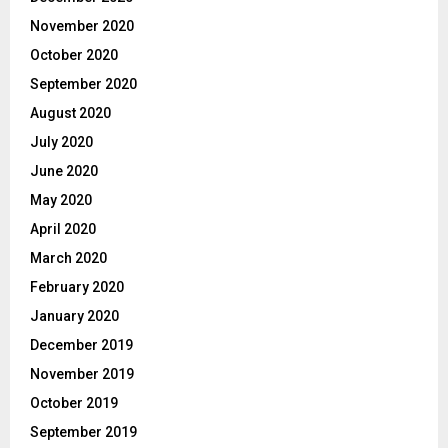
November 2020
October 2020
September 2020
August 2020
July 2020
June 2020
May 2020
April 2020
March 2020
February 2020
January 2020
December 2019
November 2019
October 2019
September 2019