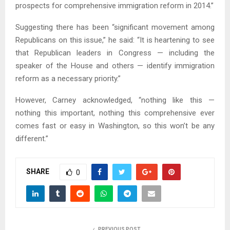
prospects for comprehensive immigration reform in 2014.”
Suggesting there has been “significant movement among
Republicans on this issue,” he said: “It is heartening to see
that Republican leaders in Congress — including the
speaker of the House and others — identify immigration
reform as a necessary priority.”
However, Carney acknowledged, “nothing like this —
nothing this important, nothing this comprehensive ever
comes fast or easy in Washington, so this won’t be any
different.”
SHARE
0
PREVIOUS POST