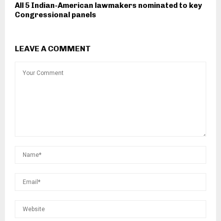
All 5 Indian-American lawmakers nominated to key
Congressional panels
LEAVE A COMMENT