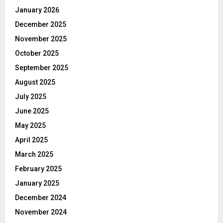
January 2026
December 2025
November 2025
October 2025
September 2025
August 2025
July 2025
June 2025
May 2025
April 2025
March 2025
February 2025
January 2025
December 2024
November 2024