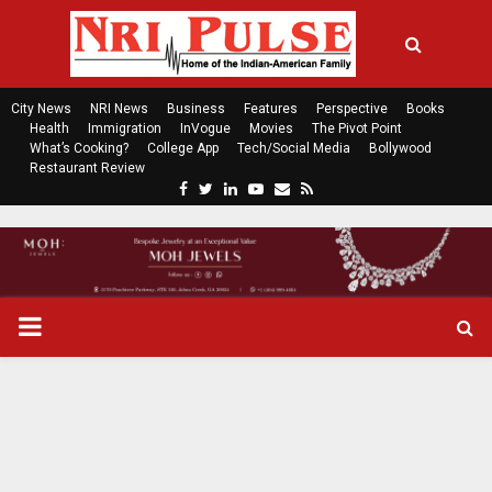
City News
NRI News
Business
Features
Perspective
Books
Health
Immigration
InVogue
Movies
The Pivot Point
What’s Cooking?
College App
Tech/Social Media
Bollywood
Restaurant Review
F
T
L
Y
E
R
a
w
i
o
m
s
c
i
n
u
a
s
e
t
k
t
i
b
t
e
u
l
o
e
d
b
P
o
r
i
e
k
n
R
I