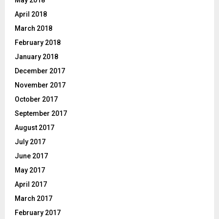
May 2018
April 2018
March 2018
February 2018
January 2018
December 2017
November 2017
October 2017
September 2017
August 2017
July 2017
June 2017
May 2017
April 2017
March 2017
February 2017