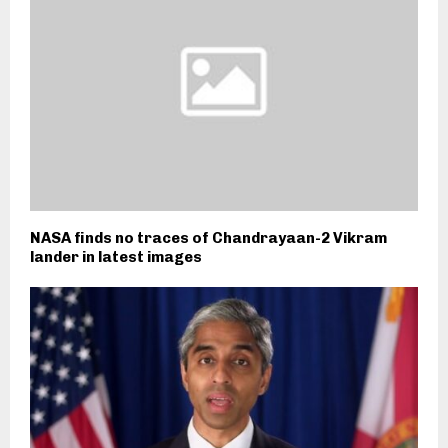
NASA finds no traces of Chandrayaan-2 Vikram
lander in latest images