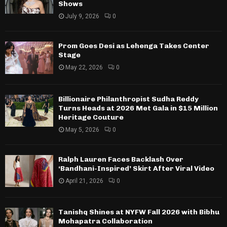
Shows
July 9, 2026
0
Prom Goes Desi as Lehenga Takes Center
Stage
May 22, 2026
0
Billionaire Philanthropist Sudha Reddy
Turns Heads at 2026 Met Gala in $15 Million
Heritage Couture
May 5, 2026
0
Ralph Lauren Faces Backlash Over
‘Bandhani-Inspired’ Skirt After Viral Video
April 21, 2026
0
Tanishq Shines at NYFW Fall 2026 with Bibhu
Mohapatra Collaboration