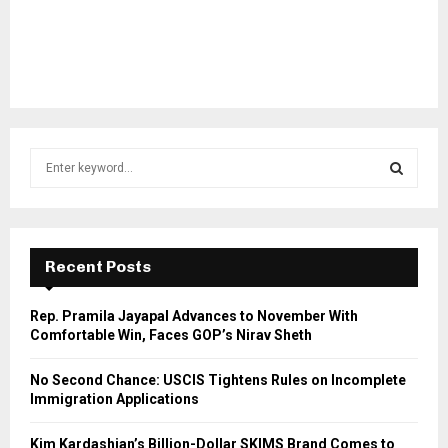
S
e
a
S
r
c
E
h
Recent Posts
f
A
o
Rep. Pramila Jayapal Advances to November With
r
R
Comfortable Win, Faces GOP’s Nirav Sheth
:
C
No Second Chance: USCIS Tightens Rules on Incomplete
Immigration Applications
H
Kim Kardashian’s Billion-Dollar SKIMS Brand Comes to