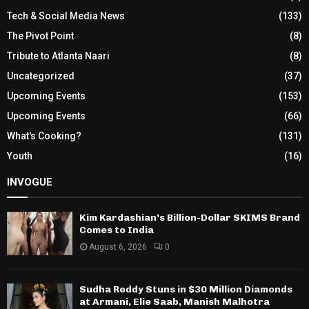
Tech & Social Media News
(133)
The Pivot Point
(8)
Tribute to Atlanta Naari
(8)
Uncategorized
(37)
Upcoming Events
(153)
Upcoming Events
(66)
What's Cooking?
(131)
Youth
(16)
INVOGUE
Kim Kardashian’s Billion-Dollar SKIMS Brand
Comes to India
August 6, 2026
0
Sudha Reddy Stuns in $30 Million Diamonds
at Armani, Elie Saab, Manish Malhotra