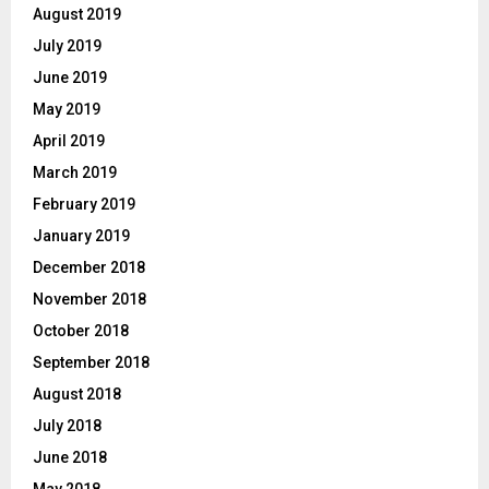
August 2019
July 2019
June 2019
May 2019
April 2019
March 2019
February 2019
January 2019
December 2018
November 2018
October 2018
September 2018
August 2018
July 2018
June 2018