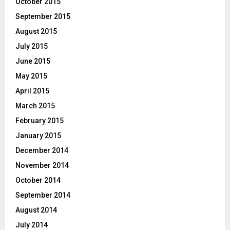
October 2015
September 2015
August 2015
July 2015
June 2015
May 2015
April 2015
March 2015
February 2015
January 2015
December 2014
November 2014
October 2014
September 2014
August 2014
July 2014