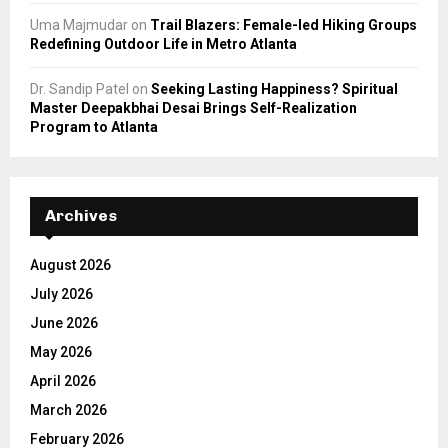
Uma Majmudar
on
Trail Blazers: Female-led Hiking Groups
Redefining Outdoor Life in Metro Atlanta
Dr. Sandip Patel
on
Seeking Lasting Happiness? Spiritual
Master Deepakbhai Desai Brings Self-Realization
Program to Atlanta
Archives
August 2026
July 2026
June 2026
May 2026
April 2026
March 2026
February 2026