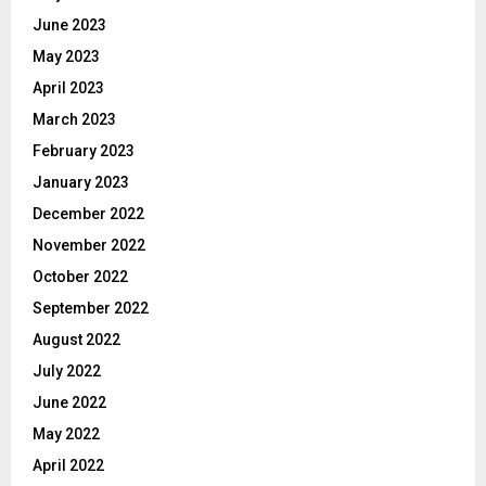
June 2023
May 2023
April 2023
March 2023
February 2023
January 2023
December 2022
November 2022
October 2022
September 2022
August 2022
July 2022
June 2022
May 2022
April 2022