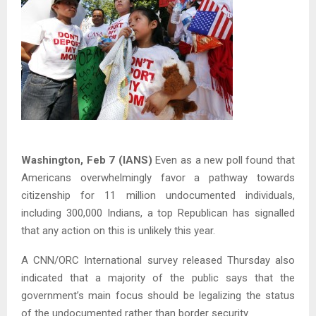
Washington, Feb 7 (IANS)
Even as a new poll found that
Americans overwhelmingly favor a pathway towards
citizenship for 11 million undocumented individuals,
including 300,000 Indians, a top Republican has signalled
that any action on this is unlikely this year.
A CNN/ORC International survey released Thursday also
indicated that a majority of the public says that the
government’s main focus should be legalizing the status
of the undocumented rather than border security.