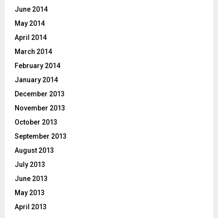
June 2014
May 2014
April 2014
March 2014
February 2014
January 2014
December 2013
November 2013
October 2013
September 2013
August 2013
July 2013
June 2013
May 2013
April 2013