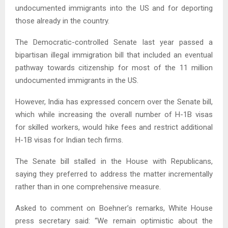
undocumented immigrants into the US and for deporting
those already in the country.
The Democratic-controlled Senate last year passed a
bipartisan illegal immigration bill that included an eventual
pathway towards citizenship for most of the 11 million
undocumented immigrants in the US.
However, India has expressed concern over the Senate bill,
which while increasing the overall number of H-1B visas
for skilled workers, would hike fees and restrict additional
H-1B visas for Indian tech firms.
The Senate bill stalled in the House with Republicans,
saying they preferred to address the matter incrementally
rather than in one comprehensive measure.
Asked to comment on Boehner’s remarks, White House
press secretary said: “We remain optimistic about the