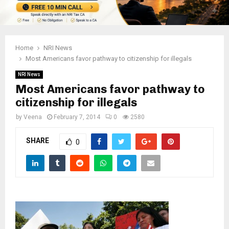
Home
NRI News
Most Americans favor pathway to citizenship for illegals
NRI News
Most Americans favor pathway to
citizenship for illegals
by
Veena
February 7, 2014
0
2580
SHARE
0