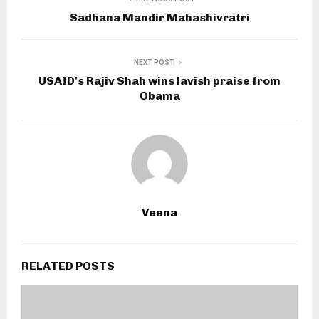
Sadhana Mandir Mahashivratri
NEXT POST
USAID's Rajiv Shah wins lavish praise from
Obama
Veena
RELATED POSTS