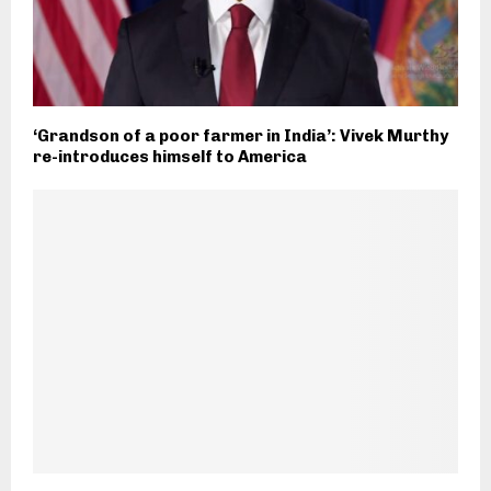
‘Grandson of a poor farmer in India’: Vivek Murthy
re-introduces himself to America