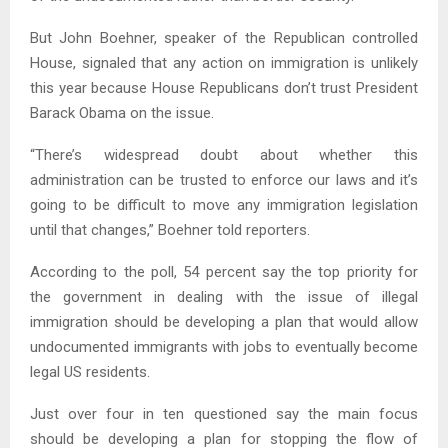
But John Boehner, speaker of the Republican controlled
House, signaled that any action on immigration is unlikely
this year because House Republicans don’t trust President
Barack Obama on the issue.
“There’s widespread doubt about whether this
administration can be trusted to enforce our laws and it’s
going to be difficult to move any immigration legislation
until that changes,” Boehner told reporters.
According to the poll, 54 percent say the top priority for
the government in dealing with the issue of illegal
immigration should be developing a plan that would allow
undocumented immigrants with jobs to eventually become
legal US residents.
Just over four in ten questioned say the main focus
should be developing a plan for stopping the flow of