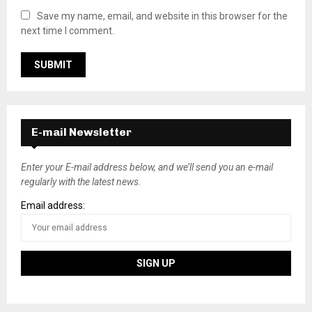
Save my name, email, and website in this browser for the
next time I comment.
E-mail Newsletter
Enter your E-mail address below, and we’ll send you an e-mail
regularly with the latest news.
Email address: