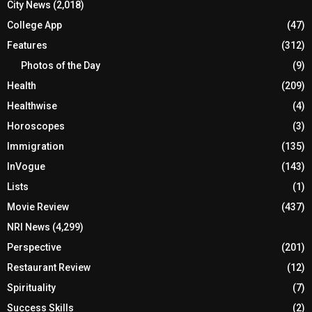
City News
(2,018)
College App
(47)
Features
(312)
Photos of the Day
(9)
Health
(209)
Healthwise
(4)
Horoscopes
(3)
Immigration
(135)
InVogue
(143)
Lists
(1)
Movie Review
(437)
NRI News
(4,299)
Perspective
(201)
Restaurant Review
(12)
Spirituality
(7)
Success Skills
(2)