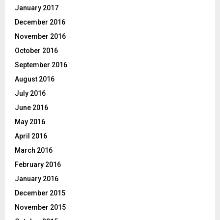
January 2017
December 2016
November 2016
October 2016
September 2016
August 2016
July 2016
June 2016
May 2016
April 2016
March 2016
February 2016
January 2016
December 2015
November 2015