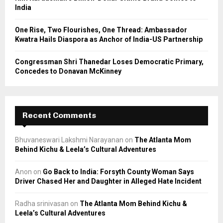
India
One Rise, Two Flourishes, One Thread: Ambassador
Kwatra Hails Diaspora as Anchor of India-US Partnership
Congressman Shri Thanedar Loses Democratic Primary,
Concedes to Donavan McKinney
Recent Comments
Bhuvaneswari Lakshmi Narayanan
on
The Atlanta Mom
Behind Kichu & Leela’s Cultural Adventures
Anon
on
Go Back to India: Forsyth County Woman Says
Driver Chased Her and Daughter in Alleged Hate Incident
Radha srinivasan
on
The Atlanta Mom Behind Kichu &
Leela’s Cultural Adventures