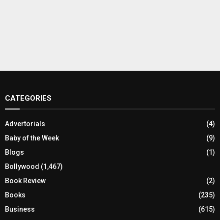
CATEGORIES
Advertorials
(4)
Baby of the Week
(9)
Blogs
(1)
Bollywood
(1,467)
Book Review
(2)
Books
(235)
Business
(615)