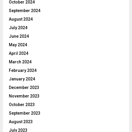
October 2024
September 2024
August 2024
July 2024
June 2024
May 2024
April 2024
March 2024
February 2024
January 2024
December 2023
November 2023
October 2023
September 2023
August 2023
July 2023