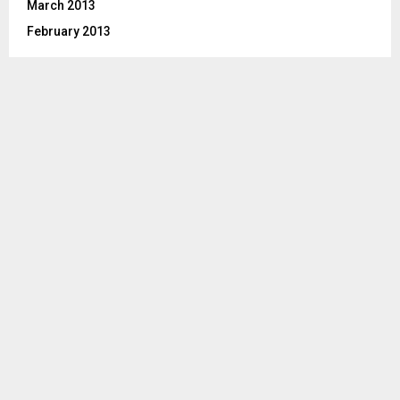
March 2013
February 2013