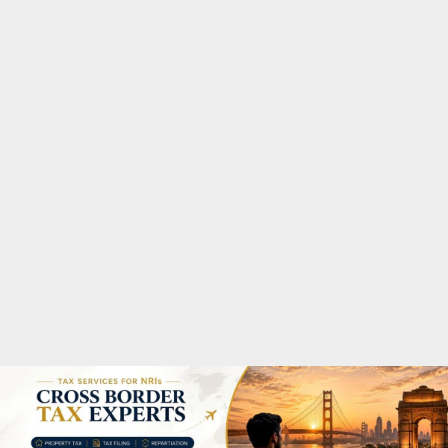
M
A
R
Y
M
E
N
U