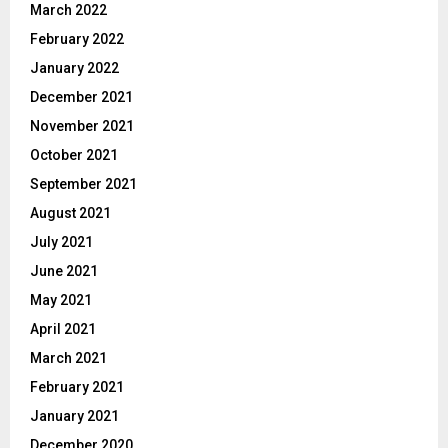
March 2022
February 2022
January 2022
December 2021
November 2021
October 2021
September 2021
August 2021
July 2021
June 2021
May 2021
April 2021
March 2021
February 2021
January 2021
December 2020