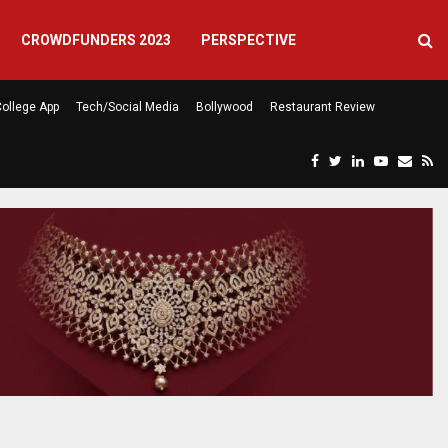
CROWDFUNDERS 2023
PERSPECTIVE
ollege App
Tech/Social Media
Bollywood
Restaurant Review
F
T
L
Y
E
R
eela’s…
Atlanta Finally Has a Caf
a
w
i
o
m
s
c
i
n
u
a
s
e
t
k
t
i
b
t
e
u
l
o
e
d
b