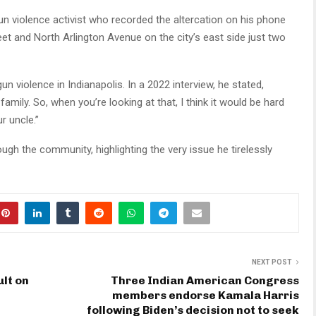
-gun violence activist who recorded the altercation on his phone
et and North Arlington Avenue on the city’s east side just two
un violence in Indianapolis. In a 2022 interview, he stated,
family. So, when you’re looking at that, I think it would be hard
r uncle.”
gh the community, highlighting the very issue he tirelessly
NEXT POST
lt on
Three Indian American Congress
members endorse Kamala Harris
following Biden’s decision not to seek