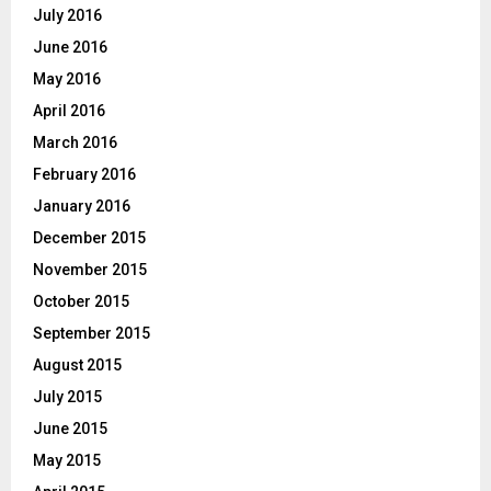
July 2016
June 2016
May 2016
April 2016
March 2016
February 2016
January 2016
December 2015
November 2015
October 2015
September 2015
August 2015
July 2015
June 2015
May 2015