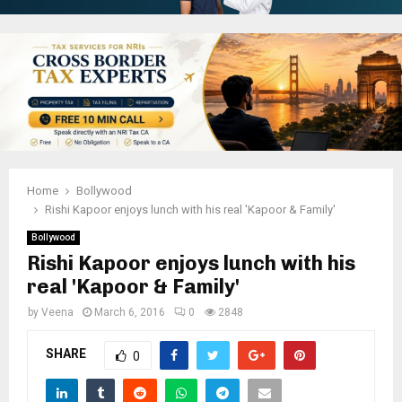
Home
Bollywood
Rishi Kapoor enjoys lunch with his real 'Kapoor & Family'
Bollywood
Rishi Kapoor enjoys lunch with his
real 'Kapoor & Family'
by
Veena
March 6, 2016
0
2848
SHARE
0