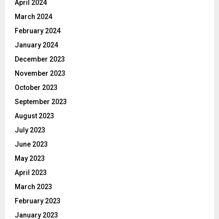
April 2024
March 2024
February 2024
January 2024
December 2023
November 2023
October 2023
September 2023
August 2023
July 2023
June 2023
May 2023
April 2023
March 2023
February 2023
January 2023