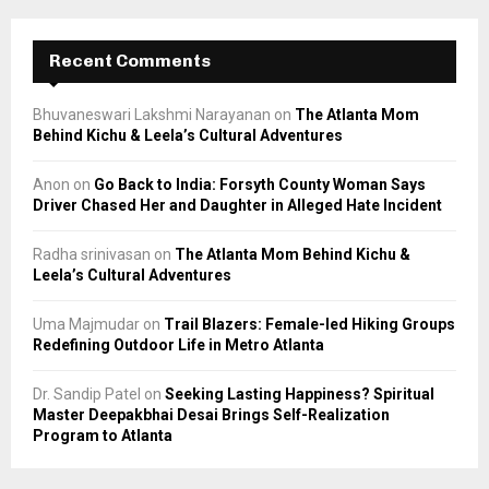
Recent Comments
Bhuvaneswari Lakshmi Narayanan
on
The Atlanta Mom
Behind Kichu & Leela’s Cultural Adventures
Anon
on
Go Back to India: Forsyth County Woman Says
Driver Chased Her and Daughter in Alleged Hate Incident
Radha srinivasan
on
The Atlanta Mom Behind Kichu &
Leela’s Cultural Adventures
Uma Majmudar
on
Trail Blazers: Female-led Hiking Groups
Redefining Outdoor Life in Metro Atlanta
Dr. Sandip Patel
on
Seeking Lasting Happiness? Spiritual
Master Deepakbhai Desai Brings Self-Realization
Program to Atlanta