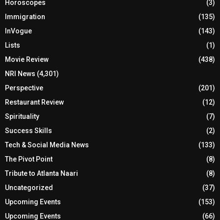
Horoscopes
(3)
Immigration
(135)
InVogue
(143)
Lists
(1)
Movie Review
(438)
NRI News
(4,301)
Perspective
(201)
Restaurant Review
(12)
Spirituality
(7)
Success Skills
(2)
Tech & Social Media News
(133)
The Pivot Point
(8)
Tribute to Atlanta Naari
(8)
Uncategorized
(37)
Upcoming Events
(153)
Upcoming Events
(66)