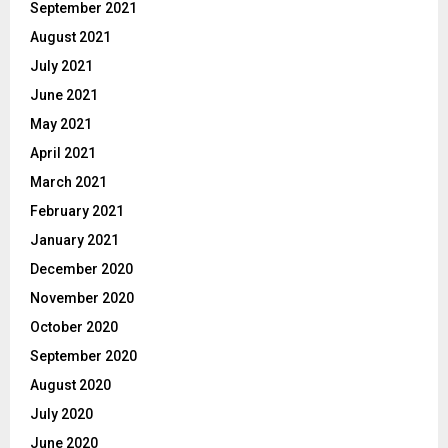
September 2021
August 2021
July 2021
June 2021
May 2021
April 2021
March 2021
February 2021
January 2021
December 2020
November 2020
October 2020
September 2020
August 2020
July 2020
June 2020