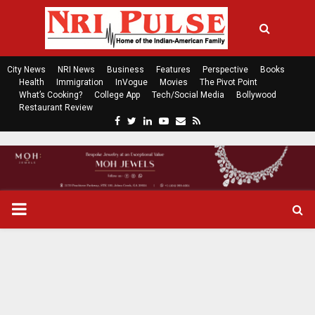
City News
NRI News
Business
Features
Perspective
Books
Health
Immigration
InVogue
Movies
The Pivot Point
What’s Cooking?
College App
Tech/Social Media
Bollywood
Restaurant Review
F
T
L
Y
E
R
a
w
i
o
m
s
c
i
n
u
a
s
e
t
k
t
i
b
t
e
u
l
o
e
d
b
P
o
r
i
e
k
n
R
I