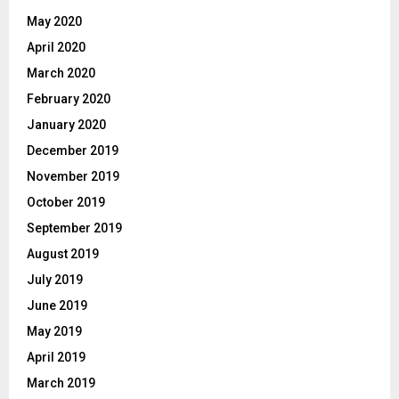
May 2020
April 2020
March 2020
February 2020
January 2020
December 2019
November 2019
October 2019
September 2019
August 2019
July 2019
June 2019
May 2019
April 2019
March 2019