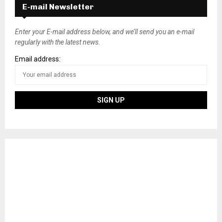
E-mail Newsletter
Enter your E-mail address below, and we’ll send you an e-mail
regularly with the latest news.
Email address: