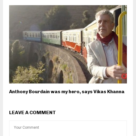
Anthony Bourdain was my hero, says Vikas Khanna
LEAVE A COMMENT