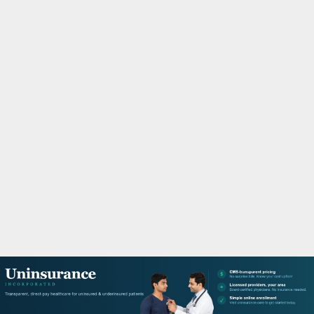
M
A
R
Y
M
E
N
U