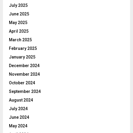
July 2025
June 2025
May 2025
April 2025
March 2025
February 2025
January 2025
December 2024
November 2024
October 2024
September 2024
August 2024
July 2024
June 2024
May 2024