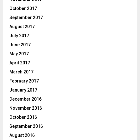
October 2017
September 2017
August 2017
July 2017
June 2017
May 2017
April 2017
March 2017
February 2017
January 2017
December 2016
November 2016
October 2016
September 2016
August 2016