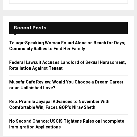
e
a
S
r
c
E
h
Recent Posts
f
A
o
Telugu-Speaking Woman Found Alone on Bench for Days;
r
R
Community Rallies to Find Her Family
:
C
Federal Lawsuit Accuses Landlord of Sexual Harassment,
Retaliation Against Tenant
H
Musafir Cafe Review: Would You Choose a Dream Career
or an Unfinished Love?
Rep. Pramila Jayapal Advances to November With
Comfortable Win, Faces GOP’s Nirav Sheth
No Second Chance: USCIS Tightens Rules on Incomplete
Immigration Applications