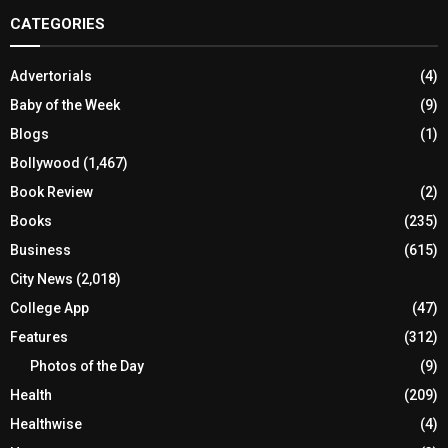
CATEGORIES
Advertorials
(4)
Baby of the Week
(9)
Blogs
(1)
Bollywood
(1,467)
Book Review
(2)
Books
(235)
Business
(615)
City News
(2,018)
College App
(47)
Features
(312)
Photos of the Day
(9)
Health
(209)
Healthwise
(4)