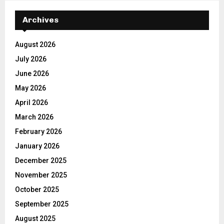
Archives
August 2026
July 2026
June 2026
May 2026
April 2026
March 2026
February 2026
January 2026
December 2025
November 2025
October 2025
September 2025
August 2025