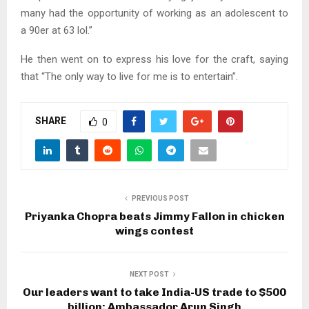
many had the opportunity of working as an adolescent to
a 90er at 63 lol.”
He then went on to express his love for the craft, saying
that “The only way to live for me is to entertain”.
SHARE
0
PREVIOUS POST
Priyanka Chopra beats Jimmy Fallon in chicken
wings contest
NEXT POST
Our leaders want to take India-US trade to $500
billion: Ambassador Arun Singh