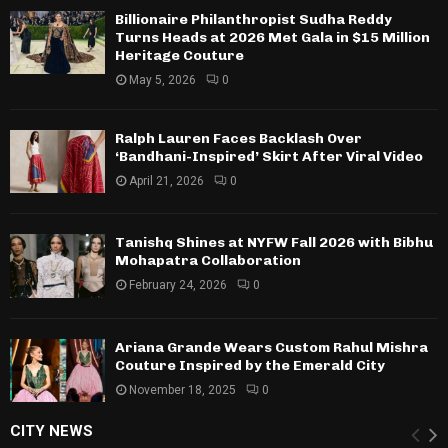
Billionaire Philanthropist Sudha Reddy
Turns Heads at 2026 Met Gala in $15 Million
Heritage Couture
May 5, 2026
0
Ralph Lauren Faces Backlash Over
‘Bandhani-Inspired’ Skirt After Viral Video
April 21, 2026
0
Tanishq Shines at NYFW Fall 2026 with Bibhu
Mohapatra Collaboration
February 24, 2026
0
Ariana Grande Wears Custom Rahul Mishra
Couture Inspired by the Emerald City
November 18, 2025
0
CITY NEWS