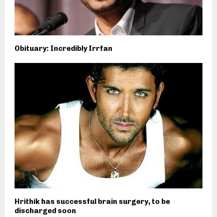
Obituary: Incredibly Irrfan
Hrithik has successful brain surgery, to be
discharged soon