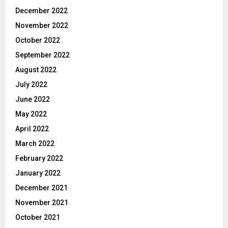
December 2022
November 2022
October 2022
September 2022
August 2022
July 2022
June 2022
May 2022
April 2022
March 2022
February 2022
January 2022
December 2021
November 2021
October 2021