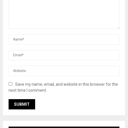
Save my name, email, and website in this browser for the
next time I comment.