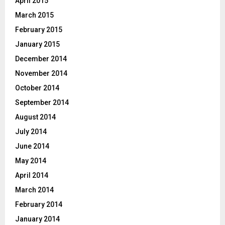
April 2015
March 2015
February 2015
January 2015
December 2014
November 2014
October 2014
September 2014
August 2014
July 2014
June 2014
May 2014
April 2014
March 2014
February 2014
January 2014