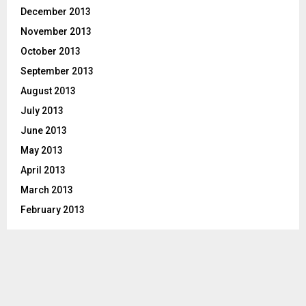
December 2013
November 2013
October 2013
September 2013
August 2013
July 2013
June 2013
May 2013
April 2013
March 2013
February 2013