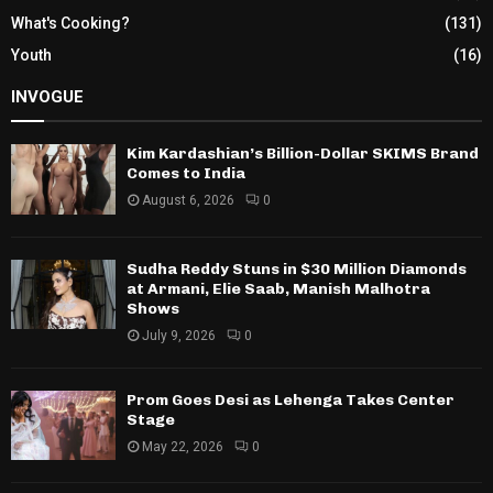
What's Cooking?
(131)
Youth
(16)
INVOGUE
Kim Kardashian’s Billion-Dollar SKIMS Brand
Comes to India
August 6, 2026
0
Sudha Reddy Stuns in $30 Million Diamonds
at Armani, Elie Saab, Manish Malhotra
Shows
July 9, 2026
0
Prom Goes Desi as Lehenga Takes Center
Stage
May 22, 2026
0