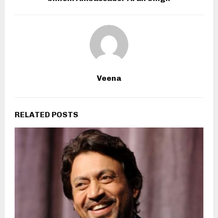
Veena
RELATED POSTS