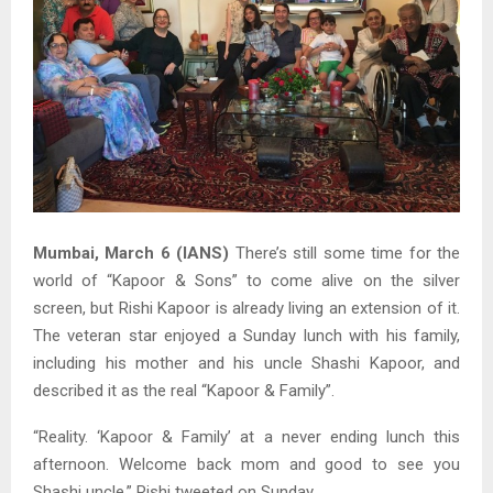
Mumbai, March 6 (IANS)
There’s still some time for the
world of “Kapoor & Sons” to come alive on the silver
screen, but Rishi Kapoor is already living an extension of it.
The veteran star enjoyed a Sunday lunch with his family,
including his mother and his uncle Shashi Kapoor, and
described it as the real “Kapoor & Family”.
“Reality. ‘Kapoor & Family’ at a never ending lunch this
afternoon. Welcome back mom and good to see you
Shashi uncle,” Rishi tweeted on Sunday.