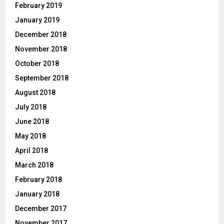
February 2019
January 2019
December 2018
November 2018
October 2018
September 2018
August 2018
July 2018
June 2018
May 2018
April 2018
March 2018
February 2018
January 2018
December 2017
November 2017