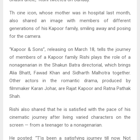
Th cine icon, whose mother was in hospital last month,
also shared an image with members of different
generations of his Kapoor family, smiling away and posing
for the camera.
“Kapoor & Sons”, releasing on March 18, tells the journey
of members of a Kapoor family. Rishi plays the role of a
nonagenarian in the Shakun Batra directorial, which brings
Alia Bhatt, Fawad Khan and Sidharth Malhotra together.
Other actors in the romantic drama, produced by
filmmaker Karan Johar, are Rajat Kapoor and Ratna Pathak
Shah.
Rishi also shared that he is satisfied with the pace of his
cinematic journey after living varied characters on the
screen — from a teenager to a nonagenarian.
He posted: “T’is been a satisfying journey till now. Not