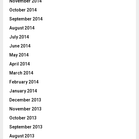
November 2014
October 2014
September 2014
August 2014
July 2014
June 2014
May 2014
April 2014
March 2014
February 2014
January 2014
December 2013
November 2013
October 2013
September 2013
August 2013