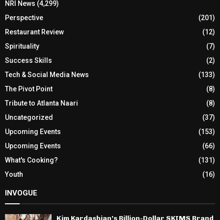
NRI News
(4,299)
Perspective
(201)
Restaurant Review
(12)
Spirituality
(7)
Success Skills
(2)
Tech & Social Media News
(133)
The Pivot Point
(8)
Tribute to Atlanta Naari
(8)
Uncategorized
(37)
Upcoming Events
(153)
Upcoming Events
(66)
What's Cooking?
(131)
Youth
(16)
INVOGUE
Kim Kardashian’s Billion-Dollar SKIMS Brand