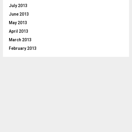
July 2013
June 2013
May 2013
April 2013
March 2013
February 2013