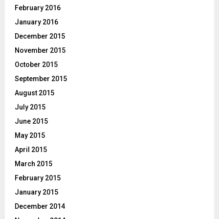
February 2016
January 2016
December 2015
November 2015
October 2015
September 2015
August 2015
July 2015
June 2015
May 2015
April 2015
March 2015
February 2015
January 2015
December 2014