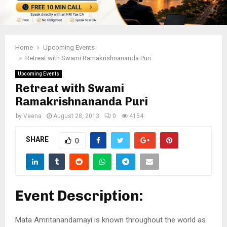
Home
Upcoming Events
Retreat with Swami Ramakrishnananda Puri
Upcoming Events
Retreat with Swami
Ramakrishnananda Puri
by
Veena
August 28, 2013
0
4154
SHARE
0
Event Description:
Mata Amritanandamayi is known throughout the world as