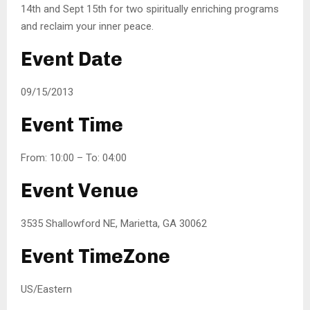
14th and Sept 15th for two spiritually enriching programs
and reclaim your inner peace.
Event Date
09/15/2013
Event Time
From: 10:00 – To: 04:00
Event Venue
3535 Shallowford NE, Marietta, GA 30062
Event TimeZone
US/Eastern