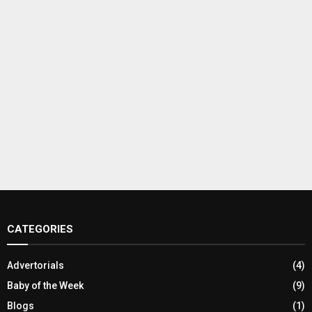
CATEGORIES
Advertorials
(4)
Baby of the Week
(9)
Blogs
(1)