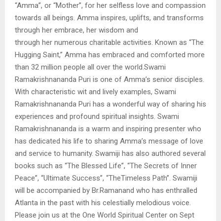
“Amma”, or “Mother”, for her selfless love and compassion
towards all beings. Amma inspires, uplifts, and transforms
through her embrace, her wisdom and
through her numerous charitable activities. Known as “The
Hugging Saint,” Amma has embraced and comforted more
than 32 million people all over the world.Swami
Ramakrishnananda Puri is one of Amma’s senior disciples.
With characteristic wit and lively examples, Swami
Ramakrishnananda Puri has a wonderful way of sharing his
experiences and profound spiritual insights. Swami
Ramakrishnananda is a warm and inspiring presenter who
has dedicated his life to sharing Amma’s message of love
and service to humanity. Swamiji has also authored several
books such as “The Blessed Life”, “The Secrets of Inner
Peace”, “Ultimate Success”, “TheTimeless Path”. Swamiji
will be accompanied by Br.Ramanand who has enthralled
Atlanta in the past with his celestially melodious voice.
Please join us at the One World Spiritual Center on Sept