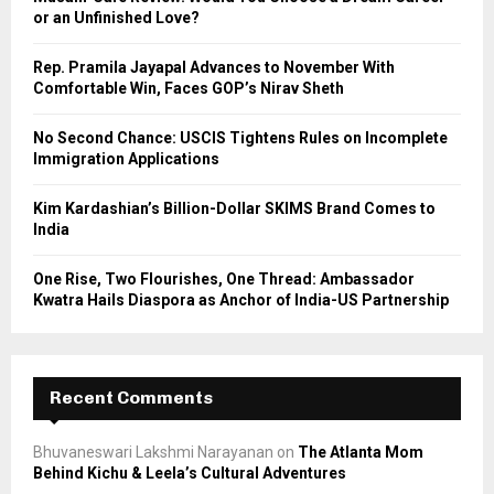
r
R
or an Unfinished Love?
:
C
Rep. Pramila Jayapal Advances to November With
Comfortable Win, Faces GOP’s Nirav Sheth
H
No Second Chance: USCIS Tightens Rules on Incomplete
Immigration Applications
Kim Kardashian’s Billion-Dollar SKIMS Brand Comes to
India
One Rise, Two Flourishes, One Thread: Ambassador
Kwatra Hails Diaspora as Anchor of India-US Partnership
Recent Comments
Bhuvaneswari Lakshmi Narayanan
on
The Atlanta Mom
Behind Kichu & Leela’s Cultural Adventures