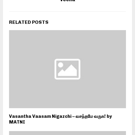
RELATED POSTS
Vasantha Vaasam Nigazchi – வசந்தமே வருக! by
MATNI