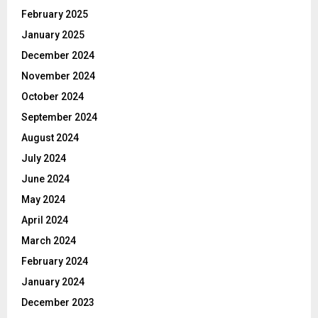
February 2025
January 2025
December 2024
November 2024
October 2024
September 2024
August 2024
July 2024
June 2024
May 2024
April 2024
March 2024
February 2024
January 2024
December 2023