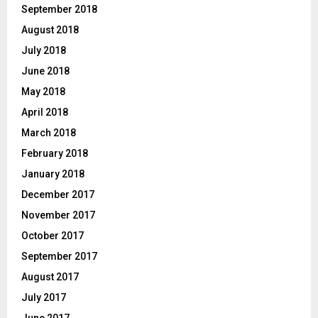
September 2018
August 2018
July 2018
June 2018
May 2018
April 2018
March 2018
February 2018
January 2018
December 2017
November 2017
October 2017
September 2017
August 2017
July 2017