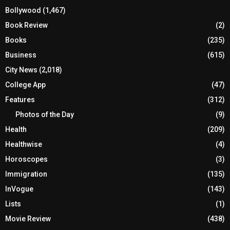
Bollywood
(1,467)
Book Review
(2)
Books
(235)
Business
(615)
City News
(2,018)
College App
(47)
Features
(312)
Photos of the Day
(9)
Health
(209)
Healthwise
(4)
Horoscopes
(3)
Immigration
(135)
InVogue
(143)
Lists
(1)
Movie Review
(438)