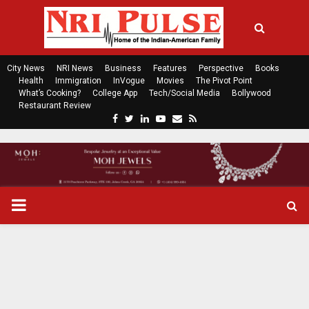
City News
NRI News
Business
Features
Perspective
Books
Health
Immigration
InVogue
Movies
The Pivot Point
What’s Cooking?
College App
Tech/Social Media
Bollywood
Restaurant Review
F
T
L
Y
E
R
a
w
i
o
m
s
c
i
n
u
a
s
e
t
k
t
i
b
t
e
u
l
o
e
d
b
P
o
r
i
e
k
n
R
I