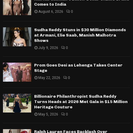
Comes to India
August 6, 2026
0
Sudha Reddy Stuns in $30 Million Diamonds
at Armani, Elie Saab, Manish Malhotra
Shows
July 9, 2026
0
Prom Goes Desi as Lehenga Takes Center
Stage
May 22, 2026
0
Billionaire Philanthropist Sudha Reddy
Turns Heads at 2026 Met Gala in $15 Million
Heritage Couture
May 5, 2026
0
Ralph Lauren Faces Backlash Over