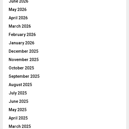
June 2026
May 2026
April 2026
March 2026
February 2026
January 2026
December 2025
November 2025
October 2025
September 2025
August 2025
July 2025
June 2025
May 2025
April 2025
March 2025