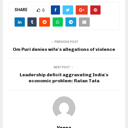
SHARE
0
PREVIOUS POST
Om Puri denies wife's allegations of violence
NEXT POST
Leadership deficit aggravating India's
economic problem: Ratan Tata
Veena