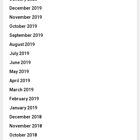
December 2019
November 2019
October 2019
September 2019
August 2019
July 2019
June 2019
May 2019
April 2019
March 2019
February 2019
January 2019
December 2018
November 2018
October 2018