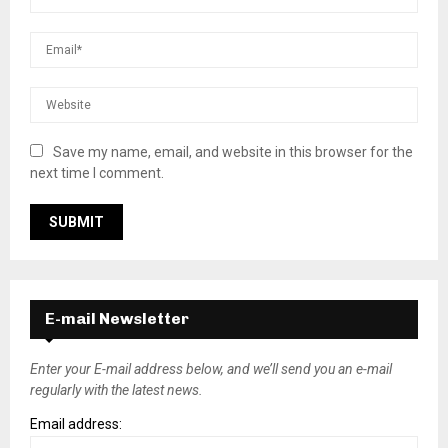
Save my name, email, and website in this browser for the
next time I comment.
E-mail Newsletter
Enter your E-mail address below, and we’ll send you an e-mail
regularly with the latest news.
Email address: