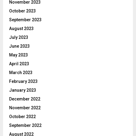
November 2023
October 2023
September 2023
August 2023
July 2023
June 2023
May 2023
April 2023
March 2023
February 2023
January 2023
December 2022
November 2022
October 2022
September 2022
August 2022