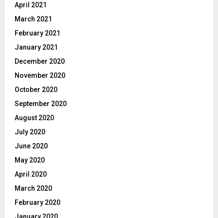
April 2021
March 2021
February 2021
January 2021
December 2020
November 2020
October 2020
September 2020
August 2020
July 2020
June 2020
May 2020
April 2020
March 2020
February 2020
January 2020