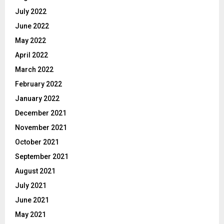
July 2022
June 2022
May 2022
April 2022
March 2022
February 2022
January 2022
December 2021
November 2021
October 2021
September 2021
August 2021
July 2021
June 2021
May 2021