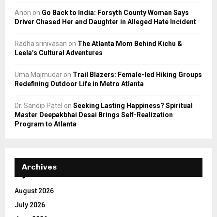
Anon
on
Go Back to India: Forsyth County Woman Says
Driver Chased Her and Daughter in Alleged Hate Incident
Radha srinivasan
on
The Atlanta Mom Behind Kichu &
Leela’s Cultural Adventures
Uma Majmudar
on
Trail Blazers: Female-led Hiking Groups
Redefining Outdoor Life in Metro Atlanta
Dr. Sandip Patel
on
Seeking Lasting Happiness? Spiritual
Master Deepakbhai Desai Brings Self-Realization
Program to Atlanta
Archives
August 2026
July 2026