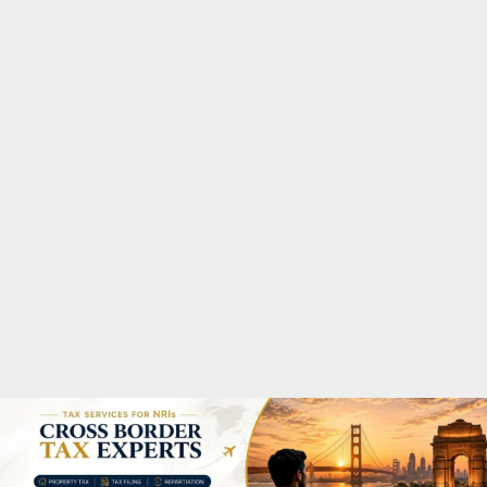
M
A
R
Y
M
E
N
U