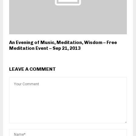
An Evening of Music, Meditation, Wisdom – Free
Meditation Event – Sep 21, 2013
LEAVE A COMMENT