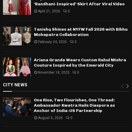
‘Bandhani-Inspired’ Skirt After Viral Video
April 21, 2026
0
Tanishq Shines at NYFW Fall 2026 with Bibhu
Mohapatra Collaboration
February 24, 2026
0
Ariana Grande Wears Custom Rahul Mishra
Couture Inspired by the Emerald City
November 18, 2025
0
CITY NEWS
One Rise, Two Flourishes, One Thread:
Ambassador Kwatra Hails Diaspora as
Anchor of India-US Partnership
August 5, 2026
0