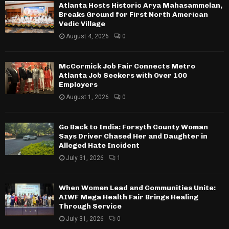
Atlanta Hosts Historic Arya Mahasammelan,
Breaks Ground for First North American
Vedic Village
August 4, 2026
0
McCormick Job Fair Connects Metro
Atlanta Job Seekers with Over 100
Employers
August 1, 2026
0
Go Back to India: Forsyth County Woman
Says Driver Chased Her and Daughter in
Alleged Hate Incident
July 31, 2026
1
When Women Lead and Communities Unite:
AIWF Mega Health Fair Brings Healing
Through Service
July 31, 2026
0