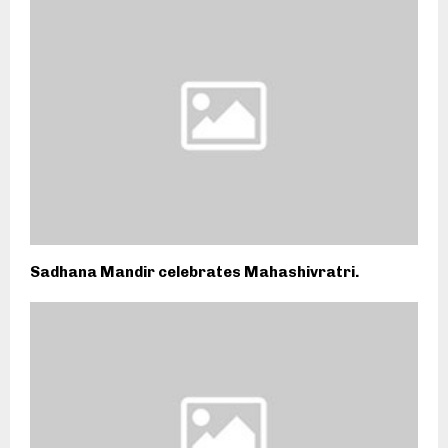
Sadhana Mandir celebrates Mahashivratri.