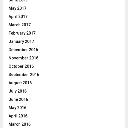
June 2017
May 2017
April 2017
March 2017
February 2017
January 2017
December 2016
November 2016
October 2016
September 2016
August 2016
July 2016
June 2016
May 2016
April 2016
March 2016