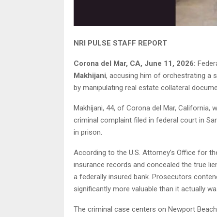
NRI PULSE STAFF REPORT
Corona del Mar, CA, June 11, 2026:
Feder
Makhijani
, accusing him of orchestrating a 
by manipulating real estate collateral docume
Makhijani, 44, of Corona del Mar, California,
criminal complaint filed in federal court in
in prison.
According to the U.S. Attorney’s Office for the 
insurance records and concealed the true lien
a federally insured bank. Prosecutors conten
significantly more valuable than it actually wa
The criminal case centers on Newport Beac