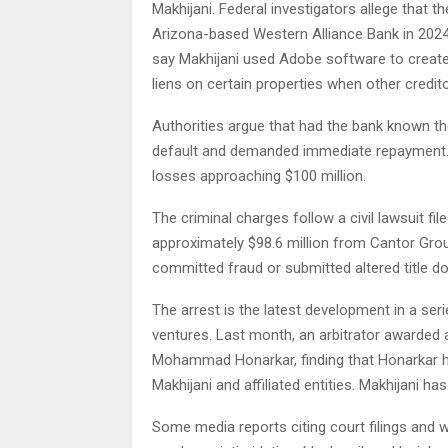
Makhijani. Federal investigators allege that 
Arizona-based Western Alliance Bank in 2024 
say Makhijani used Adobe software to create t
liens on certain properties when other credit
Authorities argue that had the bank known the 
default and demanded immediate repayment. 
losses approaching $100 million.
The criminal charges follow a civil lawsuit f
approximately $98.6 million from Cantor Group
committed fraud or submitted altered title 
The arrest is the latest development in a seri
ventures. Last month, an arbitrator awarded 
Mohammad Honarkar, finding that Honarkar ha
Makhijani and affiliated entities. Makhijani has
Some media reports citing court filings and w