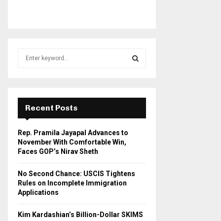
S
e
a
S
r
c
E
h
Recent Posts
f
A
o
Rep. Pramila Jayapal Advances to
r
R
November With Comfortable Win,
:
Faces GOP’s Nirav Sheth
C
No Second Chance: USCIS Tightens
H
Rules on Incomplete Immigration
Applications
Kim Kardashian’s Billion-Dollar SKIMS