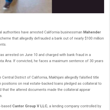
al authorities have arrested California businessman
Mahender
scheme that allegedly defrauded a bank out of nearly $100 million
nts.
 was arrested on June 10 and charged with bank fraud in a
 Santa Ana. If convicted, he faces a maximum sentence of 30 years
Central District of California, Makhijani allegedly falsified title
 positions on real estate-backed loans pledged as collateral to
d that the altered documents made the collateral appear
s.
h-based
Cantor Group V LLC
, a lending company controlled by