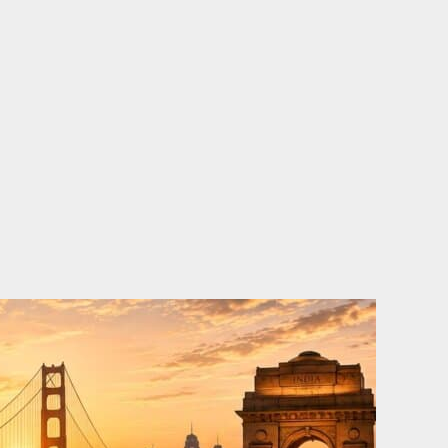
o
e
d
b
o
r
i
e
k
n