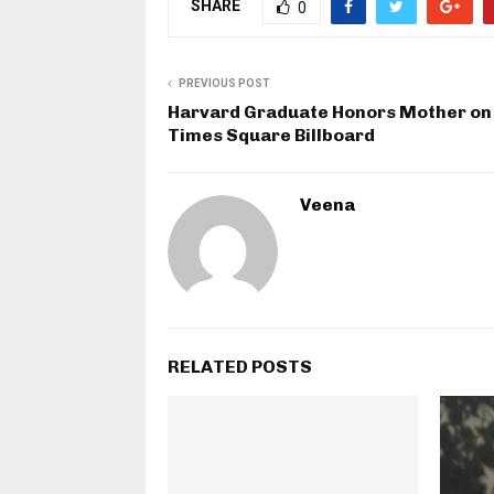
SHARE
0
PREVIOUS POST
Harvard Graduate Honors Mother on
Times Square Billboard
Veena
RELATED POSTS