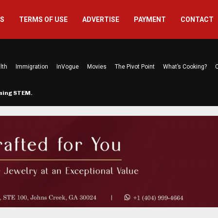
US
TERMS OF USE
ADVERTISE
PAYMENT
CONTACT
lth
Immigration
InVogue
Movies
The Pivot Point
What’s Cooking?
C
rming STEM…
The Atlanta Mom Behind Kichu & L