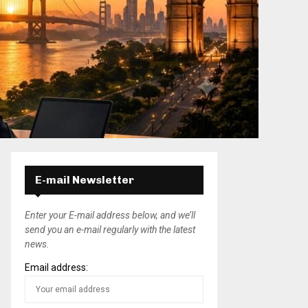
E-mail Newsletter
Enter your E-mail address below, and we’ll
send you an e-mail regularly with the latest
news.
Email address: