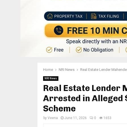
Home
NRI News
Real Estate Lender Mahender
NRI News
Real Estate Lender
Arrested in Alleged
Scheme
by
Veena
June 11, 2026
0
1653