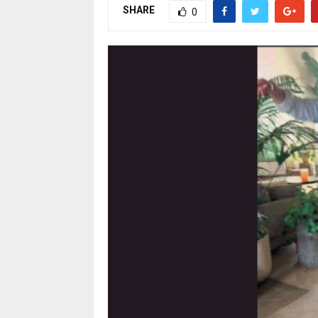
SHARE
0