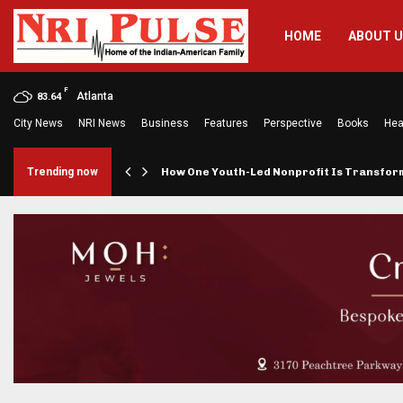
HOME
ABOUT 
F
Atlanta
83.64
City News
NRI News
Business
Features
Perspective
Books
Hea
rings…
Trending now
How One Youth-Led Nonprofit Is Transfo