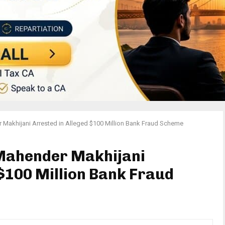
 Makhijani Arrested in Alleged $100 Million Bank Fraud Scheme
 Mahender Makhijani
 $100 Million Bank Fraud