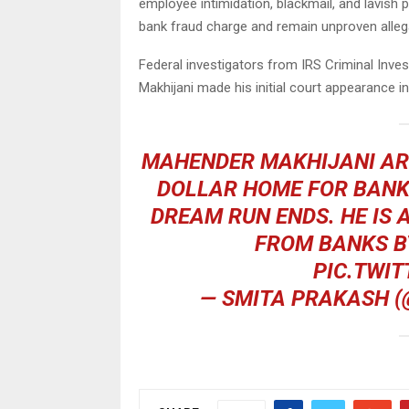
employee intimidation, blackmail, and lavish p
bank fraud charge and remain unproven alleg
Federal investigators from IRS Criminal Inves
Makhijani made his initial court appearance in
MAHENDER MAKHIJANI ARR
DOLLAR HOME FOR BANK 
DREAM RUN ENDS. HE IS 
FROM BANKS B
PIC.TWIT
— SMITA PRAKASH 