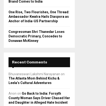
Brand Comes to India
One Rise, Two Flourishes, One Thread:
Ambassador Kwatra Hails Diaspora as
Anchor of India-US Partnership
Congressman Shri Thanedar Loses
Democratic Primary, Concedes to
Donavan McKinney
Recent Comments
Bhuvaneswari Lakshmi Narayanan
on
The Atlanta Mom Behind Kichu &
Leela’s Cultural Adventures
Anon
on
Go Back to India: Forsyth
County Woman Says Driver Chased Her
and Daughter in Alleged Hate Incident