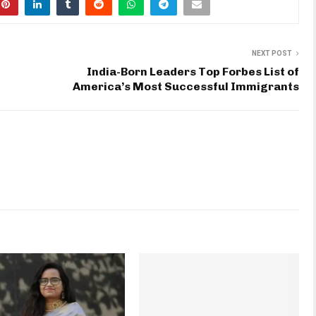
NEXT POST
India-Born Leaders Top Forbes List of
America’s Most Successful Immigrants