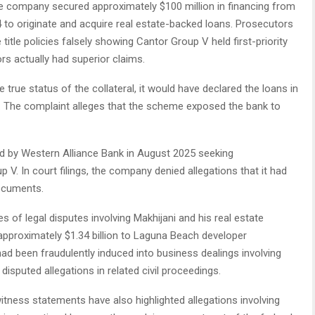
the company secured approximately $100 million in financing from
to originate and acquire real estate-backed loans. Prosecutors
itle policies falsely showing Cantor Group V held first-priority
ors actually had superior claims.
true status of the collateral, it would have declared the loans in
The complaint alleges that the scheme exposed the bank to
iled by Western Alliance Bank in August 2025 seeking
 V. In court filings, the company denied allegations that it had
documents.
es of legal disputes involving Makhijani and his real estate
approximately $1.34 billion to Laguna Beach developer
d been fraudulently induced into business dealings involving
 disputed allegations in related civil proceedings.
itness statements have also highlighted allegations involving