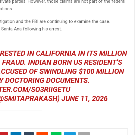
rivate parties. However, those claims are not part of the federal
ations.
tigation and the FBI are continuing to examine the case.
 Santa Ana following his arrest.
ESTED IN CALIFORNIA IN ITS MILLION
FRAUD. INDIAN BORN US RESIDENT’S
ACCUSED OF SWINDLING $100 MILLION
Y DOCTORING DOCUMENTS.
TER.COM/SO3RIIGETU
(@SMITAPRAKASH)
JUNE 11, 2026