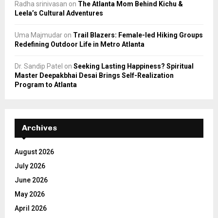
Radha srinivasan
on
The Atlanta Mom Behind Kichu &
Leela’s Cultural Adventures
Uma Majmudar
on
Trail Blazers: Female-led Hiking Groups
Redefining Outdoor Life in Metro Atlanta
Dr. Sandip Patel
on
Seeking Lasting Happiness? Spiritual
Master Deepakbhai Desai Brings Self-Realization
Program to Atlanta
Archives
August 2026
July 2026
June 2026
May 2026
April 2026