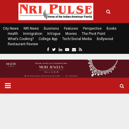
City News
NRI News
Business
Features
Perspective
Books
Health
Immigration
InVogue
Movies
The Pivot Point
What’s Cooking?
College App
Tech/Social Media
Bollywood
Restaurant Review
F
T
L
Y
E
R
a
w
i
o
m
s
c
i
n
u
a
s
e
t
k
t
i
b
t
e
u
l
o
e
d
b
P
o
r
i
e
k
n
R
I