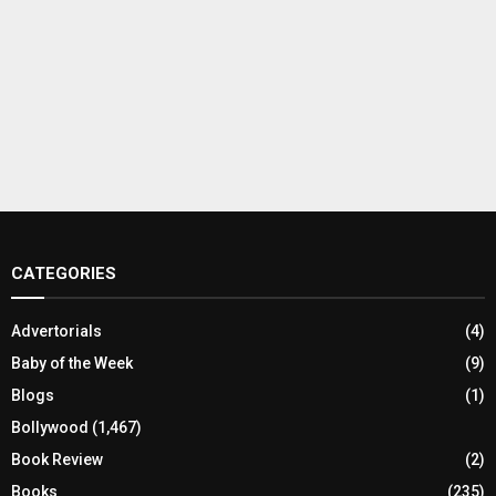
CATEGORIES
Advertorials
(4)
Baby of the Week
(9)
Blogs
(1)
Bollywood
(1,467)
Book Review
(2)
Books
(235)