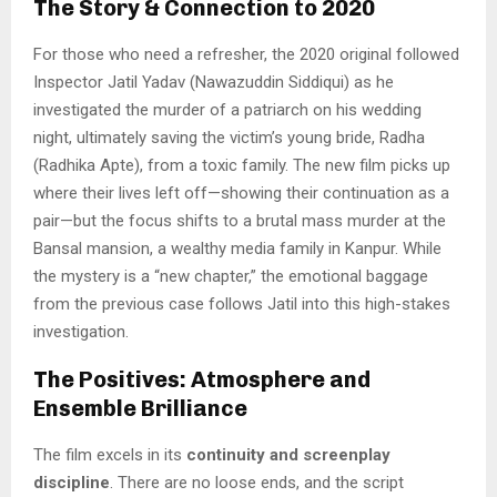
The Story & Connection to 2020
For those who need a refresher, the 2020 original followed
Inspector Jatil Yadav (Nawazuddin Siddiqui) as he
investigated the murder of a patriarch on his wedding
night, ultimately saving the victim’s young bride, Radha
(Radhika Apte), from a toxic family. The new film picks up
where their lives left off—showing their continuation as a
pair—but the focus shifts to a brutal mass murder at the
Bansal mansion, a wealthy media family in Kanpur. While
the mystery is a “new chapter,” the emotional baggage
from the previous case follows Jatil into this high-stakes
investigation.
The Positives: Atmosphere and
Ensemble Brilliance
The film excels in its
continuity and screenplay
discipline
. There are no loose ends, and the script