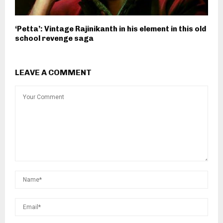
‘Petta’: Vintage Rajinikanth in his element in this old
school revenge saga
LEAVE A COMMENT