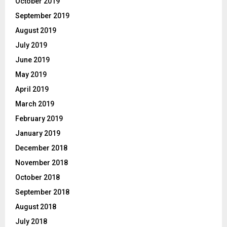
October 2019
September 2019
August 2019
July 2019
June 2019
May 2019
April 2019
March 2019
February 2019
January 2019
December 2018
November 2018
October 2018
September 2018
August 2018
July 2018