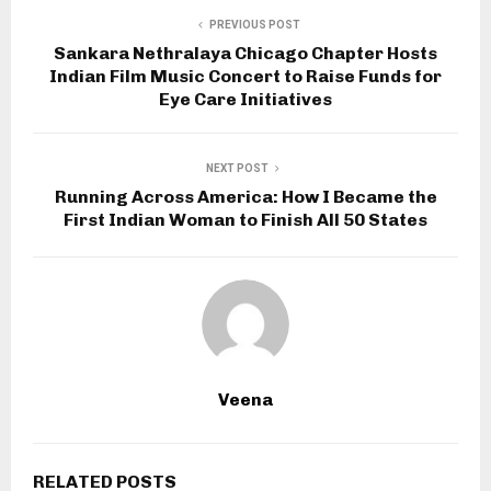
PREVIOUS POST
Sankara Nethralaya Chicago Chapter Hosts
Indian Film Music Concert to Raise Funds for
Eye Care Initiatives
NEXT POST
Running Across America: How I Became the
First Indian Woman to Finish All 50 States
Veena
RELATED POSTS