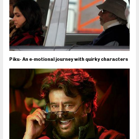
Piku- An e-motional journey with quirky characters