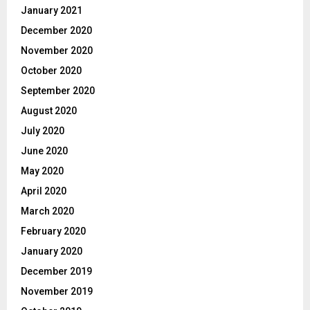
January 2021
December 2020
November 2020
October 2020
September 2020
August 2020
July 2020
June 2020
May 2020
April 2020
March 2020
February 2020
January 2020
December 2019
November 2019