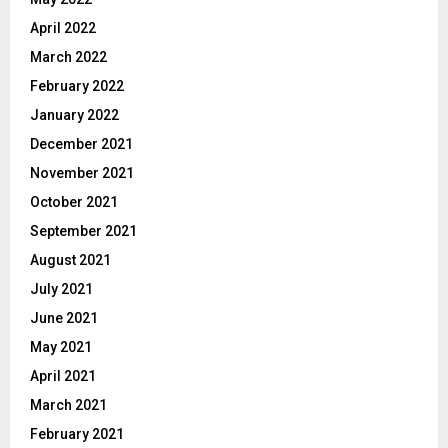
April 2022
March 2022
February 2022
January 2022
December 2021
November 2021
October 2021
September 2021
August 2021
July 2021
June 2021
May 2021
April 2021
March 2021
February 2021