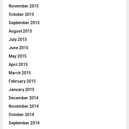
November 2015
October 2015
September 2015
August 2015
July 2015
June 2015
May 2015
April 2015
March 2015
February 2015
January 2015
December 2014
November 2014
October 2014
September 2014