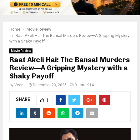
Home
Movie Review
Raat Akeli Hai: The Bansal Murders Review—A Gripping Mystery
with a Shaky Payoff
Movie Review
Raat Akeli Hai: The Bansal Murders
Review—A Gripping Mystery with a
Shaky Payoff
by
Veena
December 23, 2025
0
1914
SHARE
1