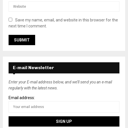
Save my name, email, and website in this browser for the
next time I comment.
E-mail Newsletter
Enter your E-mail address below, and we’ll send you an e-mail
regularly with the latest news.
Email address: