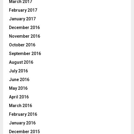
March 2017
February 2017
January 2017
December 2016
November 2016
October 2016
September 2016
August 2016
July 2016
June 2016
May 2016
April 2016
March 2016
February 2016
January 2016
December 2015