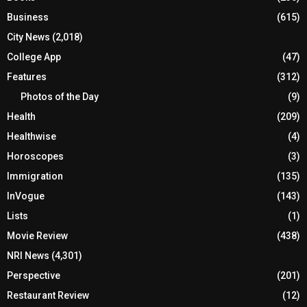
Business
(615)
City News
(2,018)
College App
(47)
Features
(312)
Photos of the Day
(9)
Health
(209)
Healthwise
(4)
Horoscopes
(3)
Immigration
(135)
InVogue
(143)
Lists
(1)
Movie Review
(438)
NRI News
(4,301)
Perspective
(201)
Restaurant Review
(12)