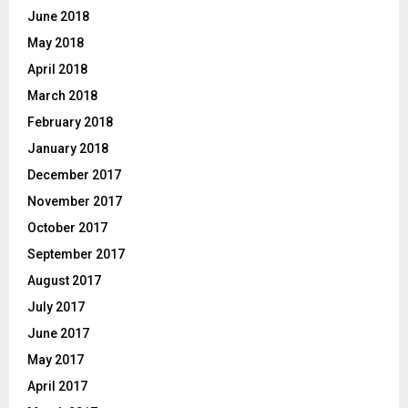
June 2018
May 2018
April 2018
March 2018
February 2018
January 2018
December 2017
November 2017
October 2017
September 2017
August 2017
July 2017
June 2017
May 2017
April 2017