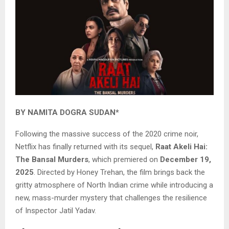
BY NAMITA DOGRA SUDAN*
Following the massive success of the 2020 crime noir,
Netflix has finally returned with its sequel,
Raat Akeli Hai:
The Bansal Murders
, which premiered on
December 19,
2025
. Directed by Honey Trehan, the film brings back the
gritty atmosphere of North Indian crime while introducing a
new, mass-murder mystery that challenges the resilience
of Inspector Jatil Yadav.