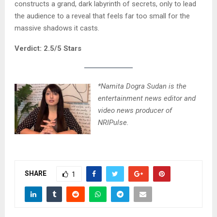
constructs a grand, dark labyrinth of secrets, only to lead
the audience to a reveal that feels far too small for the
massive shadows it casts.
Verdict: 2.5/5 Stars
*Namita Dogra Sudan is the
entertainment news editor and
video news producer of
NRIPulse.
SHARE
1