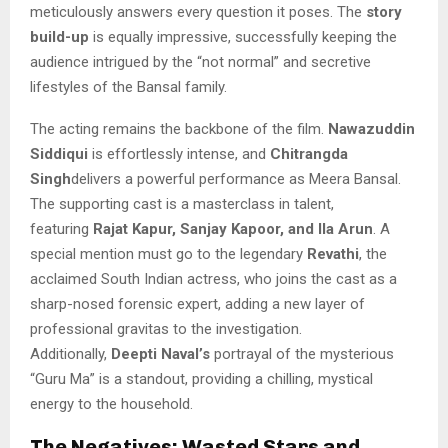
meticulously answers every question it poses. The
story
build-up
is equally impressive, successfully keeping the
audience intrigued by the “not normal” and secretive
lifestyles of the Bansal family.
The acting remains the backbone of the film.
Nawazuddin
Siddiqui
is effortlessly intense, and
Chitrangda
Singh
delivers a powerful performance as Meera Bansal.
The supporting cast is a masterclass in talent,
featuring
Rajat Kapur, Sanjay Kapoor, and Ila Arun
. A
special mention must go to the legendary
Revathi
, the
acclaimed South Indian actress, who joins the cast as a
sharp-nosed forensic expert, adding a new layer of
professional gravitas to the investigation.
Additionally,
Deepti Naval’s
portrayal of the mysterious
“Guru Ma” is a standout, providing a chilling, mystical
energy to the household.
The Negatives: Wasted Stars and