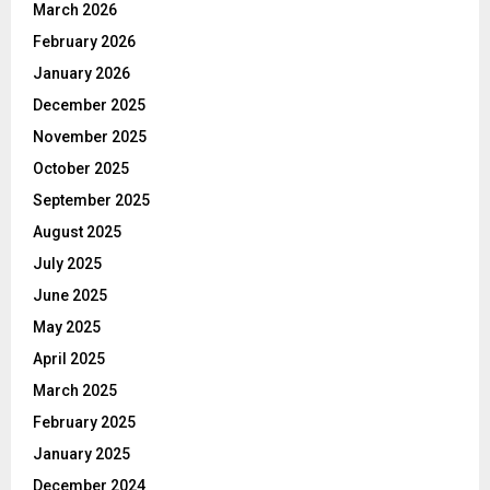
March 2026
February 2026
January 2026
December 2025
November 2025
October 2025
September 2025
August 2025
July 2025
June 2025
May 2025
April 2025
March 2025
February 2025
January 2025
December 2024