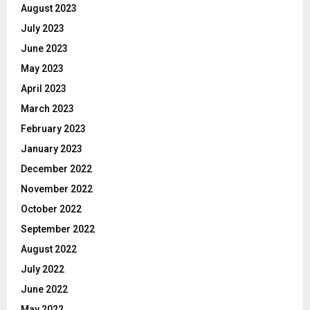
August 2023
July 2023
June 2023
May 2023
April 2023
March 2023
February 2023
January 2023
December 2022
November 2022
October 2022
September 2022
August 2022
July 2022
June 2022
May 2022