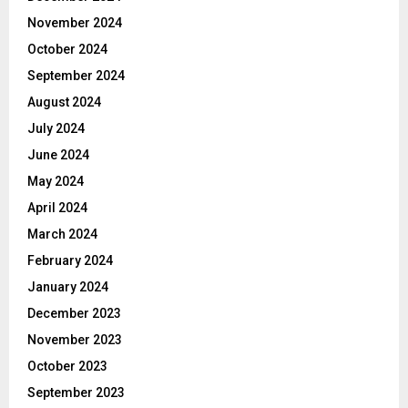
November 2024
October 2024
September 2024
August 2024
July 2024
June 2024
May 2024
April 2024
March 2024
February 2024
January 2024
December 2023
November 2023
October 2023
September 2023