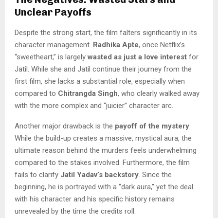
Unclear Payoffs
Despite the strong start, the film falters significantly in its
character management.
Radhika Apte
, once Netflix’s
“sweetheart,” is largely
wasted as just a love interest
for
Jatil. While she and Jatil continue their journey from the
first film, she lacks a substantial role, especially when
compared to
Chitrangda Singh
, who clearly walked away
with the more complex and “juicier” character arc.
Another major drawback is the
payoff of the mystery
.
While the build-up creates a massive, mystical aura, the
ultimate reason behind the murders feels underwhelming
compared to the stakes involved. Furthermore, the film
fails to clarify
Jatil Yadav’s backstory
. Since the
beginning, he is portrayed with a “dark aura,” yet the deal
with his character and his specific history remains
unrevealed by the time the credits roll.