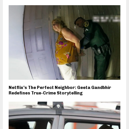
Netflix’s The Perfect Neighbor: Geeta Gandbhir
Redefines True-Crime Storytelling