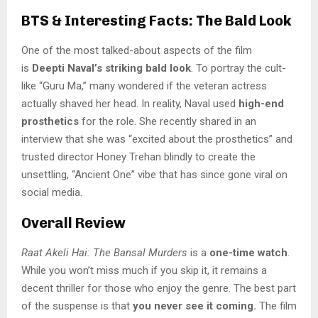
BTS & Interesting Facts: The Bald Look
One of the most talked-about aspects of the film
is
Deepti Naval’s striking bald look
. To portray the cult-
like “Guru Ma,” many wondered if the veteran actress
actually shaved her head. In reality, Naval used
high-end
prosthetics
for the role. She recently shared in an
interview that she was “excited about the prosthetics” and
trusted director Honey Trehan blindly to create the
unsettling, “Ancient One” vibe that has since gone viral on
social media.
Overall Review
Raat Akeli Hai: The Bansal Murders
is a
one-time watch
.
While you won’t miss much if you skip it, it remains a
decent thriller for those who enjoy the genre. The best part
of the suspense is that
you never see it coming.
The film