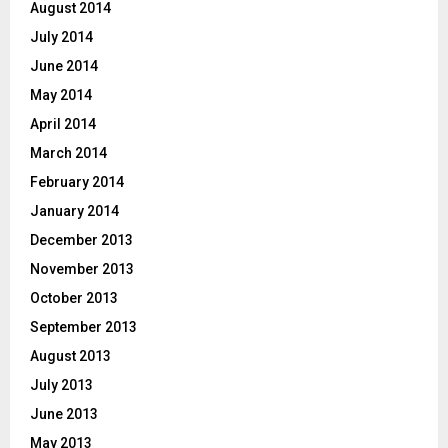
August 2014
July 2014
June 2014
May 2014
April 2014
March 2014
February 2014
January 2014
December 2013
November 2013
October 2013
September 2013
August 2013
July 2013
June 2013
May 2013