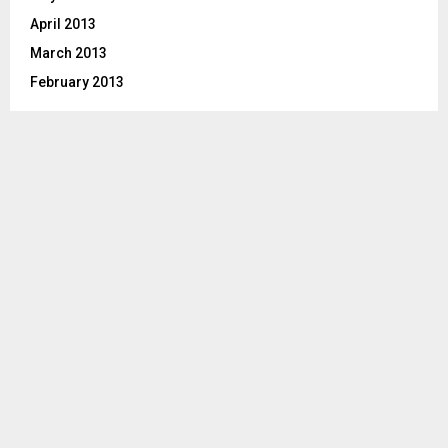
April 2013
March 2013
February 2013