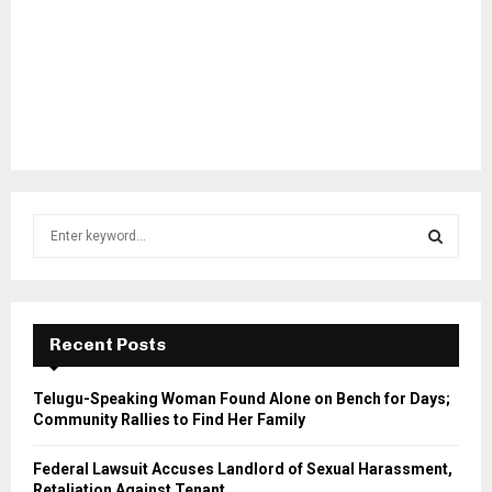
S
e
a
S
r
c
E
h
Recent Posts
f
A
o
Telugu-Speaking Woman Found Alone on Bench for Days;
r
R
Community Rallies to Find Her Family
:
C
Federal Lawsuit Accuses Landlord of Sexual Harassment,
Retaliation Against Tenant