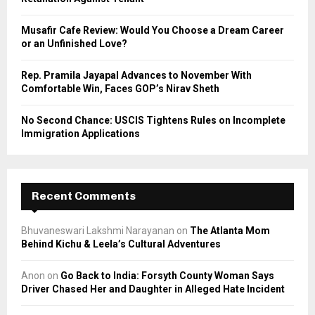
H
Musafir Cafe Review: Would You Choose a Dream Career
or an Unfinished Love?
Rep. Pramila Jayapal Advances to November With
Comfortable Win, Faces GOP’s Nirav Sheth
No Second Chance: USCIS Tightens Rules on Incomplete
Immigration Applications
Recent Comments
Bhuvaneswari Lakshmi Narayanan
on
The Atlanta Mom
Behind Kichu & Leela’s Cultural Adventures
Anon
on
Go Back to India: Forsyth County Woman Says
Driver Chased Her and Daughter in Alleged Hate Incident