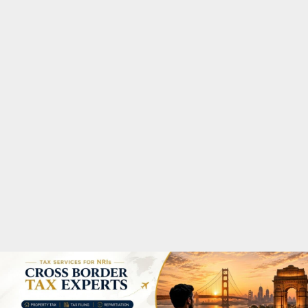
M
A
R
Y
M
E
N
U