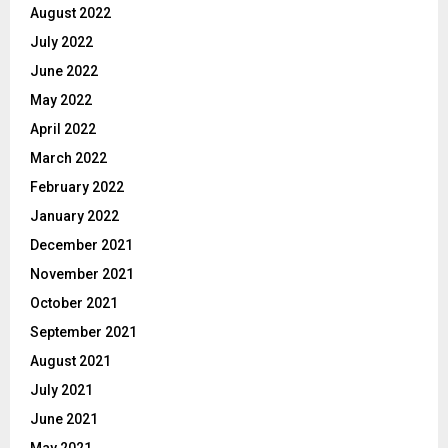
August 2022
July 2022
June 2022
May 2022
April 2022
March 2022
February 2022
January 2022
December 2021
November 2021
October 2021
September 2021
August 2021
July 2021
June 2021
May 2021