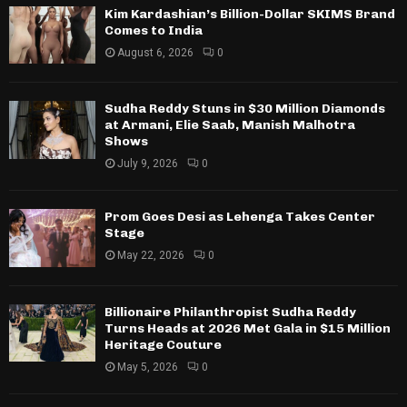
Kim Kardashian’s Billion-Dollar SKIMS Brand
Comes to India
August 6, 2026
0
Sudha Reddy Stuns in $30 Million Diamonds
at Armani, Elie Saab, Manish Malhotra
Shows
July 9, 2026
0
Prom Goes Desi as Lehenga Takes Center
Stage
May 22, 2026
0
Billionaire Philanthropist Sudha Reddy
Turns Heads at 2026 Met Gala in $15 Million
Heritage Couture
May 5, 2026
0