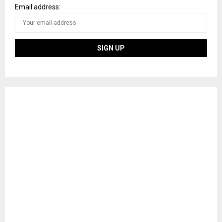
Email address: