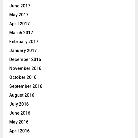
June 2017
May 2017
April 2017
March 2017
February 2017
January 2017
December 2016
November 2016
October 2016
September 2016
August 2016
July 2016
June 2016
May 2016
April 2016