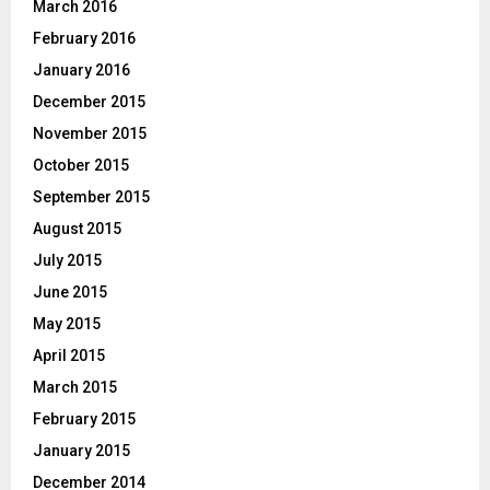
March 2016
February 2016
January 2016
December 2015
November 2015
October 2015
September 2015
August 2015
July 2015
June 2015
May 2015
April 2015
March 2015
February 2015
January 2015
December 2014