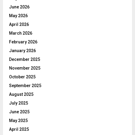
June 2026
May 2026
April 2026
March 2026
February 2026
January 2026
December 2025
November 2025
October 2025
September 2025
August 2025
July 2025
June 2025
May 2025
April 2025