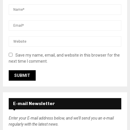
Save my name, email, and website in this browser for the
next time I comment.
E-mail Newsletter
Enter your E-mail address below, and we’ll send you an e-mail
regularly with the latest news.