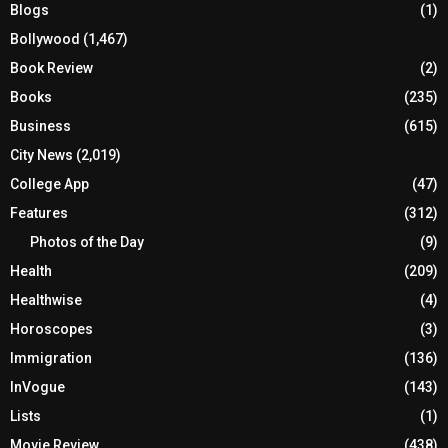
Blogs
(1)
Bollywood
(1,467)
Book Review
(2)
Books
(235)
Business
(615)
City News
(2,019)
College App
(47)
Features
(312)
Photos of the Day
(9)
Health
(209)
Healthwise
(4)
Horoscopes
(3)
Immigration
(136)
InVogue
(143)
Lists
(1)
Movie Review
(438)