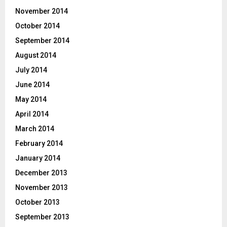
November 2014
October 2014
September 2014
August 2014
July 2014
June 2014
May 2014
April 2014
March 2014
February 2014
January 2014
December 2013
November 2013
October 2013
September 2013