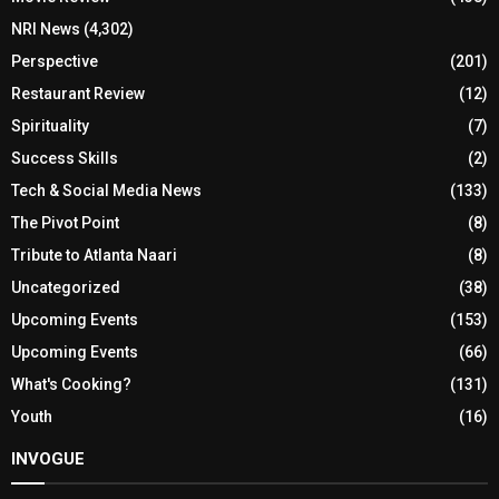
NRI News
(4,302)
Perspective
(201)
Restaurant Review
(12)
Spirituality
(7)
Success Skills
(2)
Tech & Social Media News
(133)
The Pivot Point
(8)
Tribute to Atlanta Naari
(8)
Uncategorized
(38)
Upcoming Events
(153)
Upcoming Events
(66)
What's Cooking?
(131)
Youth
(16)
INVOGUE