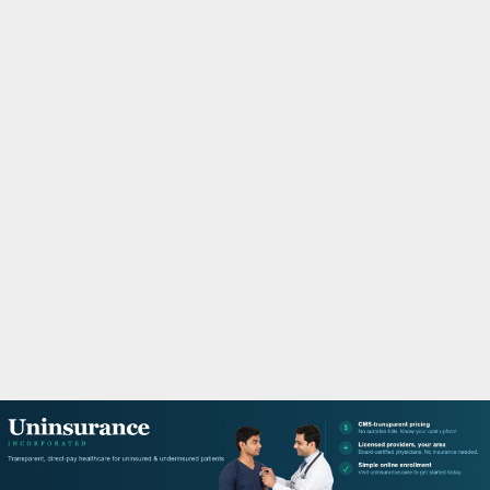
M
A
R
Y
M
E
N
U