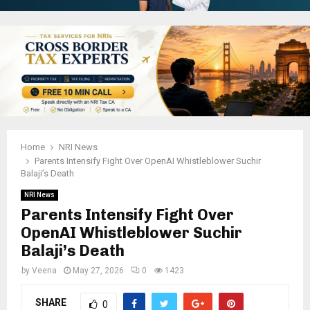
Home
NRI News
Parents Intensify Fight Over OpenAI Whistleblower Suchir
Balaji’s Death
NRI News
Parents Intensify Fight Over
OpenAI Whistleblower Suchir
Balaji’s Death
by
Veena
May 27, 2026
0
1423
SHARE
0