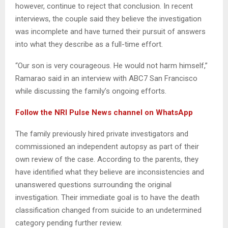
however, continue to reject that conclusion. In recent
interviews, the couple said they believe the investigation
was incomplete and have turned their pursuit of answers
into what they describe as a full-time effort.
“Our son is very courageous. He would not harm himself,”
Ramarao said in an interview with ABC7 San Francisco
while discussing the family’s ongoing efforts.
‎Follow the NRI Pulse News channel on WhatsApp
The family previously hired private investigators and
commissioned an independent autopsy as part of their
own review of the case. According to the parents, they
have identified what they believe are inconsistencies and
unanswered questions surrounding the original
investigation. Their immediate goal is to have the death
classification changed from suicide to an undetermined
category pending further review.