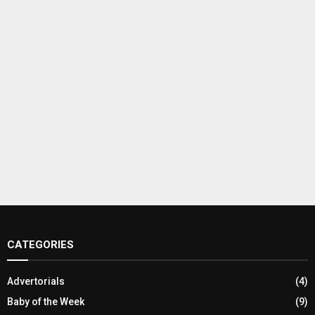
CATEGORIES
Advertorials
(4)
Baby of the Week
(9)