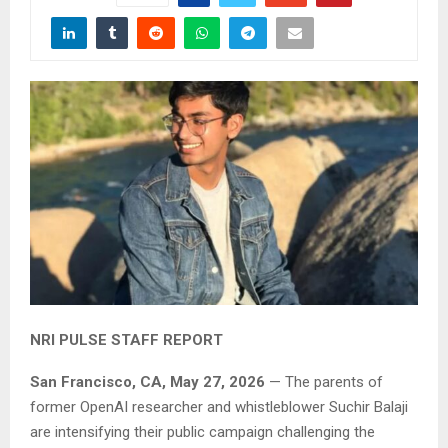
NRI PULSE STAFF REPORT
San Francisco, CA, May 27, 2026
— The parents of
former OpenAI researcher and whistleblower Suchir Balaji
are intensifying their public campaign challenging the