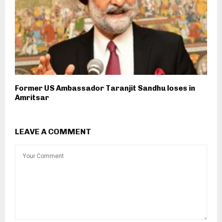
Former US Ambassador Taranjit Sandhu loses in
Amritsar
LEAVE A COMMENT