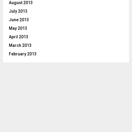
August 2013
July 2013
June 2013
May 2013
April 2013
March 2013
February 2013