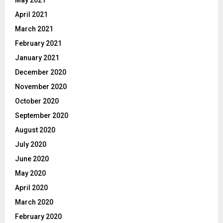
April 2021
March 2021
February 2021
January 2021
December 2020
November 2020
October 2020
September 2020
August 2020
July 2020
June 2020
May 2020
April 2020
March 2020
February 2020