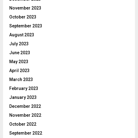
November 2023
October 2023
September 2023
August 2023
July 2023
June 2023
May 2023
April 2023
March 2023
February 2023
January 2023
December 2022
November 2022
October 2022
September 2022