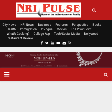
City News
NRI News
Business
Features
Perspective
Books
Health
Immigration
InVogue
Movies
The Pivot Point
What’s Cooking?
College App
Tech/Social Media
Bollywood
Restaurant Review
F
T
L
Y
E
R
a
w
i
o
m
s
c
i
n
u
a
s
e
t
k
t
i
b
t
e
u
l
o
e
d
b
P
o
r
i
e
k
n
R
I