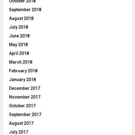
October 2018
September 2018
August 2018
July 2018
June 2018
May 2018
April 2018
March 2018
February 2018
January 2018
December 2017
November 2017
October 2017
September 2017
August 2017
July 2017