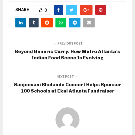
SHARE
0
PREVIOUS POST
Beyond Generic Curry: How Metro Atlanta’s
Indian Food Scene Is Evolving
NEXT POST
Sanjeevani Bhelande Concert Helps Sponsor
100 Schools at Ekal Atlanta Fundraiser