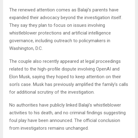
The renewed attention comes as Balaji’s parents have
expanded their advocacy beyond the investigation itself.
They say they plan to focus on issues involving
whistleblower protections and artificial intelligence
governance, including outreach to policymakers in
Washington, D.C.
The couple also recently appeared at legal proceedings
related to the high-profile dispute involving OpenAI and
Elon Musk, saying they hoped to keep attention on their
son’s case. Musk has previously amplified the family’s calls
for additional scrutiny of the investigation.
No authorities have publicly linked Balaji’s whistleblower
activities to his death, and no criminal findings suggesting
foul play have been announced. The official conclusion
from investigators remains unchanged.