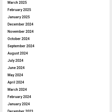
March 2025
February 2025
January 2025
December 2024
November 2024
October 2024
September 2024
August 2024
July 2024
June 2024
May 2024
April 2024
March 2024
February 2024
January 2024
December 2023