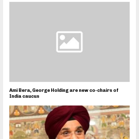
Ami Bera, George Holding are new co-chairs of
India caucus