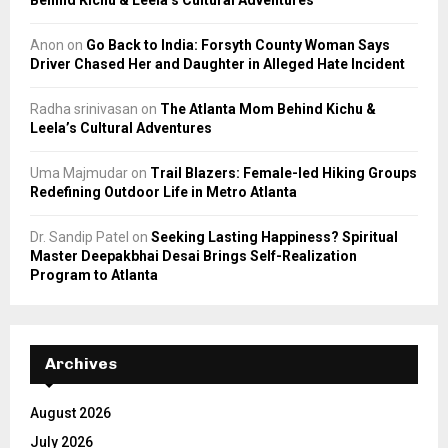
Anon
on
Go Back to India: Forsyth County Woman Says
Driver Chased Her and Daughter in Alleged Hate Incident
Radha srinivasan
on
The Atlanta Mom Behind Kichu &
Leela’s Cultural Adventures
Uma Majmudar
on
Trail Blazers: Female-led Hiking Groups
Redefining Outdoor Life in Metro Atlanta
Dr. Sandip Patel
on
Seeking Lasting Happiness? Spiritual
Master Deepakbhai Desai Brings Self-Realization
Program to Atlanta
Archives
August 2026
July 2026