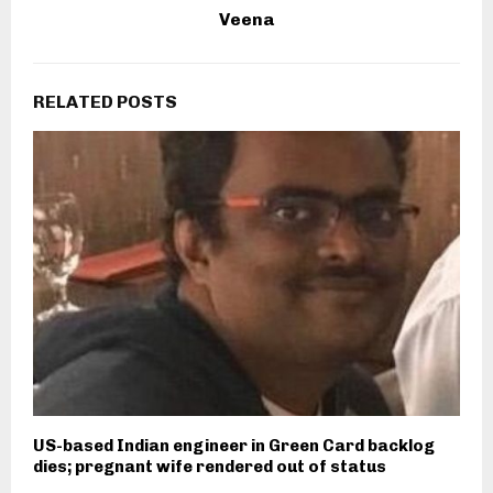
Veena
RELATED POSTS
US-based Indian engineer in Green Card backlog
dies; pregnant wife rendered out of status