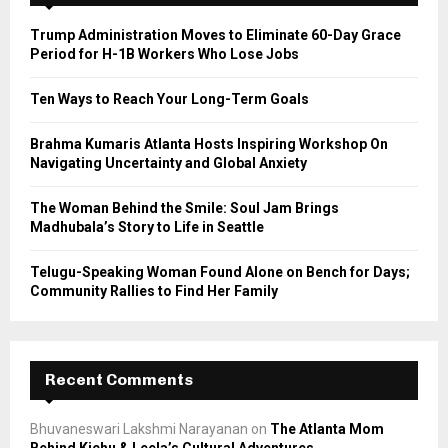
f
A
o
Trump Administration Moves to Eliminate 60-Day Grace
r
R
Period for H-1B Workers Who Lose Jobs
:
C
Ten Ways to Reach Your Long-Term Goals
H
Brahma Kumaris Atlanta Hosts Inspiring Workshop On
Navigating Uncertainty and Global Anxiety
The Woman Behind the Smile: Soul Jam Brings
Madhubala’s Story to Life in Seattle
Telugu-Speaking Woman Found Alone on Bench for Days;
Community Rallies to Find Her Family
Recent Comments
Bhuvaneswari Lakshmi Narayanan
on
The Atlanta Mom
Behind Kichu & Leela’s Cultural Adventures