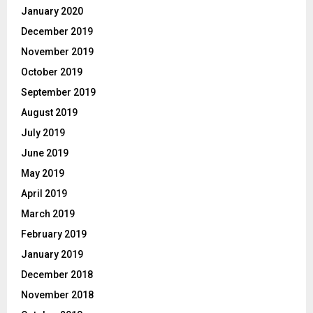
January 2020
December 2019
November 2019
October 2019
September 2019
August 2019
July 2019
June 2019
May 2019
April 2019
March 2019
February 2019
January 2019
December 2018
November 2018