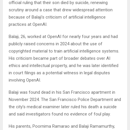
official ruling that their son died by suicide, renewing
scrutiny around a case that drew widespread attention
because of Balaji’s criticism of artificial intelligence
practices at OpenAI.
Balaji, 26, worked at OpenAI for nearly four years and had
publicly raised concerns in 2024 about the use of
copyrighted material to train artificial intelligence systems.
His criticism became part of broader debates over AI
ethics and intellectual property, and he was later identified
in court filings as a potential witness in legal disputes
involving OpenAI.
Balaji was found dead in his San Francisco apartment in
November 2024. The San Francisco Police Department and
the city’s medical examiner later ruled his death a suicide
and said investigators found no evidence of foul play.
His parents, Poornima Ramarao and Balaji Ramamurthy,