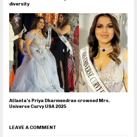
diversity
Atlanta’s Priya Dharmendran crowned Mrs.
Universe Curvy USA 2025
LEAVE A COMMENT