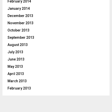
February 2014
January 2014
December 2013
November 2013
October 2013
September 2013
August 2013
July 2013
June 2013
May 2013
April 2013
March 2013
February 2013