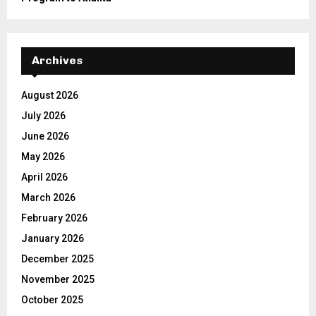
Archives
August 2026
July 2026
June 2026
May 2026
April 2026
March 2026
February 2026
January 2026
December 2025
November 2025
October 2025