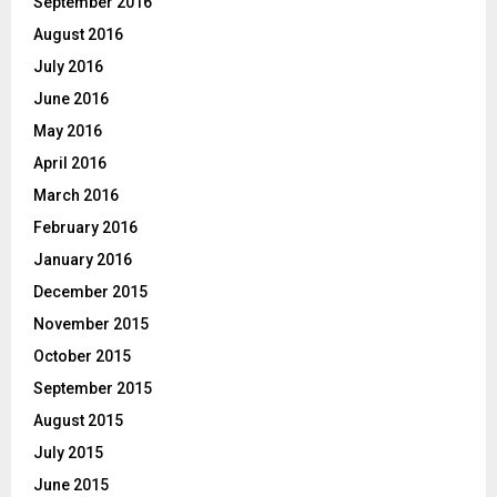
September 2016
August 2016
July 2016
June 2016
May 2016
April 2016
March 2016
February 2016
January 2016
December 2015
November 2015
October 2015
September 2015
August 2015
July 2015
June 2015