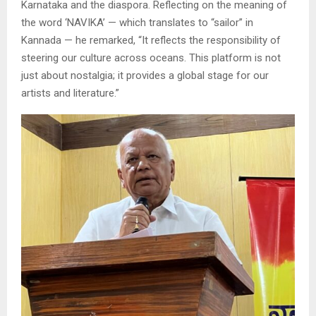
Karnataka and the diaspora. Reflecting on the meaning of
the word ‘NAVIKA’ — which translates to “sailor” in
Kannada — he remarked, “It reflects the responsibility of
steering our culture across oceans. This platform is not
just about nostalgia; it provides a global stage for our
artists and literature.”