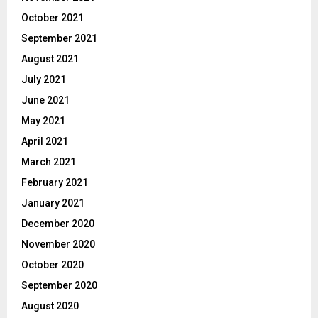
October 2021
September 2021
August 2021
July 2021
June 2021
May 2021
April 2021
March 2021
February 2021
January 2021
December 2020
November 2020
October 2020
September 2020
August 2020