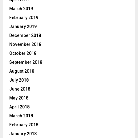
March 2019
February 2019
January 2019
December 2018
November 2018
October 2018
September 2018
August 2018
July 2018
June 2018
May 2018
April 2018
March 2018
February 2018
January 2018