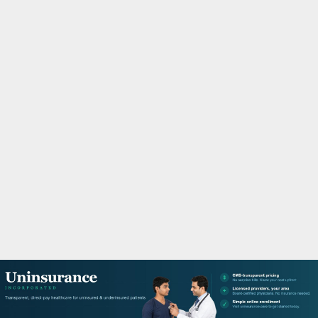
M
A
R
Y
M
E
N
U