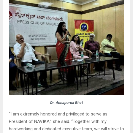
Dr. Annapurna Bhat
“I am extremely honored and privileged to serve as
President of NAVIKA,” she said. “Together with my
hardworking and dedicated executive team, we will strive to