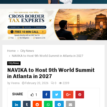
Home
City News
NAVIKA to Host 9th World Summit in Atlanta in 2027
City News
NAVIKA to Host 9th World Summit
in Atlanta in 2027
by
Veena
February 20, 2026
0
2209
SHARE
1