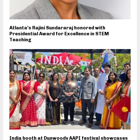
Atlanta’s Rajini Sundararaj honored with
Presidential Award for Excellence in STEM
Teaching
India booth at Dunwoody AAPI festival showcases