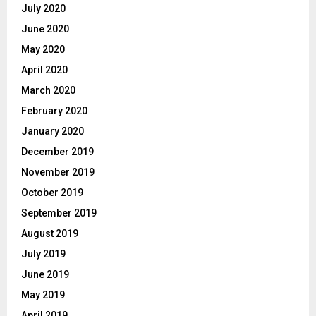
July 2020
June 2020
May 2020
April 2020
March 2020
February 2020
January 2020
December 2019
November 2019
October 2019
September 2019
August 2019
July 2019
June 2019
May 2019
April 2019