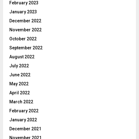
February 2023
January 2023
December 2022
November 2022
October 2022
September 2022
August 2022
July 2022
June 2022
May 2022
April 2022
March 2022
February 2022
January 2022
December 2021
November 2021