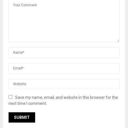
Save my name, email, and website in this browser for the
next time I comment.