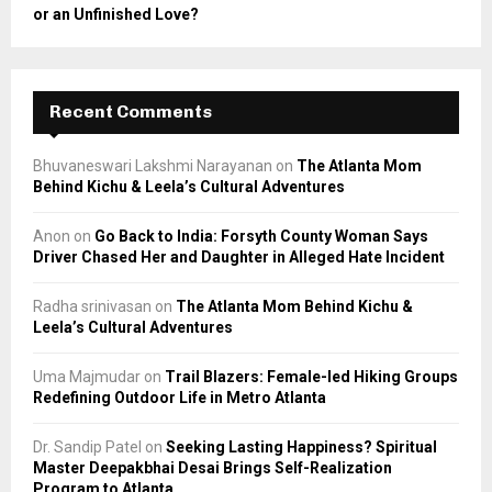
or an Unfinished Love?
Recent Comments
Bhuvaneswari Lakshmi Narayanan
on
The Atlanta Mom
Behind Kichu & Leela’s Cultural Adventures
Anon
on
Go Back to India: Forsyth County Woman Says
Driver Chased Her and Daughter in Alleged Hate Incident
Radha srinivasan
on
The Atlanta Mom Behind Kichu &
Leela’s Cultural Adventures
Uma Majmudar
on
Trail Blazers: Female-led Hiking Groups
Redefining Outdoor Life in Metro Atlanta
Dr. Sandip Patel
on
Seeking Lasting Happiness? Spiritual
Master Deepakbhai Desai Brings Self-Realization
Program to Atlanta