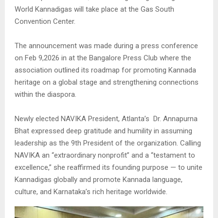
World Kannadigas will take place at the Gas South
Convention Center.
The announcement was made during a press conference
on Feb 9,2026 in at the Bangalore Press Club where the
association outlined its roadmap for promoting Kannada
heritage on a global stage and strengthening connections
within the diaspora.
Newly elected NAVIKA President, Atlanta’s Dr. Annapurna
Bhat expressed deep gratitude and humility in assuming
leadership as the 9th President of the organization. Calling
NAVIKA an “extraordinary nonprofit” and a “testament to
excellence,” she reaffirmed its founding purpose — to unite
Kannadigas globally and promote Kannada language,
culture, and Karnataka’s rich heritage worldwide.