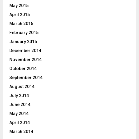
May 2015
April 2015
March 2015
February 2015
January 2015
December 2014
November 2014
October 2014
September 2014
August 2014
July 2014
June 2014
May 2014
April 2014
March 2014