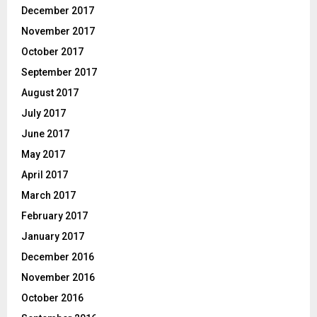
December 2017
November 2017
October 2017
September 2017
August 2017
July 2017
June 2017
May 2017
April 2017
March 2017
February 2017
January 2017
December 2016
November 2016
October 2016