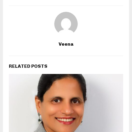
Veena
RELATED POSTS