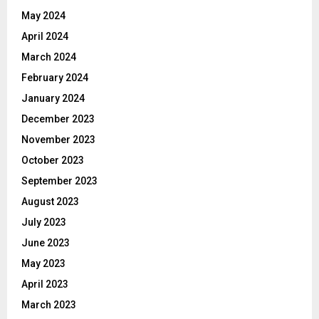
May 2024
April 2024
March 2024
February 2024
January 2024
December 2023
November 2023
October 2023
September 2023
August 2023
July 2023
June 2023
May 2023
April 2023
March 2023