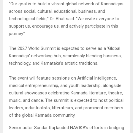
“Our goal is to build a vibrant global network of Kannadigas
across social, cultural, educational, business, and
technological fields,” Dr. Bhat said. “We invite everyone to
support us, encourage us, and actively participate in this
journey.”
The 2027 World Summit is expected to serve as a ‘Global
Kannadiga’ networking hub, seamlessly blending business,
technology, and Karnataka’s artistic traditions.
The event will feature sessions on Artificial Intelligence,
medical entrepreneurship, and youth leadership, alongside
cultural showcases celebrating Kannada literature, theatre,
music, and dance. The summit is expected to host political
leaders, industrialists, litterateurs, and prominent members
of the global Kannada community.
Senior actor Sundar Raj lauded NAVIKA’s efforts in bridging