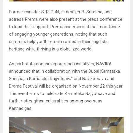
Former minister S. R. Patil, filmmaker B. Suresha, and
actress Prema were also present at the press conference
to lend their support. Prema underscored the importance
of engaging younger generations, noting that such
summits help youth remain rooted in their linguistic
heritage while thriving in a globalized world.
As part of its continuing outreach initiatives, NAVIKA
announced that in collaboration with the Dubai Karnataka
Sangha, a Karnataka Rajyotsava” and Navikotsava and
Drama Festival will be organised on November 22 this year.
The event aims to celebrate Karnataka Rajyotsava and
further strengthen cultural ties among overseas
Kannadigas.