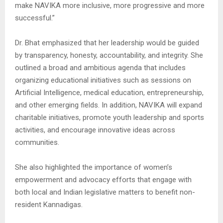
make NAVIKA more inclusive, more progressive and more
successful.”
Dr. Bhat emphasized that her leadership would be guided
by transparency, honesty, accountability, and integrity. She
outlined a broad and ambitious agenda that includes
organizing educational initiatives such as sessions on
Artificial Intelligence, medical education, entrepreneurship,
and other emerging fields. In addition, NAVIKA will expand
charitable initiatives, promote youth leadership and sports
activities, and encourage innovative ideas across
communities.
She also highlighted the importance of women’s
empowerment and advocacy efforts that engage with
both local and Indian legislative matters to benefit non-
resident Kannadigas.