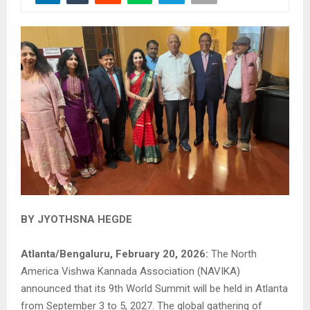
BY JYOTHSNA HEGDE
Atlanta/Bengaluru, February 20, 2026:
The North
America Vishwa Kannada Association (NAVIKA)
announced that its 9th World Summit will be held in Atlanta
from September 3 to 5, 2027. The global gathering of