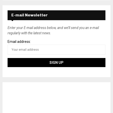
E-mail Newsletter
Enter your E-mail address below, and we’ll send you an e-mail
regularly with the latest news.
Email address: