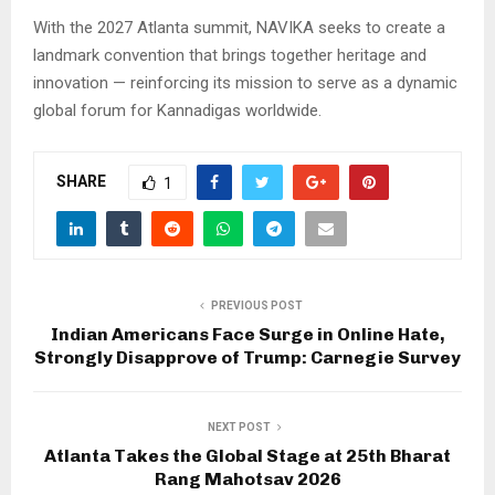
With the 2027 Atlanta summit, NAVIKA seeks to create a
landmark convention that brings together heritage and
innovation — reinforcing its mission to serve as a dynamic
global forum for Kannadigas worldwide.
SHARE
1
PREVIOUS POST
Indian Americans Face Surge in Online Hate,
Strongly Disapprove of Trump: Carnegie Survey
NEXT POST
Atlanta Takes the Global Stage at 25th Bharat
Rang Mahotsav 2026