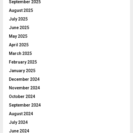
September 2025
August 2025
July 2025
June 2025
May 2025
April 2025
March 2025
February 2025
January 2025
December 2024
November 2024
October 2024
September 2024
August 2024
July 2024
June 2024