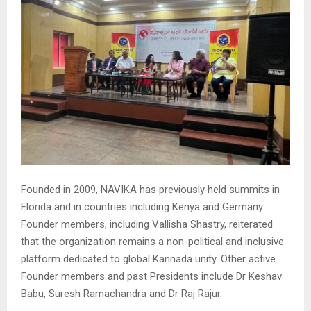
Founded in 2009, NAVIKA has previously held summits in
Florida and in countries including Kenya and Germany.
Founder members, including Vallisha Shastry, reiterated
that the organization remains a non-political and inclusive
platform dedicated to global Kannada unity. Other active
Founder members and past Presidents include Dr Keshav
Babu, Suresh Ramachandra and Dr Raj Rajur.