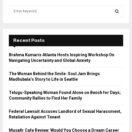
S
e
a
S
r
c
E
h
Recent Posts
f
A
o
Brahma Kumaris Atlanta Hosts Inspiring Workshop On
r
R
Navigating Uncertainty and Global Anxiety
:
C
The Woman Behind the Smile: Soul Jam Brings
Madhubala’s Story to Life in Seattle
H
Telugu-Speaking Woman Found Alone on Bench for Days;
Community Rallies to Find Her Family
Federal Lawsuit Accuses Landlord of Sexual Harassment,
Retaliation Against Tenant
Musafir Cafe Review: Would You Choose a Dream Career