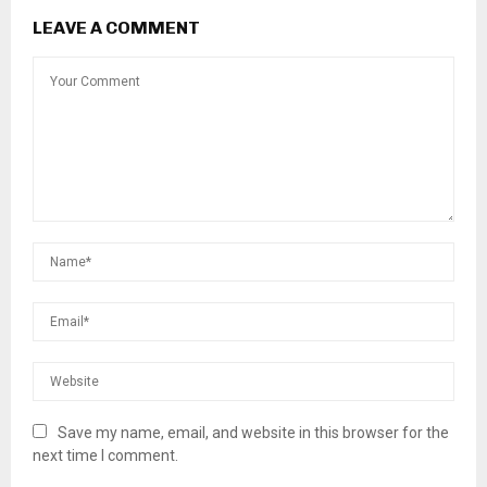
LEAVE A COMMENT
Save my name, email, and website in this browser for the
next time I comment.