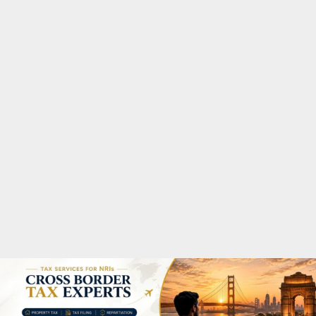
M
A
R
Y
M
E
N
U