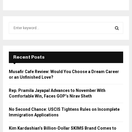
S
e
a
S
r
c
E
h
Recent Posts
f
A
o
Musafir Cafe Review: Would You Choose a Dream Career
r
R
or an Unfinished Love?
:
C
Rep. Pramila Jayapal Advances to November With
Comfortable Win, Faces GOP’s Nirav Sheth
H
No Second Chance: USCIS Tightens Rules on Incomplete
Immigration Applications
Kim Kardashian’s Billion-Dollar SKIMS Brand Comes to