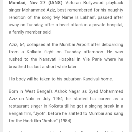
Mumbai, Nov 27 (IANS)
Veteran Bollywood playback
singer Mohammed Aziz, best remembered for his naughty
rendition of the song ‘My Name Is Lakhan’, passed after
away on Tuesday, after a heart attack in a private hospital,
a family member said.
Aziz, 64, collapsed at the Mumbai Airport after deboarding
from a Kolkata flight on Tuesday afternoon. He was
rushed to the Nanavati Hospital in Vile Parle where he
breathed his last a short while later.
His body will be taken to his suburban Kandivali home.
Born in West Bengal’s Ashok Nagar as Syed Mohammed
Aziz-un-Nabi in July 1954, he started his career as a
restaurant singer in Kolkata till he got a singing break in a
Bengali film, “Jyoti”, before he shifted to Mumbai and sang
for the Hindi film “Ambar” (1984).