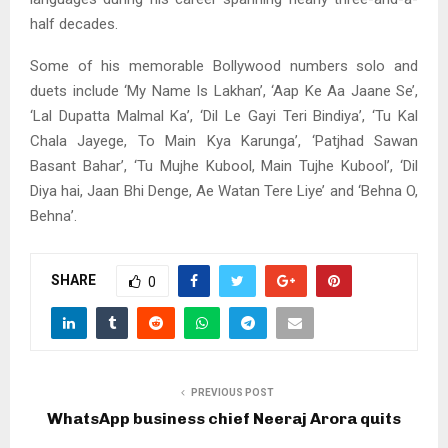
half decades.
Some of his memorable Bollywood numbers solo and
duets include ‘My Name Is Lakhan’, ‘Aap Ke Aa Jaane Se’,
‘Lal Dupatta Malmal Ka’, ‘Dil Le Gayi Teri Bindiya’, ‘Tu Kal
Chala Jayege, To Main Kya Karunga’, ‘Patjhad Sawan
Basant Bahar’, ‘Tu Mujhe Kubool, Main Tujhe Kubool’, ‘Dil
Diya hai, Jaan Bhi Denge, Ae Watan Tere Liye’ and ‘Behna O,
Behna’.
SHARE
0
PREVIOUS POST
WhatsApp business chief Neeraj Arora quits