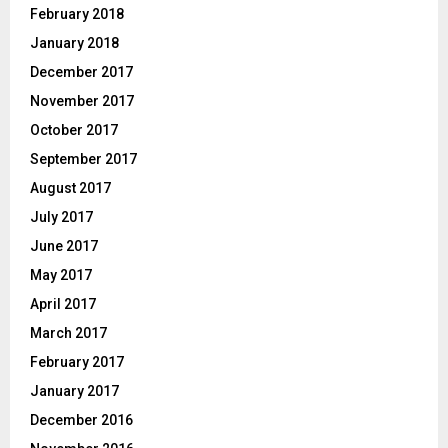
February 2018
January 2018
December 2017
November 2017
October 2017
September 2017
August 2017
July 2017
June 2017
May 2017
April 2017
March 2017
February 2017
January 2017
December 2016