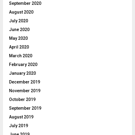
September 2020
August 2020
July 2020
June 2020
May 2020
April 2020
March 2020
February 2020
January 2020
December 2019
November 2019
October 2019
September 2019
August 2019
July 2019
June 2019