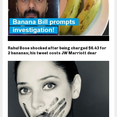
Rahul Bose shocked after being charged $6.43 for
2 bananas; his tweet costs JW Marriott dear