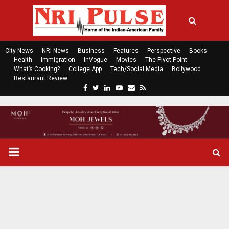
City News
NRI News
Business
Features
Perspective
Books
Health
Immigration
InVogue
Movies
The Pivot Point
What’s Cooking?
College App
Tech/Social Media
Bollywood
Restaurant Review
F
T
L
Y
E
R
a
w
i
o
m
s
c
i
n
u
a
s
e
t
k
t
i
b
t
e
u
l
o
e
d
b
P
o
r
i
e
k
n
R
I