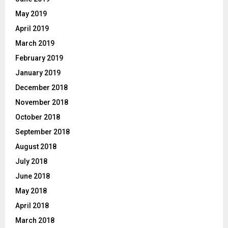
May 2019
April 2019
March 2019
February 2019
January 2019
December 2018
November 2018
October 2018
September 2018
August 2018
July 2018
June 2018
May 2018
April 2018
March 2018