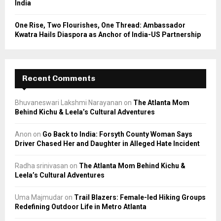
India
One Rise, Two Flourishes, One Thread: Ambassador
Kwatra Hails Diaspora as Anchor of India-US Partnership
Recent Comments
Bhuvaneswari Lakshmi Narayanan
on
The Atlanta Mom
Behind Kichu & Leela’s Cultural Adventures
Anon
on
Go Back to India: Forsyth County Woman Says
Driver Chased Her and Daughter in Alleged Hate Incident
Radha srinivasan
on
The Atlanta Mom Behind Kichu &
Leela’s Cultural Adventures
Uma Majmudar
on
Trail Blazers: Female-led Hiking Groups
Redefining Outdoor Life in Metro Atlanta