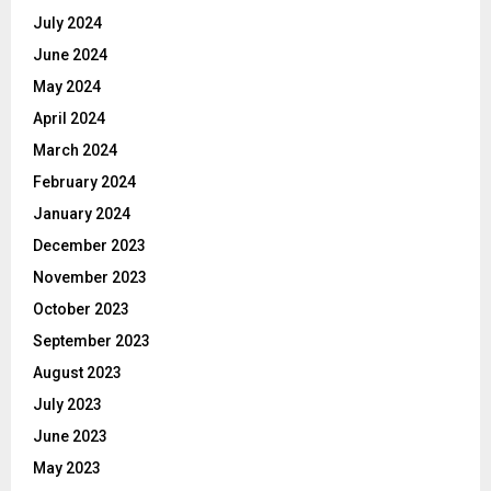
July 2024
June 2024
May 2024
April 2024
March 2024
February 2024
January 2024
December 2023
November 2023
October 2023
September 2023
August 2023
July 2023
June 2023
May 2023