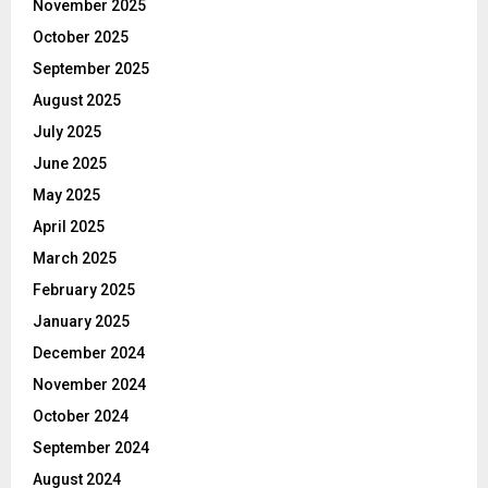
November 2025
October 2025
September 2025
August 2025
July 2025
June 2025
May 2025
April 2025
March 2025
February 2025
January 2025
December 2024
November 2024
October 2024
September 2024
August 2024