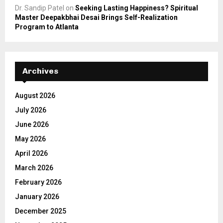
Dr. Sandip Patel
on
Seeking Lasting Happiness? Spiritual
Master Deepakbhai Desai Brings Self-Realization
Program to Atlanta
Archives
August 2026
July 2026
June 2026
May 2026
April 2026
March 2026
February 2026
January 2026
December 2025