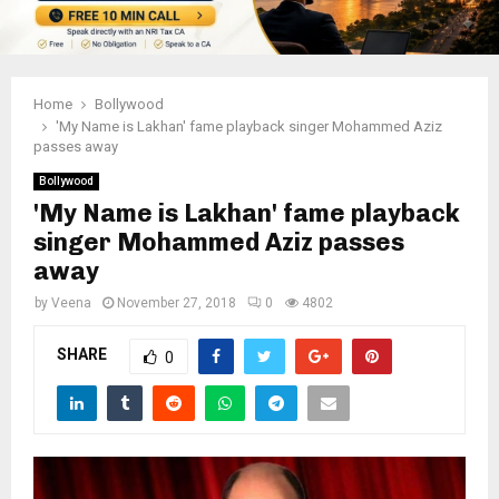
Home
Bollywood
'My Name is Lakhan' fame playback singer Mohammed Aziz
passes away
Bollywood
'My Name is Lakhan' fame playback
singer Mohammed Aziz passes
away
by
Veena
November 27, 2018
0
4802
SHARE
0