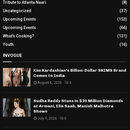
Tribute to Atlanta Naari
(8)
Uncategorized
(37)
Upcoming Events
(153)
Upcoming Events
(66)
What's Cooking?
(131)
Youth
(16)
INVOGUE
Kim Kardashian’s Billion-Dollar SKIMS Brand
Comes to India
August 6, 2026
0
Sudha Reddy Stuns in $30 Million Diamonds
at Armani, Elie Saab, Manish Malhotra
Shows
July 9, 2026
0