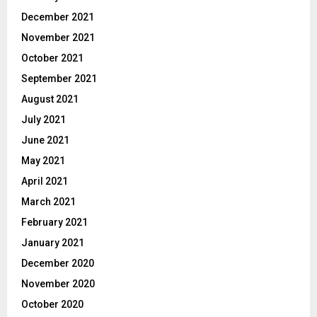
December 2021
November 2021
October 2021
September 2021
August 2021
July 2021
June 2021
May 2021
April 2021
March 2021
February 2021
January 2021
December 2020
November 2020
October 2020