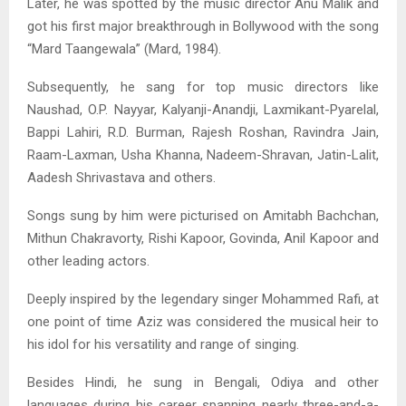
Later, he was spotted by the music director Anu Malik and
got his first major breakthrough in Bollywood with the song
“Mard Taangewala” (Mard, 1984).
Subsequently, he sang for top music directors like
Naushad, O.P. Nayyar, Kalyanji-Anandji, Laxmikant-Pyarelal,
Bappi Lahiri, R.D. Burman, Rajesh Roshan, Ravindra Jain,
Raam-Laxman, Usha Khanna, Nadeem-Shravan, Jatin-Lalit,
Aadesh Shrivastava and others.
Songs sung by him were picturised on Amitabh Bachchan,
Mithun Chakravorty, Rishi Kapoor, Govinda, Anil Kapoor and
other leading actors.
Deeply inspired by the legendary singer Mohammed Rafi, at
one point of time Aziz was considered the musical heir to
his idol for his versatility and range of singing.
Besides Hindi, he sung in Bengali, Odiya and other
languages during his career spanning nearly three-and-a-