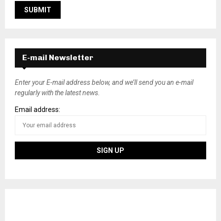
E-mail Newsletter
Enter your E-mail address below, and we’ll send you an e-mail
regularly with the latest news.
Email address: