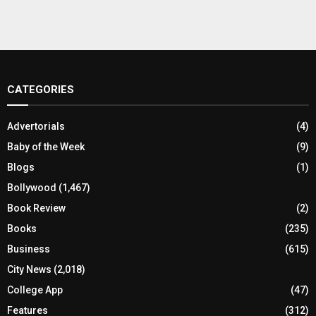
CATEGORIES
Advertorials
(4)
Baby of the Week
(9)
Blogs
(1)
Bollywood
(1,467)
Book Review
(2)
Books
(235)
Business
(615)
City News
(2,018)
College App
(47)
Features
(312)