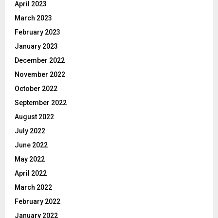
April 2023
March 2023
February 2023
January 2023
December 2022
November 2022
October 2022
September 2022
August 2022
July 2022
June 2022
May 2022
April 2022
March 2022
February 2022
January 2022