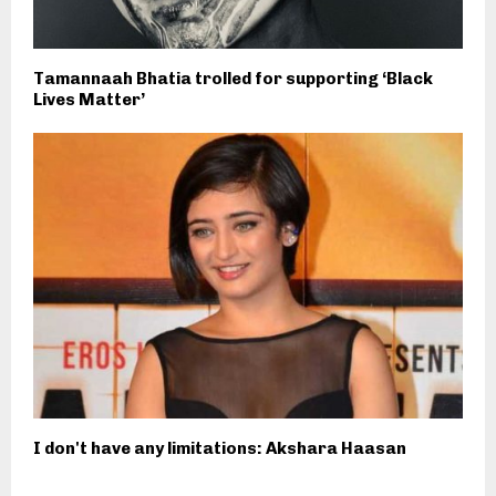
Tamannaah Bhatia trolled for supporting ‘Black
Lives Matter’
I don't have any limitations: Akshara Haasan