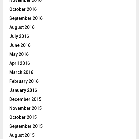
November 2016
October 2016
September 2016
August 2016
July 2016
June 2016
May 2016
April 2016
March 2016
February 2016
January 2016
December 2015
November 2015
October 2015
September 2015
August 2015