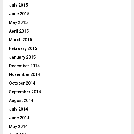
July 2015
June 2015
May 2015
April 2015
March 2015
February 2015
January 2015
December 2014
November 2014
October 2014
September 2014
August 2014
July 2014
June 2014
May 2014