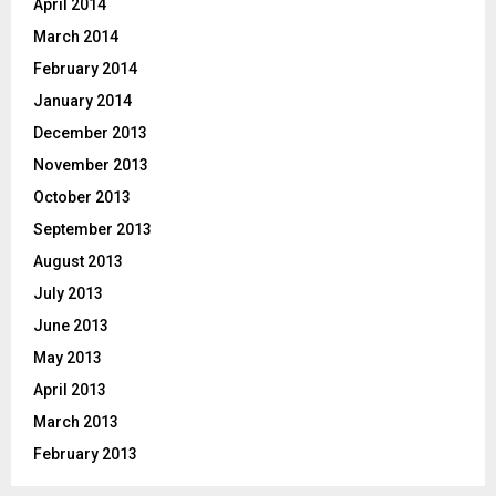
April 2014
March 2014
February 2014
January 2014
December 2013
November 2013
October 2013
September 2013
August 2013
July 2013
June 2013
May 2013
April 2013
March 2013
February 2013