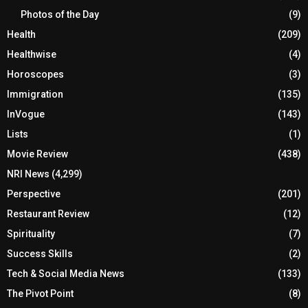
Photos of the Day
(9)
Health
(209)
Healthwise
(4)
Horoscopes
(3)
Immigration
(135)
InVogue
(143)
Lists
(1)
Movie Review
(438)
NRI News
(4,299)
Perspective
(201)
Restaurant Review
(12)
Spirituality
(7)
Success Skills
(2)
Tech & Social Media News
(133)
The Pivot Point
(8)