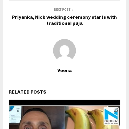
NEXT POST
Priyanka, Nick wedding ceremony starts with
traditional puja
Veena
RELATED POSTS