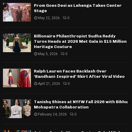
Prom Goes Desi as Lehenga Takes Center
Stage
May 22, 2026
0
Billionaire Philanthropist Sudha Reddy
Turns Heads at 2026 Met Gala in $15 Million
Heritage Couture
May 5, 2026
0
Ralph Lauren Faces Backlash Over
‘Bandhani-Inspired’ Skirt After Viral Video
April 21, 2026
0
Tanishq Shines at NYFW Fall 2026 with Bibhu
Mohapatra Collaboration
February 24, 2026
0