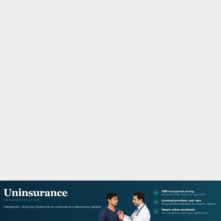
M
A
R
Y
M
E
N
U