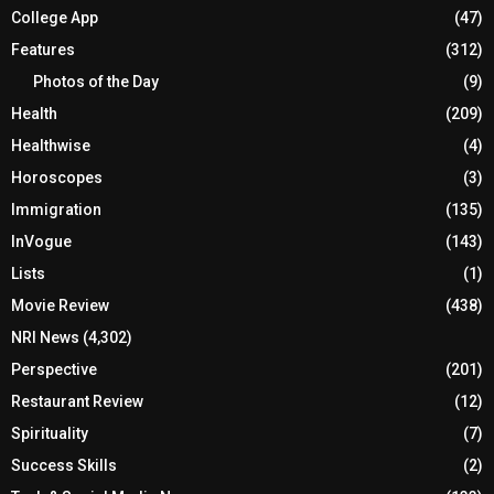
College App
(47)
Features
(312)
Photos of the Day
(9)
Health
(209)
Healthwise
(4)
Horoscopes
(3)
Immigration
(135)
InVogue
(143)
Lists
(1)
Movie Review
(438)
NRI News
(4,302)
Perspective
(201)
Restaurant Review
(12)
Spirituality
(7)
Success Skills
(2)