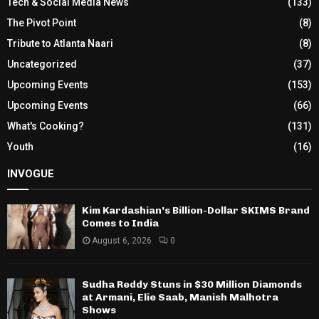
Tech & Social Media News
(133)
The Pivot Point
(8)
Tribute to Atlanta Naari
(8)
Uncategorized
(37)
Upcoming Events
(153)
Upcoming Events
(66)
What's Cooking?
(131)
Youth
(16)
INVOGUE
Kim Kardashian’s Billion-Dollar SKIMS Brand
Comes to India
August 6, 2026
0
Sudha Reddy Stuns in $30 Million Diamonds
at Armani, Elie Saab, Manish Malhotra
Shows