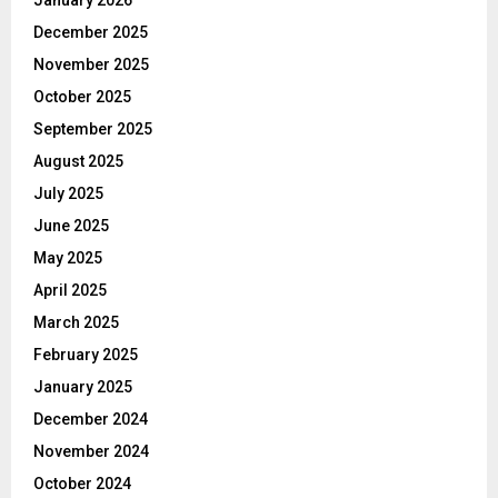
December 2025
November 2025
October 2025
September 2025
August 2025
July 2025
June 2025
May 2025
April 2025
March 2025
February 2025
January 2025
December 2024
November 2024
October 2024