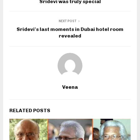
Sridevi was truly special
NEXT POST
Sridevi's last moments in Dubai hotel room
revealed
Veena
RELATED POSTS