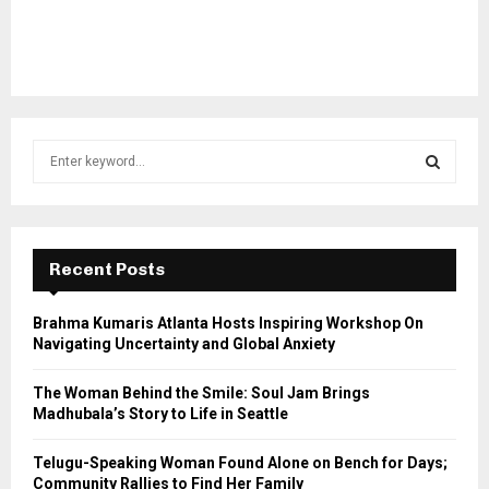
S
e
a
S
r
c
E
h
Recent Posts
f
A
o
Brahma Kumaris Atlanta Hosts Inspiring Workshop On
r
R
Navigating Uncertainty and Global Anxiety
:
C
The Woman Behind the Smile: Soul Jam Brings
Madhubala’s Story to Life in Seattle
H
Telugu-Speaking Woman Found Alone on Bench for Days;
Community Rallies to Find Her Family