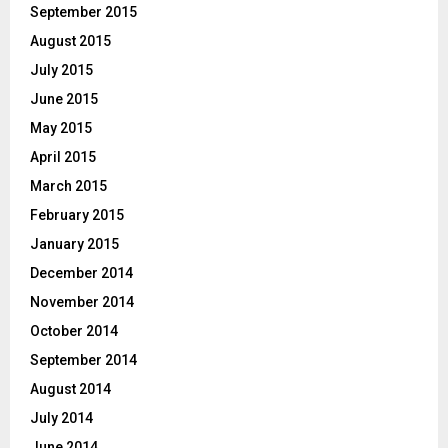
September 2015
August 2015
July 2015
June 2015
May 2015
April 2015
March 2015
February 2015
January 2015
December 2014
November 2014
October 2014
September 2014
August 2014
July 2014
June 2014