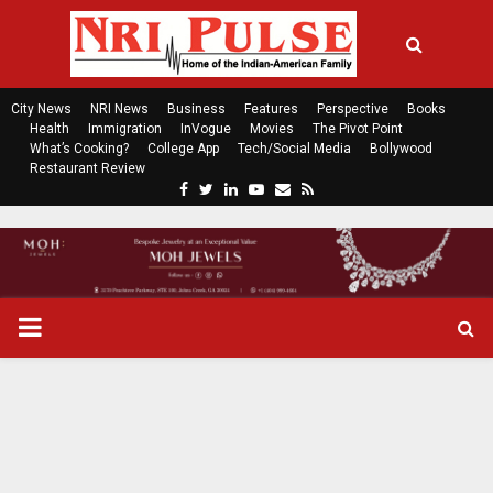
City News
NRI News
Business
Features
Perspective
Books
Health
Immigration
InVogue
Movies
The Pivot Point
What’s Cooking?
College App
Tech/Social Media
Bollywood
Restaurant Review
F
T
L
Y
E
R
a
w
i
o
m
s
c
i
n
u
a
s
e
t
k
t
i
b
t
e
u
l
o
e
d
b
P
o
r
i
e
k
n
R
I