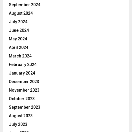
September 2024
August 2024
July 2024
June 2024
May 2024
April 2024
March 2024
February 2024
January 2024
December 2023
November 2023
October 2023
September 2023
August 2023
July 2023