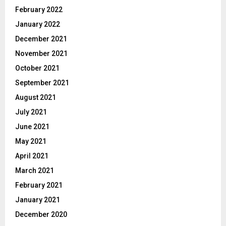
February 2022
January 2022
December 2021
November 2021
October 2021
September 2021
August 2021
July 2021
June 2021
May 2021
April 2021
March 2021
February 2021
January 2021
December 2020