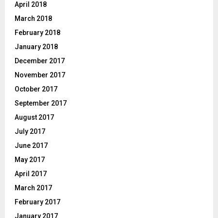
April 2018
March 2018
February 2018
January 2018
December 2017
November 2017
October 2017
September 2017
August 2017
July 2017
June 2017
May 2017
April 2017
March 2017
February 2017
January 2017