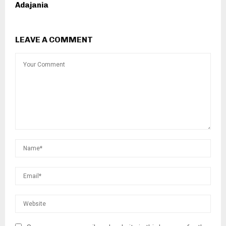
Adajania
LEAVE A COMMENT