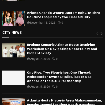
Ariana Grande Wears Custom Rahul Mishra
Couture Inspired by the Emerald City
November 18, 2025
0
CITY NEWS
Brahma Kumaris Atlanta Hosts Inspiring
Workshop On Navigating Uncertainty and
Global Anxiety
August 7, 2026
0
One Rise, Two Flourishes, One Thread:
Ambassador Kwatra Hails Diaspora as
Anchor of India-US Partnership
August 5, 2026
0
Atlanta Hosts Historic Arya Mahasammelan,
Breaks Ground for First North American