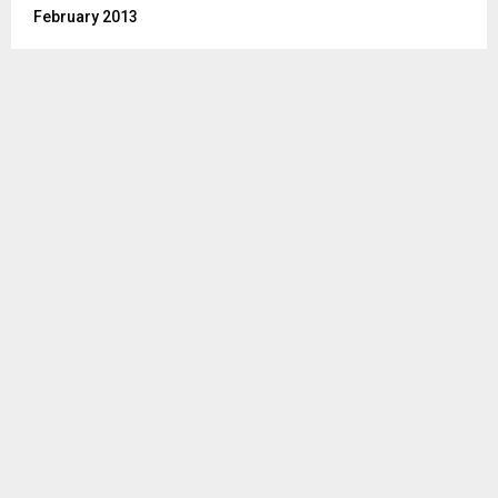
February 2013