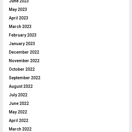
June 2023
May 2023
April 2023
March 2023
February 2023
January 2023
December 2022
November 2022
October 2022
September 2022
August 2022
July 2022
June 2022
May 2022
April 2022
March 2022