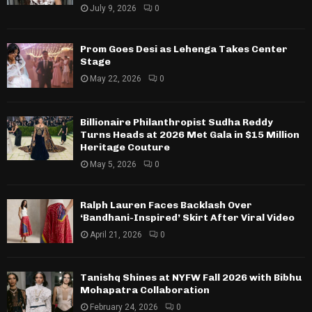
July 9, 2026
0
Prom Goes Desi as Lehenga Takes Center
Stage
May 22, 2026
0
Billionaire Philanthropist Sudha Reddy
Turns Heads at 2026 Met Gala in $15 Million
Heritage Couture
May 5, 2026
0
Ralph Lauren Faces Backlash Over
‘Bandhani-Inspired’ Skirt After Viral Video
April 21, 2026
0
Tanishq Shines at NYFW Fall 2026 with Bibhu
Mohapatra Collaboration
February 24, 2026
0