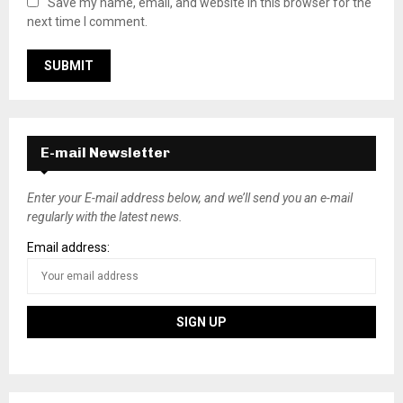
Save my name, email, and website in this browser for the
next time I comment.
E-mail Newsletter
Enter your E-mail address below, and we’ll send you an e-mail
regularly with the latest news.
Email address: