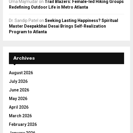
Uma Majmudar
on
Trail Blazers: Female-led Hiking Groups
Redefining Outdoor Life in Metro Atlanta
Dr. Sandip Patel
on
Seeking Lasting Happiness? Spiritual
Master Deepakbhai Desai Brings Self-Realization
Program to Atlanta
Archives
August 2026
July 2026
June 2026
May 2026
April 2026
March 2026
February 2026
January 2026