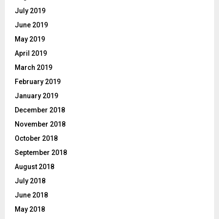
July 2019
June 2019
May 2019
April 2019
March 2019
February 2019
January 2019
December 2018
November 2018
October 2018
September 2018
August 2018
July 2018
June 2018
May 2018