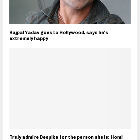
Rajpal Yadav goes to Hollywood, says he's
extremely happy
Truly admire Deepika for the person she is: Homi