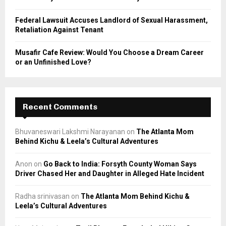
Federal Lawsuit Accuses Landlord of Sexual Harassment,
Retaliation Against Tenant
Musafir Cafe Review: Would You Choose a Dream Career
or an Unfinished Love?
Recent Comments
Bhuvaneswari Lakshmi Narayanan
on
The Atlanta Mom
Behind Kichu & Leela’s Cultural Adventures
Anon
on
Go Back to India: Forsyth County Woman Says
Driver Chased Her and Daughter in Alleged Hate Incident
Radha srinivasan
on
The Atlanta Mom Behind Kichu &
Leela’s Cultural Adventures