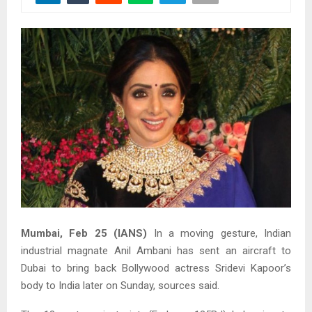
Mumbai, Feb 25 (IANS)
In a moving gesture, Indian
industrial magnate Anil Ambani has sent an aircraft to
Dubai to bring back Bollywood actress Sridevi Kapoor’s
body to India later on Sunday, sources said.