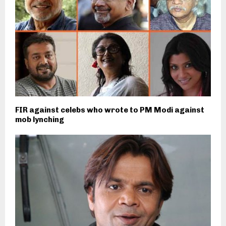
FIR against celebs who wrote to PM Modi against
mob lynching