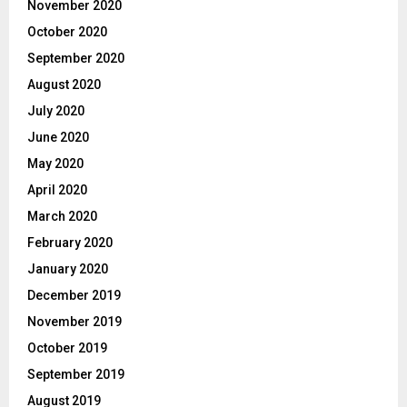
November 2020
October 2020
September 2020
August 2020
July 2020
June 2020
May 2020
April 2020
March 2020
February 2020
January 2020
December 2019
November 2019
October 2019
September 2019
August 2019