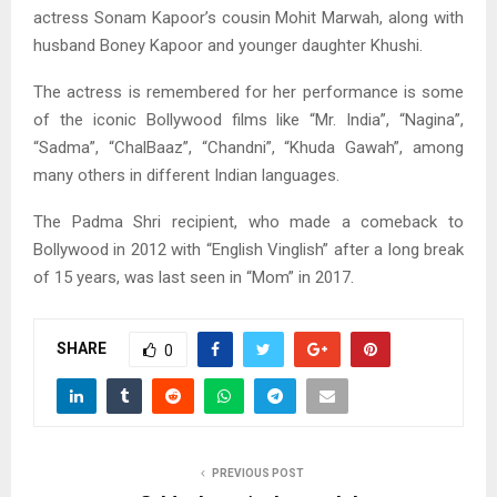
actress Sonam Kapoor’s cousin Mohit Marwah, along with
husband Boney Kapoor and younger daughter Khushi.
The actress is remembered for her performance is some
of the iconic Bollywood films like “Mr. India”, “Nagina”,
“Sadma”, “ChalBaaz”, “Chandni”, “Khuda Gawah”, among
many others in different Indian languages.
The Padma Shri recipient, who made a comeback to
Bollywood in 2012 with “English Vinglish” after a long break
of 15 years, was last seen in “Mom” in 2017.
SHARE
0
PREVIOUS POST