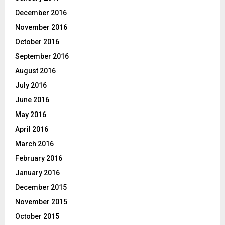
December 2016
November 2016
October 2016
September 2016
August 2016
July 2016
June 2016
May 2016
April 2016
March 2016
February 2016
January 2016
December 2015
November 2015
October 2015