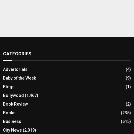
CATEGORIES
Advertorials
(4)
Baby of the Week
(9)
Blogs
(1)
Bollywood
(1,467)
Book Review
(2)
Books
(235)
Business
(615)
City News
(2,019)