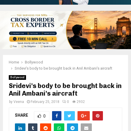
Home
Bollywood
Sridevi's body to be brought back in Anil Ambani's aircraft
Bollywood
Sridevi's body to be brought back in
Anil Ambani's aircraft
by
Veena
February 25, 2018
0
2932
SHARE
0