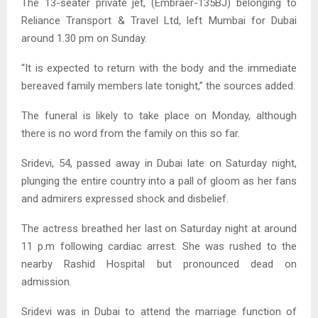
The 13-seater private jet, (Embraer-135BJ) belonging to
Reliance Transport & Travel Ltd, left Mumbai for Dubai
around 1.30 pm on Sunday.
“It is expected to return with the body and the immediate
bereaved family members late tonight,” the sources added.
The funeral is likely to take place on Monday, although
there is no word from the family on this so far.
Sridevi, 54, passed away in Dubai late on Saturday night,
plunging the entire country into a pall of gloom as her fans
and admirers expressed shock and disbelief.
The actress breathed her last on Saturday night at around
11 p.m following cardiac arrest. She was rushed to the
nearby Rashid Hospital but pronounced dead on
admission.
Sridevi was in Dubai to attend the marriage function of