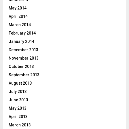
May 2014
April 2014
March 2014
February 2014
January 2014
December 2013
November 2013
October 2013
September 2013
August 2013
July 2013
June 2013
May 2013
April 2013
March 2013